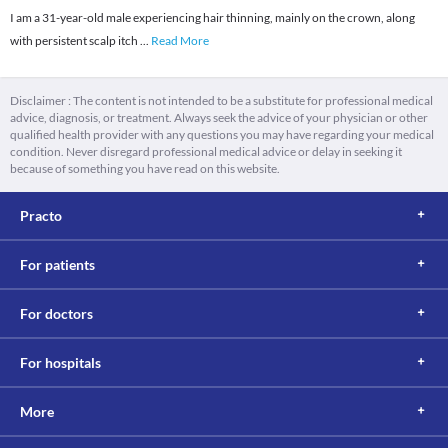
I am a 31-year-old male experiencing hair thinning, mainly on the crown, along
with persistent scalp itch
...
Read More
Disclaimer : The content is not intended to be a substitute for professional medical
advice, diagnosis, or treatment. Always seek the advice of your physician or other
qualified health provider with any questions you may have regarding your medical
condition. Never disregard professional medical advice or delay in seeking it
because of something you have read on this website.
Practo
For patients
For doctors
For hospitals
More