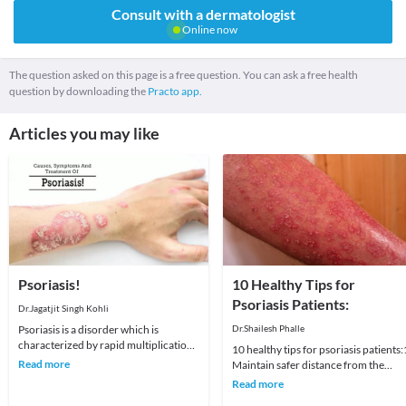
Consult with a dermatologist
Online now
The question asked on this page is a free question. You can ask a free health
question by downloading the
Practo app.
Articles you may like
Psoriasis!
10 Healthy Tips for
Psoriasis Patients:
Dr.Jagatjit Singh Kohli
Psoriasis is a disorder which is
Dr.Shailesh Phalle
characterized by rapid multiplication
10 healthy tips for psoriasis patients:
of skin cells on the skin’s surface.
Read more
Maintain safer distance from the
These extra
possible variables that cause or a
Read more