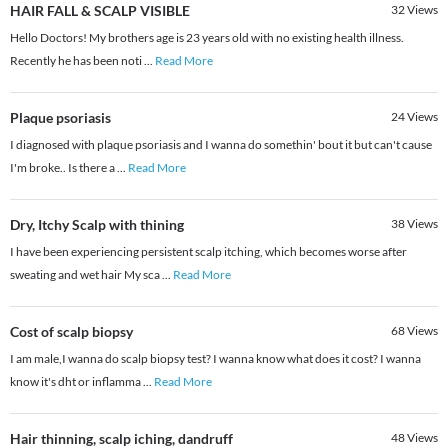
HAIR FALL & SCALP VISIBLE
32
Views
Hello Doctors! My brothers age is 23 years old with no existing health illness.
Recently he has been noti
...
Read More
Plaque psoriasis
24
Views
I diagnosed with plaque psoriasis and I wanna do somethin' bout it but can't cause
I'm broke.. Is there a
...
Read More
Dry, Itchy Scalp with thining
38
Views
I have been experiencing persistent scalp itching, which becomes worse after
sweating and wet hair My sca
...
Read More
Cost of scalp biopsy
68
Views
I am male,I wanna do scalp biopsy test? I wanna know what does it cost? I wanna
know it's dht or inflamma
...
Read More
Hair thinning, scalp iching, dandruff
48
Views