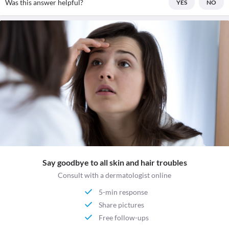
Was this answer helpful?
YES
NO
Say goodbye to all skin and hair troubles
Consult with a dermatologist online
5-min response
Share pictures
Free follow-ups