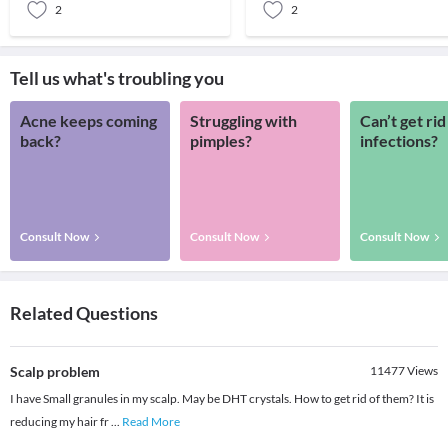
2
2
Tell us what's troubling you
Acne keeps coming
Struggling with
Can’t get rid
back?
pimples?
infections?
Consult Now
Consult Now
Consult Now
Related Questions
Scalp problem
11477
Views
I have Small granules in my scalp. May be DHT crystals. How to get rid of them? It is
reducing my hair fr
...
Read More