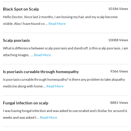
Black Spot on Scalp
10186
Views
Hello Doctor, Since last 2 months, I am loosing my hair and my scalp become
visible. Also I have found co
...
Read More
Scalp psoriasis
10088
Views
What is difference between scalp psoriasis and dandruff..is this scalp psoriasis..i am
attaching images..
...
Read More
Is psoriasis cureable through homeopathy
9366
Views
Is psoriasis cureable through homeopathy? is there any problem to take alopathy
medicine along with home
...
Read More
Fungal infection on scalp
8881
Views
I was having fungal infection and was asked to use onabet and clindac for around 6
weeks and was asked t
...
Read More