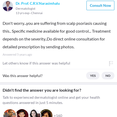
Dr. Prof. C.R.V.Narasimhalu
Consult Now
Dermatologist
13 yrs exp
Chennai
Don't worry...you are suffering from scalp psoriasis causing
this.. Specific medicine available for good control... Treatment
depends on the severity..Do direct online consultation for
detailed prescription by sending photos.
Answered
5 years ago
Let others know if this answer was helpful
Was this answer helpful?
YES
NO
Didn't find the answer you are looking for?
Talk to experienced dermatologist online and get your health
questions answered in just 5 minutes.
+160