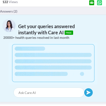
122
Views
Answers (
2
)
Get your queries answered
instantly with Care AI
FREE
20000+ health queries resolved in last month