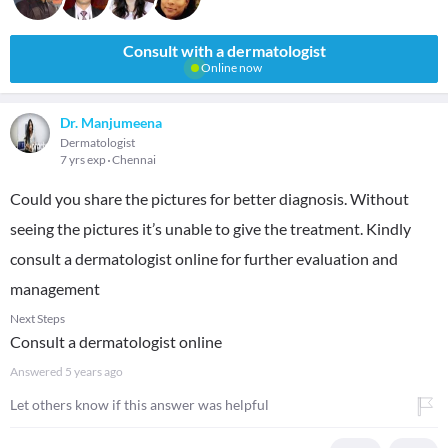
Consult with a dermatologist
Online now
Dr. Manjumeena
Dermatologist
7 yrs exp
Chennai
Could you share the pictures for better diagnosis. Without
seeing the pictures it’s unable to give the treatment. Kindly
consult a dermatologist online for further evaluation and
management
Next Steps
Consult a dermatologist online
Answered
5 years ago
Let others know if this answer was helpful