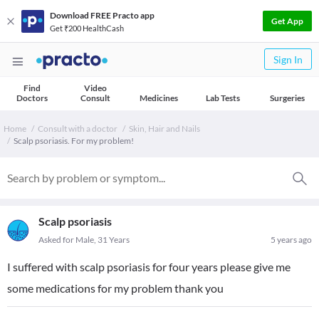
Download FREE Practo app
Get App
Get ₹200 HealthCash
Sign In
Find
Video
Doctors
Consult
Medicines
Lab Tests
Surgeries
Home
Consult with a doctor
Skin, Hair and Nails
Scalp psoriasis. For my problem!
Scalp psoriasis
Asked for Male, 31 Years
5 years ago
I suffered with scalp psoriasis for four years please give me
some medications for my problem thank you