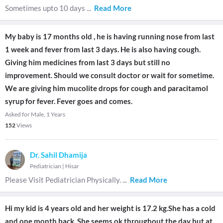
Sometimes upto 10 days
...
Read More
My baby is 17 months old , he is having running nose from last
1 week and fever from last 3 days. He is also having cough.
Giving him medicines from last 3 days but still no
improvement. Should we consult doctor or wait for sometime.
We are giving him mucolite drops for cough and paracitamol
syrup for fever. Fever goes and comes.
Asked for Male, 1 Years
152
Views
Dr. Sahil Dhamija
Pediatrician
|
Hisar
Please Visit Pediatrician Physically.
...
Read More
Hi my kid is 4 years old and her weight is 17.2 kg.She has a cold
and one month back. She seems ok throughout the day but at