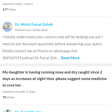
Asked for Male, 1 Years
177
Views
Dr. Mohd Faisal Zoheb
Pediatrician
|
Hyderabad
I totally understand your concern and will be helping you out I
need to ask few more questions before answering your query
Kindly contact me on Practo or whatsapp chat
(84960595sixfive) Dr Faisal Zoh
...
Read More
My daughter is having running nose and dry caught since 2
days as increases at night time .please suggest some medicine
to cure her .
Asked for Female, 2 Years
78
Views