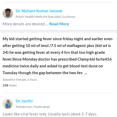
Dr. Nishant Kumar Jaiswal
Public Health Medicine Specialist
|
Lucknow
More details are desired
...
Read More
My kid started getting fever since friday night and earlier even
after getting 10 ml of imol /7.5 ml of meftagesic plus (kid wt is
24) he was getting fever at every 4 hrs that too high grade
fever.Since Monday doctor has prescribed Clamp kid forte456
medicine twice daily and asked to get blood test done on
Tuesday though the gap between the two fev
...
Asked for Female, 6 Years
258
Views
Dr. Jyothi
Pediatrician
|
Hyderabad
Looks like viral fever only. Usually lasts about 5-7 days.