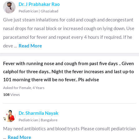
Dr. J Prabhakar Rao
Pediatrician
|
Ghaziabad
Give just steam inhalations for cold and cough and decongestant
nasal drops for nasal block or increased cough on lying down. Use
paracetamol for fever and repeat every 4 hours if required. If he
deve
...
Read More
Fever with running nose and cough from past five days .. Given
calphol for three days.. Night the fever increases and last up-to
101 morning there will be no fever.. Pls advise
Asked for Female, 4 Years
108
Views
Dr. Sharmila Nayak
Pediatrician
|
Bangalore
May need antibiotics and blood trysts Please consult pediatrician
...
Read More