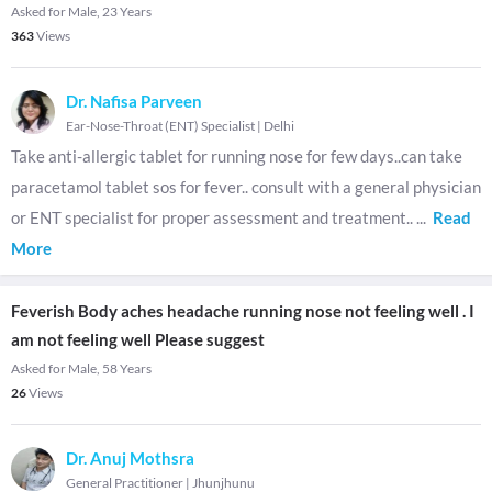
Asked for Male, 23 Years
363
Views
Dr. Nafisa Parveen
Ear-Nose-Throat (ENT) Specialist
|
Delhi
Take anti-allergic tablet for running nose for few days..can take
paracetamol tablet sos for fever.. consult with a general physician
or ENT specialist for proper assessment and treatment..
...
Read
More
Feverish Body aches headache running nose not feeling well . I
am not feeling well Please suggest
Asked for Male, 58 Years
26
Views
Dr. Anuj Mothsra
General Practitioner
|
Jhunjhunu