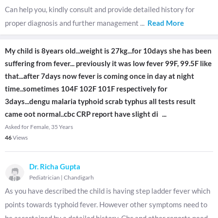
Can help you, kindly consult and provide detailed history for
proper diagnosis and further management
...
Read More
My child is 8years old...weight is 27kg...for 10days she has been
suffering from fever... previously it was low fever 99F, 99.5F like
that...after 7days now fever is coming once in day at night
time..sometimes 104F 102F 101F respectively for
3days...dengu malaria typhoid scrab typhus all tests result
came oot normal..cbc CRP report have slight di
...
Asked for Female, 35 Years
46
Views
Dr. Richa Gupta
Pediatrician
|
Chandigarh
As you have described the child is having step ladder fever which
points towards typhoid fever. However other symptoms need to