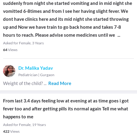
suddenly from night she started vomiting and in mid night she
vomitted 6-8times and from I see her having slight fever. We
dont have clinics here and its mid night she started throwing
up and Now we have train to go back home and takes 7-8
hours to reach. Please advise some medicines until we
...
Asked for Female, 3 Years
64
Views
Dr. Malika Yadav
Pediatrician
|
Gurgaon
Weight of the child?
...
Read More
From last 3.4 days feeling low at evening at as time goes i got
fever too and after getting pills its normal again Tell me what
happens to me
Asked for Female, 19 Years
422
Views