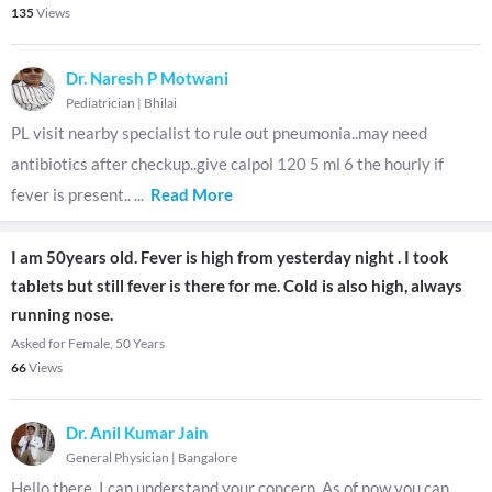
135
Views
Dr. Naresh P Motwani
Pediatrician
|
Bhilai
PL visit nearby specialist to rule out pneumonia..may need
antibiotics after checkup..give calpol 120 5 ml 6 the hourly if
fever is present..
...
Read More
I am 50years old. Fever is high from yesterday night . I took
tablets but still fever is there for me. Cold is also high, always
running nose.
Asked for Female, 50 Years
66
Views
Dr. Anil Kumar Jain
General Physician
|
Bangalore
Hello there. I can understand your concern. As of now you can