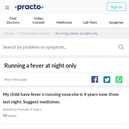
Sign In
Find
Video
Doctors
Consult
Medicines
Lab Tests
Surgeries
Home
Consult with a doctor
Running a fever at night only
Running a fever at night only
Share this page
My child have fever n running nose.she is 4 years now .from
last night. Suggest medicines.
Asked for Female, 4 Years
77
Views