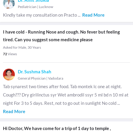
Dr. Amit Shukla
Pediatrician
|
Lucknow
Kindly take my consultation on Practo
...
Read More
I have cold - Running Nose and cough. No fever but feeling
tired. Can you suggest some medicine please
Asked for Male, 30 Years
72
Views
Dr. Sushma Shah
General Physician
|
Vadodara
Tab synarest two times after food. Tab montek lc one at night.
Cough??? Dry girilinctus syr Wet ambrodil ssyr 5 ml bd n 10 ml at
night For 3 to 5 days. Rest, not to go out in sunlight No cold
...
Read More
Hi Doctor, We have come for a trip of 1 day to temple ,