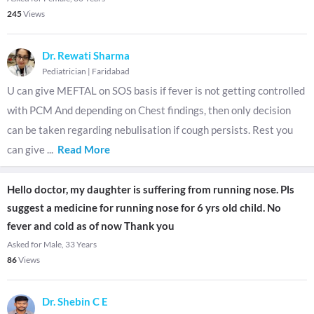
245
Views
Dr. Rewati Sharma
Pediatrician
|
Faridabad
U can give MEFTAL on SOS basis if fever is not getting controlled
with PCM And depending on Chest findings, then only decision
can be taken regarding nebulisation if cough persists. Rest you
can give
...
Read More
Hello doctor, my daughter is suffering from running nose. Pls
suggest a medicine for running nose for 6 yrs old child. No
fever and cold as of now Thank you
Asked for Male, 33 Years
86
Views
Dr. Shebin C E