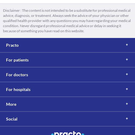
Disclaimer : The content is not intended to be a substitute for professional medical
advice, diagnosis, or treatment. Always seek the advice of your physician or other
qualified health provider with any questions you may have regarding your medical
condition. Never disregard professional medical advice or delay in seeking it
because of something you have read on this website.
Practo
For patients
For doctors
For hospitals
More
Social