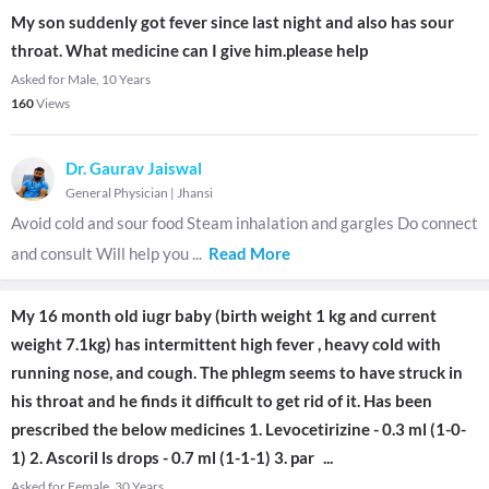
My son suddenly got fever since last night and also has sour
throat. What medicine can I give him.please help
Asked for Male, 10 Years
160
Views
Dr. Gaurav Jaiswal
General Physician
|
Jhansi
Avoid cold and sour food Steam inhalation and gargles Do connect
and consult Will help you
...
Read More
My 16 month old iugr baby (birth weight 1 kg and current
weight 7.1kg) has intermittent high fever , heavy cold with
running nose, and cough. The phlegm seems to have struck in
his throat and he finds it difficult to get rid of it. Has been
prescribed the below medicines 1. Levocetirizine - 0.3 ml (1-0-
1) 2. Ascoril ls drops - 0.7 ml (1-1-1) 3. par
...
Asked for Female, 30 Years