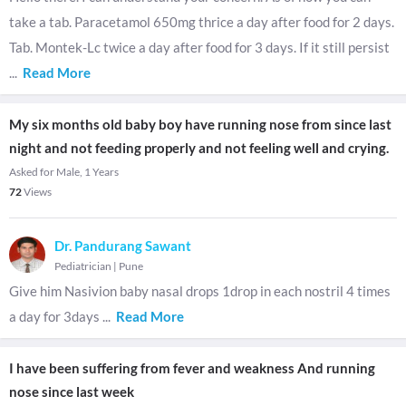
take a tab. Paracetamol 650mg thrice a day after food for 2 days.
Tab. Montek-Lc twice a day after food for 3 days. If it still persist
...
Read More
My six months old baby boy have running nose from since last
night and not feeding properly and not feeling well and crying.
Asked for Male, 1 Years
72
Views
Dr. Pandurang Sawant
Pediatrician
|
Pune
Give him Nasivion baby nasal drops 1drop in each nostril 4 times
a day for 3days
...
Read More
I have been suffering from fever and weakness And running
nose since last week