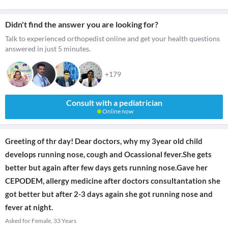
Didn't find the answer you are looking for?
Talk to experienced orthopedist online and get your health questions
answered in just 5 minutes.
+179
Consult with a pediatrician
Online now
Greeting of thr day! Dear doctors, why my 3year old child
develops running nose, cough and Ocassional fever.She gets
better but again after few days gets running nose.Gave her
CEPODEM, allergy medicine after doctors consultantation she
got better but after 2-3 days again she got running nose and
fever at night.
Asked for Female, 33 Years