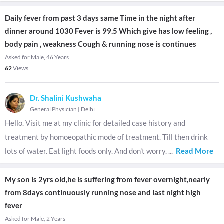
Daily fever from past 3 days same Time in the night after
dinner around 1030 Fever is 99.5 Which give has low feeling ,
body pain , weakness Cough & running nose is continues
Asked for Male, 46 Years
62
Views
Dr. Shalini Kushwaha
General Physician
|
Delhi
Hello. Visit me at my clinic for detailed case history and
treatment by homoeopathic mode of treatment. Till then drink
lots of water. Eat light foods only. And don't worry.
...
Read More
My son is 2yrs old,he is suffering from fever overnight,nearly
from 8days continuously running nose and last night high
fever
Asked for Male, 2 Years