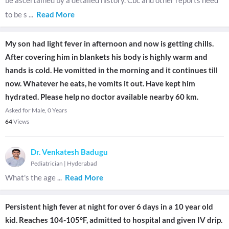
be ascertained by a detailed history. Cbc and other reports need
to be s
...
Read More
My son had light fever in afternoon and now is getting chills.
After covering him in blankets his body is highly warm and
hands is cold. He vomitted in the morning and it continues till
now. Whatever he eats, he vomits it out. Have kept him
hydrated. Please help no doctor available nearby 60 km.
Asked for Male, 0 Years
64
Views
Dr. Venkatesh Badugu
Pediatrician
|
Hyderabad
What's the age
...
Read More
Persistent high fever at night for over 6 days in a 10 year old
kid. Reaches 104-105°F, admitted to hospital and given IV drip.