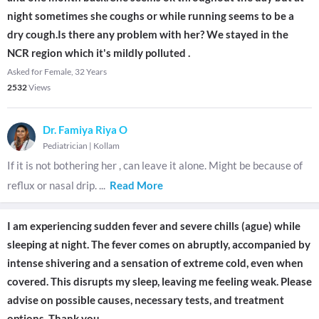
night sometimes she coughs or while running seems to be a
dry cough.Is there any problem with her? We stayed in the
NCR region which it's mildly polluted .
Asked for Female, 32 Years
2532
Views
Dr. Famiya Riya O
Pediatrician
|
Kollam
If it is not bothering her , can leave it alone. Might be because of
reflux or nasal drip.
...
Read More
I am experiencing sudden fever and severe chills (ague) while
sleeping at night. The fever comes on abruptly, accompanied by
intense shivering and a sensation of extreme cold, even when
covered. This disrupts my sleep, leaving me feeling weak. Please
advise on possible causes, necessary tests, and treatment
options. Thank you.