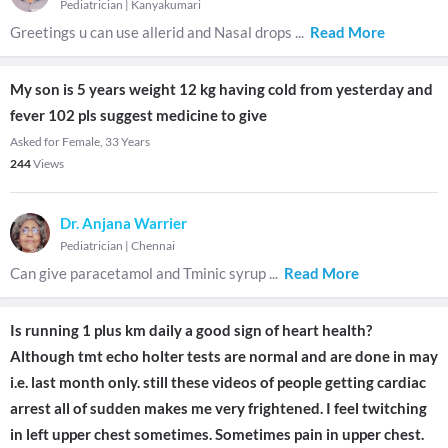
Pediatrician
|
Kanyakumari
Greetings u can use allerid and Nasal drops
...
Read More
My son is 5 years weight 12 kg having cold from yesterday and
fever 102 pls suggest medicine to give
Asked for Female, 33 Years
244
Views
Dr. Anjana Warrier
Pediatrician
|
Chennai
Can give paracetamol and Tminic syrup
...
Read More
Is running 1 plus km daily a good sign of heart health?
Although tmt echo holter tests are normal and are done in may
i.e. last month only. still these videos of people getting cardiac
arrest all of sudden makes me very frightened. I feel twitching
in left upper chest sometimes. Sometimes pain in upper chest.