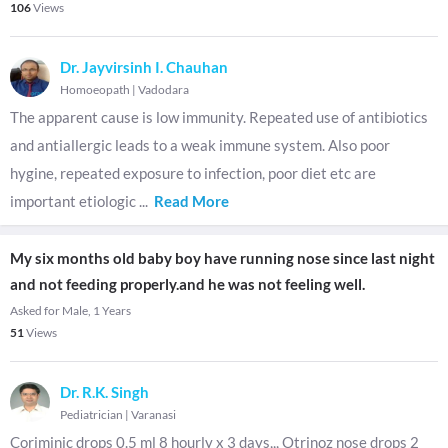
106
Views
Dr. Jayvirsinh I. Chauhan
Homoeopath
|
Vadodara
The apparent cause is low immunity. Repeated use of antibiotics
and antiallergic leads to a weak immune system. Also poor
hygine, repeated exposure to infection, poor diet etc are
important etiologic
...
Read More
My six months old baby boy have running nose since last night
and not feeding properly.and he was not feeling well.
Asked for Male, 1 Years
51
Views
Dr. R.K. Singh
Pediatrician
|
Varanasi
Coriminic drops 0.5 ml 8 hourly x 3 days,,, Otrinoz nose drops 2