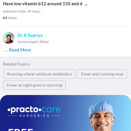
Have low vitamin b12 around 150 and d
...
Asked for Male, 30 Years
63
Views
Dr. K Supriya
Gynecologist
|
Bhilai
.
...
Read More
Related Topics:
Running a fever while on antibiotics
Fever and running nose
Fever at night gone in morning