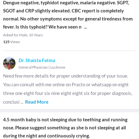
Dengue negative, typhidot negative, malaria negative. SGPT,
SGOT and CRP slightly elevated. CBC report is completely
normal. No other symptoms except for general tiredness from
fever. Is this typhoid? We have seen n
...
Asked for Male, 10 Years
125
Views
Dr. Shaista Fatma
General Physician
|
Lucknow
Need few more details for proper understanding of your issue.
You can consult with me online on Practo or whatsapp on eight
three one eight four six nine eight eight six for proper diagnosis,
conclusi
...
Read More
4.5 month baby is not sleeping due to teething and running
nose. Please suggest something as she is not sleeping at all
during the night and continuously crying.