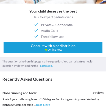
Your child deserves the best
Talk to expert pediatricians
Private & Confidential
Audio Calls
Free follow-ups
Consult with a pediatrician
Online now
The question asked on this page is a free question. You can ask a free health
question by downloading the
Practo app.
Recently Asked Questions
Nose running and fever
64
Views
She is 1 year old having fever of 100 degree And facing running nose. Yesterday
night at 2:00am her temp
...
Read More