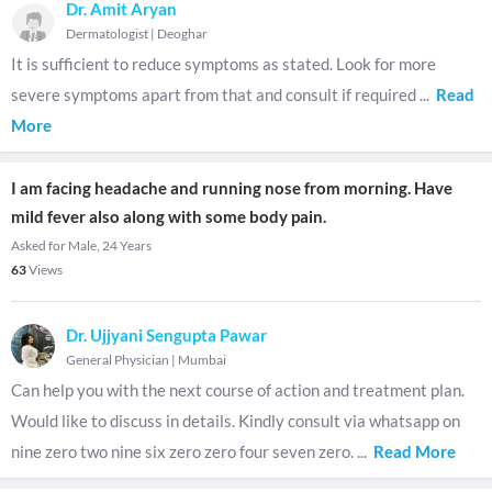
Dr. Amit Aryan
Dermatologist
|
Deoghar
It is sufficient to reduce symptoms as stated. Look for more
severe symptoms apart from that and consult if required
...
Read
More
I am facing headache and running nose from morning. Have
mild fever also along with some body pain.
Asked for Male, 24 Years
63
Views
Dr. Ujjyani Sengupta Pawar
General Physician
|
Mumbai
Can help you with the next course of action and treatment plan.
Would like to discuss in details. Kindly consult via whatsapp on
nine zero two nine six zero zero four seven zero.
...
Read More