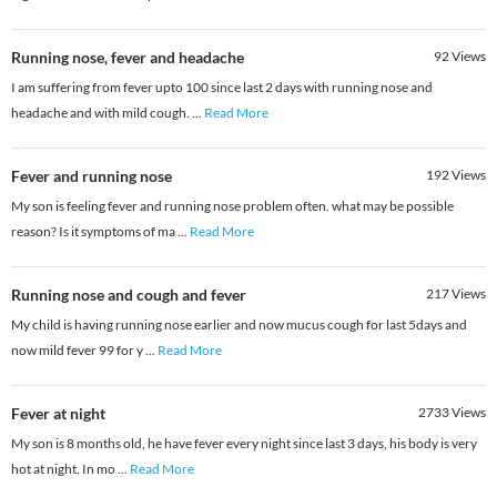
Running nose, fever and headache
92
Views
I am suffering from fever upto 100 since last 2 days with running nose and
headache and with mild cough.
...
Read More
Fever and running nose
192
Views
My son is feeling fever and running nose problem often. what may be possible
reason? Is it symptoms of ma
...
Read More
Running nose and cough and fever
217
Views
My child is having running nose earlier and now mucus cough for last 5days and
now mild fever 99 for y
...
Read More
Fever at night
2733
Views
My son is 8 months old, he have fever every night since last 3 days, his body is very
hot at night. In mo
...
Read More