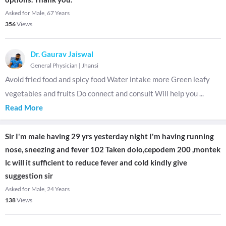
Asked for Male, 67 Years
356
Views
Dr. Gaurav Jaiswal
General Physician
|
Jhansi
Avoid fried food and spicy food Water intake more Green leafy
vegetables and fruits Do connect and consult Will help you
...
Read More
Sir I'm male having 29 yrs yesterday night I'm having running
nose, sneezing and fever 102 Taken dolo,cepodem 200 ,montek
lc will it sufficient to reduce fever and cold kindly give
suggestion sir
Asked for Male, 24 Years
138
Views