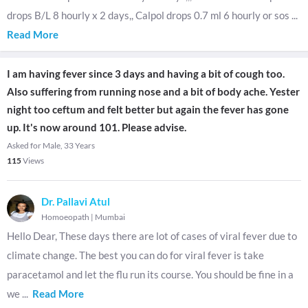
drops B/L 8 hourly x 2 days,, Calpol drops 0.7 ml 6 hourly or sos
...
Read More
I am having fever since 3 days and having a bit of cough too.
Also suffering from running nose and a bit of body ache. Yester
night too ceftum and felt better but again the fever has gone
up. It's now around 101. Please advise.
Asked for Male, 33 Years
115
Views
Dr. Pallavi Atul
Homoeopath
|
Mumbai
Hello Dear, These days there are lot of cases of viral fever due to
climate change. The best you can do for viral fever is take
paracetamol and let the flu run its course. You should be fine in a
we
...
Read More