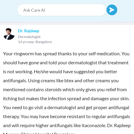
Dr. Rajdeep
Dermatologist
14 yrs exp
Bangalore
Your ringworm has spread thanks to your self medication. You
should have gone and told your dermatologist that treatment
is not working. He/she would have suggested you better
antifungals. Using creams like btex and other creams you
mentioned contains steroids which only gives you relief from
itching but makes the infection spread and damages your skin.
You need to go visit a dermatologist and get proper antifungal
therapy. You may have become resistant to regular antifungals
and will require higher antifungals like itaconazole. Dr. Rajdeep