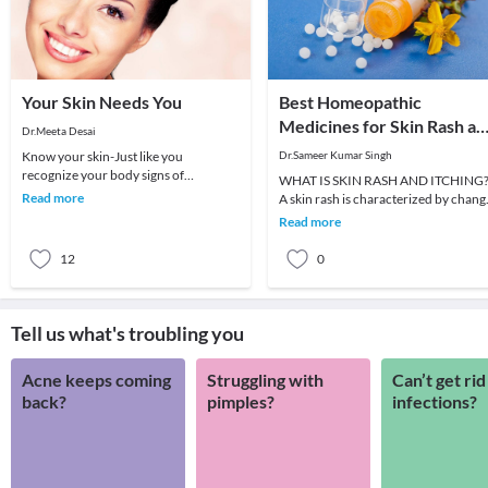
Your Skin Needs You
Best Homeopathic
Medicines for Skin Rash an
Dr.Meeta Desai
Itching
Know your skin-Just like you
Dr.Sameer Kumar Singh
recognize your body signs of
WHAT IS SKIN RASH AND ITCHING
hunger,thirst or disease ,look at your
Read more
A skin rash is characterized by chang
skin.Is it dry ,crinkl
in the color or texture of the skin. It is
Read more
usually
12
0
Tell us what's troubling you
Acne keeps coming
Struggling with
Can’t get rid
back?
pimples?
infections?