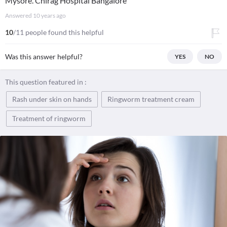
Mysore. Chirag Hospital Bangalore
Answered
10 years ago
10
/11 people found this helpful
Was this answer helpful?
YES
NO
This question featured in :
Rash under skin on hands
Ringworm treatment cream
Treatment of ringworm