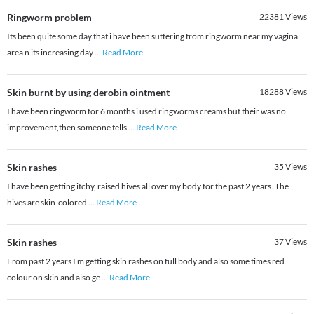
Ringworm problem
22381
Views
Its been quite some day that i have been suffering from ringworm near my vagina
area n its increasing day
...
Read More
Skin burnt by using derobin ointment
18288
Views
I have been ringworm for 6 months i used ringworms creams but their was no
improvement,then someone tells
...
Read More
Skin rashes
35
Views
I have been getting itchy, raised hives all over my body for the past 2 years. The
hives are skin-colored
...
Read More
Skin rashes
37
Views
From past 2 years I m getting skin rashes on full body and also some times red
colour on skin and also ge
...
Read More