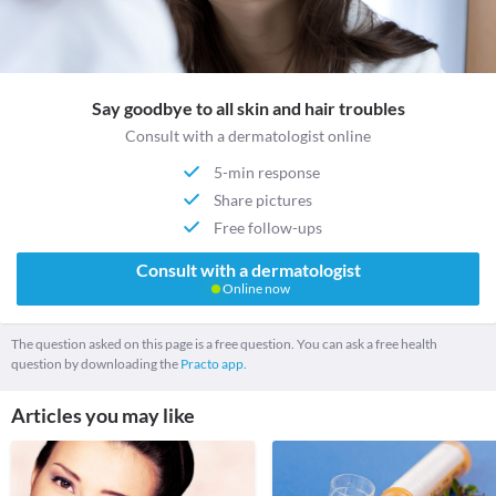
Say goodbye to all skin and hair troubles
Consult with a dermatologist online
5-min response
Share pictures
Free follow-ups
Consult with a dermatologist
Online now
The question asked on this page is a free question. You can ask a free health
question by downloading the
Practo app.
Articles you may like