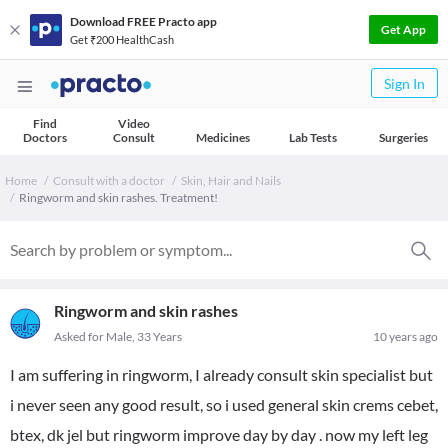
Download FREE Practo app
Get App
Get ₹200 HealthCash
Sign In
Find
Video
Doctors
Consult
Medicines
Lab Tests
Surgeries
Home
Consult with a doctor
Skin, Hair and Nails
Ringworm and skin rashes. Treatment!
Ringworm and skin rashes
Asked for Male, 33 Years
10 years ago
I am suffering in ringworm, I already consult skin specialist but
i never seen any good result, so i used general skin crems cebet,
btex, dk jel but ringworm improve day by day . now my left leg