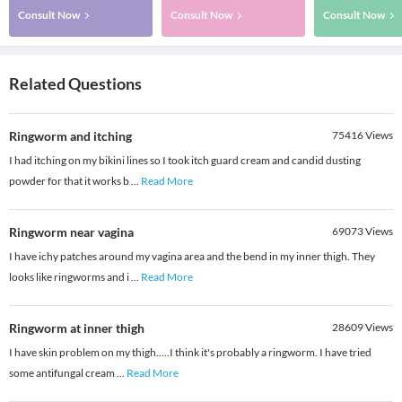
Consult Now
Consult Now
Consult Now
Related Questions
Ringworm and itching
75416
Views
I had itching on my bikini lines so I took itch guard cream and candid dusting
powder for that it works b
...
Read More
Ringworm near vagina
69073
Views
I have ichy patches around my vagina area and the bend in my inner thigh. They
looks like ringworms and i
...
Read More
Ringworm at inner thigh
28609
Views
I have skin problem on my thigh.....I think it's probably a ringworm. I have tried
some antifungal cream
...
Read More