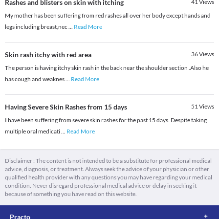
Rashes and blisters on skin with itching
41
Views
My mother has been suffering from red rashes all over her body except hands and
legs including breast,nec
...
Read More
Skin rash itchy with red area
36
Views
The person is having itchy skin rash in the back near the shoulder section .Also he
has cough and weaknes
...
Read More
Having Severe Skin Rashes from 15 days
51
Views
I have been suffering from severe skin rashes for the past 15 days. Despite taking
multiple oral medicati
...
Read More
Disclaimer : The content is not intended to be a substitute for professional medical
advice, diagnosis, or treatment. Always seek the advice of your physician or other
qualified health provider with any questions you may have regarding your medical
condition. Never disregard professional medical advice or delay in seeking it
because of something you have read on this website.
Practo