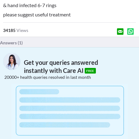
& hand infected 6-7 rings
please suggest useful treatment
34185
Views
Answers (
1
)
Get your queries answered
instantly with Care AI
FREE
20000+ health queries resolved in last month