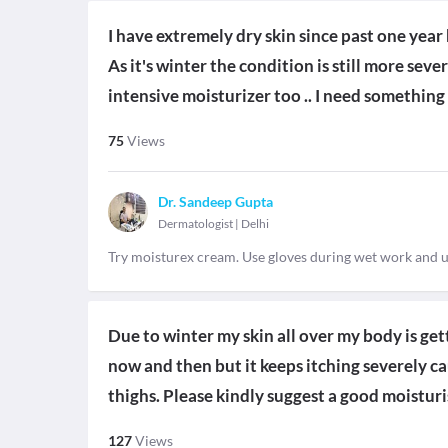
I have extremely dry skin since past one year 
As it's winter the condition is still more se
intensive moisturizer too .. I need something 
75
Views
Dr. Sandeep Gupta
Dermatologist
|
Delhi
Try moisturex cream. Use gloves during wet work and 
Due to winter my skin all over my body is get
now and then but it keeps itching severely 
thighs. Please kindly suggest a good moisturis
127
Views