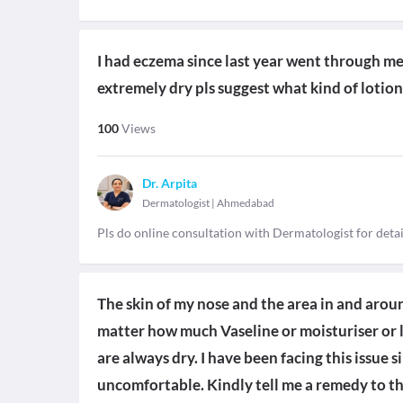
I had eczema since last year went through me
extremely dry pls suggest what kind of lotion
100
Views
Dr. Arpita
Dermatologist
|
Ahmedabad
Pls do online consultation with Dermatologist for deta
The skin of my nose and the area in and arou
matter how much Vaseline or moisturiser or l
are always dry. I have been facing this issue 
uncomfortable. Kindly tell me a remedy to th