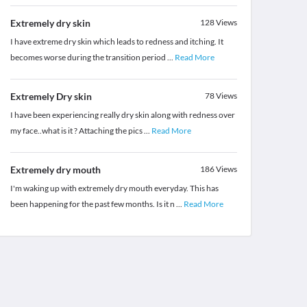
Extremely dry skin
128
Views
I have extreme dry skin which leads to redness and itching. It
becomes worse during the transition period
...
Read More
Extremely Dry skin
78
Views
I have been experiencing really dry skin along with redness over
my face..what is it ? Attaching the pics
...
Read More
Extremely dry mouth
186
Views
I'm waking up with extremely dry mouth everyday. This has
been happening for the past few months. Is it n
...
Read More