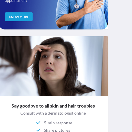
Say goodbye to all skin and hair troubles
Consult with a dermatologist online
5-min response
Share pictures