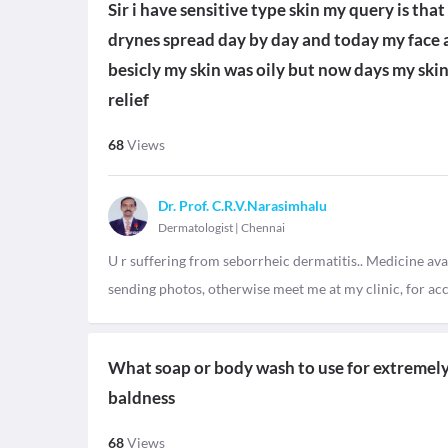
Sir i have sensitive type skin my query is th
drynes spread day by day and today my face a
besicly my skin was oily but now days my skin
relief
68
Views
Dr. Prof. C.R.V.Narasimhalu
Dermatologist
|
Chennai
U r suffering from seborrheic dermatitis.. Medicine ava
sending photos, otherwise meet me at my clinic, for ac
What soap or body wash to use for extremely d
baldness
68
Views