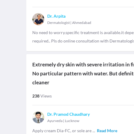
Dr. Arpita
Dermatologist
|
Ahmedabad
No need to worry.specific treatment is available.it depe
required.. Pls do online consultation with Dermatologis
Extremely dry skin with severe irritation in 
No particular pattern with water. But defini
cleaner
238
Views
Dr. Pramod Chaudhary
Ayurveda
|
Lucknow
Apply cream Dia-FC, or sole are
...
Read More