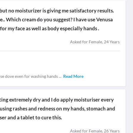
but no moisturizer is giving me satisfactory results.
vere.. Which cream do you suggest? I have use Venusa
for my face as well as body especially hands .
Asked for Female, 24 Years
use dove even for washing hands
...
Read More
ting extremely dry and I do apply moisturiser every
causing rashes and redness on my hands, stomach and
er and a tablet to cure this.
Asked for Female, 26 Years