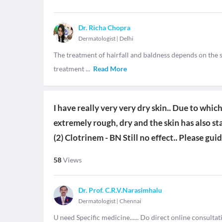
Dr. Richa Chopra
Dermatologist
|
Delhi
The treatment of hairfall and baldness depends on the s
treatment
...
Read More
I have really very very dry skin.. Due to whic
extremely rough, dry and the skin has also st
(2) Clotrinem - BN Still no effect.. Please gui
58
Views
Dr. Prof. C.R.V.Narasimhalu
Dermatologist
|
Chennai
U need Specific medicine...... Do direct online consulta