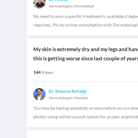
Dermatologist
|
Ahmedabad
No need to worry.specific treatment is available.it depe
required.. Pls do online consultation with Dermatologis
My skin is extremely dry and my legs and hand
this is getting worse since last couple of yea
144
Views
Dr. Shaurya Rohatgi
Dermatologist
|
Mumbai
You may be having asteatotic eczema which occurs due to
photos using online consult option for proper examina