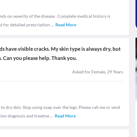
nds on severity of the disease . Complete medical history is
t for detailed prescription
...
Read More
s have visible cracks. My skin type is always dry, but
rs. Can you please help. Thank you.
Asked for Female, 29 Years
 dry skin. Stop using soap over the legs. Please call me or send
tion diagnosis and treatme
...
Read More