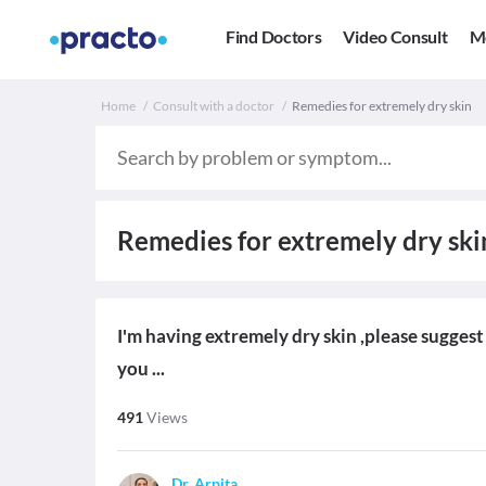
Find Doctors
Video Consult
M
Home
Consult with a doctor
Remedies for extremely dry skin
Remedies for extremely dry ski
I'm having extremely dry skin ,please sugges
you ...
491
Views
Dr. Arpita