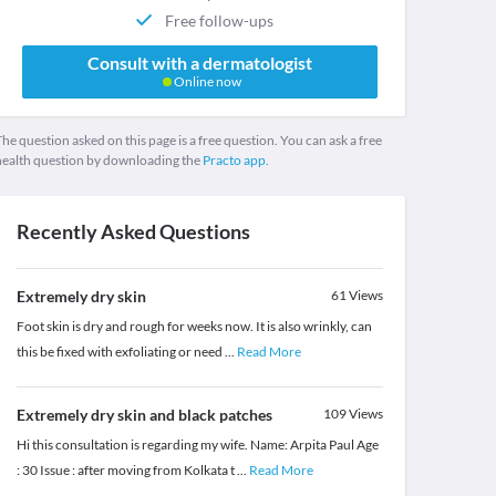
Free follow-ups
Consult with a dermatologist
Online now
he question asked on this page is a free question. You can ask a free
health question by downloading the
Practo app.
Recently Asked Questions
Extremely dry skin
61
Views
Foot skin is dry and rough for weeks now. It is also wrinkly, can
this be fixed with exfoliating or need
...
Read More
Extremely dry skin and black patches
109
Views
Hi this consultation is regarding my wife. Name: Arpita Paul Age
: 30 Issue : after moving from Kolkata t
...
Read More