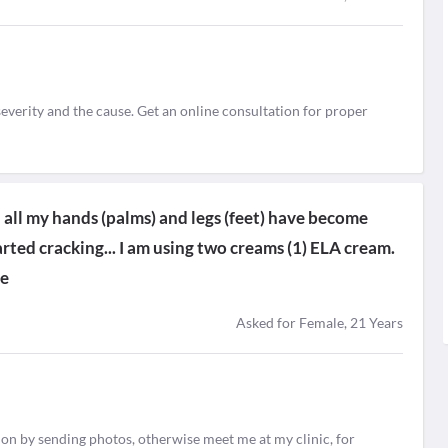
everity and the cause. Get an online consultation for proper
h all my hands (palms) and legs (feet) have become
arted cracking... I am using two creams (1) ELA cream.
de
Asked for Female, 21 Years
tion by sending photos, otherwise meet me at my clinic, for