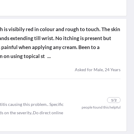
 is visibily red in colour and rough to touch. The skin
nds extending till wrist. No itching is present but
 painful when applying any cream. Been to a
 on using topical st
...
Asked for Male, 24 Years
1
/2
tis causing this problem.. Specific
people found this helpful
s on the severity..Do direct online