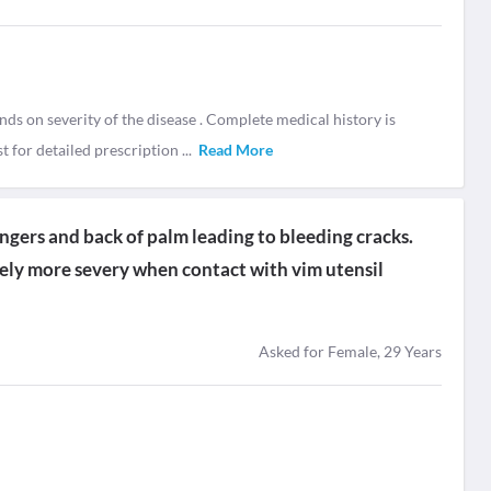
nds on severity of the disease . Complete medical history is
t for detailed prescription
...
Read More
fingers and back of palm leading to bleeding cracks.
tely more severy when contact with vim utensil
Asked for Female, 29 Years