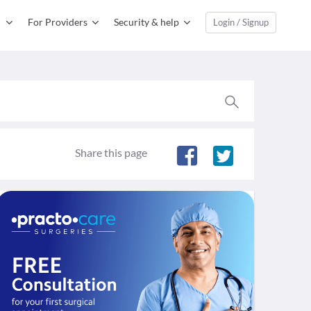
For Providers
Security & help
Login / Signup
Share this page