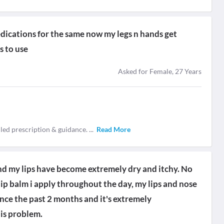
dications for the same now my legs n hands get
s to use
Asked for Female, 27 Years
iled prescription & guidance.
...
Read More
nd my lips have become extremely dry and itchy. No
ip balm i apply throughout the day, my lips and nose
since the past 2 months and it's extremely
is problem.