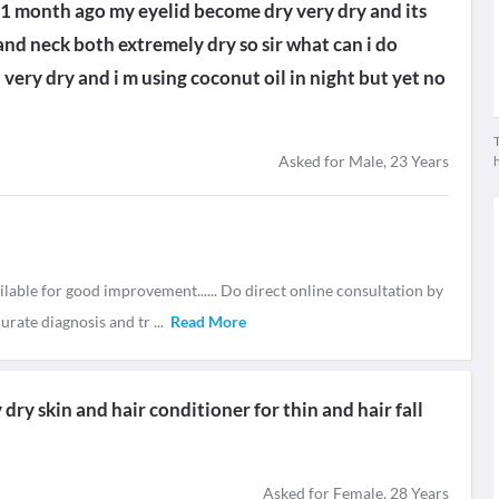
at 1 month ago my eyelid become dry very dry and its
nd neck both extremely dry so sir what can i do
 very dry and i m using coconut oil in night but yet no
T
Asked for Male, 23 Years
ilable for good improvement...... Do direct online consultation by
curate diagnosis and tr
...
Read More
ry skin and hair conditioner for thin and hair fall
Asked for Female, 28 Years