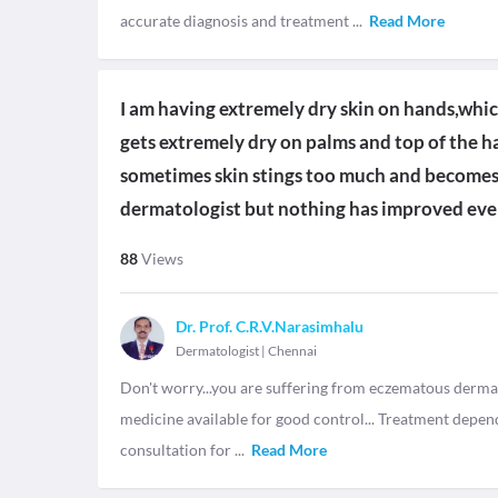
accurate diagnosis and treatment
...
Read More
I am having extremely dry skin on hands,which
gets extremely dry on palms and top of the ha
sometimes skin stings too much and becomes
dermatologist but nothing has improved even
88
Views
Dr. Prof. C.R.V.Narasimhalu
Dermatologist
|
Chennai
Don't worry...you are suffering from eczematous dermati
medicine available for good control... Treatment depend
consultation for
...
Read More