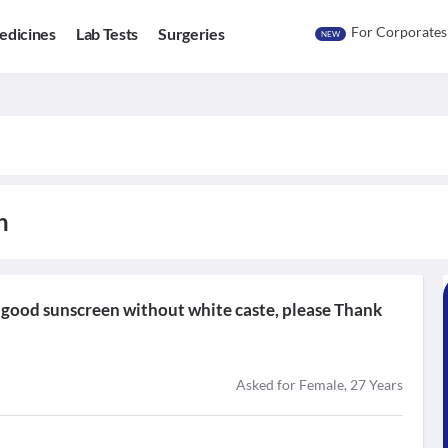
For Corporates
edicines
Lab Tests
Surgeries
NEW
n
t good sunscreen without white caste, please Thank
Asked for Female, 27 Years