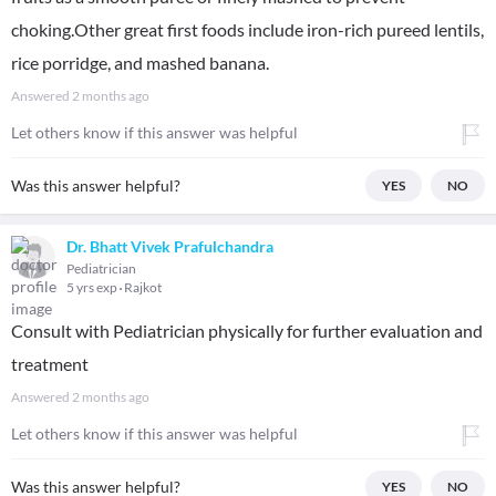
choking.Other great first foods include iron-rich pureed lentils,
rice porridge, and mashed banana.
Answered
2 months ago
Let others know if this answer was helpful
Was this answer helpful?
YES
NO
Dr. Bhatt Vivek Prafulchandra
Pediatrician
5 yrs exp
Rajkot
Consult with Pediatrician physically for further evaluation and
treatment
Answered
2 months ago
Let others know if this answer was helpful
Was this answer helpful?
YES
NO