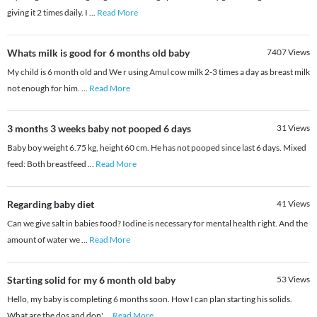
giving it 2 times daily. I
...
Read More
Whats milk is good for 6 months old baby
7407
Views
My child is 6 month old and We r using Amul cow milk 2-3 times a day as breast milk
not enough for him.
...
Read More
3 months 3 weeks baby not pooped 6 days
31
Views
Baby boy weight 6.75 kg, height 60 cm. He has not pooped since last 6 days. Mixed
feed: Both breastfeed
...
Read More
Regarding baby diet
41
Views
Can we give salt in babies food? Iodine is necessary for mental health right. And the
amount of water we
...
Read More
Starting solid for my 6 month old baby
53
Views
Hello, my baby is completing 6 months soon. How I can plan starting his solids.
What are the dos and don'
...
Read More