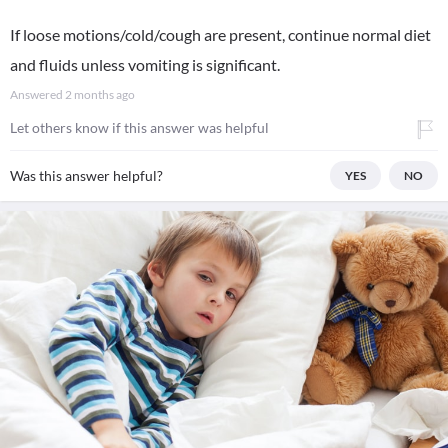
If loose motions/cold/cough are present, continue normal diet
and fluids unless vomiting is significant.
Answered
2 months ago
Let others know if this answer was helpful
Was this answer helpful?
YES
NO