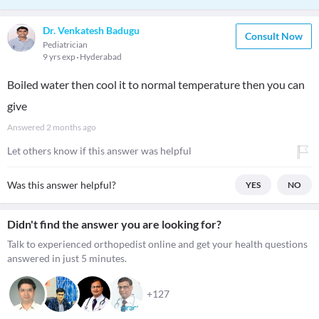
Dr. Venkatesh Badugu
Consult Now
Pediatrician
9 yrs exp
Hyderabad
Boiled water then cool it to normal temperature then you can
give
Answered
2 months ago
Let others know if this answer was helpful
Was this answer helpful?
YES
NO
Didn't find the answer you are looking for?
Talk to experienced orthopedist online and get your health questions
answered in just 5 minutes.
+127