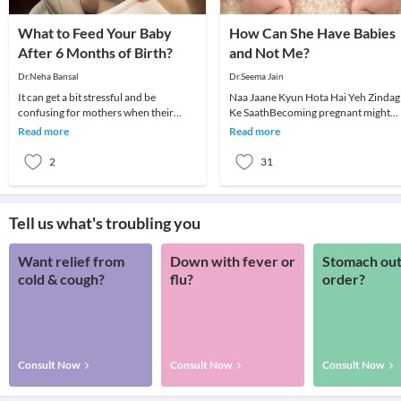
What to Feed Your Baby
How Can She Have Babies
After 6 Months of Birth?
and Not Me?
Dr.Neha Bansal
Dr.Seema Jain
It can get a bit stressful and be
Naa Jaane Kyun Hota Hai Yeh Zindag
confusing for mothers when their
Ke SaathBecoming pregnant might
babies turn 6 months old and they
seem easy for a lot of women but for
Read more
Read more
have to decide abou
others it may n
2
31
Tell us what's troubling you
Want relief from
Down with fever or
Stomach out
cold & cough?
flu?
order?
Consult Now
Consult Now
Consult Now