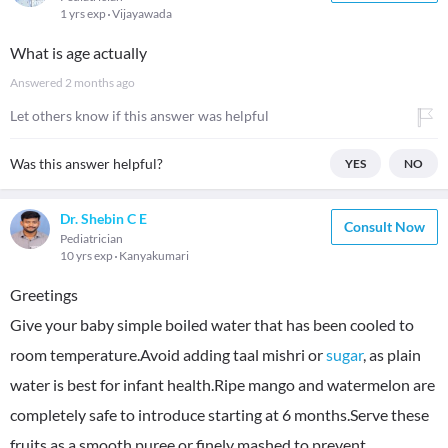
1 yrs exp
Vijayawada
What is age actually
Answered
2 months ago
Let others know if this answer was helpful
Was this answer helpful?
YES
NO
Dr. Shebin C E
Consult Now
Pediatrician
10 yrs exp
Kanyakumari
Greetings
Give your baby simple boiled water that has been cooled to
room temperature.Avoid adding taal mishri or
sugar
, as plain
water is best for infant health.Ripe mango and watermelon are
completely safe to introduce starting at 6 months.Serve these
fruits as a smooth puree or finely mashed to prevent