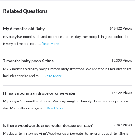
Related Questions
My 6 months old Baby
146422
Views
My baby is 6 months old and for more than 10 days her poop is in green color. she
is very active and noth
...
Read More
7 months baby poop 6 time
31355
Views
MY 7 months old baby poops immediately after feed. We are feeding her diet chart
includes cerelac and mil
...
Read More
Himalya bonnisan drops or gripe water
14122
Views
My baby is 5.5 months old now. We are giving him himalya bonnisan drops twice a
day. My mother is suggest
...
Read More
Is there woodwards gripe water dosage per day?
7947
Views
My daughter in law is giving Woodwards gripe water to my granddaughter. She is