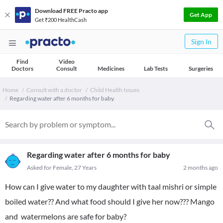
Download FREE Practo app
Get App
Get ₹200 HealthCash
Sign In
Find
Video
Doctors
Consult
Medicines
Lab Tests
Surgeries
Home
Consult with a doctor
Child Health Issues
Regarding water after 6 months for baby.
Regarding water after 6 months for baby
Asked for Female, 27 Years
2 months ago
How can I give water to my daughter with taal mishri or simple
boiled water?? And what food should I give her now??? Mango
and watermelons are safe for baby?