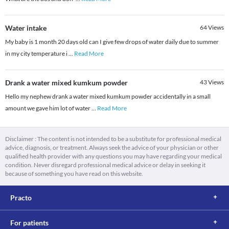
Water intake
64
Views
My baby is 1 month 20 days old can I give few drops of water daily due to summer
in my city temperature i
...
Read More
Drank a water mixed kumkum powder
43
Views
Hello my nephew drank a water mixed kumkum powder accidentally in a small
amount we gave him lot of water
...
Read More
Disclaimer : The content is not intended to be a substitute for professional medical
advice, diagnosis, or treatment. Always seek the advice of your physician or other
qualified health provider with any questions you may have regarding your medical
condition. Never disregard professional medical advice or delay in seeking it
because of something you have read on this website.
Practo
For patients