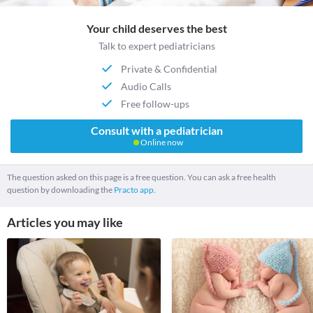
Your child deserves the best
Talk to expert pediatricians
Private & Confidential
Audio Calls
Free follow-ups
Consult with a pediatrician
Online now
The question asked on this page is a free question. You can ask a free health
question by downloading the
Practo app.
Articles you may like