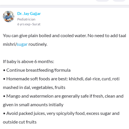
Dr. Jay Gajjar
Pediatrician
6 yrs exp
Surat
You can give plain boiled and cooled water. No need to add taal
mishri/
sugar
routinely.
If baby is above 6 months:
• Continue breastfeeding/formula
• Homemade soft foods are best: khichdi, dal-rice, curd, roti
mashed in dal, vegetables, fruits
• Mango and watermelon are generally safe if fresh, clean and
given in small amounts initially
• Avoid packed juices, very spicy/oily food, excess sugar and
outside cut fruits