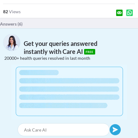
82
Views
Answers (
6
)
Get your queries answered
instantly with Care AI
FREE
20000+ health queries resolved in last month