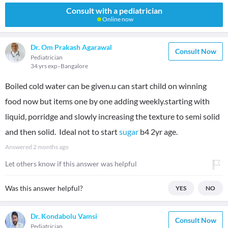
Consult with a pediatrician
Online now
Dr. Om Prakash Agarawal
Consult Now
Pediatrician
34 yrs exp
Bangalore
Boiled cold water can be given.u can start child on winning
food now but items one by one adding weekly.starting with
liquid, porridge and slowly increasing the texture to semi solid
and then solid. Ideal not to start
sugar
b4 2yr age.
Answered
2 months ago
Let others know if this answer was helpful
Was this answer helpful?
YES
NO
Dr. Kondabolu Vamsi
Consult Now
Pediatrician