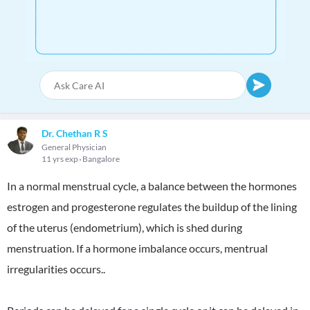
Dr. Chethan R S
General Physician
11 yrs exp
Bangalore
In a normal menstrual cycle, a balance between the hormones
estrogen and progesterone regulates the buildup of the lining
of the uterus (endometrium), which is shed during
menstruation. If a hormone imbalance occurs, mentrual
irregularities occurs..