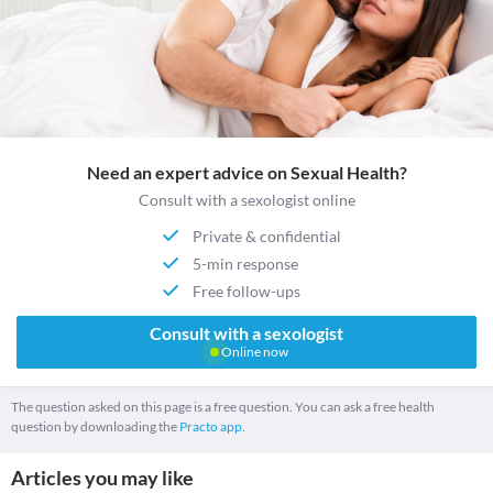
Need an expert advice on Sexual Health?
Consult with a sexologist online
Private & confidential
5-min response
Free follow-ups
Consult with a sexologist
Online now
The question asked on this page is a free question. You can ask a free health
question by downloading the
Practo app.
Articles you may like