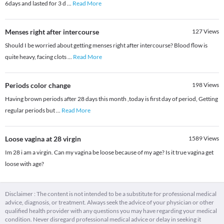
6days and lasted for 3 d
...
Read More
Menses right after intercourse
127
Views
Should I be worried about getting menses right after intercourse? Blood flow is
quite heavy, facing clots
...
Read More
Periods color change
198
Views
Having brown periods after 28 days this month ,today is first day of period, Getting
regular periods but
...
Read More
Loose vagina at 28 virgin
1589
Views
Im 28 i am a virgin. Can my vagina be loose because of my age? Is it true vagina get
loose with age?
Disclaimer : The content is not intended to be a substitute for professional medical
advice, diagnosis, or treatment. Always seek the advice of your physician or other
qualified health provider with any questions you may have regarding your medical
condition. Never disregard professional medical advice or delay in seeking it