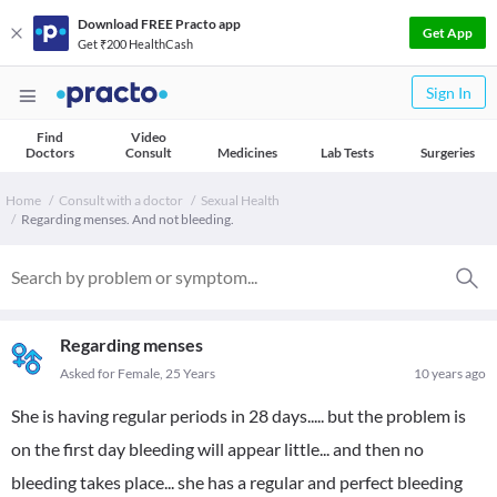
Download FREE Practo app
Get App
Get ₹200 HealthCash
Sign In
Find
Video
Doctors
Consult
Medicines
Lab Tests
Surgeries
Home
Consult with a doctor
Sexual Health
Regarding menses. And not bleeding.
Regarding menses
Asked for Female, 25 Years
10 years ago
She is having regular periods in 28 days..... but the problem is
on the first day bleeding will appear little... and then no
bleeding takes place... she has a regular and perfect bleeding