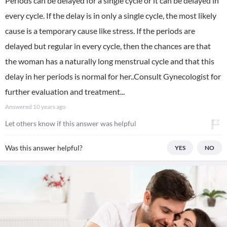
Periods can be delayed for a single cycle or it can be delayed in
every cycle. If the delay is in only a single cycle, the most likely
cause is a temporary cause like stress. If the periods are
delayed but regular in every cycle, then the chances are that
the woman has a naturally long menstrual cycle and that this
delay in her periods is normal for her..Consult Gynecologist for
further evaluation and treatment...
Answered
10 years ago
Let others know if this answer was helpful
Was this answer helpful?
YES
NO