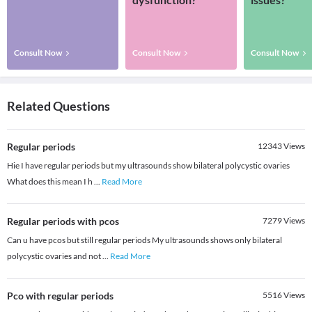
Consult Now
Consult Now
Consult Now
Related Questions
Regular periods
12343
Views
Hie I have regular periods but my ultrasounds show bilateral polycystic ovaries
What does this mean I h
...
Read More
Regular periods with pcos
7279
Views
Can u have pcos but still regular periods My ultrasounds shows only bilateral
polycystic ovaries and not
...
Read More
Pco with regular periods
5516
Views