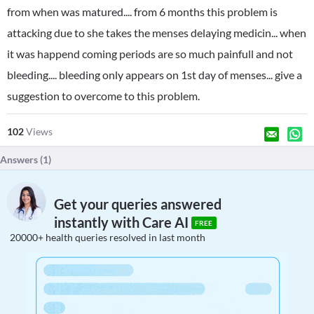
from when was matured.... from 6 months this problem is
attacking due to she takes the menses delaying medicin... when
it was happend coming periods are so much painfull and not
bleeding.... bleeding only appears on 1st day of menses... give a
suggestion to overcome to this problem.
102
Views
Answers (
1
)
Get your queries answered
instantly with Care AI
FREE
20000+ health queries resolved in last month