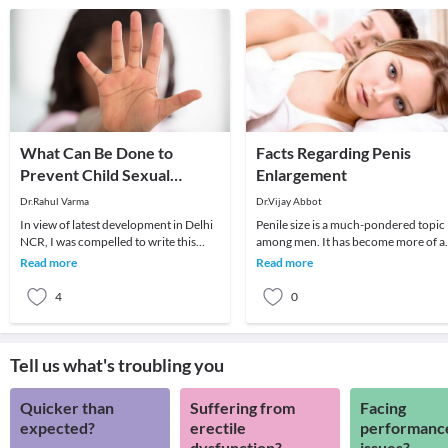
What Can Be Done to
Facts Regarding Penis
Prevent Child Sexual
Enlargement
Abuse?
Dr.Rahul Varma
Dr.Vijay Abbot
In view of latest development in Delhi
Penile size is a much-pondered topic
NCR, I was compelled to write this
among men. It has become more of a
article to reinforce the need to
concern after the entertainment and
Read more
Read more
educate our c
media indust
4
0
Tell us what's troubling you
Quicker than
Suffering from
Facing
expected?
erectile
performanc
dysfunction?
issues?