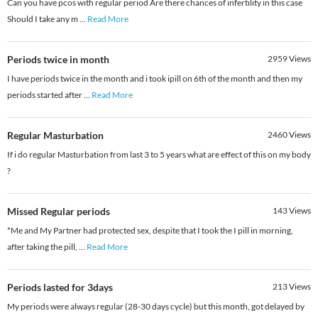
Can you have pcos with regular period Are there chances of infertility in this case
Should I take any m
...
Read More
Periods twice in month
2959
Views
I have periods twice in the month and i took ipill on 6th of the month and then my
periods started after
...
Read More
Regular Masturbation
2460
Views
If i do regular Masturbation from last 3 to 5 years what are effect of this on my body
?
Missed Regular periods
143
Views
*Me and My Partner had protected sex, despite that I took the I pill in morning,
after taking the pill,
...
Read More
Periods lasted for 3days
213
Views
My periods were always regular (28-30 days cycle) but this month, got delayed by