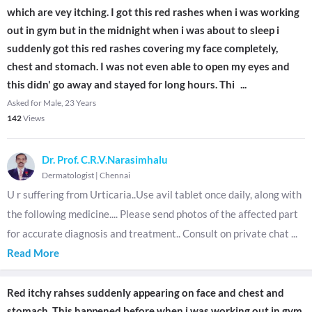
which are vey itching. I got this red rashes when i was working
out in gym but in the midnight when i was about to sleep i
suddenly got this red rashes covering my face completely,
chest and stomach. I was not even able to open my eyes and
this didn' go away and stayed for long hours. Thi
...
Asked for Male, 23 Years
142
Views
Dr. Prof. C.R.V.Narasimhalu
Dermatologist
|
Chennai
U r suffering from Urticaria..Use avil tablet once daily, along with
the following medicine.... Please send photos of the affected part
for accurate diagnosis and treatment.. Consult on private chat
...
Read More
Red itchy rahses suddenly appearing on face and chest and
stomach. This happened before when i was working out in gym