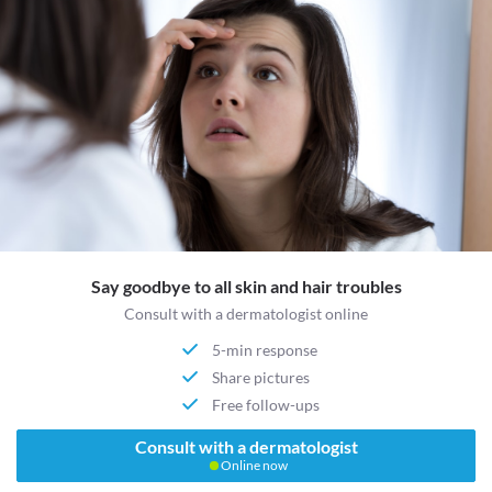
Say goodbye to all skin and hair troubles
Consult with a dermatologist online
5-min response
Share pictures
Free follow-ups
Consult with a dermatologist
Online now