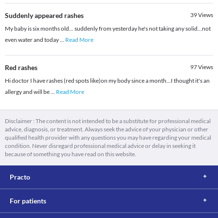
Suddenly appeared rashes
39
Views
My baby is six months old... suddenly from yesterday he's not taking any solid...not
even water and today
...
Read More
Red rashes
97
Views
Hi doctor I have rashes (red spots like)on my body since a month...I thought it's an
allergy and will be
...
Read More
Disclaimer : The content is not intended to be a substitute for professional medical
advice, diagnosis, or treatment. Always seek the advice of your physician or other
qualified health provider with any questions you may have regarding your medical
condition. Never disregard professional medical advice or delay in seeking it
because of something you have read on this website.
Practo
For patients