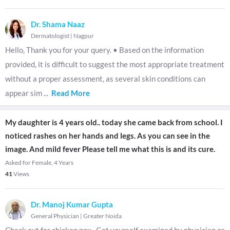
Dr. Shama Naaz
Dermatologist
|
Nagpur
Hello, Thank you for your query. • Based on the information
provided, it is difficult to suggest the most appropriate treatment
without a proper assessment, as several skin conditions can
appear sim
...
Read More
My daughter is 4 years old.. today she came back from school. I
noticed rashes on her hands and legs. As you can see in the
image. And mild fever Please tell me what this is and its cure.
Asked for Female, 4 Years
41
Views
Dr. Manoj Kumar Gupta
General Physician
|
Greater Noida