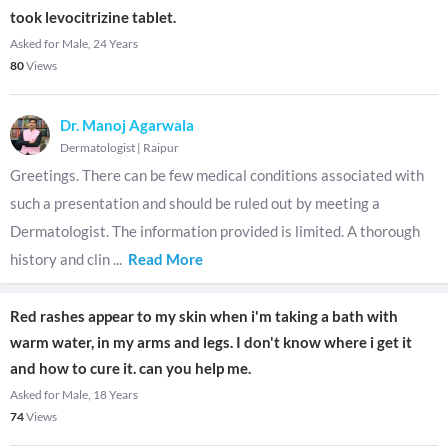
took levocitrizine tablet.
Asked for Male, 24 Years
80
Views
Dr. Manoj Agarwala
Dermatologist
|
Raipur
Greetings. There can be few medical conditions associated with
such a presentation and should be ruled out by meeting a
Dermatologist. The information provided is limited. A thorough
history and clin
...
Read More
Red rashes appear to my skin when i'm taking a bath with
warm water, in my arms and legs. I don't know where i get it
and how to cure it. can you help me.
Asked for Male, 18 Years
74
Views