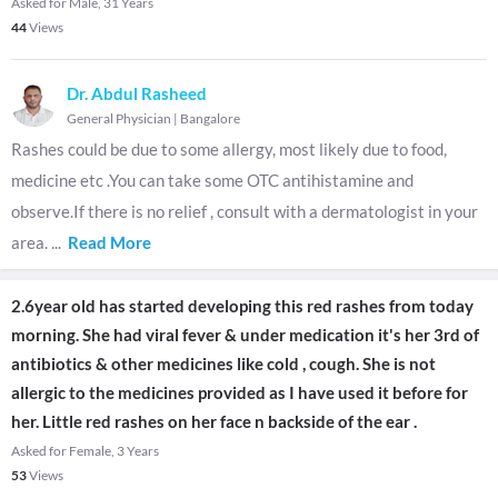
Asked for Male, 31 Years
44
Views
Dr. Abdul Rasheed
General Physician
|
Bangalore
Rashes could be due to some allergy, most likely due to food,
medicine etc .You can take some OTC antihistamine and
observe.If there is no relief , consult with a dermatologist in your
area.
...
Read More
2.6year old has started developing this red rashes from today
morning. She had viral fever & under medication it's her 3rd of
antibiotics & other medicines like cold , cough. She is not
allergic to the medicines provided as I have used it before for
her. Little red rashes on her face n backside of the ear .
Asked for Female, 3 Years
53
Views