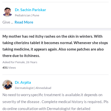
Dr. Sachin Pariskar
Pediatrician
|
Pune
Give
...
Read More
My mother has red itchy rashes on the skin in winters. With
taking citerizins tablet it becomes normal. Whenever she stops
taking medicine, it appears again. Also some patches are also
there due to itchiness.
Asked for Female, 26 Years
451
Views
Dr. Arpita
Dermatologist
|
Ahmedabad
No need to worry.specific treatment is available.it depends on
severity of the disease . Complete medical history is required.. Pls
do online consultation with Dermatologist for detailed