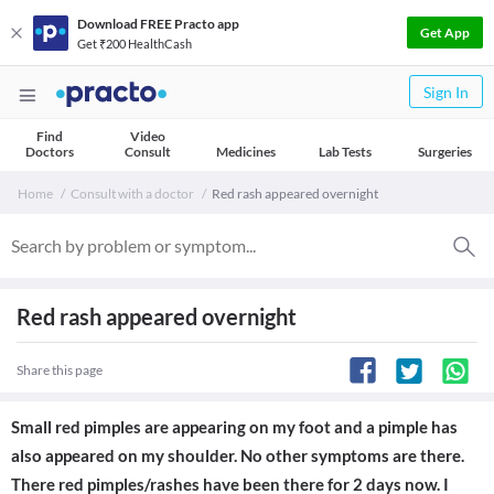
Download FREE Practo app
Get App
Get ₹200 HealthCash
Sign In
Find
Video
Doctors
Consult
Medicines
Lab Tests
Surgeries
Home
Consult with a doctor
Red rash appeared overnight
Red rash appeared overnight
Share this page
Small red pimples are appearing on my foot and a pimple has
also appeared on my shoulder. No other symptoms are there.
There red pimples/rashes have been there for 2 days now. I