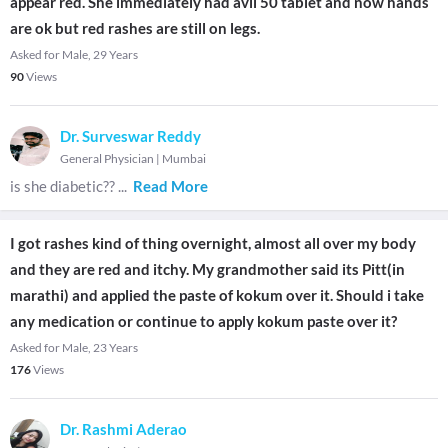
appear red. She immediately had avil 50 tablet and now hands
are ok but red rashes are still on legs.
Asked for Male, 29 Years
90
Views
Dr. Surveswar Reddy
General Physician
|
Mumbai
is she diabetic??
...
Read More
I got rashes kind of thing overnight, almost all over my body
and they are red and itchy. My grandmother said its Pitt(in
marathi) and applied the paste of kokum over it. Should i take
any medication or continue to apply kokum paste over it?
Asked for Male, 23 Years
176
Views
Dr. Rashmi Aderao