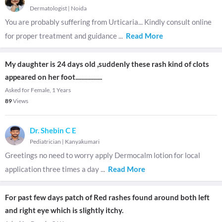
Dermatologist
|
Noida
You are probably suffering from Urticaria... Kindly consult online
for proper treatment and guidance
...
Read More
My daughter is 24 days old ,suddenly these rash kind of clots
appeared on her foot..................
Asked for Female, 1 Years
89
Views
Dr. Shebin C E
Pediatrician
|
Kanyakumari
Greetings no need to worry apply Dermocalm lotion for local
application three times a day
...
Read More
For past few days patch of Red rashes found around both left
and right eye which is slightly itchy.