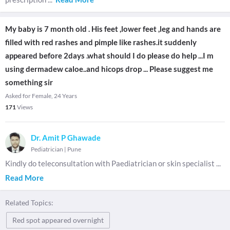
My baby is 7 month old . His feet ,lower feet ,leg and hands are
filled with red rashes and pimple like rashes.it suddenly
appeared before 2days .what should I do please do help ...I m
using dermadew caloe..and hicops drop ... Please suggest me
something sir
Asked for Female, 24 Years
171
Views
Dr. Amit P Ghawade
Pediatrician
|
Pune
Kindly do teleconsultation with Paediatrician or skin specialist
...
Read More
Related Topics:
Red spot appeared overnight