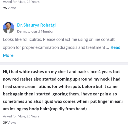
Asked for Male, 25 Years
96
Views
Dr. Shaurya Rohatgi
Dermatologist
|
Mumbai
Looks like folliculitis. Please contact me using online consult
option for proper examination diagnosis and treatment
...
Read
More
Hi, i had white rashes on my chest and back since 4 years but
now red rashes also started coming up around my neck. i had
tried some cream lotions for white spots before but it came
back again then i started ignoring them. i have ear pain also
sometimes and also liquid wax comes when i put finger in ear. i
am losing my body hairs(rapidly from head)
...
Asked for Male, 25 Years
39
Views