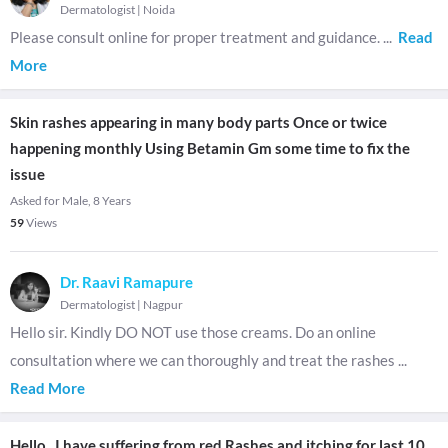
Dermatologist
|
Noida
Please consult online for proper treatment and guidance.
...
Read
More
Skin rashes appearing in many body parts Once or twice
happening monthly Using Betamin Gm some time to fix the
issue
Asked for Male, 8 Years
59
Views
Dr. Raavi Ramapure
Dermatologist
|
Nagpur
Hello sir. Kindly DO NOT use those creams. Do an online
consultation where we can thoroughly and treat the rashes
...
Read More
Hello , I have suffering from red Rashes and itching for last 10