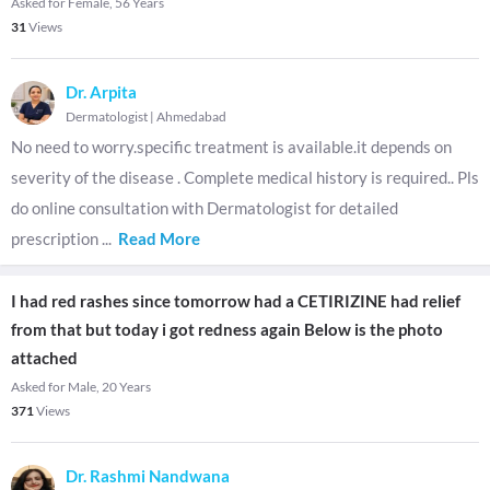
Asked for Female, 56 Years
31
Views
Dr. Arpita
Dermatologist
|
Ahmedabad
No need to worry.specific treatment is available.it depends on
severity of the disease . Complete medical history is required.. Pls
do online consultation with Dermatologist for detailed
prescription
...
Read More
I had red rashes since tomorrow had a CETIRIZINE had relief
from that but today i got redness again Below is the photo
attached
Asked for Male, 20 Years
371
Views
Dr. Rashmi Nandwana