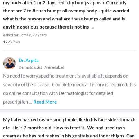
my body after 1 or 2 days red ichy bumps appear. Currently
there are 7 to 8 such bumps all over my body... quite worried
what is the reason and what are these bumps called and is
anything serious because there is not ins
...
Asked for Female, 27 Years
129
Views
Dr. Arpita
Dermatologist
|
Ahmedabad
No need to worry.specific treatment is available.it depends on
severity of the disease . Complete medical history is required.. Pls
do online consultation with Dermatologist for detailed
prescription
...
Read More
My baby has red rashes and pimple like in his face side stomach
etc . He is 7 months old. How to treat it . We had used rash
cream as he has red rashes in his genitals and inner thighs. Can