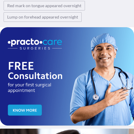
Red mark on tongue appeared overnight
Lump on forehead appeared overnight