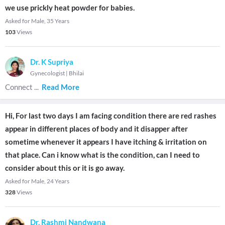
we use prickly heat powder for babies.
Asked for Male, 35 Years
103
Views
Dr. K Supriya
Gynecologist
|
Bhilai
Connect
...
Read More
Hi, For last two days I am facing condition there are red rashes
appear in different places of body and it disapper after
sometime whenever it appears I have itching & irritation on
that place. Can i know what is the condition, can I need to
consider about this or it is go away.
Asked for Male, 24 Years
328
Views
Dr. Rashmi Nandwana