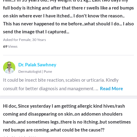
full body is itching and after that there r swells like a red bumps
on skin where ever I have itched... I don't know the reason..
This has never happened to me before...what should I do... I also
send the image that I captured...
Asked for Female, 30 Years
69
Views
Dr. Palak Sawhney
Dermatologist
|
Pune
It could be insect bite reaction, scabies or urticaria. Kindly
consult for better diagnosis and management.
...
Read More
Hi doc, Since yesterday I am getting allergic kind hives/rash
coming and disasppearing on skin..on addomen shoulders
hands..and sometimes legs..there is no itching..but sometimes
red bumps are coming..what could be the cause??