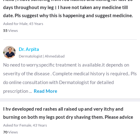
days throughout my leg। I have not taken any medicine till
date. Pls suggest why this is happening and suggest medicine.
Asked for Male, 45 Years
55
Views
Dr. Arpita
Dermatologist
|
Ahmedabad
No need to worry.specific treatment is available.it depends on
severity of the disease . Complete medical history is required.. Pls
do online consultation with Dermatologist for detailed
prescription
...
Read More
I hv developed red rashes all raised up and very itchy and
burning on both my legs post dry shaving them. Please advice
Asked for Female, 43 Years
70
Views