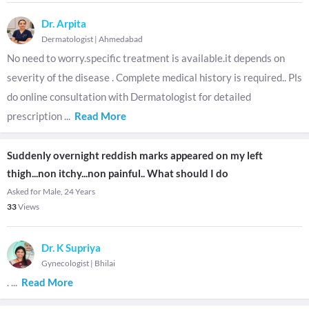
Dr. Arpita
Dermatologist
|
Ahmedabad
No need to worry.specific treatment is available.it depends on
severity of the disease . Complete medical history is required.. Pls
do online consultation with Dermatologist for detailed
prescription
...
Read More
Suddenly overnight reddish marks appeared on my left
thigh...non itchy...non painful.. What should I do
Asked for Male, 24 Years
33
Views
Dr. K Supriya
Gynecologist
|
Bhilai
.
...
Read More