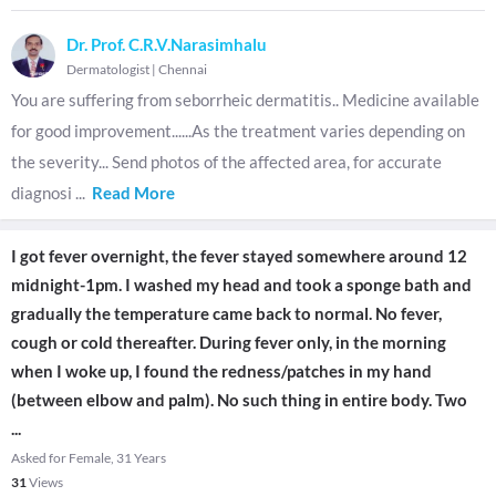
Dr. Prof. C.R.V.Narasimhalu
Dermatologist
|
Chennai
You are suffering from seborrheic dermatitis.. Medicine available
for good improvement......As the treatment varies depending on
the severity... Send photos of the affected area, for accurate
diagnosi
...
Read More
I got fever overnight, the fever stayed somewhere around 12
midnight-1pm. I washed my head and took a sponge bath and
gradually the temperature came back to normal. No fever,
cough or cold thereafter. During fever only, in the morning
when I woke up, I found the redness/patches in my hand
(between elbow and palm). No such thing in entire body. Two
...
Asked for Female, 31 Years
31
Views