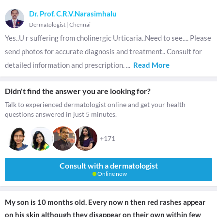
Dr. Prof. C.R.V.Narasimhalu
Dermatologist
|
Chennai
Yes..U r suffering from cholinergic Urticaria..Need to see.... Please
send photos for accurate diagnosis and treatment.. Consult for
detailed information and prescription.
...
Read More
Didn't find the answer you are looking for?
Talk to experienced dermatologist online and get your health
questions answered in just 5 minutes.
+171
Consult with a dermatologist
Online now
My son is 10 months old. Every now n then red rashes appear
on his skin although they disappear on their own within few