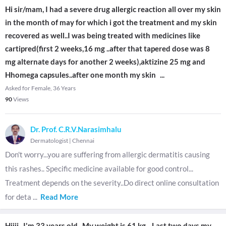
Hi sir/mam, I had a severe drug allergic reaction all over my skin
in the month of may for which i got the treatment and my skin
recovered as well..I was being treated with medicines like
cartipred(first 2 weeks,16 mg ..after that tapered dose was 8
mg alternate days for another 2 weeks),aktizine 25 mg and
Hhomega capsules..after one month my skin
...
Asked for Female, 36 Years
90
Views
Dr. Prof. C.R.V.Narasimhalu
Dermatologist
|
Chennai
Don't worry...you are suffering from allergic dermatitis causing
this rashes.. Specific medicine available for good control...
Treatment depends on the severity..Do direct online consultation
for deta
...
Read More
Hiiii...I'm 33 years old.. My weight is 61 kg... Last two days my