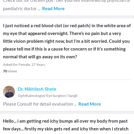
Check out for chicken pox . Get yourself examined by physician or
paediatric doctor
...
Read More
I just noticed a red blood clot (or red patch) in the white area of
my eye that appeared overnight. There’s no pain but a very
little vision problem right now, but I’m a bit worried. Could you
please tell me if this is a cause for concern or if it’s something
normal that will go away on its own?
Asked for Female, 27 Years
70
Views
Dr. Nikhilesh Shete
Ophthalmologist/ Eye Surgeon
|
Sangli
Please Consult for detail evaluation
...
Read More
Hello... i am getting red ichy bumps all over my body from past
few days... firstly my skin gets red and ichy then when i stratch