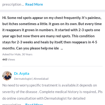
prescription
...
Read More
Hi. Some red spots appear on my chest frequently. It's painless,
but itches sometimes a little. It goes on its own. But every time
it reappears it grows in numbers. It started with 2-3 spots one
year ago but now there are many red spots. This condition
stays for 2-3 weeks and heals by itself, then reappears in 4-5
months. Can you please help me ide
...
Asked for Male, 30 Years
445
Views
Dr. Arpita
Dermatologist
|
Ahmedabad
No need to worry.specific treatment is available.it depends on
severity of the disease . Complete medical history is required.. Pls
do online consultation with Dermatologist for detailed
prescription
...
Read More