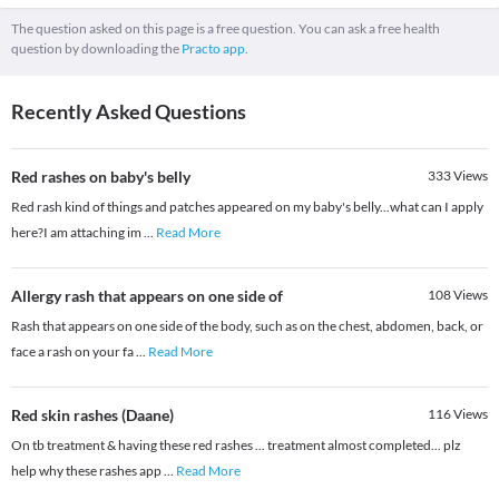
The question asked on this page is a free question. You can ask a free health
question by downloading the
Practo app.
Recently Asked Questions
Red rashes on baby's belly
333
Views
Red rash kind of things and patches appeared on my baby's belly...what can I apply
here?I am attaching im
...
Read More
Allergy rash that appears on one side of
108
Views
Rash that appears on one side of the body, such as on the chest, abdomen, back, or
face a rash on your fa
...
Read More
Red skin rashes (Daane)
116
Views
On tb treatment & having these red rashes ... treatment almost completed... plz
help why these rashes app
...
Read More