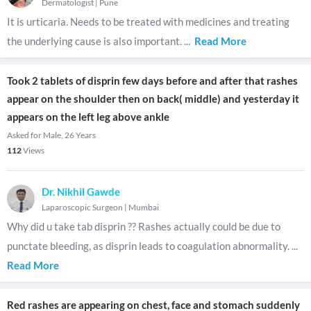
Dermatologist
|
Pune
It is urticaria. Needs to be treated with medicines and treating
the underlying cause is also important.
...
Read More
Took 2 tablets of disprin few days before and after that rashes
appear on the shoulder then on back( middle) and yesterday it
appears on the left leg above ankle
Asked for Male, 26 Years
112
Views
Dr. Nikhil Gawde
Laparoscopic Surgeon
|
Mumbai
Why did u take tab disprin ?? Rashes actually could be due to
punctate bleeding, as disprin leads to coagulation abnormality.
...
Read More
Red rashes are appearing on chest, face and stomach suddenly