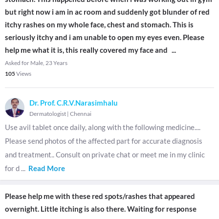
but right now i am in ac room and suddenly got blunder of red
itchy rashes on my whole face, chest and stomach. This is
seriously itchy and i am unable to open my eyes even. Please
help me what it is, this really covered my face and
...
Asked for Male, 23 Years
105
Views
Dr. Prof. C.R.V.Narasimhalu
Dermatologist
|
Chennai
Use avil tablet once daily, along with the following medicine....
Please send photos of the affected part for accurate diagnosis
and treatment.. Consult on private chat or meet me in my clinic
for d
...
Read More
Please help me with these red spots/rashes that appeared
overnight. Little itching is also there. Waiting for response