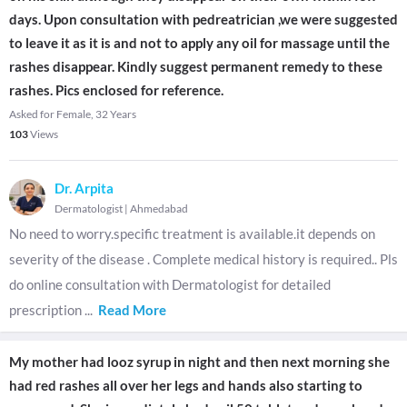
days. Upon consultation with pedreatrician ,we were suggested
to leave it as it is and not to apply any oil for massage until the
rashes disappear. Kindly suggest permanent remedy to these
rashes. Pics enclosed for reference.
Asked for Female, 32 Years
103
Views
Dr. Arpita
Dermatologist
|
Ahmedabad
No need to worry.specific treatment is available.it depends on
severity of the disease . Complete medical history is required.. Pls
do online consultation with Dermatologist for detailed
prescription
...
Read More
My mother had looz syrup in night and then next morning she
had red rashes all over her legs and hands also starting to