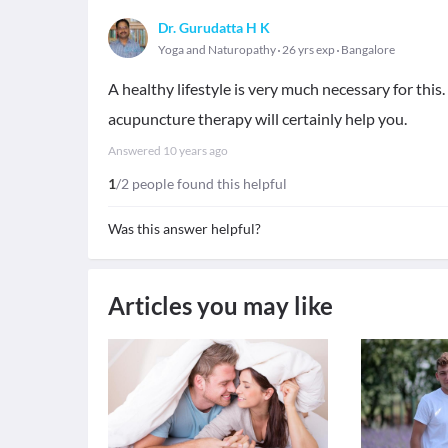
Dr. Gurudatta H K
Yoga and Naturopathy
26 yrs exp
Bangalore
A healthy lifestyle is very much necessary for this
acupuncture therapy will certainly help you.
Answered
10 years ago
1
/2 people found this helpful
Was this answer helpful?
Articles you may like