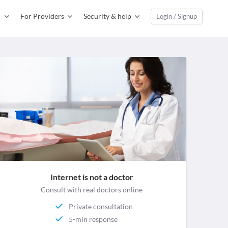
For Providers
Security & help
Login / Signup
Internet is not a doctor
Consult with real doctors online
Private consultation
5-min response