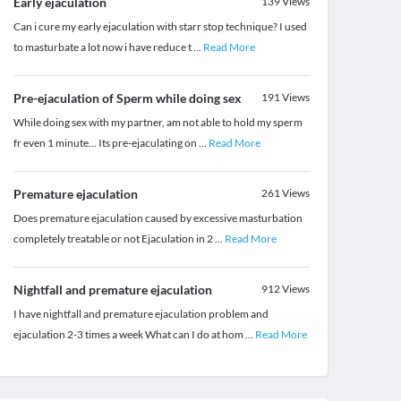
Early ejaculation
139
Views
Can i cure my early ejaculation with starr stop technique? I used
to masturbate a lot now i have reduce t
...
Read More
Pre-ejaculation of Sperm while doing sex
191
Views
While doing sex with my partner, am not able to hold my sperm
fr even 1 minute... Its pre-ejaculating on
...
Read More
Premature ejaculation
261
Views
Does premature ejaculation caused by excessive masturbation
completely treatable or not Ejaculation in 2
...
Read More
Nightfall and premature ejaculation
912
Views
I have nightfall and premature ejaculation problem and
ejaculation 2-3 times a week What can I do at hom
...
Read More