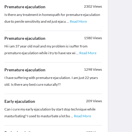
Premature ejaculation
2302
Views
Is there any treatment in homeopath for premature ejaculation
due to penile sensitivity and ed just ejacu
...
Read More
Premature ejaculation
1580
Views
Hi i am 37 year old mail and my problem is i suffer from
premature ejaculation while i try to have sex wi
...
Read More
Premature ejaculation
1298
Views
I have suffering with premature ejaculation. I am just 22 years
old. Is there any best cure naturally??
Early ejaculation
209
Views
Can i cure my early ejaculation by start stop technique while
masturbating? I used to masturbate a lot bu
...
Read More