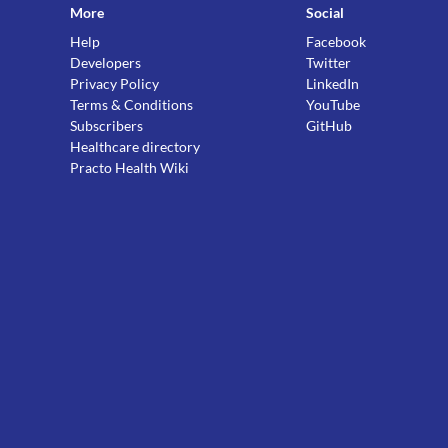
More
Social
Help
Facebook
Developers
Twitter
Privacy Policy
LinkedIn
Terms & Conditions
YouTube
Subscribers
GitHub
Healthcare directory
Practo Health Wiki