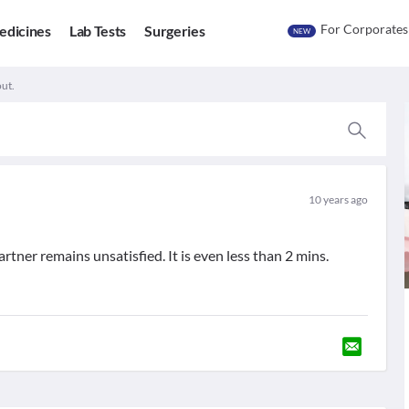
For Corporates
edicines
Lab Tests
Surgeries
NEW
out.
10 years ago
artner remains unsatisfied. It is even less than 2 mins.