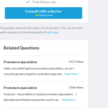
Free follow-ups
Consult with a doctor
Online now
he question asked on this page is a free question. You can ask a free
health question by downloading the
Practo app.
Related Questions
Premature ejaculation
4527
Views
Hello,I am suffering from premature ejaculation, so can I
consult a gynaecologist for premature ejaculat
...
Read More
Premature ejaculation
2508
Views
Hi doctor , My problem is mainly pre mature ejaculation ... i
ejaculate much before my partner and it cau
...
Read More