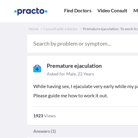
Find Doctors
Video Consult
M
Home
Consult with a doctor
Premature ejaculation. To work it 
Premature ejaculation
Asked for Male, 22 Years
While having sex, I ejaculate very early while my p
Please guide me how to work it out.
1923
Views
Answers (
1
)