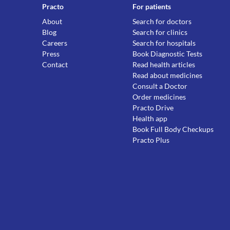
Practo
For patients
About
Search for doctors
Blog
Search for clinics
Careers
Search for hospitals
Press
Book Diagnostic Tests
Contact
Read health articles
Read about medicines
Consult a Doctor
Order medicines
Practo Drive
Health app
Book Full Body Checkups
Practo Plus