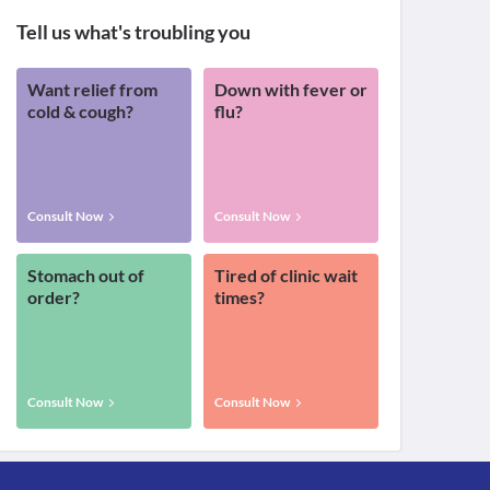
Tell us what's troubling you
Want relief from
Down with fever or
cold & cough?
flu?
Consult Now
Consult Now
Stomach out of
Tired of clinic wait
order?
times?
Consult Now
Consult Now