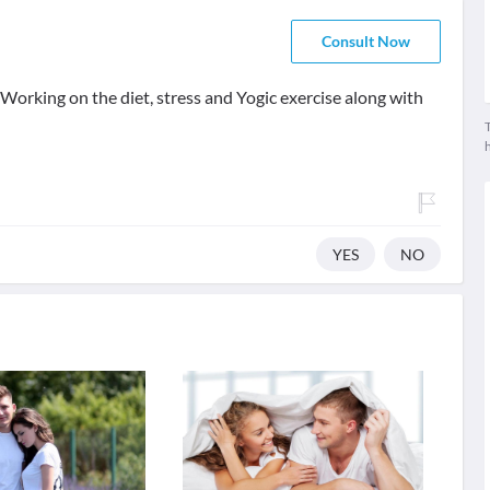
Consult Now
. Working on the diet, stress and Yogic exercise along with
T
YES
NO