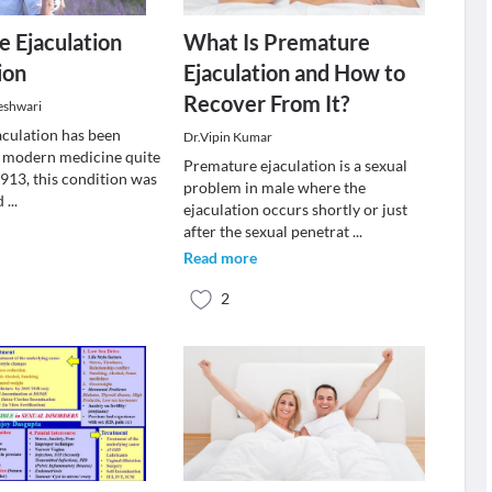
 Ejaculation
What Is Premature
ion
Ejaculation and How to
Recover From It?
eshwari
culation has been
Dr.Vipin Kumar
 modern medicine quite
Premature ejaculation is a sexual
 1913, this condition was
problem in male where the
ed
...
ejaculation occurs shortly or just
after the sexual penetrat
...
Read more
2