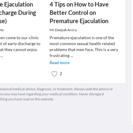
 Ejaculation
4 Tips on How to Have
scharge During
Better Control on
se)
Premature Ejaculation
pta
Mr.Deepak Arora
n come to our clinic
Premature ejaculation is one of the
t of early discharge to
most common sexual health related
hat they cannot enjoy
problems that men face. This is a very
e
...
frustrating
...
Read more
2
fessional medical advice, diagnosis, or treatment. Always seek the advice of
ions you may have regarding your medical condition. Never disregard
thing you have read on this website.