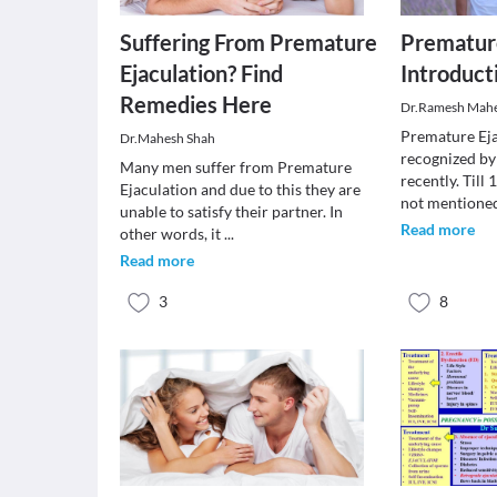
Suffering From Premature
Premature
Ejaculation? Find
Introduct
Remedies Here
Dr.Ramesh Mah
Premature Eja
Dr.Mahesh Shah
recognized by
Many men suffer from Premature
recently. Till
Ejaculation and due to this they are
not mention
unable to satisfy their partner. In
Read more
other words, it
...
Read more
3
8