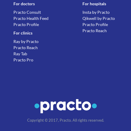
For doctors
For hospitals
Practo Consult
Insta by Practo
Practo Health Feed
Qikwell by Practo
Practo Profile
Practo Profile
Practo Reach
For clinics
Ray by Practo
Practo Reach
Ray Tab
Practo Pro
Copyright © 2017, Practo. All rights reserved.