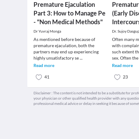
Premature Ejaculation
Premature
Part 3: How to Manage Pe
(Early Di
- "Non Medical Methods"
Intercour
Dr Yuvraj Monga
Dr. Sujoy Dasgu
As mentioned before because of
Often many me
premature ejaculation, both the
with complain
partners may end up experiencing
such extent t
highly unsatisfactory se
...
sex. Often th
Read more
Read more
41
23
Disclaimer : The content is not intended to be a substitute for pro
your physician or other qualified health provider with any quest
professional medical advice or delay in seeking it because of some