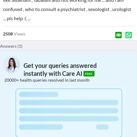
confused , who to consult a psychiatrist , sexologist , urologist
... pls help :( ...
2508
Views
Answers (
1
)
Get your queries answered
instantly with Care AI
FREE
20000+ health queries resolved in last month