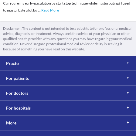
Can i cure my early ejaculation by start stop technique while masturbating? I used
to masturbate a lot bu
...
Read More
Disclaimer : The content is not intended to be a substitute for professional medical
advice, diagnosis, or treatment. Always seek the advice of your physician or other
qualified health provider with any questions you may have regarding your medical
condition. Never disregard professional medical advice or delay in seeking it
because of something you have read on this website.
Practo
For patients
For doctors
For hospitals
More