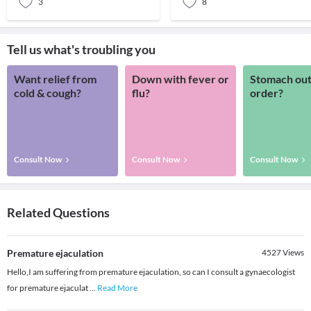
3
8
Tell us what's troubling you
Want relief from
Down with fever or
Stomach out
cold & cough?
flu?
order?
Consult Now
Consult Now
Consult Now
Related Questions
Premature ejaculation
4527
Views
Hello,I am suffering from premature ejaculation, so can I consult a gynaecologist
for premature ejaculat
...
Read More