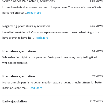
Sciatic nerve Pain after Ejaculations
888
Views
Hi i am here to find an answer for one of the problems. There is acute pain in Sciatic
nerve region after
...
Read More
Regarding premature ejaculation
136
Views
I want to take sildenafil. Can anyone please recommend me some best viagra that
have proven to have littl
...
Read More
Premature ejaculations
53
Views
While sleeping night fall happens and feeling weakness in my body feeling tired
while doing exercise.
Premature ejaculation
69
Views
No hardness in pennis no better irrection sexual urges not much stiffness for better
insertion.. can't ma
...
Read More
Early ejaculation
209
Views