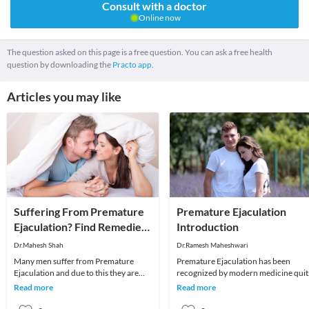
Consult with a doctor
Online now
The question asked on this page is a free question. You can ask a free health
question by downloading the
Practo app.
Articles you may like
Suffering From Premature
Premature Ejaculation
Ejaculation? Find Remedies
Introduction
Here
Dr.Mahesh Shah
Dr.Ramesh Maheshwari
Many men suffer from Premature
Premature Ejaculation has been
Ejaculation and due to this they are
recognized by modern medicine quit
unable to satisfy their partner. In other
recently. Till 1913, this condition was
Read more
Read more
words, it
not mentioned