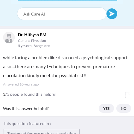
Dr. Hithysh BM
General Physician
5 yrs exp
Bangalore
while facing a problem like dis u need a psychological support
also....there are many tEchniques to prevent premature
ejaculation kindly meet the psychiatrist!!
Answered
10 years ago
3
/3 people found this helpful
Was this answer helpful?
YES
NO
This question featured in :
Treatment for pre mature ejaculation