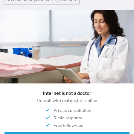
Internet is not a doctor
Consult with real doctors online
Private consultation
5-min response
Free follow-ups