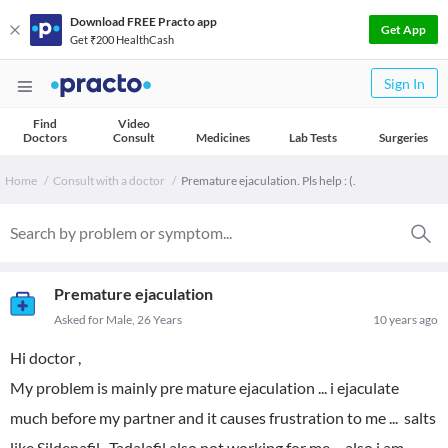
Download FREE Practo app
Get App
Get ₹200 HealthCash
Sign In
Find
Video
Doctors
Consult
Medicines
Lab Tests
Surgeries
Home
Consult with a doctor
Premature ejaculation. Pls help : (.
Premature ejaculation
Asked for Male, 26 Years
10 years ago
Hi doctor ,
My problem is mainly pre mature ejaculation ... i ejaculate
much before my partner and it causes frustration to me ... salts
like Sildenafil , Tadalafil also not working for me ... also i am