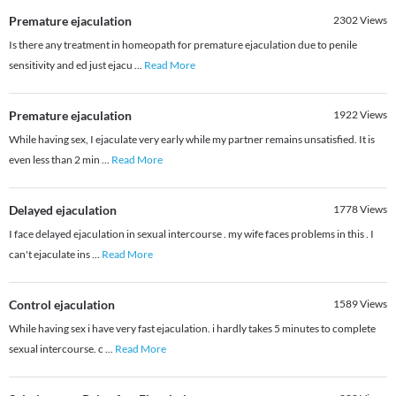
Premature ejaculation
2302
Views
Is there any treatment in homeopath for premature ejaculation due to penile
sensitivity and ed just ejacu
...
Read More
Premature ejaculation
1922
Views
While having sex, I ejaculate very early while my partner remains unsatisfied. It is
even less than 2 min
...
Read More
Delayed ejaculation
1778
Views
I face delayed ejaculation in sexual intercourse . my wife faces problems in this . I
can't ejaculate ins
...
Read More
Control ejaculation
1589
Views
While having sex i have very fast ejaculation. i hardly takes 5 minutes to complete
sexual intercourse. c
...
Read More