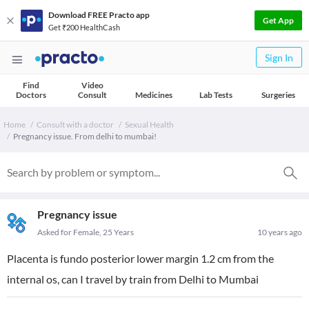
Download FREE Practo app
Get App
Get ₹200 HealthCash
Sign In
Find
Video
Doctors
Consult
Medicines
Lab Tests
Surgeries
Home
Consult with a doctor
Sexual Health
Pregnancy issue. From delhi to mumbai!
Pregnancy issue
Asked for Female, 25 Years
10 years ago
Placenta is fundo posterior lower margin 1.2 cm from the
internal os, can I travel by train from Delhi to Mumbai