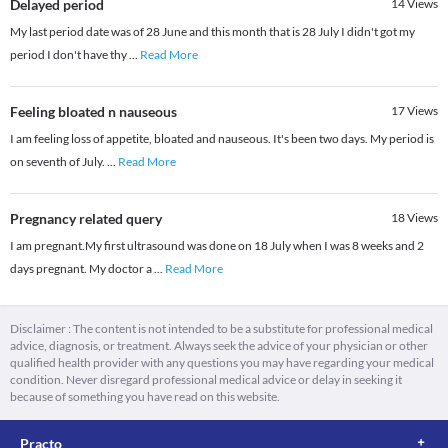
Delayed period
14
Views
My last period date was of 28 June and this month that is 28 July I didn't got my
period I don't have thy
...
Read More
Feeling bloated n nauseous
17
Views
I am feeling loss of appetite, bloated and nauseous. It's been two days. My period is
on seventh of July.
...
Read More
Pregnancy related query
18
Views
I am pregnant.My first ultrasound was done on 18 July when I was 8 weeks and 2
days pregnant. My doctor a
...
Read More
Disclaimer : The content is not intended to be a substitute for professional medical
advice, diagnosis, or treatment. Always seek the advice of your physician or other
qualified health provider with any questions you may have regarding your medical
condition. Never disregard professional medical advice or delay in seeking it
because of something you have read on this website.
Practo