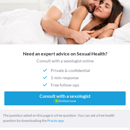
Need an expert advice on Sexual Health?
Consult with a sexologist online
Private & confidential
5-min response
Free follow-ups
Consult with a sexologist
Online now
The question asked on this page is a free question. You can ask a free health
question by downloading the
Practo app.