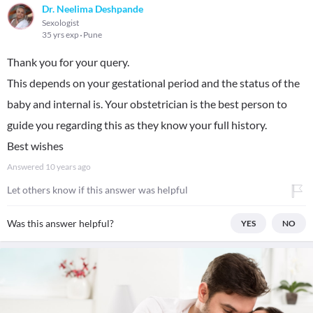
Dr. Neelima Deshpande
Sexologist
35 yrs exp
Pune
Thank you for your query.
This depends on your gestational period and the status of the
baby and internal is. Your obstetrician is the best person to
guide you regarding this as they know your full history.
Best wishes
Answered
10 years ago
Let others know if this answer was helpful
Was this answer helpful?
YES
NO