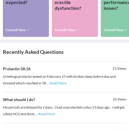
expected?
erectile
performanc
dysfunction?
issues?
Consult Now
Consult Now
Consult Now
Recently Asked Questions
Prolactin 58.16
21
Views
Greetings prolactin tested on February 27 with broken sleep before day and
stressed which resulted in 58
...
Read More
What should I do?
10
Views
My periods are delayed by 2 days...I had unprotected coitus 13 days ago...I will get
a Beta HCG test done
...
Read More