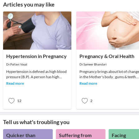
Articles you may like
Hypertension in Pregnancy
Pregnancy & Oral Health
Dr.Pallavi Vasal
Dr.Sameer Bhandari
Hypertension is defined as high blood
Pregnancy brings about lot of chang
pressure (B.P). A person has high
in the Mother's body , gums & teeth
blood pressure when the systolic
are the most common victims of
Read more
Read more
pressure (the t
negligence
12
2
Tell us what's troubling you
Quicker than
Suffering from
Facing