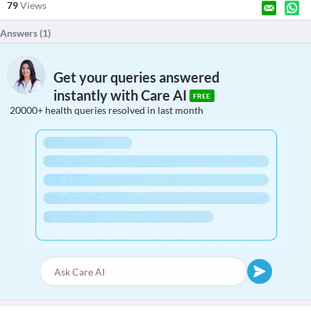
79
Views
Answers (
1
)
Get your queries answered
instantly with Care AI
FREE
20000+ health queries resolved in last month