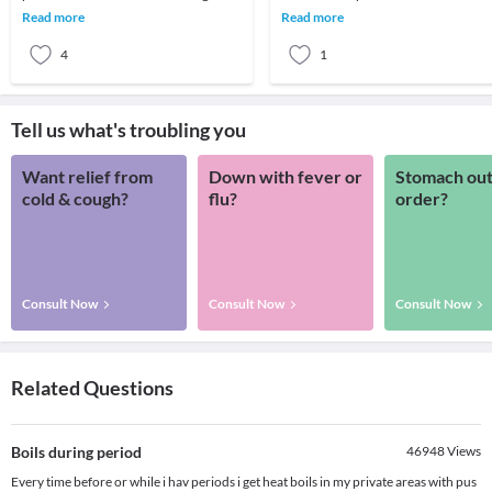
surrounding the roots of the teeth. It
not adhere much to the medication
Read more
Read more
leads to inflamma
presc
4
1
Tell us what's troubling you
Want relief from
Down with fever or
Stomach out
cold & cough?
flu?
order?
Consult Now
Consult Now
Consult Now
Related Questions
Boils during period
46948
Views
Every time before or while i hav periods i get heat boils in my private areas with pus