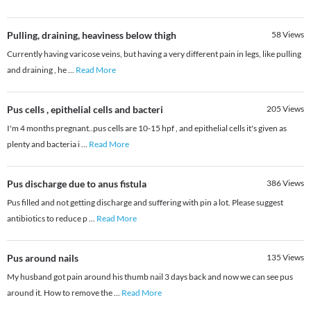
Pulling, draining, heaviness below thigh
58
Views
Currently having varicose veins, but having a very different pain in legs, like pulling
and draining , he
...
Read More
Pus cells , epithelial cells and bacteri
205
Views
I'm 4 months pregnant..pus cells are 10-15 hpf , and epithelial cells it's given as
plenty and bacteria i
...
Read More
Pus discharge due to anus fistula
386
Views
Pus filled and not getting discharge and suffering with pin a lot. Please suggest
antibiotics to reduce p
...
Read More
Pus around nails
135
Views
My husband got pain around his thumb nail 3 days back and now we can see pus
around it. How to remove the
...
Read More