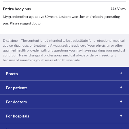
Entire body pus
116
Views
My grandmother age above 80 years. Last one week her entire body generating
pus. Please suggest doctor.
Disclaimer : The content is not intended to be a substitute for professional medical
advice, diagnosis, or treatment. Always seek the advice of your physician or other
qualified health provider with any questions you may have regarding your medical
condition. Never disregard professional medical advice or delay in seeking it
because of something you have read on this website.
Practo
For patients
For doctors
For hospitals