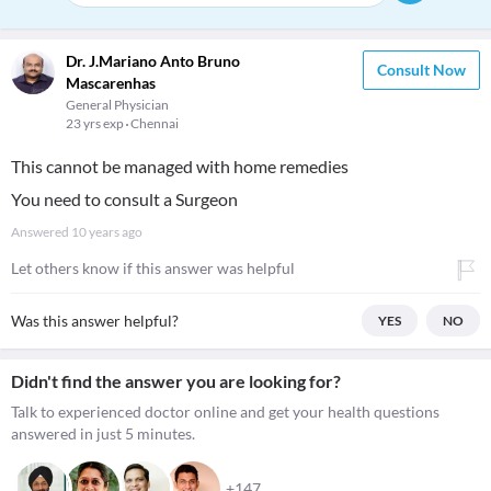
Dr. J.Mariano Anto Bruno
Consult Now
Mascarenhas
General Physician
23 yrs exp
Chennai
This cannot be managed with home remedies
You need to consult a Surgeon
Answered
10 years ago
Let others know if this answer was helpful
Was this answer helpful?
YES
NO
Didn't find the answer you are looking for?
Talk to experienced doctor online and get your health questions
answered in just 5 minutes.
+147