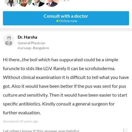
Consult with a doctor
Online now
Dr. Harsha
General Physician
4 yrs exp
Bangalore
Hi there...the boil which has suppurated could be a simple
furuncle to stds like LGV. Rarely it can be scrofuloderma.
Without clinical examination it is difficult to tell what you have
got. Also it would have been better if the pus was sent for pus
culture and sensitivity. Then it would have been easier to start
specific antibiotics. Kindly consult a general surgeon for
further evaluation.
Answered
10 years ago
Let others know if this answer was helpful