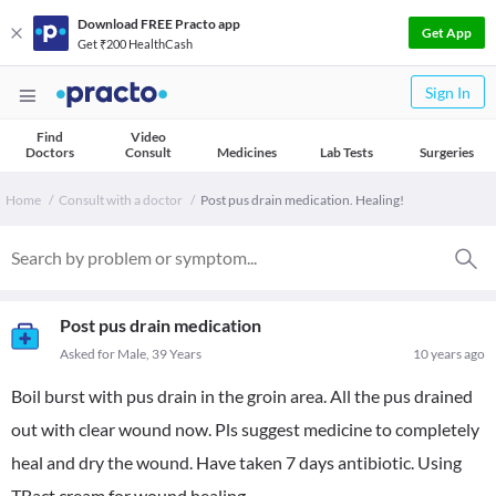
Download FREE Practo app
Get App
Get ₹200 HealthCash
Sign In
Find
Video
Doctors
Consult
Medicines
Lab Tests
Surgeries
Home
Consult with a doctor
Post pus drain medication. Healing!
Post pus drain medication
Asked for Male, 39 Years
10 years ago
Boil burst with pus drain in the groin area. All the pus drained
out with clear wound now. Pls suggest medicine to completely
heal and dry the wound. Have taken 7 days antibiotic. Using
TBact cream for wound healing