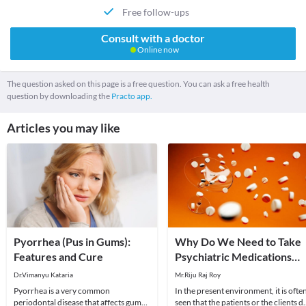
Free follow-ups
Consult with a doctor
Online now
The question asked on this page is a free question. You can ask a free health
question by downloading the
Practo app.
Articles you may like
Pyorrhea (Pus in Gums):
Why Do We Need to Take
Features and Cure
Psychiatric Medications
Under Psychiatrist’s
Dr.Vimanyu Kataria
Mr.Riju Raj Roy
Supervision?
Pyorrhea is a very common
In the present environment, it is ofte
periodontal disease that affects gums
seen that the patients or the clients d