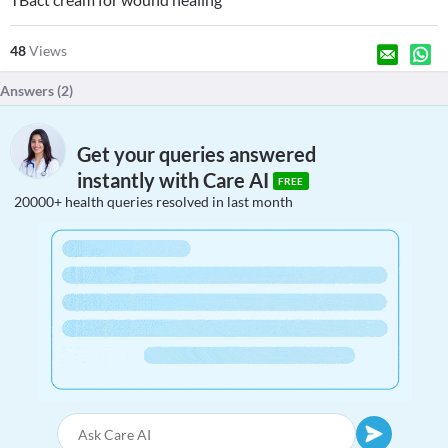
48
Views
Answers (
2
)
Get your queries answered
instantly with Care AI
FREE
20000+ health queries resolved in last month