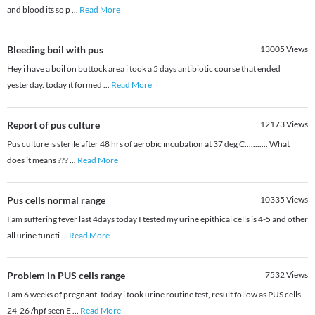
and blood its so p
...
Read More
Bleeding boil with pus
13005
Views
Hey i have a boil on buttock area i took a 5 days antibiotic course that ended
yesterday. today it formed
...
Read More
Report of pus culture
12173
Views
Pus culture is sterile after 48 hrs of aerobic incubation at 37 deg C........... What
does it means ???
...
Read More
Pus cells normal range
10335
Views
I am suffering fever last 4days today I tested my urine epithical cells is 4-5 and other
all urine functi
...
Read More
Problem in PUS cells range
7532
Views
I am 6 weeks of pregnant. today i took urine routine test, result follow as PUS cells -
24-26 /hpf seen E
...
Read More