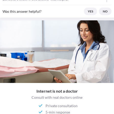
Was this answer helpful?
YES
NO
Internet is not a doctor
Consult with real doctors online
Private consultation
5-min response