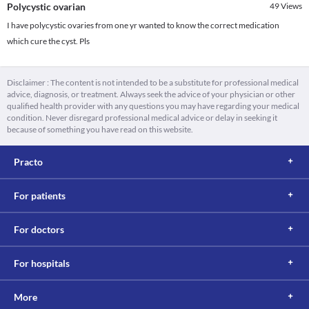
Polycystic ovarian
49
Views
I have polycystic ovaries from one yr wanted to know the correct medication
which cure the cyst. Pls
Disclaimer : The content is not intended to be a substitute for professional medical
advice, diagnosis, or treatment. Always seek the advice of your physician or other
qualified health provider with any questions you may have regarding your medical
condition. Never disregard professional medical advice or delay in seeking it
because of something you have read on this website.
Practo
For patients
For doctors
For hospitals
More