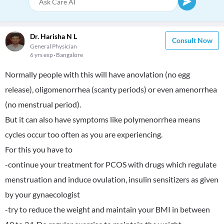
Dr. Harisha N L
Consult Now
General Physician
6 yrs exp
Bangalore
Normally people with this will have anovlation (no egg
release), oligomenorrhea (scanty periods) or even amenorrhea
(no menstrual period).
But it can also have symptoms like polymenorrhea means
cycles occur too often as you are experiencing.
For this you have to
-continue your treatment for PCOS with drugs which regulate
menstruation and induce ovulation, insulin sensitizers as given
by your gynaecologist
-try to reduce the weight and maintain your BMI in between