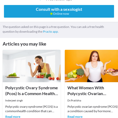
Consult with a sexologist
Online now
The question asked on this page is a free question. You can ask a free health
question by downloading the
Practo app.
Articles you may like
Polycystic Ovary Syndrome
What Women With
(Pcos) Is a Common Health
Polycystic Ovarian
Condition
Syndrome (PCOS) Should
Inderjeet singh
Dr.Pratibha
Eat And Avoid
Polycystic ovary syndrome (PCOS) is a
Polycystic ovarian syndrome (PCOS)
commonhealth condition that can
a condition caused by hormone
affect a woman’s fertility. A complex
abnormalities, is commonly seen in
Read more
Read more