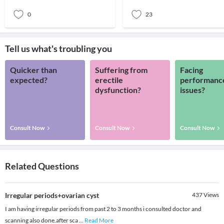
hormonaldist
women of the reprod
0
23
Tell us what's troubling you
Quicker than
Suffering from
Facing
expected?
erectile
performanc
dysfunction?
issues?
Consult Now
Consult Now
Consult Now
Related Questions
Irregular periods+ovarian cyst
437
Views
I am having irregular periods from past 2 to 3 months i consulted doctor and
scanning also done.after sca
...
Read More