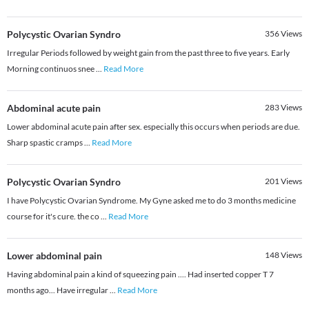
Polycystic Ovarian Syndro
356
Views
Irregular Periods followed by weight gain from the past three to five years. Early
Morning continuos snee
...
Read More
Abdominal acute pain
283
Views
Lower abdominal acute pain after sex. especially this occurs when periods are due.
Sharp spastic cramps
...
Read More
Polycystic Ovarian Syndro
201
Views
I have Polycystic Ovarian Syndrome. My Gyne asked me to do 3 months medicine
course for it's cure. the co
...
Read More
Lower abdominal pain
148
Views
Having abdominal pain a kind of squeezing pain .... Had inserted copper T 7
months ago... Have irregular
...
Read More