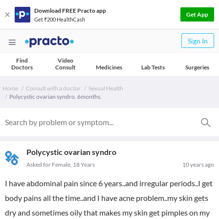
Download FREE Practo app
Get App
Get ₹200 HealthCash
Sign In
Find
Video
Doctors
Consult
Medicines
Lab Tests
Surgeries
Home
Consult with a doctor
Sexual Health
Polycystic ovarian syndro. 6months.
Polycystic ovarian syndro
Asked for Female, 18 Years
10 years ago
I have abdominal pain since 6 years..and irregular periods..I get
body pains all the time..and I have acne problem..my skin gets
dry and sometimes oily that makes my skin get pimples on my