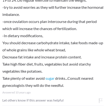
19 to 24. Do regular exercise to maintain the weight.
-try to avoid worries as they will further increase the hormonal
imbalance.
-once ovulation occurs plan intercourse during that period
which will increase the chances of fertilization.
-In dietary modifications,
You should decrease carbohydrate intake, take foods made-up
of whole grains like whole wheat bread,
Decrease fat intake and increase protein content.
Take high fiber diet, fruits, vegetables but avoid starchy
vegetables like potatoes.
Take plenty of water avoid
sugar
drinks...Consult nearest
gynecologists they will do the needful.
Answered
10 years ago
Let others know if this answer was helpful