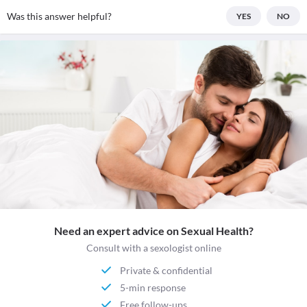
Was this answer helpful?
YES
NO
Need an expert advice on Sexual Health?
Consult with a sexologist online
Private & confidential
5-min response
Free follow-ups