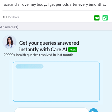
face and all over my body.. I get periods after every 6months..
100
Views
Answers (
1
)
Get your queries answered
instantly with Care AI
FREE
20000+ health queries resolved in last month