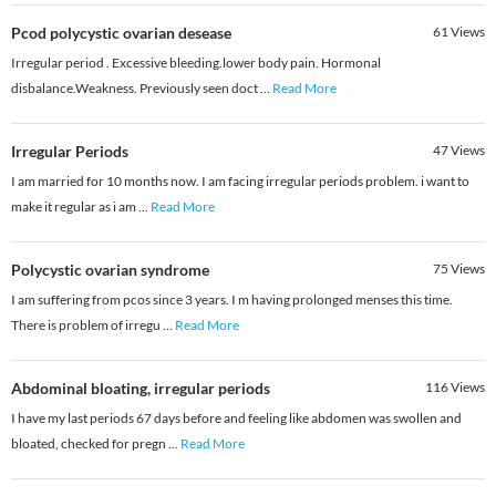
Pcod polycystic ovarian desease
61
Views
Irregular period . Excessive bleeding.lower body pain. Hormonal
disbalance.Weakness. Previously seen doct
...
Read More
Irregular Periods
47
Views
I am married for 10 months now. I am facing irregular periods problem. i want to
make it regular as i am
...
Read More
Polycystic ovarian syndrome
75
Views
I am suffering from pcos since 3 years. I m having prolonged menses this time.
There is problem of irregu
...
Read More
Abdominal bloating, irregular periods
116
Views
I have my last periods 67 days before and feeling like abdomen was swollen and
bloated, checked for pregn
...
Read More