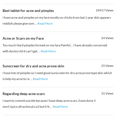
Best tablet for acne and pimples
24917
Views
I have acne and pimples on my face mostly on chicks from last 1 year skin appears
reddish please give som
...
Read More
Acne or Scars on my Face
24
Views
Too much Hard pimples formed on my face Painful... I have already concerned
with doctors bt it can't get
...
Read More
Sunscreen for dry and acne prone skin
25
Views
I have lots of pimples so I need good sunscreen for dry acne prone type skin.which
is help my acne to re
...
Read More
Regarding deep acne scars
31
Views
I want to commit suicide because I have deep acne scars.i have done 3
mnrf,1pico,6fractional co2 but 0 %
...
Read More