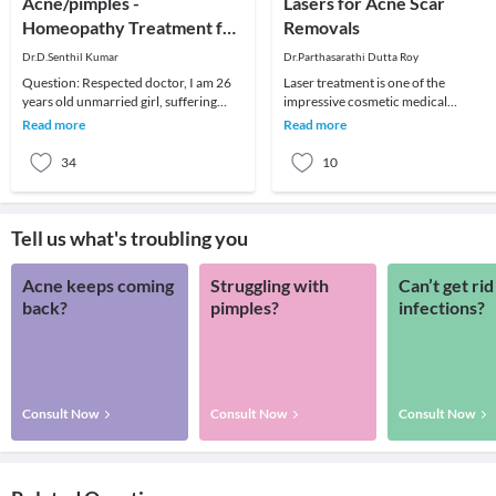
Acne/pimples -
Lasers for Acne Scar
Homeopathy Treatment for
Removals
Pimples / Acne
Dr.D.Senthil Kumar
Dr.Parthasarathi Dutta Roy
Question: Respected doctor, I am 26
Laser treatment is one of the
years old unmarried girl, suffering
impressive cosmetic medical
with pimples for last 5 years, I have
treatment through which the deep
Read more
Read more
taken many
acne scars can be completely
34
10
Tell us what's troubling you
Acne keeps coming
Struggling with
Can’t get rid
back?
pimples?
infections?
Consult Now
Consult Now
Consult Now