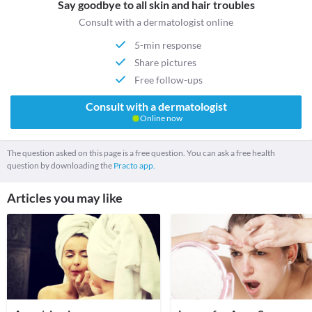
Say goodbye to all skin and hair troubles
Consult with a dermatologist online
5-min response
Share pictures
Free follow-ups
Consult with a dermatologist
Online now
The question asked on this page is a free question. You can ask a free health
question by downloading the
Practo app.
Articles you may like