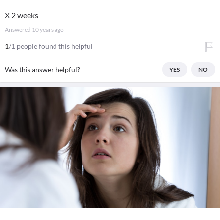
X 2 weeks
Answered
10 years ago
1
/1 people found this helpful
Was this answer helpful?
YES
NO