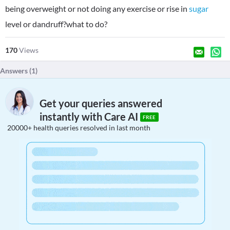
being overweight or not doing any exercise or rise in
sugar
level or dandruff?what to do?
170
Views
Answers (
1
)
Get your queries answered
instantly with Care AI
FREE
20000+ health queries resolved in last month