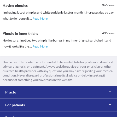
Having pimples
36
Views
I m having lots of pimples and white suddenly last for month it increases day by day
what to do i consult
...
Read More
Pimple in inner thighs
43
Views
Ho doctors , i noticed two pimple like bumps in my inner thighs, i scratched it and
now it looks like the
...
Read More
Disclaimer : The content is not intended to be a substitute for professional medical
advice, diagnosis, or treatment. Always seek the advice of your physician or other
qualified health provider with any questions you may have regarding your medical
condition. Never disregard professional medical advice or delay in seeking it
because of something you have read on this website.
Practo
For patients