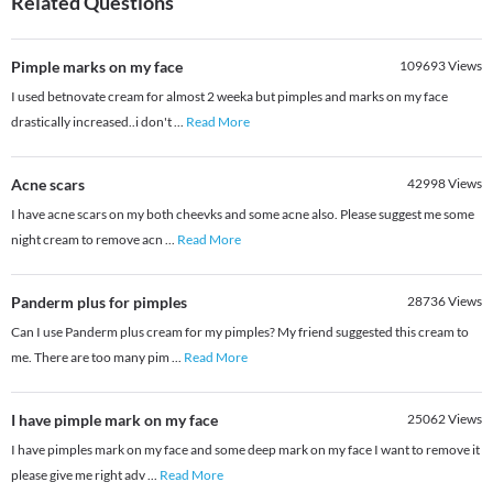
Related Questions
Pimple marks on my face
109693
Views
I used betnovate cream for almost 2 weeka but pimples and marks on my face
drastically increased..i don't
...
Read More
Acne scars
42998
Views
I have acne scars on my both cheevks and some acne also. Please suggest me some
night cream to remove acn
...
Read More
Panderm plus for pimples
28736
Views
Can I use Panderm plus cream for my pimples? My friend suggested this cream to
me. There are too many pim
...
Read More
I have pimple mark on my face
25062
Views
I have pimples mark on my face and some deep mark on my face I want to remove it
please give me right adv
...
Read More