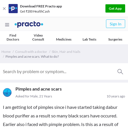
Download FREE Practo app
Get App
Get ₹200 HealthCash
Sign In
Find
Video
Doctors
Consult
Medicines
Lab Tests
Surgeries
Home
Consult with a doctor
Skin, Hair and Nails
Pimples and acne scars. What to do?
Pimples and acne scars
Asked for Male, 21 Years
10 years ago
I am getting lot of pimples since i have started taking dabur
blood purifier as a result so many black scars have occured.
Earlier also i faced with pimple problem. Is this as a result of