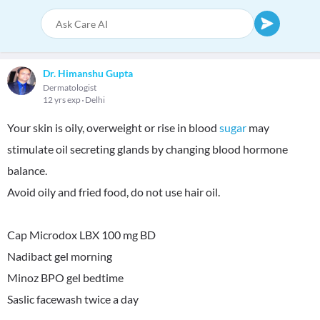
Dr. Himanshu Gupta
Dermatologist
12 yrs exp
Delhi
Your skin is oily, overweight or rise in blood
sugar
may
stimulate oil secreting glands by changing blood hormone
balance.
Avoid oily and fried food, do not use hair oil.
Cap Microdox LBX 100 mg BD
Nadibact gel morning
Minoz BPO gel bedtime
Saslic facewash twice a day