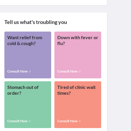
Tell us what's troubling you
Want relief from
Down with fever or
cold & cough?
flu?
Consult Now
Consult Now
Stomach out of
Tired of clinic wait
order?
times?
Consult Now
Consult Now