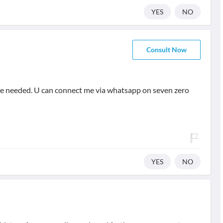
YES
NO
Consult Now
rse needed. U can connect me via whatsapp on seven zero
YES
NO