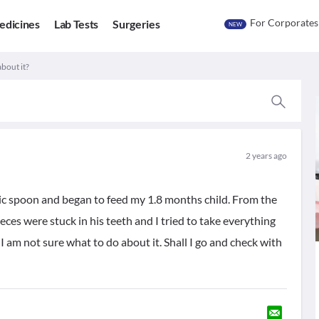
For Corporates
edicines
Lab Tests
Surgeries
NEW
about it?
2 years ago
tic spoon and began to feed my 1.8 months child. From the
eces were stuck in his teeth and I tried to take everything
 I am not sure what to do about it. Shall I go and check with