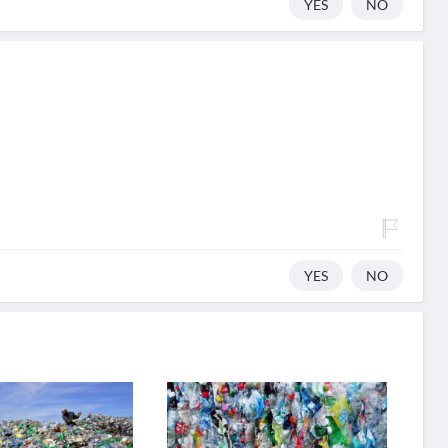
YES
NO
YES
NO