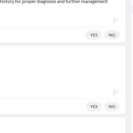
d history for proper diagnosis and further management
YES
NO
YES
NO