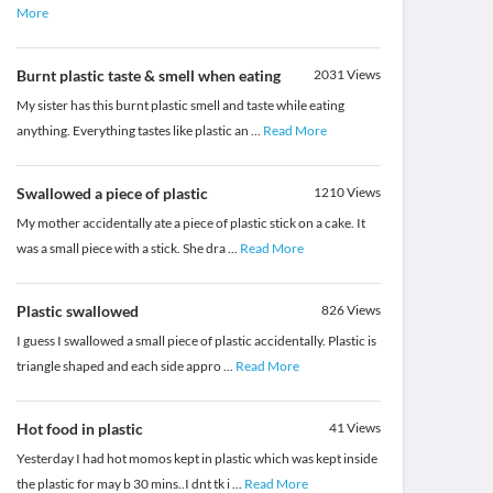
More
Burnt plastic taste & smell when eating
2031
Views
My sister has this burnt plastic smell and taste while eating
anything. Everything tastes like plastic an
...
Read More
Swallowed a piece of plastic
1210
Views
My mother accidentally ate a piece of plastic stick on a cake. It
was a small piece with a stick. She dra
...
Read More
Plastic swallowed
826
Views
I guess I swallowed a small piece of plastic accidentally. Plastic is
triangle shaped and each side appro
...
Read More
Hot food in plastic
41
Views
Yesterday I had hot momos kept in plastic which was kept inside
the plastic for may b 30 mins..I dnt tk i
...
Read More