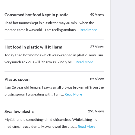
Consumed hot food kept in plastic
40
Views
I had hot momos kept in plastic for may 30 min...when the
momos came it was cold...I am feeling anxious
...
Read More
Hot food in plastic will it Harm
27
Views
Today I had hot momos which was wrapped in plastic..now I am
very much anxious will it harm as..kindly he
...
Read More
Plastic spoon
85
Views
I am 26 year old female, I saw a small bit was broken off from the
plastic spoon I was eating with.. I am
...
Read More
Swallow plastic
293
Views
My father did something (childish)careless. While taking his
medicine, he accidentally swallowed the plas
...
Read More