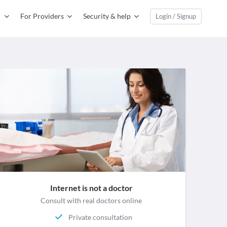
For Providers
Security & help
Login / Signup
Internet is not a doctor
Consult with real doctors online
Private consultation