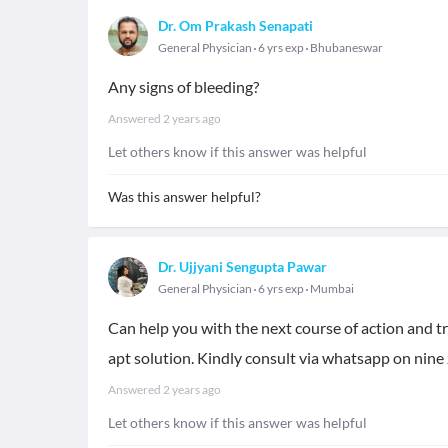
Dr. Om Prakash Senapati
General Physician
6 yrs exp
Bhubaneswar
Any signs of bleeding?
Answered
2 years ago
Let others know if this answer was helpful
Was this answer helpful?
Dr. Ujjyani Sengupta Pawar
General Physician
6 yrs exp
Mumbai
Can help you with the next course of action and tr
apt solution. Kindly consult via whatsapp on nine 
Answered
2 years ago
Let others know if this answer was helpful