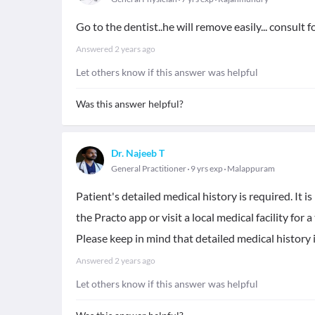
Go to the dentist..he will remove easily... consult 
Answered
2 years ago
Let others know if this answer was helpful
Was this answer helpful?
Dr. Najeeb T
General Practitioner
9 yrs exp
Malappuram
Patient's detailed medical history is required. It
the Practo app or visit a local medical facility for
Please keep in mind that detailed medical history 
Answered
2 years ago
Let others know if this answer was helpful