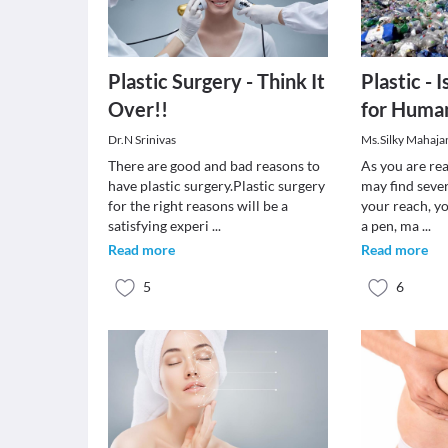
Plastic Surgery - Think It
Plastic - 
Over!!
for Huma
Dr.N Srinivas
Ms.Silky Mahaja
There are good and bad reasons to
As you are rea
have plastic surgery.Plastic surgery
may find sever
for the right reasons will be a
your reach, y
satisfying experi
...
a pen, ma
...
Read more
Read more
5
6