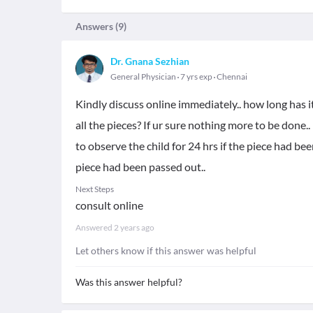
Answers (
9
)
Dr. Gnana Sezhian
General Physician
7 yrs exp
Chennai
Kindly discuss online immediately.. how long has i
all the pieces? If ur sure nothing more to be done..
to observe the child for 24 hrs if the piece had bee
piece had been passed out..
Next Steps
consult online
Answered
2 years ago
Let others know if this answer was helpful
Was this answer helpful?