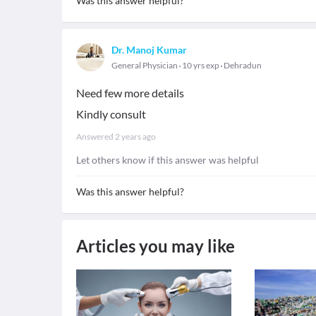
Was this answer helpful?
Dr. Manoj Kumar
General Physician
10 yrs exp
Dehradun
Need few more details
Kindly consult
Answered
2 years ago
Let others know if this answer was helpful
Was this answer helpful?
Articles you may like