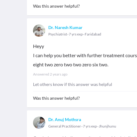
Was this answer helpful?
Dr. Naresh Kumar
Psychiatrist
7 yrs exp
Faridabad
Heyy
I can help you better with further treatment cou
eight two zero two two zero six two.
Answered
2 years ago
Let others know if this answer was helpful
Was this answer helpful?
Dr. Anuj Mothsra
General Practitioner
7 yrs exp
Jhunjhunu