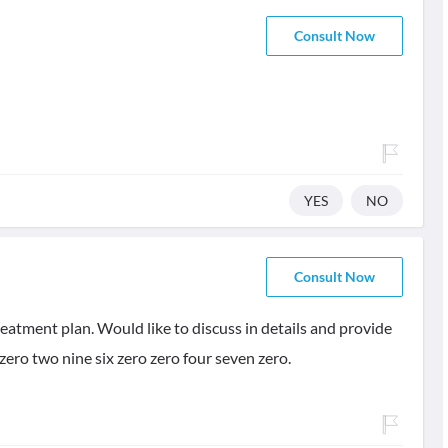
Consult Now
YES
NO
Consult Now
eatment plan. Would like to discuss in details and provide
zero two nine six zero zero four seven zero.