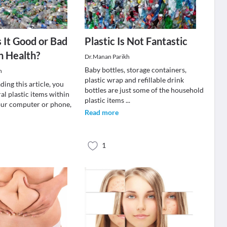
Is It Good or Bad
Plastic Is Not Fantastic
n Health?
Dr.Manan Parikh
Baby bottles, storage containers,
n
plastic wrap and refillable drink
ding this article, you
bottles are just some of the household
al plastic items within
plastic items
...
our computer or phone,
Read more
1