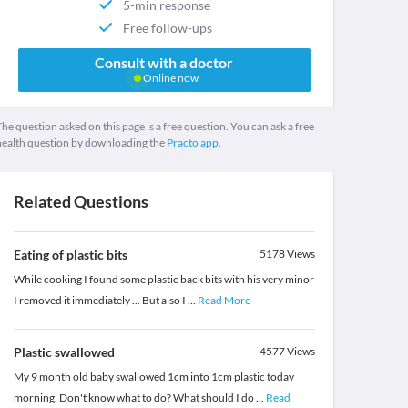
5-min response
Free follow-ups
Consult with a doctor
Online now
he question asked on this page is a free question. You can ask a free
health question by downloading the
Practo app.
Related Questions
Eating of plastic bits
5178
Views
While cooking I found some plastic back bits with his very minor
I removed it immediately ... But also I
...
Read More
Plastic swallowed
4577
Views
My 9 month old baby swallowed 1cm into 1cm plastic today
morning. Don't know what to do? What should I do
...
Read