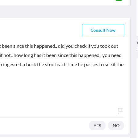
Consult Now
T
t been since this happened.. did you check if you took out
 if not.. how long has it been since this happened.. you need
n ingested.. check the stool each time he passes to see if the
YES
NO