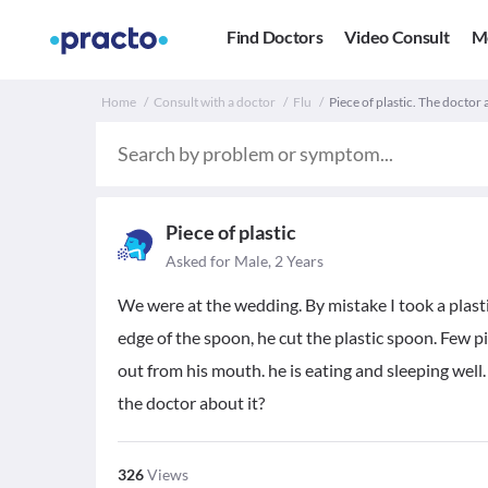
Find Doctors
Video Consult
M
Home
Consult with a doctor
Flu
Piece of plastic. The doctor 
Piece of plastic
Asked for Male, 2 Years
We were at the wedding. By mistake I took a plas
edge of the spoon, he cut the plastic spoon. Few pi
out from his mouth. he is eating and sleeping well.
the doctor about it?
326
Views