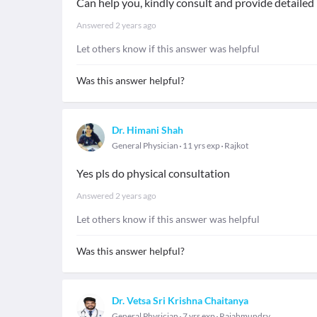
Can help you, kindly consult and provide detaile
Answered
2 years ago
Let others know if this answer was helpful
Was this answer helpful?
Dr. Himani Shah
General Physician
11 yrs exp
Rajkot
Yes pls do physical consultation
Answered
2 years ago
Let others know if this answer was helpful
Was this answer helpful?
Dr. Vetsa Sri Krishna Chaitanya
General Physician
7 yrs exp
Rajahmundry