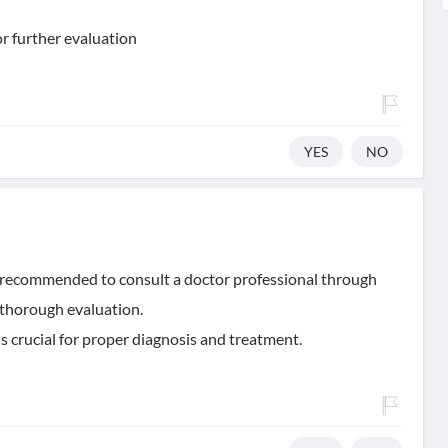
for further evaluation
YES
NO
 is recommended to consult a doctor professional through
 a thorough evaluation.
is crucial for proper diagnosis and treatment.