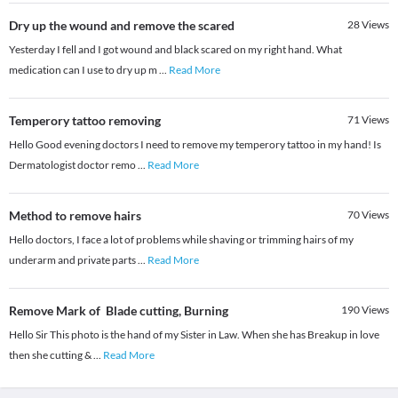
Dry up the wound and remove the scared
28
Views
Yesterday I fell and I got wound and black scared on my right hand. What
medication can I use to dry up m
...
Read More
Temperory tattoo removing
71
Views
Hello Good evening doctors I need to remove my temperory tattoo in my hand! Is
Dermatologist doctor remo
...
Read More
Method to remove hairs
70
Views
Hello doctors, I face a lot of problems while shaving or trimming hairs of my
underarm and private parts
...
Read More
Remove Mark of Blade cutting, Burning
190
Views
Hello Sir This photo is the hand of my Sister in Law. When she has Breakup in love
then she cutting &
...
Read More