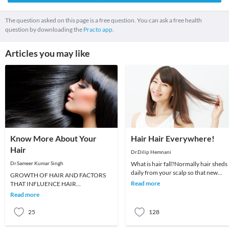
The question asked on this page is a free question. You can ask a free health
question by downloading the
Practo app.
Articles you may like
Know More About Your
Hair Hair Everywhere!
Hair
Dr.Dilip Hemnani
Dr.Sameer Kumar Singh
What is hair fall?Normally hair sheds
daily from your scalp so that new
GROWTH OF HAIR AND FACTORS
healthy hair can grow from the root.
Read more
THAT INFLUENCE HAIR
This hair s
GROWTHWhen a new baby is born,
Read more
he or she has soft, fine and downy hair
ca
25
128