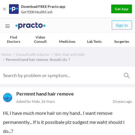
Download FREE Practo app
Get App
Get ₹200 HealthCash
Sign In
Find
Video
Doctors
Consult
Medicines
Lab Tests
Surgeries
Home
Consult with a doctor
Skin, Hair and Nails
Permnnt hand hair remove. Should i do. ?
Permnnt hand hair remove
Asked for Male, 26 Years
10 years ago
Hi, I have much more hair on my hand.. I want remove
permanently... If is it possibale plz sudgest me waht should i
do...?