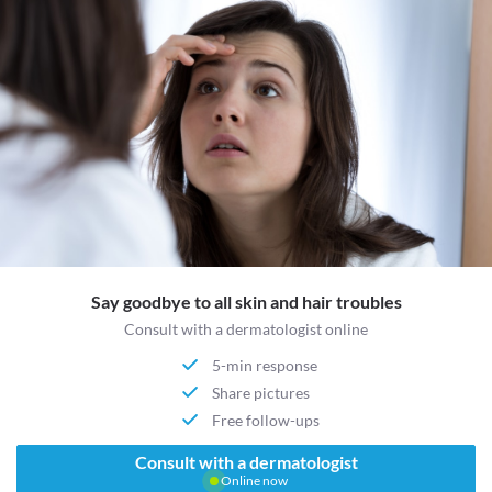
Say goodbye to all skin and hair troubles
Consult with a dermatologist online
5-min response
Share pictures
Free follow-ups
Consult with a dermatologist
Online now