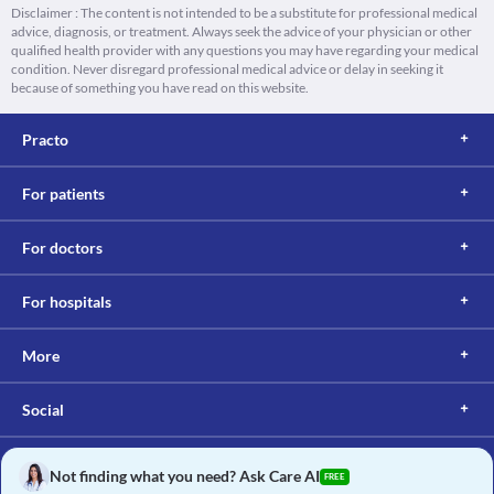
Disclaimer : The content is not intended to be a substitute for professional medical
advice, diagnosis, or treatment. Always seek the advice of your physician or other
qualified health provider with any questions you may have regarding your medical
condition. Never disregard professional medical advice or delay in seeking it
because of something you have read on this website.
Practo
For patients
For doctors
For hospitals
More
Social
Not finding what you need? Ask Care AI
FREE