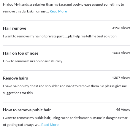
Hi doc My hands are darker than my face and body please suggest something to
remove this dark skin on my
...
Read More
Hair remove
3196
Views
I want to remove my hair of private part.....plz help me tell me best solution
Hair on top of nose
1604
Views
How to remove hairs on nose naturally ..............................................................
Remove hairs
1307
Views
I have hair on my chest and shoulder and want to remove them. So please give me
suggestions for this
How to remove pubic hair
46
Views
I want to remove my pubic hair, using razor and trimmer puts me in danger as fear
of getting cut always w
...
Read More