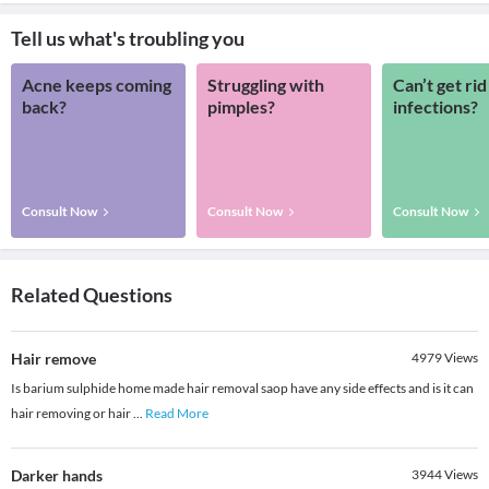
Tell us what's troubling you
Acne keeps coming
Struggling with
Can’t get rid
back?
pimples?
infections?
Consult Now
Consult Now
Consult Now
Related Questions
Hair remove
4979
Views
Is barium sulphide home made hair removal saop have any side effects and is it can
hair removing or hair
...
Read More
Darker hands
3944
Views