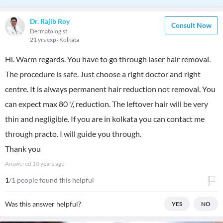
Dr. Rajib Roy
Consult Now
Dermatologist
21 yrs exp
Kolkata
Hi. Warm regards. You have to go through laser hair removal.
The procedure is safe. Just choose a right doctor and right
centre. It is always permanent hair reduction not removal. You
can expect max 80 '/, reduction. The leftover hair will be very
thin and negligible. If you are in kolkata you can contact me
through practo. I will guide you through.
Thank you
Answered
10 years ago
1
/1 people found this helpful
Was this answer helpful?
YES
NO