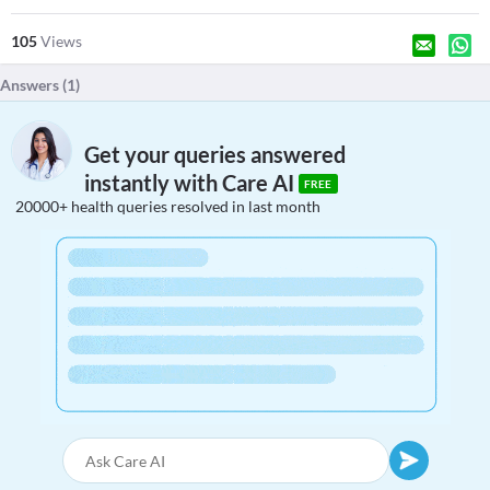
105
Views
Answers (
1
)
Get your queries answered
instantly with Care AI
FREE
20000+ health queries resolved in last month