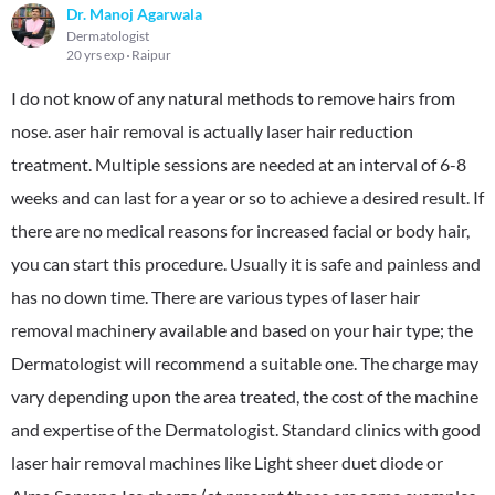
Dr. Manoj Agarwala
Dermatologist
20 yrs exp
Raipur
I do not know of any natural methods to remove hairs from
nose. aser hair removal is actually laser hair reduction
treatment. Multiple sessions are needed at an interval of 6-8
weeks and can last for a year or so to achieve a desired result. If
there are no medical reasons for increased facial or body hair,
you can start this procedure. Usually it is safe and painless and
has no down time. There are various types of laser hair
removal machinery available and based on your hair type; the
Dermatologist will recommend a suitable one. The charge may
vary depending upon the area treated, the cost of the machine
and expertise of the Dermatologist. Standard clinics with good
laser hair removal machines like Light sheer duet diode or