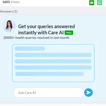
1605
Views
Answers (
1
)
Get your queries answered
instantly with Care AI
FREE
20000+ health queries resolved in last month