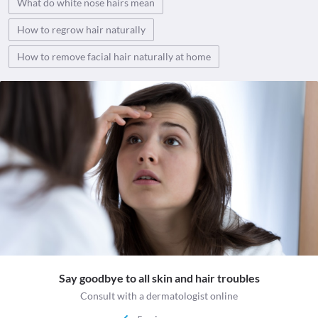
What do white nose hairs mean
How to regrow hair naturally
How to remove facial hair naturally at home
Say goodbye to all skin and hair troubles
Consult with a dermatologist online