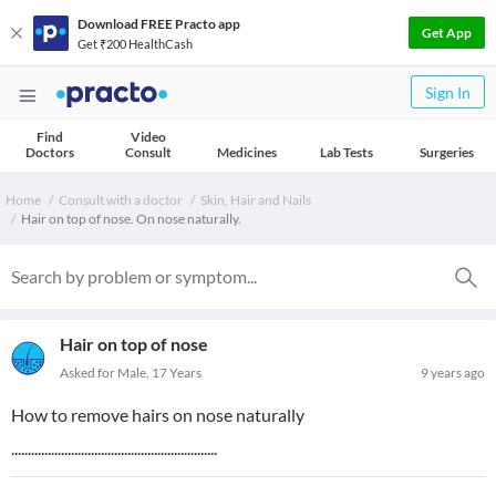
Download FREE Practo app
Get App
Get ₹200 HealthCash
Sign In
Find
Video
Doctors
Consult
Medicines
Lab Tests
Surgeries
Home
Consult with a doctor
Skin, Hair and Nails
Hair on top of nose. On nose naturally.
Hair on top of nose
Asked for Male, 17 Years
9 years ago
How to remove hairs on nose naturally
..............................................................