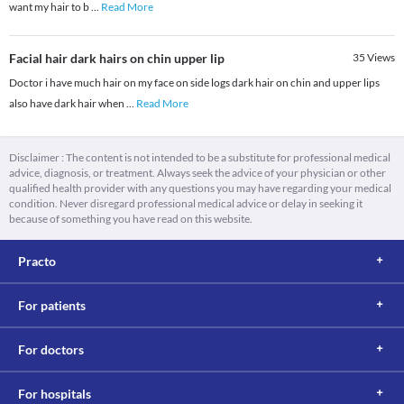
want my hair to b
...
Read More
Facial hair dark hairs on chin upper lip
35
Views
Doctor i have much hair on my face on side logs dark hair on chin and upper lips
also have dark hair when
...
Read More
Disclaimer : The content is not intended to be a substitute for professional medical
advice, diagnosis, or treatment. Always seek the advice of your physician or other
qualified health provider with any questions you may have regarding your medical
condition. Never disregard professional medical advice or delay in seeking it
because of something you have read on this website.
Practo
For patients
For doctors
For hospitals