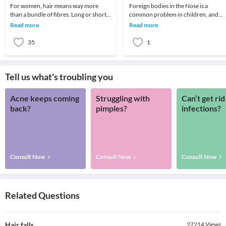
For women, hair means way more
Foreign bodies in the Nose is a
than a bundle of fibres. Long or short,
common problem in children, and
bouncy or straight, it's an expression
sometimes in disturbed adults.The
Read more
Read more
of your st
child may insert a for
35
1
Tell us what's troubling you
Acne keeps coming
Struggling with
Can’t get rid
back?
pimples?
infections?
Consult Now
Consult Now
Consult Now
Related Questions
Hair falls
27214
Views