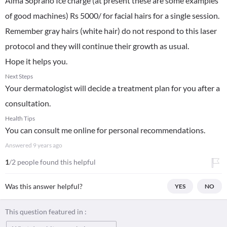
Alma Soprano Ice charge (at present these are some examples
of good machines) Rs 5000/ for facial hairs for a single session.
Remember gray hairs (white hair) do not respond to this laser
protocol and they will continue their growth as usual.
Hope it helps you.
Next Steps
Your dermatologist will decide a treatment plan for you after a
consultation.
Health Tips
You can consult me online for personal recommendations.
Answered
9 years ago
1
/2 people found this helpful
Was this answer helpful?
YES
NO
This question featured in :