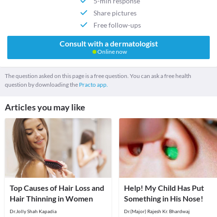
5-min response
Share pictures
Free follow-ups
Consult with a dermatologist
Online now
The question asked on this page is a free question. You can ask a free health
question by downloading the
Practo app.
Articles you may like
Top Causes of Hair Loss and
Help! My Child Has Put
Hair Thinning in Women
Something in His Nose!
Dr.Jolly Shah Kapadia
Dr.(Major) Rajesh Kr. Bhardwaj