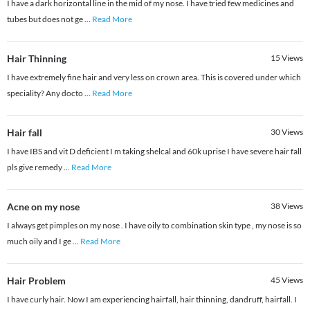
I have a dark horizontal line in the mid of my nose. I have tried few medicines and
tubes but does not ge
...
Read More
Hair Thinning
15
Views
I have extremely fine hair and very less on crown area. This is covered under which
speciality? Any docto
...
Read More
Hair fall
30
Views
I have IBS and vit D deficient I m taking shelcal and 60k uprise I have severe hair fall
pls give remedy
...
Read More
Acne on my nose
38
Views
I always get pimples on my nose . I have oily to combination skin type , my nose is so
much oily and I ge
...
Read More
Hair Problem
45
Views
I have curly hair. Now I am experiencing hairfall, hair thinning, dandruff, hairfall. I