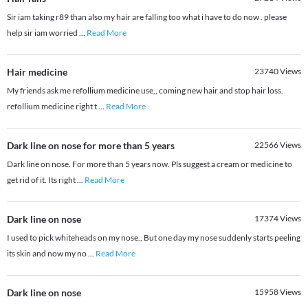
Sir iam taking r89 than also my hair are falling too what i have to do now . please
help sir iam worried
...
Read More
Hair medicine
23740
Views
My friends ask me refollium medicine use,, coming new hair and stop hair loss.
refollium medicine right t
...
Read More
Dark line on nose for more than 5 years
22566
Views
Dark line on nose. For more than 5 years now. Pls suggest a cream or medicine to
get rid of it. Its right
...
Read More
Dark line on nose
17374
Views
I used to pick whiteheads on my nose., But one day my nose suddenly starts peeling
its skin and now my no
...
Read More
Dark line on nose
15958
Views