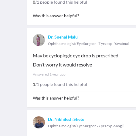
0
/1 people found this helpful
Was this answer helpful?
Dr. Snehal Malu
Ophthalmologist/ Eye Surgeon
7 yrs exp
Yavatmal
May be cycloplegic eye drop is prescribed
Don't worry it would resolve
Answered
1 year ago
1
/1 people found this helpful
Was this answer helpful?
Dr. Nikhilesh Shete
Ophthalmologist/ Eye Surgeon
7 yrs exp
Sangli