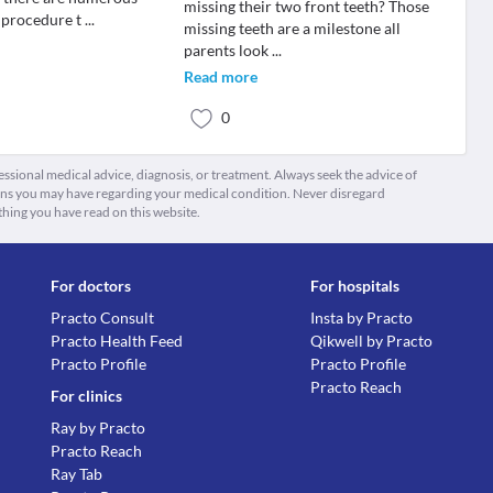
missing their two front teeth? Those
 procedure t
...
missing teeth are a milestone all
parents look
...
Read more
0
fessional medical advice, diagnosis, or treatment. Always seek the advice of
ions you may have regarding your medical condition. Never disregard
thing you have read on this website.
For doctors
For hospitals
Practo Consult
Insta by Practo
Practo Health Feed
Qikwell by Practo
Practo Profile
Practo Profile
Practo Reach
For clinics
Ray by Practo
Practo Reach
Ray Tab