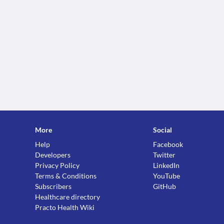
More
Social
Help
Facebook
Developers
Twitter
Privacy Policy
LinkedIn
Terms & Conditions
YouTube
Subscribers
GitHub
Healthcare directory
Practo Health Wiki