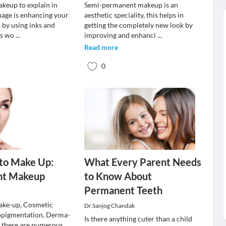
keup to explain in
Semi-permanent makeup is an
uage is enhancing your
aesthetic speciality, this helps in
s by using inks and
getting the completely new look by
his wo
...
improving and enhanci
...
Read more
0
to Make Up:
What Every Parent Needs
nt Makeup
to Know About
Permanent Teeth
ke-up, Cosmetic
Dr.Sanjog Chandak
opigmentation, Derma-
Is there anything cuter than a child
 there are numerous