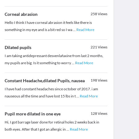
Corneal abrasion
258
Views
Hello I think I have corneal abrasion it feels like there is
something in my eye and is a bit red so I wa
...
Read More
Dilated pupils
221
Views
I am taking antidepressant desvenlafaxine from last 2 months,
my pupils are big. Is it something to worry
...
Read More
Constant Headache,dilated Pupils, nausea
198
Views
I have had constant headaches since october of 2017. i am
nauseous all the time and have lost 15 lbs in t
...
Read More
Pupil more dilated in one eye
128
Views
Hi, I got barrage laser done for retinal holes 2 weeks back in
both eyes. After that I got an allergic in
...
Read More