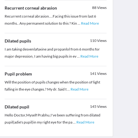
Recurrent corneal abrasion
88
Views
Recurrent corneal abrasion....Facing this issue from last 6
months.. Any permanent solution to this ? Kin
...
Read More
Dilated pupils
110
Views
I am taking desvenlafaxine and propanlol from 6 months for
major depression, I am having big pupils in ev
...
Read More
Pupil problem
141
Views
Will the position of pupils changes when the position of light
falling in the eye changes.? My dr. Said t
...
Read More
Dilated pupil
145
Views
Hello Doctor,Myself Prabhu,I've been suffering from dilated
pupil(adie's pupil)in my right eye for the pa
...
Read More