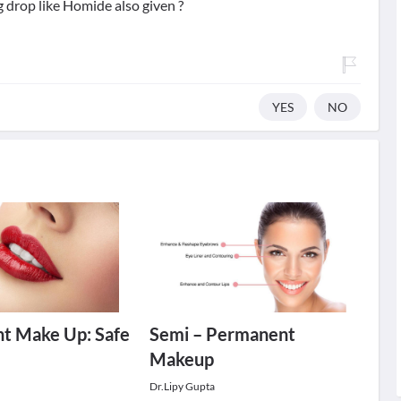
g drop like Homide also given ?
YES
NO
t Make Up: Safe
Semi – Permanent
Makeup
Dr.Lipy Gupta