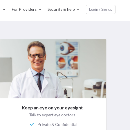
For Providers
Security & help
Login / Signup
Keep an eye on your eyesight
Talk to expert eye doctors
Private & Confidential