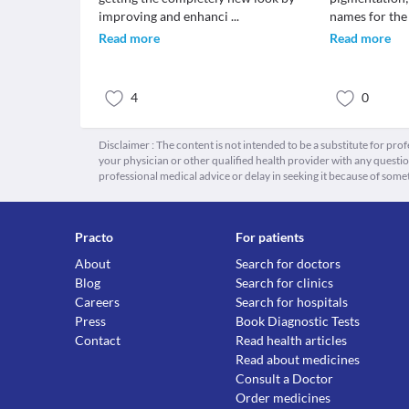
improving and enhanci
...
names for the
Read more
Read more
4
0
Disclaimer : The content is not intended to be a substitute for pro
your physician or other qualified health provider with any quest
professional medical advice or delay in seeking it because of some
Practo
For patients
About
Search for doctors
Blog
Search for clinics
Careers
Search for hospitals
Press
Book Diagnostic Tests
Contact
Read health articles
Read about medicines
Consult a Doctor
Order medicines