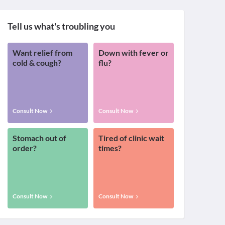
Tell us what's troubling you
Want relief from
Down with fever or
cold & cough?
flu?
Consult Now
Consult Now
Stomach out of
Tired of clinic wait
order?
times?
Consult Now
Consult Now