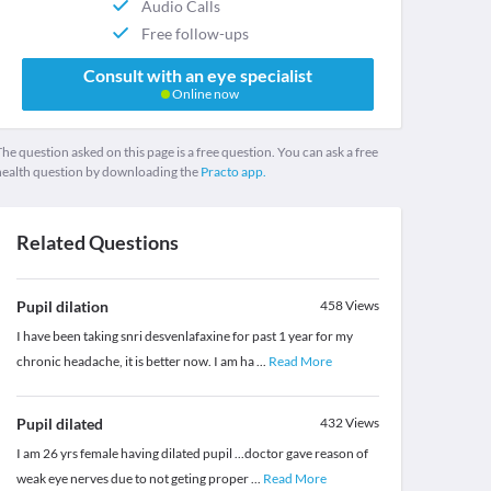
Audio Calls
Free follow-ups
Consult with an eye specialist
Online now
he question asked on this page is a free question. You can ask a free
health question by downloading the
Practo app.
Related Questions
Pupil dilation
458
Views
I have been taking snri desvenlafaxine for past 1 year for my
chronic headache, it is better now. I am ha
...
Read More
Pupil dilated
432
Views
I am 26 yrs female having dilated pupil ...doctor gave reason of
weak eye nerves due to not geting proper
...
Read More