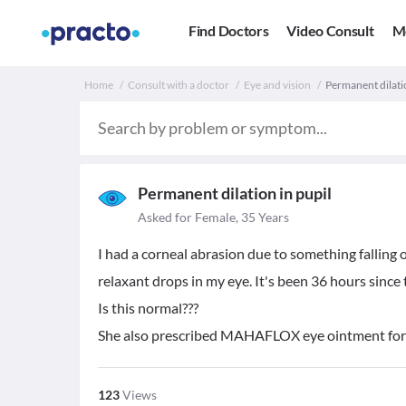
Find Doctors
Video Consult
M
Home
Consult with a doctor
Eye and vision
Permanent dilati
Permanent dilation in pupil
Asked for Female, 35 Years
I had a corneal abrasion due to something falling
relaxant drops in my eye. It's been 36 hours since 
Is this normal???
She also prescribed MAHAFLOX eye ointment for
123
Views