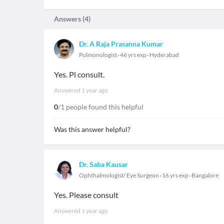
Answers (
4
)
Dr. A Raja Prasanna Kumar
Pulmonologist
46 yrs exp
Hyderabad
Yes. Pl consult.
Answered
1 year ago
0
/1 people found this helpful
Was this answer helpful?
Dr. Saba Kausar
Ophthalmologist/ Eye Surgeon
16 yrs exp
Bangalore
Yes. Please consult
Answered
1 year ago