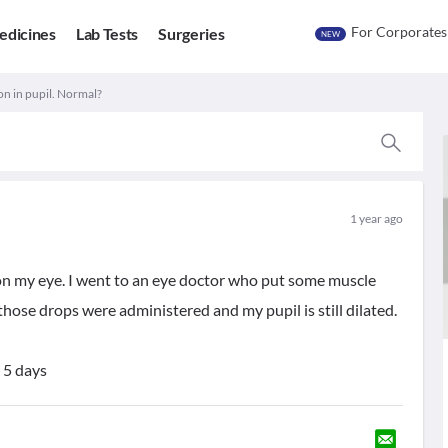
For Corporates
edicines
Lab Tests
Surgeries
NEW
on in pupil. Normal?
1 year ago
 on my eye. I went to an eye doctor who put some muscle
those drops were administered and my pupil is still dilated.
 5 days