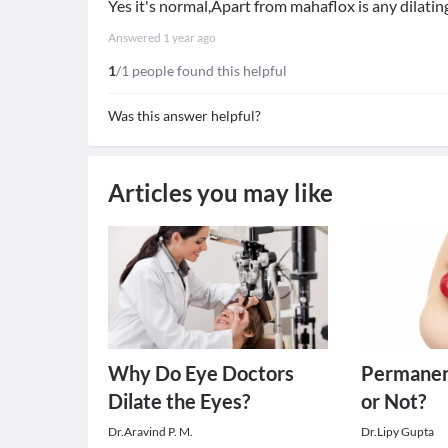
Yes it's normal,Apart from mahaflox is any dilatin
Answered
1 year ago
1
/1 people found this helpful
Was this answer helpful?
Articles you may like
Why Do Eye Doctors
Permanen
Dilate the Eyes?
or Not?
Dr.Aravind P. M.
Dr.Lipy Gupta