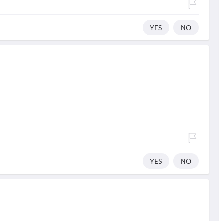
YES
NO
YES
NO