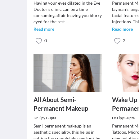
Having your eyes dilated in the Eye
Permanent Ma
Doctor's clinic can be a time
layman's lang
consuming affair leaving you blurry
facial feature
eyed for the rest
...
injections. T
Read more
Read more
0
2
All About Semi-
Wake Up 
Permanent Makeup
Permane
Dr.Lipy Gupta
Dr.Lipy Gupta
Semi-permanent makeup is an
Permanent Ma
aesthetic speciality, this helps in
Tattoos, Micr
getting the completely new look by
pigmentation;