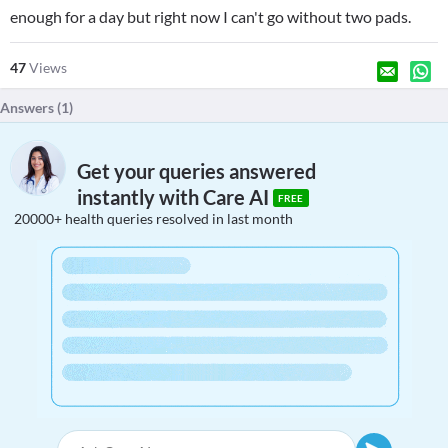
enough for a day but right now I can't go without two pads.
47
Views
Answers (
1
)
Get your queries answered
instantly with Care AI
FREE
20000+ health queries resolved in last month