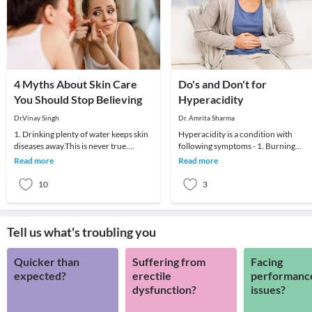
4 Myths About Skin Care
Do's and Don't for
You Should Stop Believing
Hyperacidity
Dr.Vinay Singh
Dr. Amrita Sharma
1. Drinking plenty of water keeps skin
Hyperacidity is a condition with
diseases away.This is never true.
following symptoms - 1. Burning
Water/liquid intake should be
sensation in chest, throat; 2. Chest
Read more
Read more
optimum as per yo
pain; 3. Indigesti
10
3
Tell us what's troubling you
Quicker than
Suffering from
Facing
expected?
erectile
performanc
dysfunction?
issues?