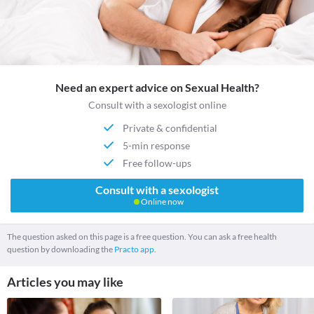
Need an expert advice on Sexual Health?
Consult with a sexologist online
Private & confidential
5-min response
Free follow-ups
Consult with a sexologist
Online now
The question asked on this page is a free question. You can ask a free health
question by downloading the
Practo app.
Articles you may like