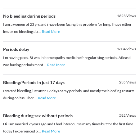
No bleeding during periods
1623
Views
I am a women of 23 yrs and i have been facing this problem for long. I have either
less or no bleeding du
...
Read More
Periods delay
1604
Views
I m having pcos. Bt was in homeopathy medicine fr regularising periods. Atleast I
was having periods mont
...
Read More
Bleeding/Periods in just 17 days
235
Views
I started bleeding just after 17 days of my periods, and mostly the bleeding restarts
during coitus. Ther
...
Read More
Bleeding during sex without periods
582
Views
Hi I am married 2 years ago and I had intercourse many times but for the first time
today I experienced b
...
Read More