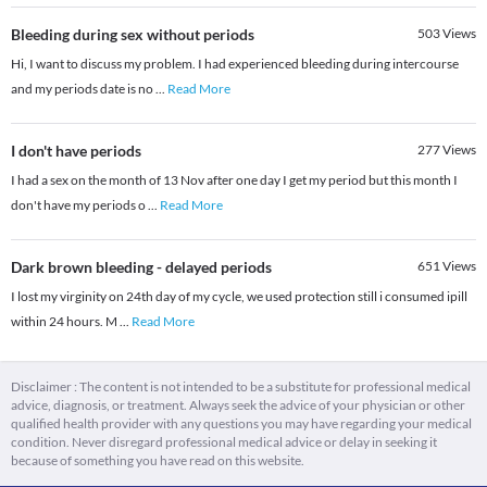
Bleeding during sex without periods
503
Views
Hi, I want to discuss my problem. I had experienced bleeding during intercourse
and my periods date is no
...
Read More
I don't have periods
277
Views
I had a sex on the month of 13 Nov after one day I get my period but this month I
don't have my periods o
...
Read More
Dark brown bleeding - delayed periods
651
Views
I lost my virginity on 24th day of my cycle, we used protection still i consumed ipill
within 24 hours. M
...
Read More
Disclaimer : The content is not intended to be a substitute for professional medical
advice, diagnosis, or treatment. Always seek the advice of your physician or other
qualified health provider with any questions you may have regarding your medical
condition. Never disregard professional medical advice or delay in seeking it
because of something you have read on this website.