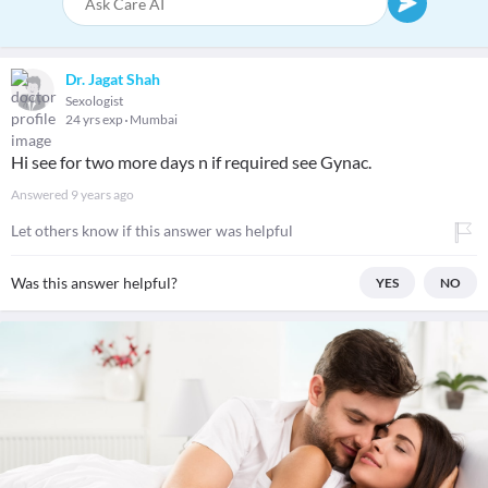
Dr. Jagat Shah
Sexologist
24 yrs exp
Mumbai
Hi see for two more days n if required see Gynac.
Answered
9 years ago
Let others know if this answer was helpful
Was this answer helpful?
YES
NO