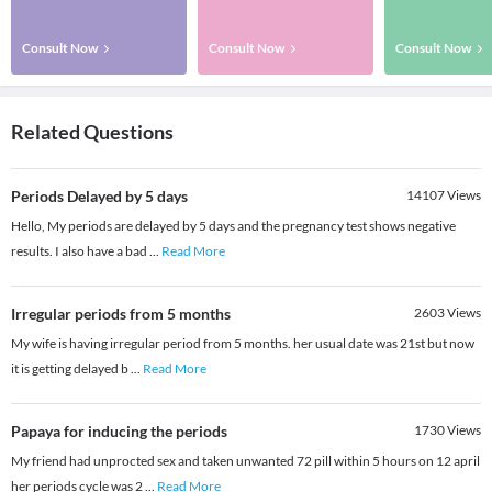
Consult Now
Consult Now
Consult Now
Related Questions
Periods Delayed by 5 days
14107
Views
Hello, My periods are delayed by 5 days and the pregnancy test shows negative
results. I also have a bad
...
Read More
Irregular periods from 5 months
2603
Views
My wife is having irregular period from 5 months. her usual date was 21st but now
it is getting delayed b
...
Read More
Papaya for inducing the periods
1730
Views
My friend had unprocted sex and taken unwanted 72 pill within 5 hours on 12 april
her periods cycle was 2
...
Read More