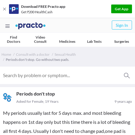
Download FREE Practo app
Get App
Get ₹200 HealthCash
Sign In
Find
Video
Doctors
Consult
Medicines
Lab Tests
Surgeries
Home
Consult with a doctor
Sexual Health
Periods don't stop. Go without two pads.
Periods don't stop
Asked for Female, 19 Years
9 years ago
My periods usually last for 5 days max. and most bleeding
happens on 1st day only but this time there is a lot of bleeding
all first 4 days. Usually I don't need to change pad,one pad is