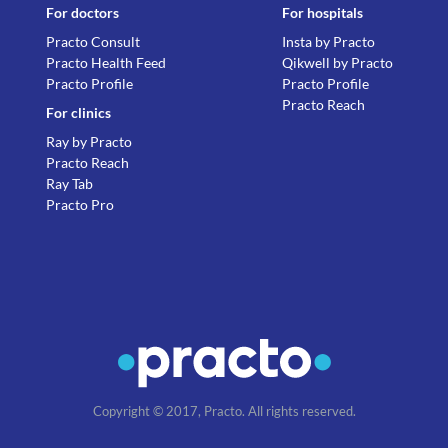
For doctors
For hospitals
Practo Consult
Insta by Practo
Practo Health Feed
Qikwell by Practo
Practo Profile
Practo Profile
Practo Reach
For clinics
Ray by Practo
Practo Reach
Ray Tab
Practo Pro
Copyright © 2017, Practo. All rights reserved.