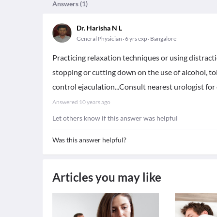
Answers (
1
)
Dr. Harisha N L
General Physician
6 yrs exp
Bangalore
Practicing relaxation techniques or using distrac
stopping or cutting down on the use of alcohol, t
control ejaculation...Consult nearest urologist for 
Answered
10 years ago
Let others know if this answer was helpful
Was this answer helpful?
Articles you may like