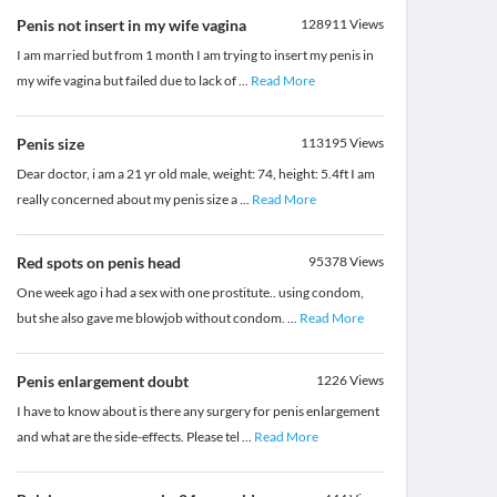
Penis not insert in my wife vagina
128911
Views
I am married but from 1 month I am trying to insert my penis in
my wife vagina but failed due to lack of
...
Read More
Penis size
113195
Views
Dear doctor, i am a 21 yr old male, weight: 74, height: 5.4ft I am
really concerned about my penis size a
...
Read More
Red spots on penis head
95378
Views
One week ago i had a sex with one prostitute.. using condom,
but she also gave me blowjob without condom.
...
Read More
Penis enlargement doubt
1226
Views
I have to know about is there any surgery for penis enlargement
and what are the side-effects. Please tel
...
Read More