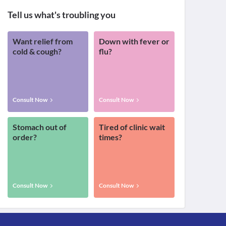
Tell us what's troubling you
Want relief from
Down with fever or
cold & cough?
flu?
Consult Now
Consult Now
Stomach out of
Tired of clinic wait
order?
times?
Consult Now
Consult Now