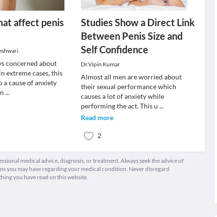
hat affect penis
Studies Show a Direct Link
Between Penis Size and
Self Confidence
eshwari
ys concerned about
Dr.Vipin Kumar
 in extreme cases, this
Almost all men are worried about
o a cause of anxiety
their sexual performance which
en
...
causes a lot of anxiety while
performing the act. This u
...
Read more
2
fessional medical advice, diagnosis, or treatment. Always seek the advice of
ions you may have regarding your medical condition. Never disregard
thing you have read on this website.