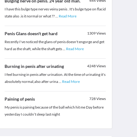
Bulging nerve on penis. 24 year old man.
444
Views
I have this bulge type nerves veiny penis . It's bulge type on flacid
state also .is it normal or what ??
...
Read More
Penis Glans doesn't get hard
1309
Views
Recently I've noticed the glans of penis doesn't engorge and get
hard as the shaft, while the shaft gets
...
Read More
Burning in penis after urinating
4248
Views
I feel burning in penis after urination. At the time of urinating it's
absolutely normal,also after urina
...
Read More
Paining of penis
728
Views
My penis is paining because of the ball which hit me Day before
yesterday I couldn’t sleep last night