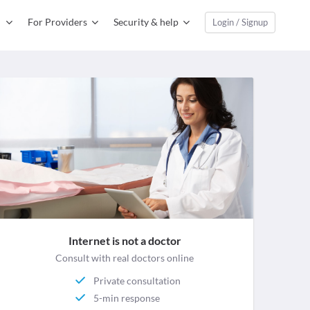
For Providers
Security & help
Login / Signup
Internet is not a doctor
Consult with real doctors online
Private consultation
5-min response