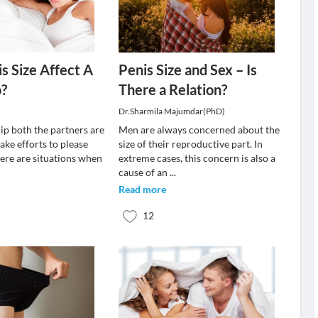
s Size Affect A
Penis Size and Sex – Is
o?
There a Relation?
Dr.Sharmila Majumdar(PhD)
hip both the partners are
Men are always concerned about the
ake efforts to please
size of their reproductive part. In
here are situations when
extreme cases, this concern is also a
cause of an
...
Read more
12