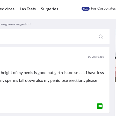
For Corporates
edicines
Lab Tests
Surgeries
NEW
lease give me suggestion!
10 years ago
eight of my penis is good but girth is too small.. i have less
y sperms fall down also my penis lose erection.. please