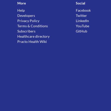
More
Social
Help
Facebook
Developers
Twitter
Privacy Policy
LinkedIn
Terms & Conditions
YouTube
Subscribers
GitHub
Healthcare directory
Practo Health Wiki