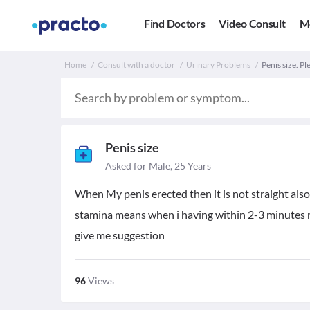
Find Doctors
Video Consult
M
Home
Consult with a doctor
Urinary Problems
Penis size. P
Penis size
Asked for Male, 25 Years
When My penis erected then it is not straight also h
stamina means when i having within 2-3 minutes m
give me suggestion
96
Views