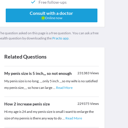
Free follow-ups
Consult with a doctor
Online now
he question asked on this page is a free question. You can ask a free
health question by downloading the
Practo app.
Related Questions
My penis size is 5 inch,,, so not enough
231383
Views
My penis size is no long, ,,,only 5 inch ,,,so my wife is no satisfied
my penis size,,,, so how can large
...
Read More
How 2 increase penis size
229375
Views
Hi my age is 24 and my penis size is small i want to enlarge the
size of my pennis is there any way to do
...
Read More