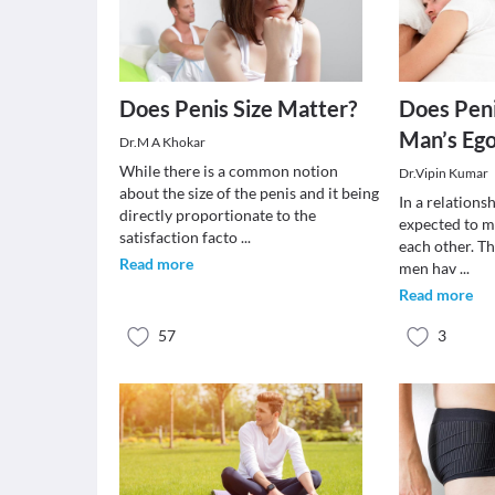
Does Penis Size Matter?
Does Peni
Man’s Eg
Dr.M A Khokar
While there is a common notion
Dr.Vipin Kumar
about the size of the penis and it being
In a relations
directly proportionate to the
expected to m
satisfaction facto
...
each other. T
Read more
men hav
...
Read more
57
3