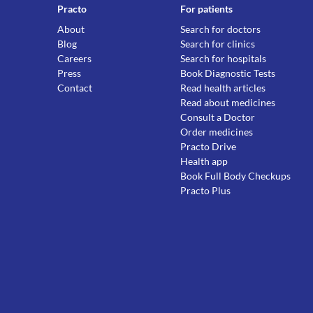
Practo
For patients
About
Search for doctors
Blog
Search for clinics
Careers
Search for hospitals
Press
Book Diagnostic Tests
Contact
Read health articles
Read about medicines
Consult a Doctor
Order medicines
Practo Drive
Health app
Book Full Body Checkups
Practo Plus