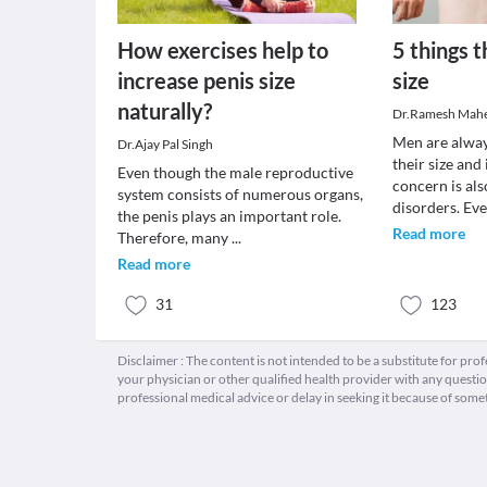
How exercises help to
5 things t
increase penis size
size
naturally?
Dr.Ramesh Mah
Men are alwa
Dr.Ajay Pal Singh
their size and
Even though the male reproductive
concern is als
system consists of numerous organs,
disorders. Ev
the penis plays an important role.
Read more
Therefore, many
...
Read more
31
123
Disclaimer : The content is not intended to be a substitute for pro
your physician or other qualified health provider with any quest
professional medical advice or delay in seeking it because of some