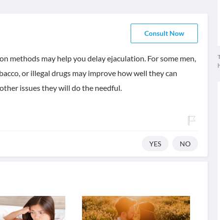
Consult Now
T
tion methods may help you delay ejaculation. For some men,
obacco, or illegal drugs may improve how well they can
other issues they will do the needful.
YES
NO