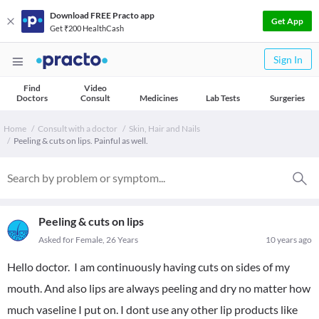
Download FREE Practo app
Get App
Get ₹200 HealthCash
Sign In
Find
Video
Doctors
Consult
Medicines
Lab Tests
Surgeries
Home
Consult with a doctor
Skin, Hair and Nails
Peeling & cuts on lips. Painful as well.
Peeling & cuts on lips
Asked for Female, 26 Years
10 years ago
Hello doctor. I am continuously having cuts on sides of my
mouth. And also lips are always peeling and dry no matter how
much vaseline I put on. I dont use any other lip products like