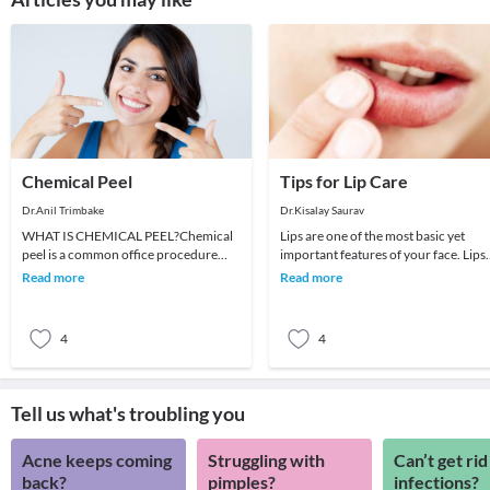
Chemical Peel
Tips for Lip Care
Dr.Anil Trimbake
Dr.Kisalay Saurav
WHAT IS CHEMICAL PEEL?Chemical
Lips are one of the most basic yet
peel is a common office procedure
important features of your face. Lips
where in with the help of chemical we
define your expression even if you
Read more
Read more
invoke controlled
were to spea
4
4
Tell us what's troubling you
Acne keeps coming
Struggling with
Can’t get rid
back?
pimples?
infections?