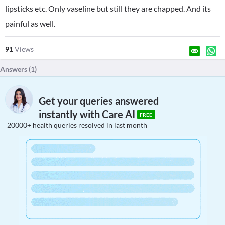
lipsticks etc. Only vaseline but still they are chapped. And its
painful as well.
91
Views
Answers (
1
)
Get your queries answered
instantly with Care AI
FREE
20000+ health queries resolved in last month