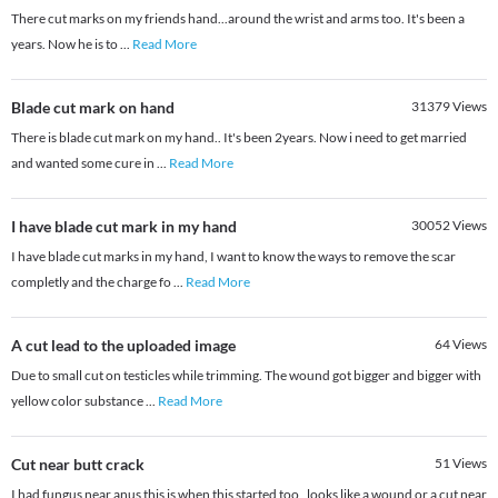
There cut marks on my friends hand...around the wrist and arms too. It's been a
years. Now he is to
...
Read More
Blade cut mark on hand
31379
Views
There is blade cut mark on my hand.. It's been 2years. Now i need to get married
and wanted some cure in
...
Read More
I have blade cut mark in my hand
30052
Views
I have blade cut marks in my hand, I want to know the ways to remove the scar
completly and the charge fo
...
Read More
A cut lead to the uploaded image
64
Views
Due to small cut on testicles while trimming. The wound got bigger and bigger with
yellow color substance
...
Read More
Cut near butt crack
51
Views
I had fungus near anus this is when this started too , looks like a wound or a cut near