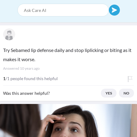
Try Sebamed lip defense daily and stop liplicking or biting as it
makes it worse.
Answered
10 years ago
1
/1 people found this helpful
Was this answer helpful?
YES
NO