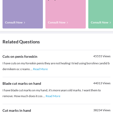
Consult Now
Consult Now
Consult Now
Related Questions
Cuts on penis foreskin
45555
Views
I have cuts on my foreskin penis they are not healing I tried using boroline candid b
dermikem oc creams
...
Read More
Blade cut marks on hand
44013
Views
I have blade cut marks on my hand, it's more years old marks. I want them to
remove. How much does it cos
...
Read More
Cut marks in hand
38234
Views