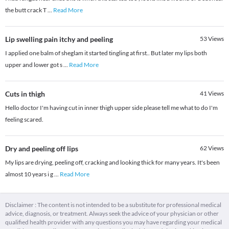
the butt crack T
...
Read More
Lip swelling pain itchy and peeling
53
Views
I applied one balm of sheglam it started tingling at first.. But later my lips both
upper and lower got s
...
Read More
Cuts in thigh
41
Views
Hello doctor I'm having cut in inner thigh upper side please tell me what to do I'm
feeling scared.
Dry and peeling off lips
62
Views
My lips are drying, peeling off, cracking and looking thick for many years. It's been
almost 10 years i g
...
Read More
Disclaimer : The content is not intended to be a substitute for professional medical
advice, diagnosis, or treatment. Always seek the advice of your physician or other
qualified health provider with any questions you may have regarding your medical