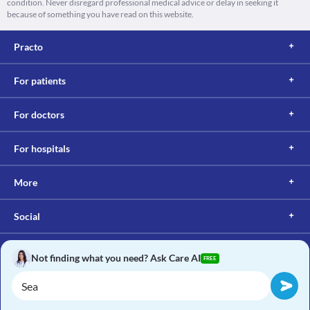
condition. Never disregard professional medical advice or delay in seeking it
because of something you have read on this website.
Practo
For patients
For doctors
For hospitals
More
Social
Not finding what you need? Ask Care AI
FREE
Copyright © 2017, Practo. All rights reserved.