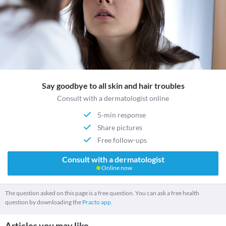
Say goodbye to all skin and hair troubles
Consult with a dermatologist online
5-min response
Share pictures
Free follow-ups
Consult with a dermatologist
Online now
The question asked on this page is a free question. You can ask a free health
question by downloading the
Practo app.
Articles you may like