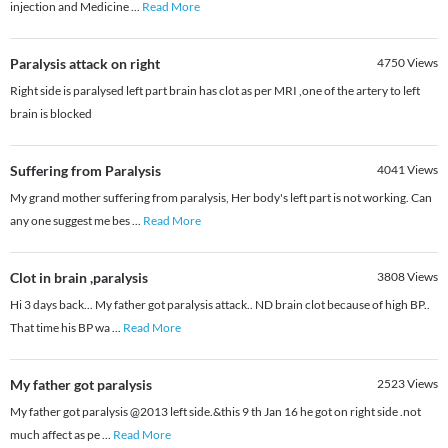
injection and Medicine
...
Read More
Paralysis attack on right
4750
Views
Right side is paralysed left part brain has clot as per MRI ,one of the artery to left
brain is blocked
Suffering from Paralysis
4041
Views
My grand mother suffering from paralysis, Her body's left part is not working. Can
any one suggest me bes
...
Read More
Clot in brain ,paralysis
3808
Views
Hi 3 days back... My father got paralysis attack.. ND brain clot because of high BP..
That time his BP wa
...
Read More
My father got paralysis
2523
Views
My father got paralysis @2013 left side.&this 9 th Jan 16 he got on right side .not
much affect as pe
...
Read More