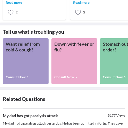
CausesParalysis is most often caused
something goes wrong with the way
Read more
Read more
by damage
message
2
2
Tell us what's troubling you
Want relief from
Down with fever or
Stomach out
cold & cough?
flu?
order?
Consult Now
Consult Now
Consult Now
Related Questions
My dad has got paralysis attack
8177
Views
My dad had a paralysis attack yesterday. He has been admitted in fortis. They gave