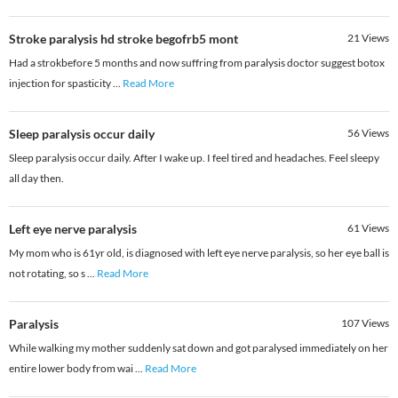
Stroke paralysis hd stroke begofrb5 mont
21
Views
Had a strokbefore 5 months and now suffring from paralysis doctor suggest botox
injection for spasticity
...
Read More
Sleep paralysis occur daily
56
Views
Sleep paralysis occur daily. After I wake up. I feel tired and headaches. Feel sleepy
all day then.
Left eye nerve paralysis
61
Views
My mom who is 61yr old, is diagnosed with left eye nerve paralysis, so her eye ball is
not rotating, so s
...
Read More
Paralysis
107
Views
While walking my mother suddenly sat down and got paralysed immediately on her
entire lower body from wai
...
Read More