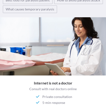
Best food for paralysis patient
How to avoid paralysis attack
What causes temporary paralysis
Internet is not a doctor
Consult with real doctors online
Private consultation
5-min response