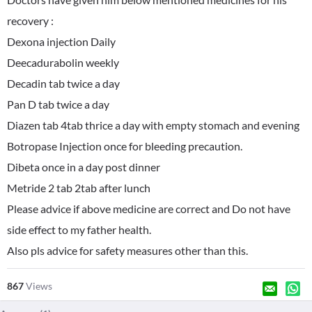
recovery :
Dexona injection Daily
Deecadurabolin weekly
Decadin tab twice a day
Pan D tab twice a day
Diazen tab 4tab thrice a day with empty stomach and evening
Botropase Injection once for bleeding precaution.
Dibeta once in a day post dinner
Metride 2 tab 2tab after lunch
Please advice if above medicine are correct and Do not have
side effect to my father health.
Also pls advice for safety measures other than this.
867
Views