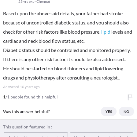
23 yrs exp
Chennai
Based upon the above said details, your father had stroke
because of uncontrolled diabetic status, and you should also
check for other risk factors like blood pressure,
lipid
levels and
cardiac and neck blood flow status, etc..
Diabetic status should be controlled and monitored properly,
If there is any other risk factor, it should be also addressed..
He should be started on blood thinners and lipid lowering
drugs and physiotherapy after consulting a neurologist..
Answered
10 years ago
1
/1 people found this helpful
Was this answer helpful?
YES
NO
This question featured in :