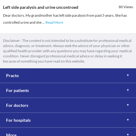
Left side paralysis and urine uncontroed
80
Views
Dear doctors, My grandmother has left side paralysis from past 5 years. She has
controlled urine and she
...
Read More
Disclaimer : The content is not intended to be a substitute for professional medical
advice, diagnosis, or treatment. Always seek the advice of your physician or other
qualified health provider with any questions you may have regarding your medical
condition. Never disregard professional medical advice or delay in seeking it
because of something you have read on this website.
Practo
For patients
For doctors
For hospitals
More