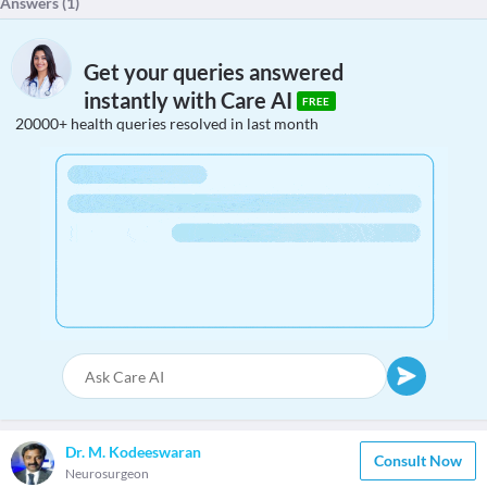
Answers (
1
)
Get your queries answered
instantly with Care AI
FREE
20000+ health queries resolved in last month
Dr. M. Kodeeswaran
Consult Now
Neurosurgeon