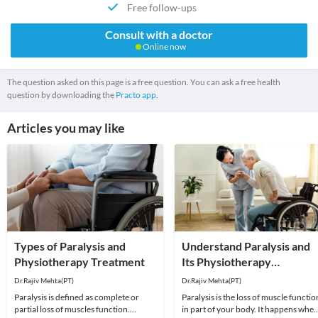
Free follow-ups
Consult with a doctor
Online now
The question asked on this page is a free question. You can ask a free health
question by downloading the
Practo app.
Articles you may like
Types of Paralysis and
Understand Paralysis and
Physiotherapy Treatment
Its Physiotherapy
Treatment
Dr.Rajiv Mehta(PT)
Dr.Rajiv Mehta(PT)
Paralysis is defined as complete or
Paralysis is the loss of muscle functio
partial loss of muscles function.
in part of your body. It happens whe