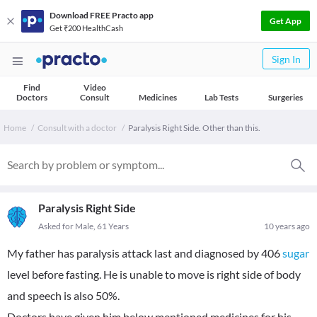
Download FREE Practo app
Get App
Get ₹200 HealthCash
Sign In
Find
Video
Doctors
Consult
Medicines
Lab Tests
Surgeries
Home
Consult with a doctor
Paralysis Right Side. Other than this.
Paralysis Right Side
Asked for Male, 61 Years
10 years ago
My father has paralysis attack last and diagnosed by 406
sugar
level before fasting. He is unable to move is right side of body
and speech is also 50%.
Doctors have given him below mentioned medicines for his