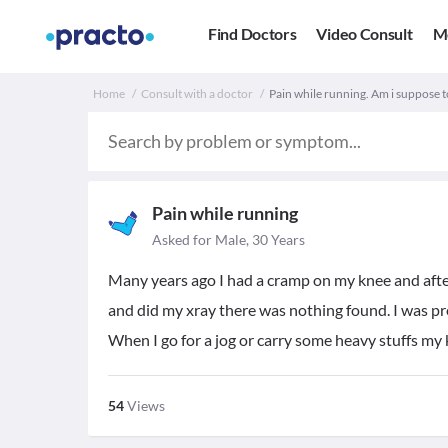
Find Doctors
Video Consult
M
Home
Consult with a doctor
Pain while running. Am i suppose t
Pain while running
Asked for Male, 30 Years
Many years ago I had a cramp on my knee and afte
and did my xray there was nothing found. I was p
When I go for a jog or carry some heavy stuffs my
54
Views