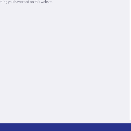
thing you have read on this website.