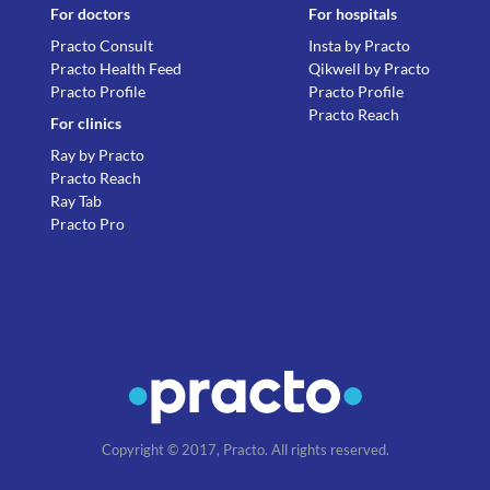
For doctors
For hospitals
Practo Consult
Insta by Practo
Practo Health Feed
Qikwell by Practo
Practo Profile
Practo Profile
Practo Reach
For clinics
Ray by Practo
Practo Reach
Ray Tab
Practo Pro
Copyright © 2017, Practo. All rights reserved.