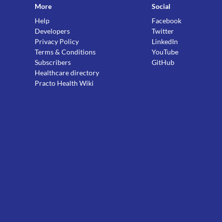
More
Social
Help
Facebook
Developers
Twitter
Privacy Policy
LinkedIn
Terms & Conditions
YouTube
Subscribers
GitHub
Healthcare directory
Practo Health Wiki