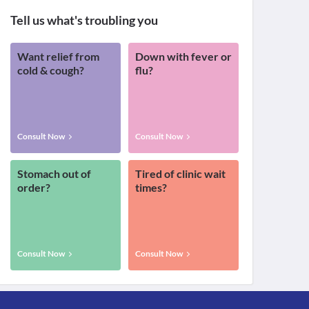
Tell us what's troubling you
Want relief from
Down with fever or
cold & cough?
flu?
Consult Now
Consult Now
Stomach out of
Tired of clinic wait
order?
times?
Consult Now
Consult Now