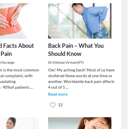
d Facts About
Back Pain – What You
 Pain
Should Know
 N Surange
Dr.Vishwas Virmani(PT)
in is the most common
Ow! My aching back! Most of us have
al complaint, with
stuttered these words at one time or
vastating
another. Worldwide back pain affects
· 90%of patients
...
4 out of 5
...
Read more
12