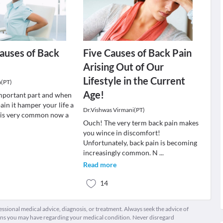
auses of Back
Five Causes of Back Pain
Arising Out of Our
Lifestyle in the Current
a(PT)
Age!
important part and when
ain it hamper your life a
Dr.Vishwas Virmani(PT)
n is very common now a
Ouch! The very term back pain makes
you wince in discomfort!
Unfortunately, back pain is becoming
increasingly common. N
...
Read more
14
fessional medical advice, diagnosis, or treatment. Always seek the advice of
ions you may have regarding your medical condition. Never disregard