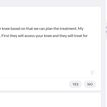
T
r knee based on that we can plan the treatment. My
First they will assess your knee and they will treat for
YES
NO