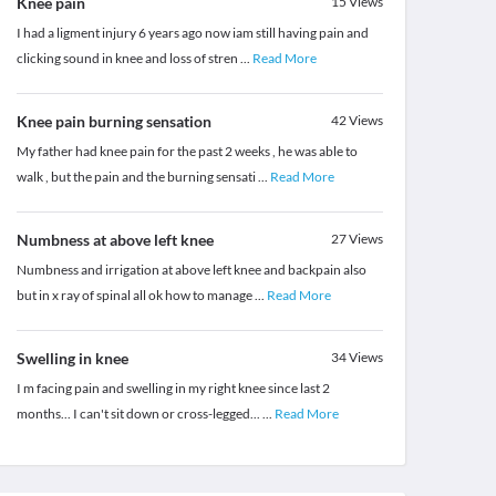
Knee pain
15
Views
I had a ligment injury 6 years ago now iam still having pain and
clicking sound in knee and loss of stren
...
Read More
Knee pain burning sensation
42
Views
My father had knee pain for the past 2 weeks , he was able to
walk , but the pain and the burning sensati
...
Read More
Numbness at above left knee
27
Views
Numbness and irrigation at above left knee and backpain also
but in x ray of spinal all ok how to manage
...
Read More
Swelling in knee
34
Views
I m facing pain and swelling in my right knee since last 2
months... I can't sit down or cross-legged...
...
Read More