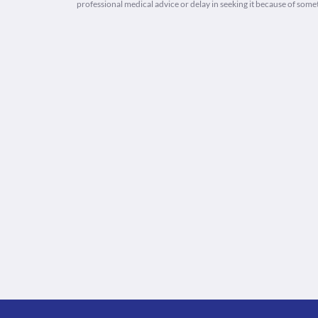
professional medical advice or delay in seeking it because of some