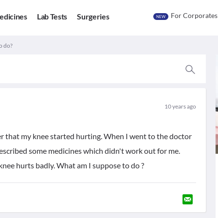
For Corporates
edicines
Lab Tests
Surgeries
NEW
o do?
10 years ago
r that my knee started hurting. When I went to the doctor
rescribed some medicines which didn't work out for me.
 knee hurts badly. What am I suppose to do ?