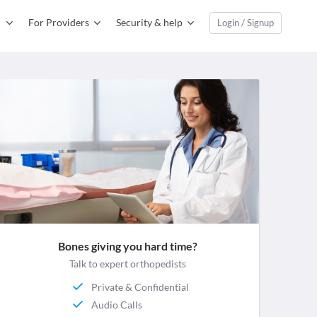
For Providers
Security & help
Login / Signup
Bones giving you hard time?
Talk to expert orthopedists
Private & Confidential
Audio Calls