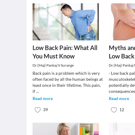
Low Back Pain: What All
Myths an
You Must Know
Low Back
Dr.(Maj) Pankaj N Surange
Dr.(Maj) Pankaj
Back pain is a problem which is very
· Low back pa
often faced by all the human beings at
musculoskelet
least once in their lifetime. This pain,
potentially de
if
...
consequences.
Read more
Read more
39
12