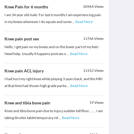
Knee Pain for 6 months
20964
Views
I am 34 year old male. For last 6 months I am experiencing pain
in my knees whenever I do squats and some
...
Read More
Knee pain post sex
11766
Views
Hello, I get pain on my knees and on the lower part of my feet -
Need help. Usually it happens post sex o
...
Read More
Knee pain ACL injury
11312
Views
I had hurt my right knee while playing 3 years back, and the MRI
at that time had shown high grade partia
...
Read More
Knee and tibia bone pain
19
Views
Knee and tibia bone pain due to injury.sudden fall floor..,. ... I am
taking ibrufen tablet temporary rel
...
Read More