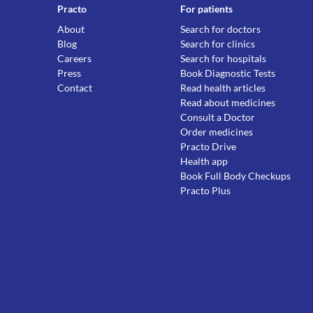
Practo
For patients
About
Search for doctors
Blog
Search for clinics
Careers
Search for hospitals
Press
Book Diagnostic Tests
Contact
Read health articles
Read about medicines
Consult a Doctor
Order medicines
Practo Drive
Health app
Book Full Body Checkups
Practo Plus