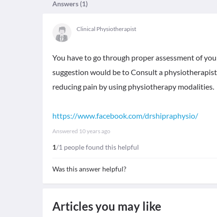
Answers (
1
)
Clinical Physiotherapist
You have to go through proper assessment of you
suggestion would be to Consult a physiotherapist. 
reducing pain by using physiotherapy modalities.
https://www.facebook.com/drshipraphysio/
Answered
10 years ago
1
/1 people found this helpful
Was this answer helpful?
Articles you may like