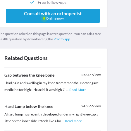
Free follow-ups
Consult with an orthopedist
Online now
he question asked on this page is a free question. You can ask a free
health question by downloading the
Practo app.
Related Questions
Gap between the knee bone
25845
Views
I had pain and swelling in my knee from 2 months. Doctor gave
medicine for high uric acid, it was high 7.
...
Read More
Hard Lump below the knee
24586
Views
A hard lump has recently developed under my right knee cap a
little on the inner side. It feels like a bo
...
Read More