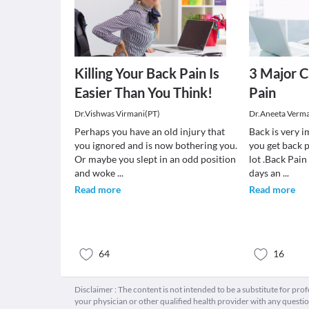
Killing Your Back Pain Is
3 Major C
Easier Than You Think!
Pain
Dr.Vishwas Virmani(PT)
Dr.Aneeta Verm
Perhaps you have an old injury that
Back is very 
you ignored and is now bothering you.
you get back p
Or maybe you slept in an odd position
lot .Back Pai
and woke
...
days an
...
Read more
Read more
64
16
Disclaimer : The content is not intended to be a substitute for pro
your physician or other qualified health provider with any quest