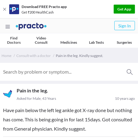
Download FREE Practo app
Get App
Get ₹200 HealthCash
Sign In
Find
Video
Doctors
Consult
Medicines
Lab Tests
Surgeries
Home
Consult with a doctor
Pain in the leg. Kindly suggest.
Pain in the leg.
Asked for Male, 43 Years
10 years ago
Have pain below the left leg ankle got X-ray done but nothing
has come. This is being going in for last 15days. Got consulted
from General physician. Kindly suggest.