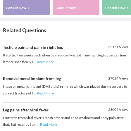
Consult Now
Consult Now
Consult Now
Related Questions
Testicle pain and pain in right leg.
33151
Views
It started two weeks back when pain suddenly erupt in my right leg (upper portion
if more specifically I
...
Read More
Removal metal implant from leg
27024
Views
I have an metallic implant (DHS plate) in my leg which was placed during surgery to
correct fracture of f
...
Read More
Leg pains after viral fever
23005
Views
I suffered from viral fever 1 moth before and I had weakness and body pain after
that. But recently I am
...
Read More