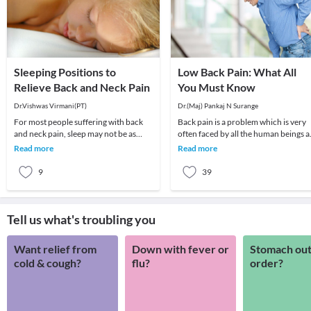
Sleeping Positions to
Low Back Pain: What All
Relieve Back and Neck Pain
You Must Know
Dr.Vishwas Virmani(PT)
Dr.(Maj) Pankaj N Surange
For most people suffering with back
Back pain is a problem which is very
and neck pain, sleep may not be as
often faced by all the human beings a
pleasant. To better deal with such
least once in their lifetime. This pain, i
Read more
Read more
dilemmas, it i
9
39
Tell us what's troubling you
Want relief from
Down with fever or
Stomach out
cold & cough?
flu?
order?