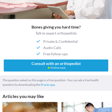
Bones giving you hard time?
Talk to expert orthopedists
Private & Confidential
Audio Calls
Free follow-ups
Consult with an orthopedist
Online now
The question asked on this page is a free question. You can ask a free health
question by downloading the
Practo app.
Articles you may like