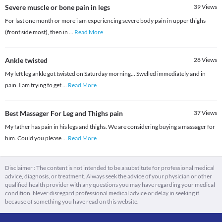
Severe muscle or bone pain in legs
39
Views
For last one month or more i am experiencing severe body pain in upper thighs
(front side most), then in
...
Read More
Ankle twisted
28
Views
My left leg ankle got twisted on Saturday morning... Swelled immediately and in
pain. I am trying to get
...
Read More
Best Massager For Leg and Thighs pain
37
Views
My father has pain in his legs and thighs. We are considering buying a massager for
him. Could you please
...
Read More
Disclaimer : The content is not intended to be a substitute for professional medical
advice, diagnosis, or treatment. Always seek the advice of your physician or other
qualified health provider with any questions you may have regarding your medical
condition. Never disregard professional medical advice or delay in seeking it
because of something you have read on this website.