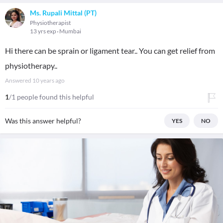
Ms. Rupali Mittal (PT)
Physiotherapist
13 yrs exp
Mumbai
Hi there can be sprain or ligament tear.. You can get relief from
physiotherapy..
Answered
10 years ago
1
/1 people found this helpful
Was this answer helpful?
YES
NO