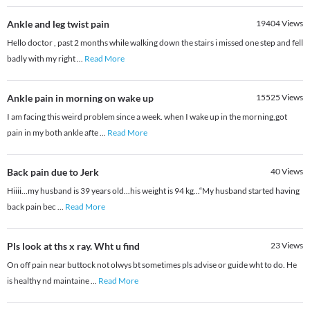
Ankle and leg twist pain
19404
Views
Hello doctor , past 2 months while walking down the stairs i missed one step and fell
badly with my right
...
Read More
Ankle pain in morning on wake up
15525
Views
I am facing this weird problem since a week. when I wake up in the morning,got
pain in my both ankle afte
...
Read More
Back pain due to Jerk
40
Views
Hiiii...my husband is 39 years old...his weight is 94 kg...“My husband started having
back pain bec
...
Read More
Pls look at ths x ray. Wht u find
23
Views
On off pain near buttock not olwys bt sometimes pls advise or guide wht to do. He
is healthy nd maintaine
...
Read More