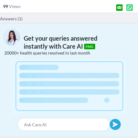
99
Views
Answers (
1
)
Get your queries answered
instantly with Care AI
FREE
20000+ health queries resolved in last month