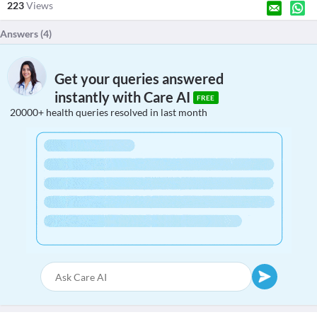
223
Views
Answers (
4
)
Get your queries answered
instantly with Care AI
FREE
20000+ health queries resolved in last month