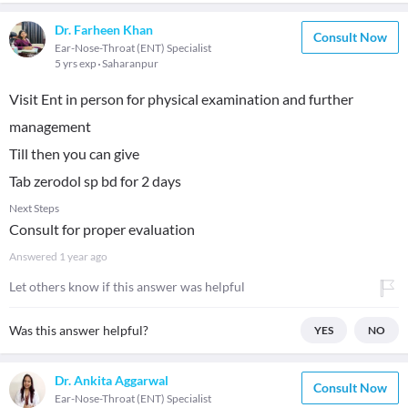
Dr. Farheen Khan
Consult Now
Ear-Nose-Throat (ENT) Specialist
5 yrs exp
Saharanpur
Visit Ent in person for physical examination and further
management
Till then you can give
Tab zerodol sp bd for 2 days
Next Steps
Consult for proper evaluation
Answered
1 year ago
Let others know if this answer was helpful
Was this answer helpful?
YES
NO
Dr. Ankita Aggarwal
Consult Now
Ear-Nose-Throat (ENT) Specialist