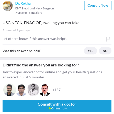
Dr. Rekha
Consult Now
ENT, Head and Neck Surgeon
7 yrs exp
Bangalore
USG NECK, FNAC OF, swelling you can take
Answered
1 year ago
Let others know if this answer was helpful
Was this answer helpful?
YES
NO
Didn't find the answer you are looking for?
Talk to experienced doctor online and get your health questions
answered in just 5 minutes.
+157
Consult with a doctor
Online now