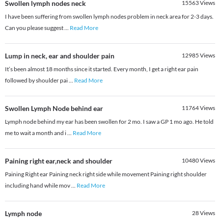
Swollen lymph nodes neck
15563
Views
I have been suffering from swollen lymph nodes problem in neck area for 2-3 days.
Can you please suggest
...
Read More
Lump in neck, ear and shoulder pain
12985
Views
It’s been almost 18 months since it started. Every month, I get a right ear pain
followed by shoulder pai
...
Read More
Swollen Lymph Node behind ear
11764
Views
Lymph node behind my ear has been swollen for 2 mo. I saw a GP 1 mo ago. He told
me to wait a month and i
...
Read More
Paining right ear,neck and shoulder
10480
Views
Paining Right ear Paining neck right side while movement Paining right shoulder
including hand while mov
...
Read More
Lymph node
28
Views