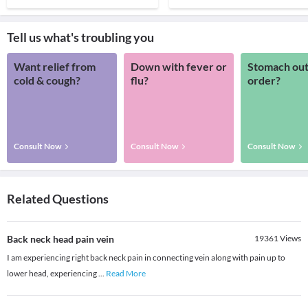
Tell us what's troubling you
Want relief from
Down with fever or
Stomach out
cold & cough?
flu?
order?
Consult Now
Consult Now
Consult Now
Related Questions
Back neck head pain vein
19361
Views
I am experiencing right back neck pain in connecting vein along with pain up to
lower head, experiencing
...
Read More