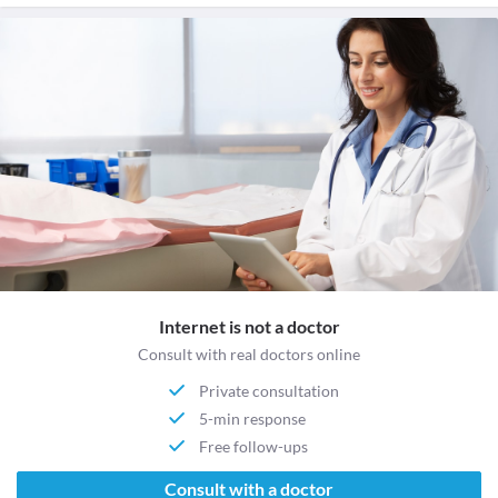
Internet is not a doctor
Consult with real doctors online
Private consultation
5-min response
Free follow-ups
Consult with a doctor