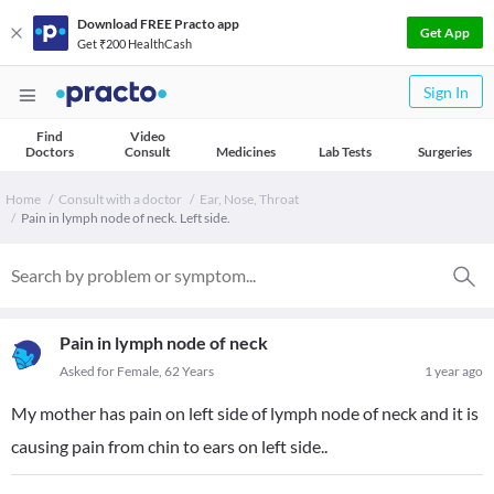
Download FREE Practo app
Get App
Get ₹200 HealthCash
Sign In
Find
Video
Doctors
Consult
Medicines
Lab Tests
Surgeries
Home
Consult with a doctor
Ear, Nose, Throat
Pain in lymph node of neck. Left side.
Pain in lymph node of neck
Asked for Female, 62 Years
1 year ago
My mother has pain on left side of lymph node of neck and it is
causing pain from chin to ears on left side..