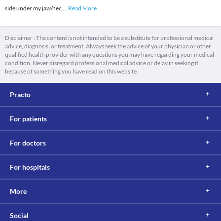
side under my jaw/nec
...
Read More
Disclaimer : The content is not intended to be a substitute for professional medical
advice, diagnosis, or treatment. Always seek the advice of your physician or other
qualified health provider with any questions you may have regarding your medical
condition. Never disregard professional medical advice or delay in seeking it
because of something you have read on this website.
Practo
For patients
For doctors
For hospitals
More
Social