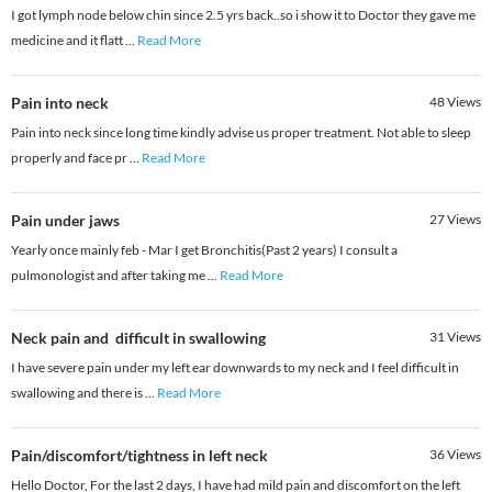
I got lymph node below chin since 2.5 yrs back..so i show it to Doctor they gave me
medicine and it flatt
...
Read More
Pain into neck
48
Views
Pain into neck since long time kindly advise us proper treatment. Not able to sleep
properly and face pr
...
Read More
Pain under jaws
27
Views
Yearly once mainly feb - Mar I get Bronchitis(Past 2 years) I consult a
pulmonologist and after taking me
...
Read More
Neck pain and difficult in swallowing
31
Views
I have severe pain under my left ear downwards to my neck and I feel difficult in
swallowing and there is
...
Read More
Pain/discomfort/tightness in left neck
36
Views
Hello Doctor, For the last 2 days, I have had mild pain and discomfort on the left