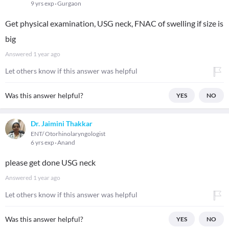
9 yrs exp
Gurgaon
Get physical examination, USG neck, FNAC of swelling if size is
big
Answered
1 year ago
Let others know if this answer was helpful
Was this answer helpful?
YES
NO
Dr. Jaimini Thakkar
ENT/ Otorhinolaryngologist
6 yrs exp
Anand
please get done USG neck
Answered
1 year ago
Let others know if this answer was helpful
Was this answer helpful?
YES
NO