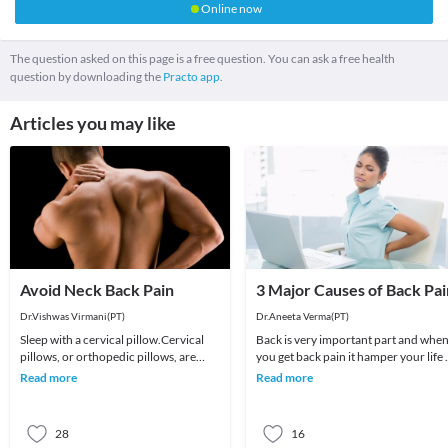
Online now
The question asked on this page is a free question. You can ask a free health
question by downloading the
Practo app.
Articles you may like
Avoid Neck Back Pain
3 Major Causes of Back Pai
Dr.Vishwas Virmani(PT)
Dr.Aneeta Verma(PT)
Sleep with a cervical pillow.Cervical
Back is very important part and whe
pillows, or orthopedic pillows, are
you get back pain it hamper your life 
contoured to support the spaces
lot .Back Pain is very common now a
Read more
Read more
under the head
days an
28
16