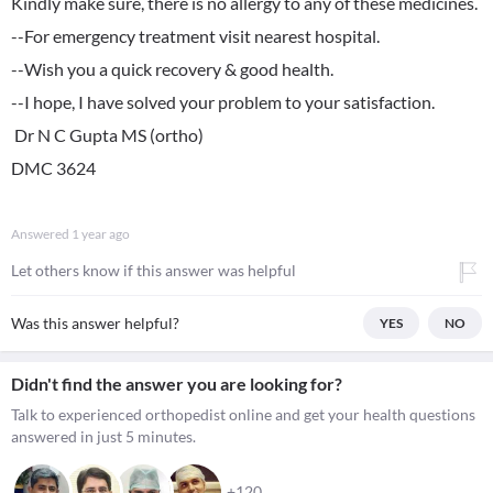
Kindly make sure, there is no allergy to any of these medicines.
--For emergency treatment visit nearest hospital.
--Wish you a quick recovery & good health.
--I hope, I have solved your problem to your satisfaction.
Dr N C Gupta MS (ortho)
DMC 3624
Answered
1 year ago
Let others know if this answer was helpful
Was this answer helpful?
YES
NO
Didn't find the answer you are looking for?
Talk to experienced orthopedist online and get your health questions
answered in just 5 minutes.
+120