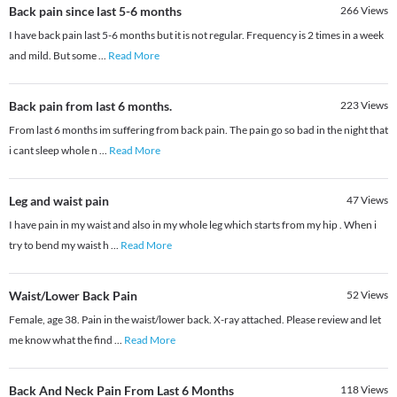
Back pain since last 5-6 months
266
Views
I have back pain last 5-6 months but it is not regular. Frequency is 2 times in a week
and mild. But some
...
Read More
Back pain from last 6 months.
223
Views
From last 6 months im suffering from back pain. The pain go so bad in the night that
i cant sleep whole n
...
Read More
Leg and waist pain
47
Views
I have pain in my waist and also in my whole leg which starts from my hip . When i
try to bend my waist h
...
Read More
Waist/Lower Back Pain
52
Views
Female, age 38. Pain in the waist/lower back. X-ray attached. Please review and let
me know what the find
...
Read More
Back And Neck Pain From Last 6 Months
118
Views