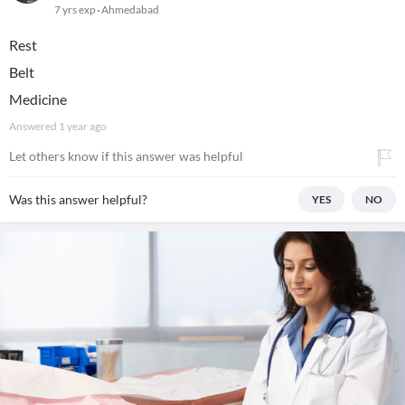
7 yrs exp
Ahmedabad
Rest
Belt
Medicine
Answered
1 year ago
Let others know if this answer was helpful
Was this answer helpful?
YES
NO