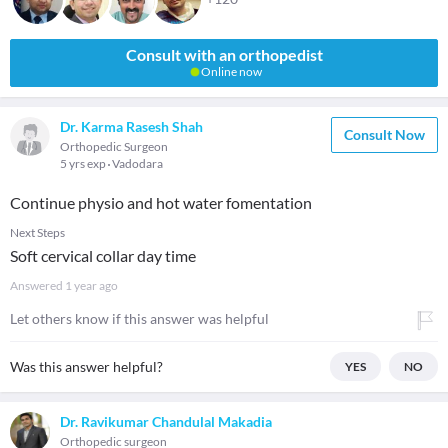
Consult with an orthopedist
Online now
Dr. Karma Rasesh Shah
Consult Now
Orthopedic Surgeon
5 yrs exp
Vadodara
Continue physio and hot water fomentation
Next Steps
Soft cervical collar day time
Answered
1 year ago
Let others know if this answer was helpful
Was this answer helpful?
YES
NO
Dr. Ravikumar Chandulal Makadia
Orthopedic surgeon