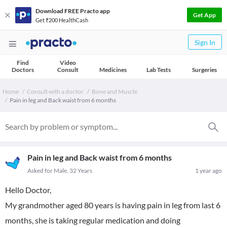
Download FREE Practo app
Get App
Get ₹200 HealthCash
Sign In
Find
Video
Doctors
Consult
Medicines
Lab Tests
Surgeries
Home
Consult with a doctor
Bone and Muscle
Pain in leg and Back waist from 6 months
Pain in leg and Back waist from 6 months
Asked for Male, 32 Years
1 year ago
Hello Doctor,
My grandmother aged 80 years is having pain in leg from last 6
months, she is taking regular medication and doing