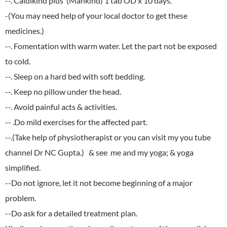
--. Caldikind plus (Mankind) 1 tab OD x 10 days.
-(You may need help of your local doctor to get these
medicines.)
--. Fomentation with warm water. Let the part not be exposed
to cold.
--. Sleep on a hard bed with soft bedding.
--. Keep no pillow under the head.
--. Avoid painful acts & activities.
-- .Do mild exercises for the affected part.
--.(Take help of physiotherapist or you can visit my you tube
channel Dr NC Gupta.) & see me and my yoga; & yoga
simplified.
--Do not ignore, let it not become beginning of a major
problem.
--Do ask for a detailed treatment plan.