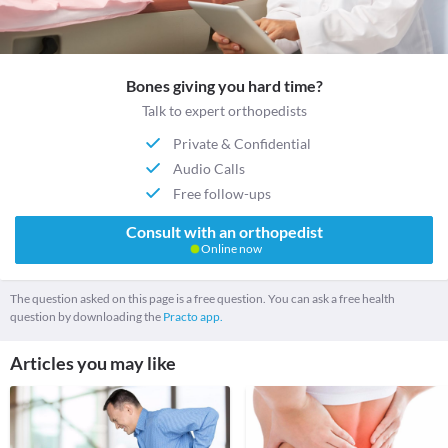
Bones giving you hard time?
Talk to expert orthopedists
Private & Confidential
Audio Calls
Free follow-ups
Consult with an orthopedist
Online now
The question asked on this page is a free question. You can ask a free health
question by downloading the
Practo app.
Articles you may like