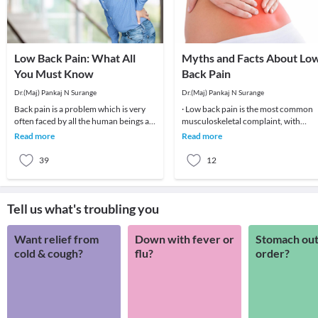
Low Back Pain: What All
Myths and Facts About Lo
You Must Know
Back Pain
Dr.(Maj) Pankaj N Surange
Dr.(Maj) Pankaj N Surange
Back pain is a problem which is very
· Low back pain is the most common
often faced by all the human beings at
musculoskeletal complaint, with
least once in their lifetime. This pain, if
potentially devastating consequences
Read more
Read more
90%of patients
39
12
Tell us what's troubling you
Want relief from
Down with fever or
Stomach out
cold & cough?
flu?
order?