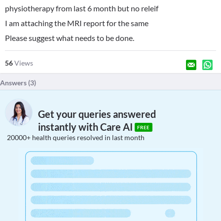
physiotherapy from last 6 month but no releif
I am attaching the MRI report for the same
Please suggest what needs to be done.
56
Views
Answers (
3
)
Get your queries answered
instantly with Care AI
FREE
20000+ health queries resolved in last month