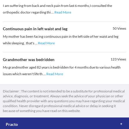
I am suffering from back and neck pain from last 6 months,I consulted the
orthopedic doctor regarding thi
...
Read More
Continuous pain in left waist and leg
50
Views
My mother has been facing continuous pain in the left side of her waist and leg
while sleeping , that's
...
Read More
Grandmother was bedridden
123
Views
My grandmother aged 82 years is bedridden for 4 months due to various health
issues which weren't life th
...
Read More
Disclaimer : The content is not intended to be a substitute for professional medical
advice, diagnosis, or treatment. Always seek the advice of your physician or other
qualified health provider with any questions you may have regarding your medical
condition. Never disregard professional medical advice or delay in seeking it
because of something you have read on this website.
Practo