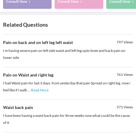
Consult Now
Consult Now
Consult Now
Related Questions
Pain on back and on left leg left waist
797
Views
I m having severe pain on left side waist and left leg upto knee and back pain on
lower side
Pain on Waist and right leg
761
Views
I had Waist pain for last 3 days. from yesterday that pain Spread on right leg. now i
feel like if i walk
...
Read More
Waist back pain
571
Views
I have been having a waist back pain for three weeks now what could be the cause
of it