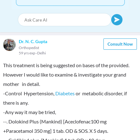
Dr. N. C. Gupta
Consult Now
Orthopedist
59 yrs exp
Delhi
This treatment is being suggested on bases of the provided.
However I would like to examine & investigate your grand
mother in detail.
-Control Hypertension,
Diabetes
or metabolic disorder, if
there is any.
-Any way it may be tried,
--. Dolokind Plus (Mankind) [Aceclofenac100 mg
+Paracetamol 350 mg] 1 tab. OD & SOS. X 5 days.