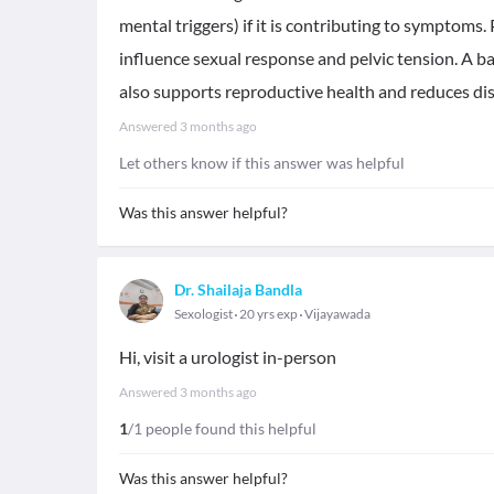
mental triggers) if it is contributing to symptoms
influence sexual response and pelvic tension. A b
also supports reproductive health and reduces di
Answered
3 months ago
Let others know if this answer was helpful
Was this answer helpful?
Dr. Shailaja Bandla
Sexologist
20 yrs exp
Vijayawada
Hi, visit a urologist in-person
Answered
3 months ago
1
/1 people found this helpful
Was this answer helpful?