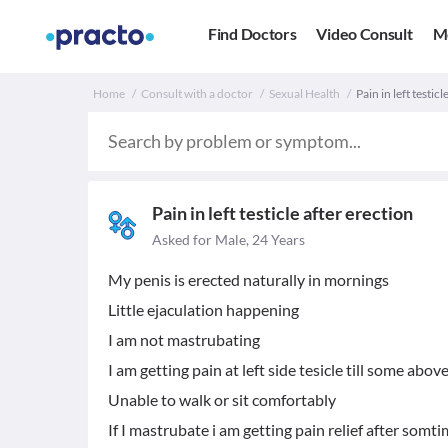
Find Doctors
Video Consult
M
Home
Consult with a doctor
Sexual Health
Pain in left testicl
Pain in left testicle after erection
Asked for Male, 24 Years
My penis is erected naturally in mornings
Little ejaculation happening
I am not mastrubating
I am getting pain at left side tesicle till some abov
Unable to walk or sit comfortably
If I mastrubate i am getting pain relief after somt