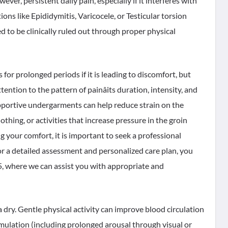
ver, persistent daily pain, especially if it interferes with
ions like Epididymitis, Varicocele, or Testicular torsion
to be clinically ruled out through proper physical
for prolonged periods if it is leading to discomfort, but
tention to the pattern of painâits duration, intensity, and
pportive undergarments can help reduce strain on the
lothing, or activities that increase pressure in the groin
ing your comfort, it is important to seek a professional
or a detailed assessment and personalized care plan, you
6 5, where we can assist you with appropriate and
dry. Gentle physical activity can improve blood circulation
mulation (including prolonged arousal through visual or