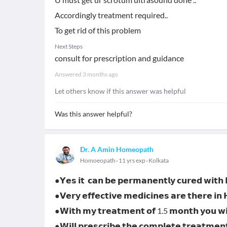
Accordingly treatment required..
To get rid of this problem
Next Steps
consult for prescription and guidance
Answered
3 months ago
Let others know if this answer was helpful
Was this answer helpful?
Dr. A Amin Homeopath
Homoeopath
11 yrs exp
Kolkata
●𝗬𝗲𝘀 𝗶𝘁 𝗰𝗮𝗻 𝗯𝗲 𝗽𝗲𝗿𝗺𝗮𝗻𝗲𝗻𝘁𝗹𝘆 𝗰𝘂𝗿𝗲𝗱 𝘄𝗶𝘁
●𝗩𝗲𝗿𝘆 𝗲𝗳𝗳𝗲𝗰𝘁𝗶𝘃𝗲 𝗺𝗲𝗱𝗶𝗰𝗶𝗻𝗲𝘀 𝗮𝗿𝗲 𝘁𝗵𝗲𝗿𝗲 𝗶𝗻
●𝗪𝗶𝘁𝗵 𝗺𝘆 𝘁𝗿𝗲𝗮𝘁𝗺𝗲𝗻𝘁 𝗼𝗳 1.5 𝗺𝗼𝗻𝘁𝗵 𝘆𝗼𝘂 𝘄𝗶𝗹
●𝗪𝗶𝗹𝗹 𝗽𝗿𝗲𝘀𝗰𝗿𝗶𝗯𝗲 𝘁𝗵𝗲 𝗰𝗼𝗺𝗽𝗹𝗲𝘁𝗲 𝘁𝗿𝗲𝗮𝘁𝗺𝗲𝗻