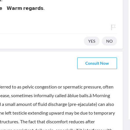
𝗻𝗲 𝗪𝗮𝗿𝗺 𝗿𝗲𝗴𝗮𝗿𝗱𝘀.
YES
NO
Consult Now
red to as pelvic congestion or spermatic pressure, often
se, sometimes informally called âblue balls.â Morning
 a small amount of fluid discharge (pre-ejaculate) can also
 the left testicle extending upward may be due to temporary
tructures. The fact that discomfort reduces after