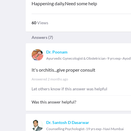
Happening daily.Need some help
60
Views
Answers (
7
)
Dr. Poonam
Ayurvedic Gynecologist & Obstetrician
9 yrs exp
Ayod
It's orchitis...give proper consult
Answered
2 months ago
Let others know if this answer was helpful
Was this answer helpful?
Dr. Santosh D Dasarwar
Counselling Psychologist
19 yrs exp
Navi Mumbai