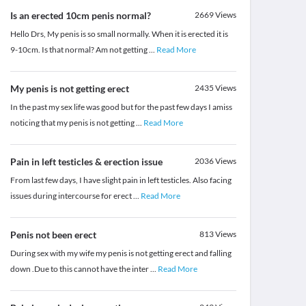
Is an erected 10cm penis normal?
2669
Views
Hello Drs, My penis is so small normally. When it is erected it is
9-10cm. Is that normal? Am not getting
...
Read More
My penis is not getting erect
2435
Views
In the past my sex life was good but for the past few days I amiss
noticing that my penis is not getting
...
Read More
Pain in left testicles & erection issue
2036
Views
From last few days, I have slight pain in left testicles. Also facing
issues during intercourse for erect
...
Read More
Penis not been erect
813
Views
During sex with my wife my penis is not getting erect and falling
down .Due to this cannot have the inter
...
Read More