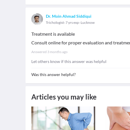
Dr. Moin Ahmad Siddiqui
Trichologist
7 yrs exp
Lucknow
Treatment is available
Consult online for proper evaluation and treatme
Answered
3 months ago
Let others know if this answer was helpful
Was this answer helpful?
Articles you may like