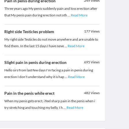
Pain in penis during erection
249
Views
Three years ago My penis suddenly pain and loss erection after
that My penis pain during erection not oth
...
Read More
Right side Testicles problem
177
Views
My right side Testicles do not move anywhere and are unable to
find them .In the last 15 days I have neve
...
Read More
Slight pain in penis during erection
695
Views
Hello sirs from last few days I'm facing a pain in penis during
erection I don't understand why it is hap
...
Read More
Pain in the penis while erect
482
Views
When my penis gets erect, i feel sharp pain in the penis when i
try stretching and touching my belly, I h
...
Read More