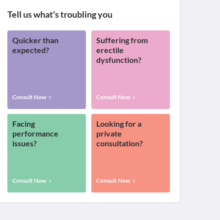
Tell us what's troubling you
Quicker than
Suffering from
expected?
erectile
dysfunction?
Consult Now
Consult Now
Facing
Looking for a
performance
private
issues?
consultation?
Consult Now
Consult Now