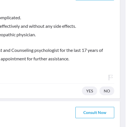
omplicated.
ffectively and without any side effects.
opathic physician.
 and Counseling psychologist for the last 17 years of
 appointment for further assistance.
YES
NO
Consult Now