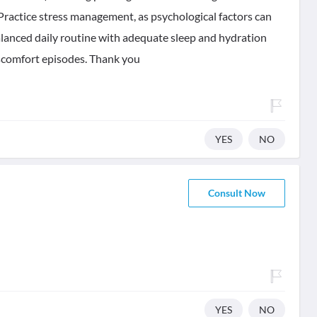
. Practice stress management, as psychological factors can
alanced daily routine with adequate sleep and hydration
scomfort episodes. Thank you
YES
NO
Consult Now
YES
NO