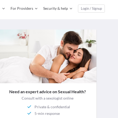
For Providers
Security & help
Login / Signup
Need an expert advice on Sexual Health?
Consult with a sexologist online
Private & confidential
5-min response