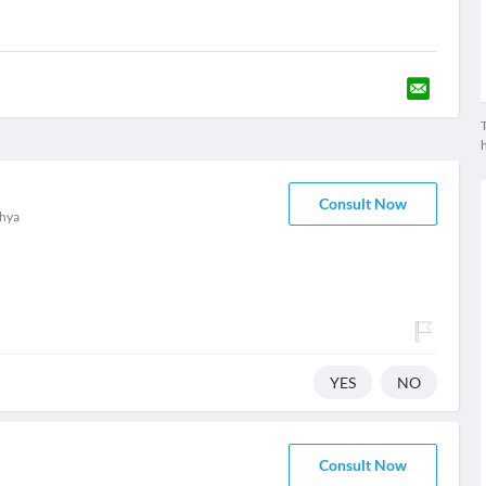
T
Consult Now
hya
YES
NO
Consult Now