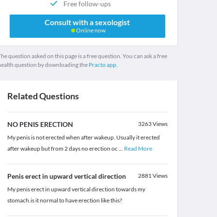
Free follow-ups
Consult with a sexologist
Online now
he question asked on this page is a free question. You can ask a free
health question by downloading the
Practo app.
Related Questions
NO PENIS ERECTION
3263
Views
My penis is not erected when after wakeup. Usually it erected
after wakeup but from 2 days no erection oc
...
Read More
Penis erect in upward vertical direction
2881
Views
My penis erect in upward vertical direction towards my
stomach.is it normal to have erection like this?