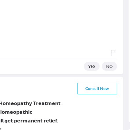
YES
NO
Consult Now
 𝗛𝗼𝗺𝗲𝗼𝗽𝗮𝘁𝗵𝘆 𝗧𝗿𝗲𝗮𝘁𝗺𝗲𝗻𝘁 .
 𝗛𝗼𝗺𝗲𝗼𝗽𝗮𝘁𝗵𝗶𝗰
 𝗴𝗲𝘁 𝗽𝗲𝗿𝗺𝗮𝗻𝗲𝗻𝘁 𝗿𝗲𝗹𝗶𝗲𝗳.
.