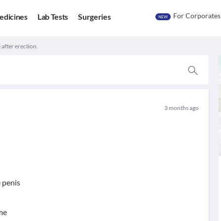
For Corporates
edicines
Lab Tests
Surgeries
NEW
e after erection.
3 months ago
e penis
ime