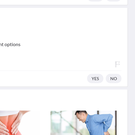
nt options
YES
NO