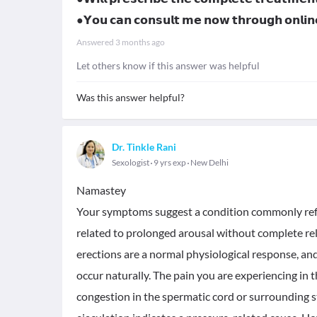
●𝗬𝗼𝘂 𝗰𝗮𝗻 𝗰𝗼𝗻𝘀𝘂𝗹𝘁 𝗺𝗲 𝗻𝗼𝘄 𝘁𝗵𝗿𝗼𝘂𝗴𝗵 𝗼𝗻𝗹
Answered
3 months ago
Let others know if this answer was helpful
Was this answer helpful?
Dr. Tinkle Rani
Sexologist
9 yrs exp
New Delhi
Namastey
Your symptoms suggest a condition commonly refer
related to prolonged arousal without complete relea
erections are a normal physiological response, and
occur naturally. The pain you are experiencing in
congestion in the spermatic cord or surrounding s