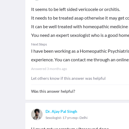
It seems to be left sided vericocele or orchitis.
It needs to be treated asap otherwise it may get c
It can be well treated with homeopathic medicine e
You need an expert sexologist who is a good home
Next Steps
I have been working as a Homeopathic Psychiatrist
experience. You can contact me through an online
Answered
3 months ago
Let others know if this answer was helpful
Was this answer helpful?
Dr. Ajay Pal Singh
Sexologist
17 yrs exp
Delhi
U must get ur scrotum ultrasound done ..