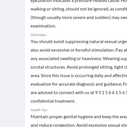
ejaculation indicates a pressure-related cause. Howe
walking or sitting, should not be ignored, as condit
(though usually more severe and sudden) may need 
examination.
Next Steps
You should avoid suppressing natural sexual urges 
also avoid excessive or forceful stimulation. Pay at
any associated swelling or heaviness. Wearing su
scrotal structures. Avoid prolonged sitting, tight c
area. Since this issue is occurring daily and affect
evaluation for accurate diagnosis and guidance. F
are advised to connect with us at 9 3 1 5 6 6 1 5 
confidential treatment.
Health Tips
Maintain proper genital hygiene and keep the area 
and reduce congestion. Avoid excessive sexual sti