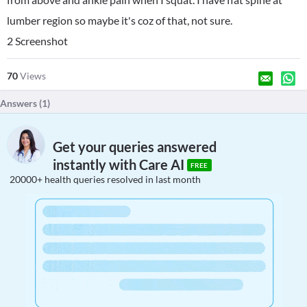
lumber region so maybe it's coz of that, not sure.
2 Screenshot
70
Views
Answers (
1
)
Get your queries answered
instantly with Care AI
FREE
20000+ health queries resolved in last month