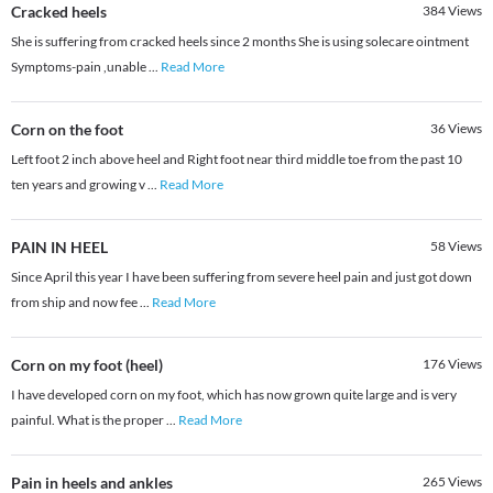
Cracked heels
384
Views
She is suffering from cracked heels since 2 months She is using solecare ointment
Symptoms-pain ,unable
...
Read More
Corn on the foot
36
Views
Left foot 2 inch above heel and Right foot near third middle toe from the past 10
ten years and growing v
...
Read More
PAIN IN HEEL
58
Views
Since April this year I have been suffering from severe heel pain and just got down
from ship and now fee
...
Read More
Corn on my foot (heel)
176
Views
I have developed corn on my foot, which has now grown quite large and is very
painful. What is the proper
...
Read More
Pain in heels and ankles
265
Views