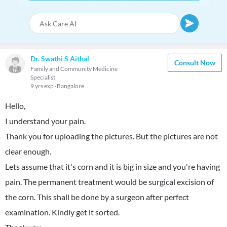
Dr. Swathi S Aithal
Consult Now
Family and Community Medicine
Specialist
9 yrs exp
Bangalore
Hello,
I understand your pain.
Thank you for uploading the pictures. But the pictures are not
clear enough.
Lets assume that it's corn and it is big in size and you're having
pain. The permanent treatment would be surgical excision of
the corn. This shall be done by a surgeon after perfect
examination. Kindly get it sorted.