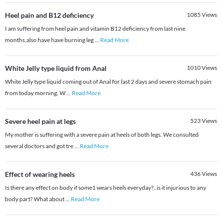
Heel pain and B12 deficiency
1085
Views
I am suffering from heel pain and vitamin B12 deficiency from last nine
months,also have have burning leg
...
Read More
White Jelly type liquid from Anal
1010
Views
White Jelly type liquid coming out of Anal for last 2 days and severe stomach pain
from today morning. W
...
Read More
Severe heel pain at legs
523
Views
My mother is suffering with a severe pain at heels of both legs. We consulted
several doctors and got tre
...
Read More
Effect of wearing heels
436
Views
Is there any effect on body if some1 wears heels everyday?..is it injurious to any
body part? What about
...
Read More