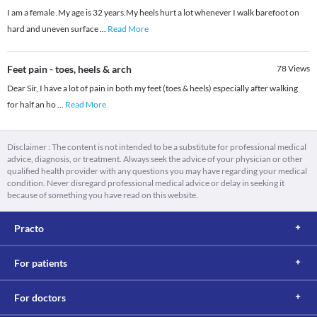
I am a female .My age is 32 years.My heels hurt a lot whenever I walk barefoot on
hard and uneven surface
...
Read More
Feet pain - toes, heels & arch
78
Views
Dear Sir, I have a lot of pain in both my feet (toes & heels) especially after walking
for half an ho
...
Read More
Disclaimer : The content is not intended to be a substitute for professional medical
advice, diagnosis, or treatment. Always seek the advice of your physician or other
qualified health provider with any questions you may have regarding your medical
condition. Never disregard professional medical advice or delay in seeking it
because of something you have read on this website.
Practo
For patients
For doctors