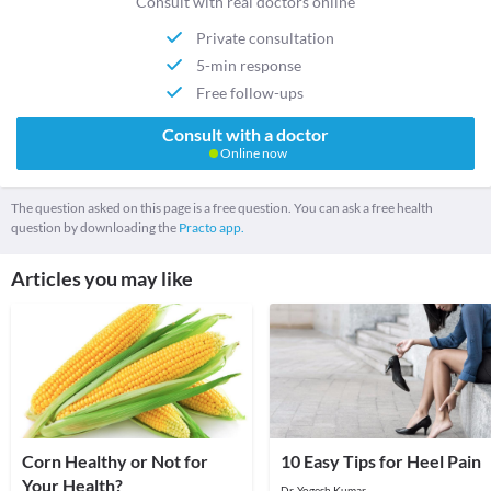
Consult with real doctors online
Private consultation
5-min response
Free follow-ups
Consult with a doctor
Online now
The question asked on this page is a free question. You can ask a free health
question by downloading the
Practo app.
Articles you may like
Corn Healthy or Not for
10 Easy Tips for Heel Pain
Your Health?
Dr. Yogesh Kumar