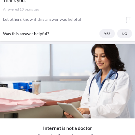
Thank you.
Answered
10 years ago
Let others know if this answer was helpful
Was this answer helpful?
YES
NO
Internet is not a doctor