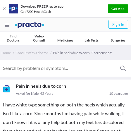
Download FREE Practo app
Get App
Get ₹200 HealthCash
Sign In
Find
Video
Doctors
Consult
Medicines
Lab Tests
Surgeries
Home
Consult with a doctor
Pain in heels due to corn. 2 screenshot!
Pain in heels due to corn
Asked for Male, 45 Years
10 years ago
I have white type something on both the heels which actually
isn't like a corn. Since months I'm having pain while walking. I
don't know if it is of any help but both my feet has discolored
from above and ankle pain when I squat. I have flat spine at