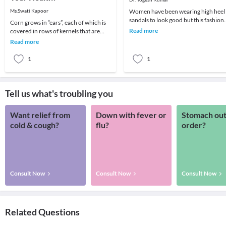
Ms.Swati Kapoor
Women have been wearing high heel
sandals to look good but this fashion
Corn grows in “ears”, each of which is
fad could give rise to Back and Heel
Read more
covered in rows of kernels that are
problems.He
then protected by the silk-like threads
Read more
calle
1
1
Tell us what's troubling you
Want relief from
Down with fever or
Stomach out
cold & cough?
flu?
order?
Consult Now
Consult Now
Consult Now
Related Questions