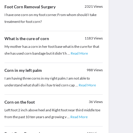
Foot Corn Removal Surgery
2321
Views
I have one corn on my foot corner.From whom should I take
treatment for foot corn?
What is the cure of corn
1183
Views
My mother has a corn in her foot base what is the cure for that
she has used corn bandage but it didn't h
...
Read More
Corn in my left palm
988
Views
I am having three corns in my right palm.I am not able to
understand what shall i do i hav tried corn cap
...
Read More
Corn on the foot
36
Views
Left foot 2 inch above heel and Right foot near third middle toe
from the past 10 ten years and growing v
...
Read More