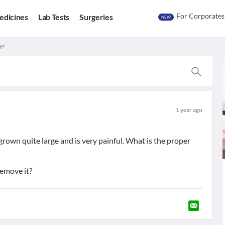
For Corporates
edicines
Lab Tests
Surgeries
NEW
t?
1 year ago
rown quite large and is very painful. What is the proper
remove it?