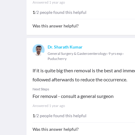
Answered
1 year ago
1
/2 people found this helpful
Was this answer helpful?
Dr. Sharath Kumar
General Surgery & Gasteroenterology
9 yrs exp
Puducherry
If it is quite big then removal is the best and imme
followed afterwards to reduce the occurrence.
Next Steps
For removal - consult a general surgeon
Answered
1 year ago
1
/2 people found this helpful
Was this answer helpful?