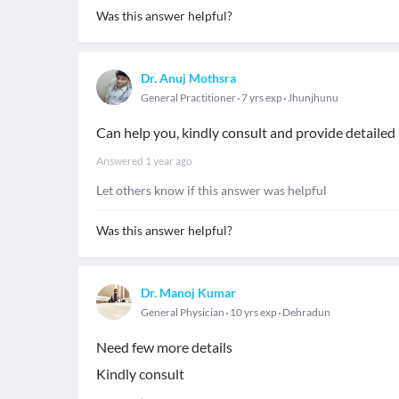
Was this answer helpful?
Dr. Anuj Mothsra
General Practitioner
7 yrs exp
Jhunjhunu
Can help you, kindly consult and provide detaile
Answered
1 year ago
Let others know if this answer was helpful
Was this answer helpful?
Dr. Manoj Kumar
General Physician
10 yrs exp
Dehradun
Need few more details
Kindly consult