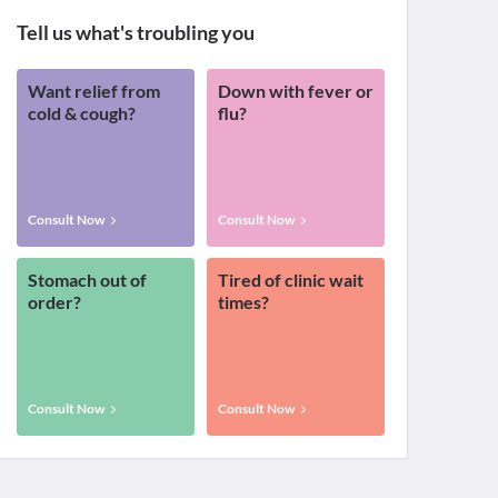
Tell us what's troubling you
Want relief from
Down with fever or
cold & cough?
flu?
Consult Now
Consult Now
Stomach out of
Tired of clinic wait
order?
times?
Consult Now
Consult Now