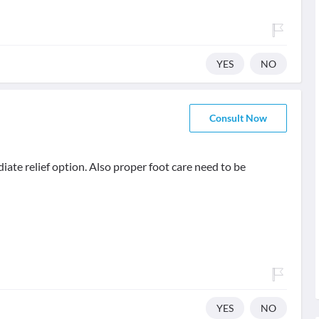
YES
NO
Consult Now
diate relief option. Also proper foot care need to be
YES
NO