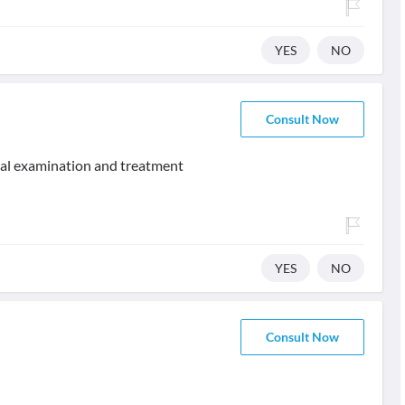
YES
NO
Consult Now
ical examination and treatment
YES
NO
Consult Now