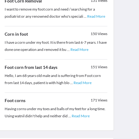
Foot Corn Removal
131
Views
I want to remove my foot corn and need / searching for a
podiatrist or any renowned doctor who's speciali
...
Read More
Corn in foot
150
Views
I have a corn under my foot. It is there from last 6-7 years. I have
done one operation and removed it bu
...
Read More
Foot corn from last 14 days
151
Views
Hello, I am 68 years old male and is suffering from Foot corn
from last 14 days, patient is with high blo
...
Read More
Foot corns
171
Views
Having corns under my toes and balls of my feet for a long time.
Using watnil didn't help and neither did
...
Read More