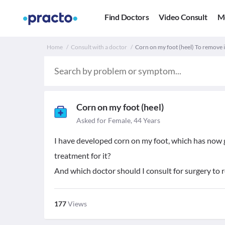
Find Doctors
Video Consult
M
Home
Consult with a doctor
Corn on my foot (heel) To remove i
Corn on my foot (heel)
Asked for Female, 44 Years
I have developed corn on my foot, which has now g
treatment for it?
And which doctor should I consult for surgery to 
177
Views