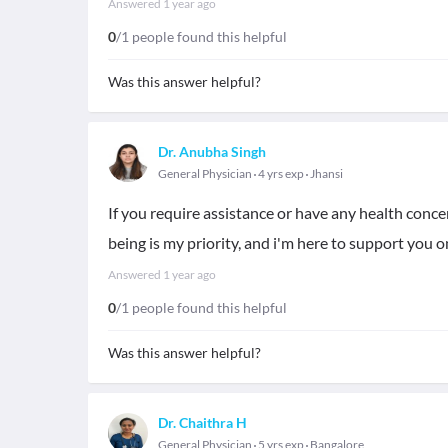
Answered
1 year ago
0
/1 people found this helpful
Was this answer helpful?
Dr. Anubha Singh
General Physician
4 yrs exp
Jhansi
If you require assistance or have any health concer
being is my priority, and i'm here to support you o
Answered
1 year ago
0
/1 people found this helpful
Was this answer helpful?
Dr. Chaithra H
General Physician
5 yrs exp
Bangalore