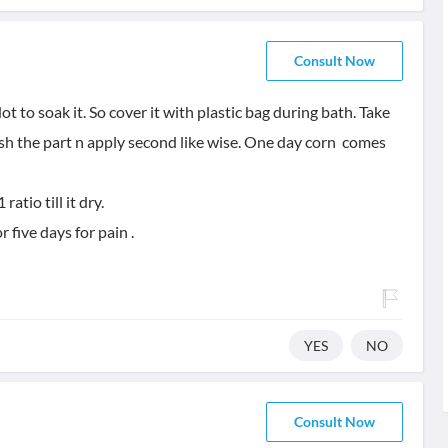
Consult Now
t to soak it. So cover it with plastic bag during bath. Take
h the part n apply second like wise. One day corn comes
atio till it dry.
five days for pain .
YES
NO
Consult Now