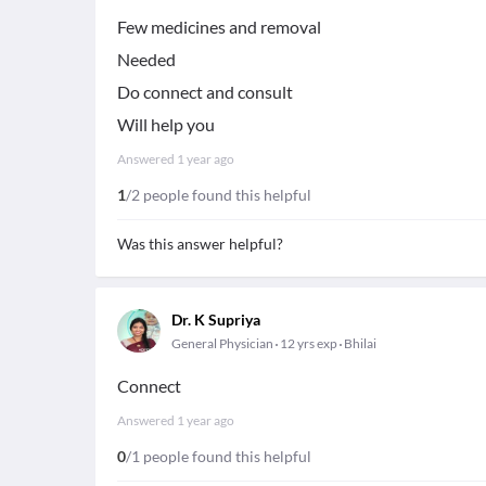
Few medicines and removal
Needed
Do connect and consult
Will help you
Answered
1 year ago
1
/2 people found this helpful
Was this answer helpful?
Dr. K Supriya
General Physician
12 yrs exp
Bhilai
Connect
Answered
1 year ago
0
/1 people found this helpful