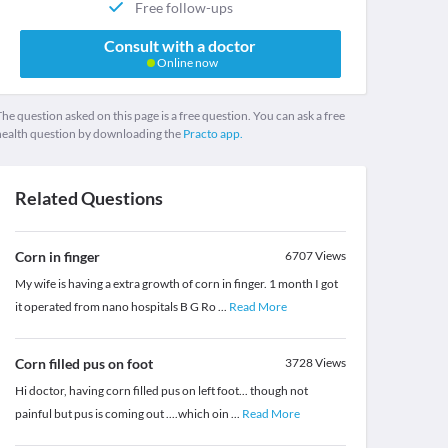
Free follow-ups
Consult with a doctor
Online now
he question asked on this page is a free question. You can ask a free
health question by downloading the
Practo app.
Related Questions
Corn in finger
6707
Views
My wife is having a extra growth of corn in finger. 1 month I got
it operated from nano hospitals B G Ro
...
Read More
Corn filled pus on foot
3728
Views
Hi doctor, having corn filled pus on left foot... though not
painful but pus is coming out ....which oin
...
Read More