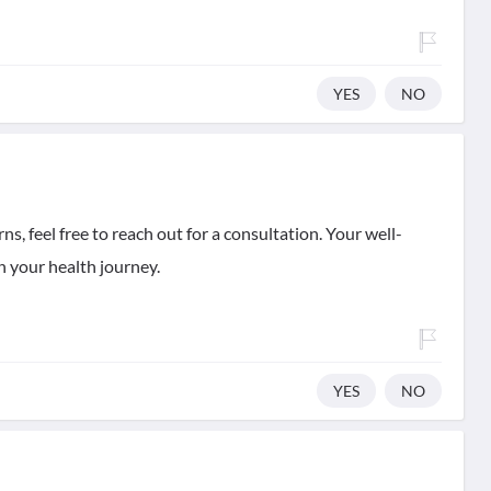
YES
NO
ns, feel free to reach out for a consultation. Your well-
n your health journey.
YES
NO