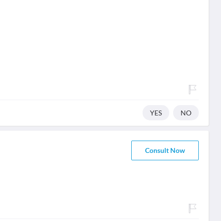
YES
NO
Consult Now