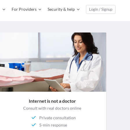
For Providers
Security & help
Login / Signup
Internet is not a doctor
Consult with real doctors online
Private consultation
5-min response