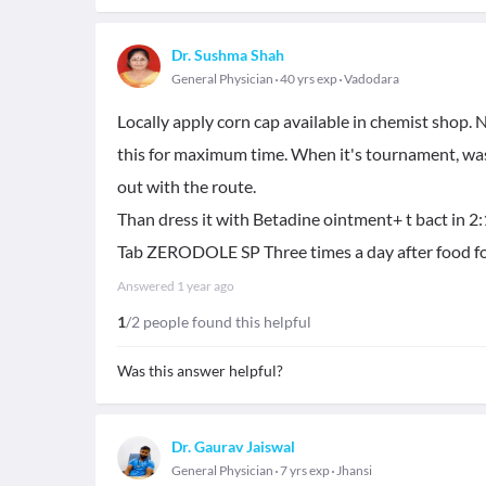
Dr. Sushma Shah
General Physician
40 yrs exp
Vadodara
Locally apply corn cap available in chemist shop. No
this for maximum time. When it's tournament, was
out with the route.
Than dress it with Betadine ointment+ t bact in 2:1 r
Tab ZERODOLE SP Three times a day after food for 
Answered
1 year ago
1
/2 people found this helpful
Was this answer helpful?
Dr. Gaurav Jaiswal
General Physician
7 yrs exp
Jhansi