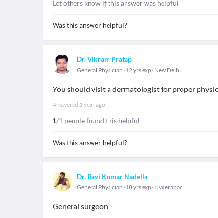
Let others know if this answer was helpful
Was this answer helpful?
Dr. Vikram Pratap
General Physician
12 yrs exp
New Delhi
You should visit a dermatologist for proper phys
Answered
1 year ago
1
/1 people found this helpful
Was this answer helpful?
Dr. Ravi Kumar Nadella
General Physician
18 yrs exp
Hyderabad
General surgeon