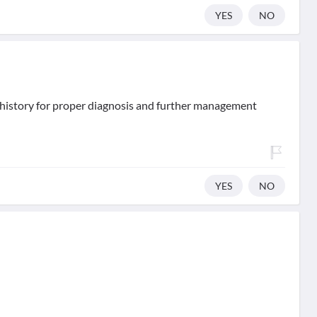
YES
NO
d history for proper diagnosis and further management
YES
NO