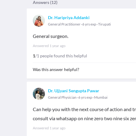
Answers (
12
)
Dr. Haripriya Addanki
General Practitioner
6 yrs exp
Tirupati
General surgeon.
Answered
1 year ago
1
/1 people found this helpful
Was this answer helpful?
Dr. Ujjyani Sengupta Pawar
General Physician
6 yrs exp
Mumbai
Can help you with the next course of action and tr
consult via whatsapp on nine zero two nine six zer
Answered
1 year ago