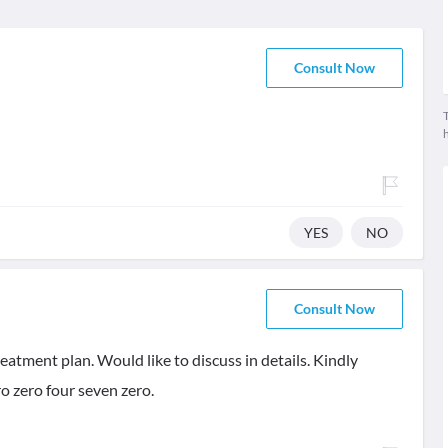
Consult Now
T
YES
NO
Consult Now
eatment plan. Would like to discuss in details. Kindly
o zero four seven zero.