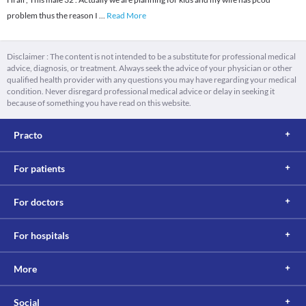
problem thus the reason I
...
Read More
Disclaimer : The content is not intended to be a substitute for professional medical
advice, diagnosis, or treatment. Always seek the advice of your physician or other
qualified health provider with any questions you may have regarding your medical
condition. Never disregard professional medical advice or delay in seeking it
because of something you have read on this website.
Practo
For patients
For doctors
For hospitals
More
Social