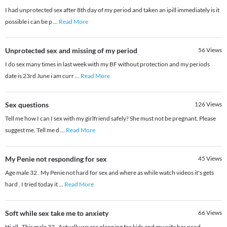
I had unprotected sex after 8th day of my period and taken an ipill immediately is it
possible i can be p
...
Read More
Unprotected sex and missing of my period
56
Views
I do sex many times in last week with my BF without protection and my periods
date is 23rd June i am curr
...
Read More
Sex questions
126
Views
Tell me how I can I sex with my girlfriend safely? She must not be pregnant. Please
suggest me. Tell me d
...
Read More
My Penie not responding for sex
45
Views
Age male 32 . My Penie not hard for sex and where as while watch videos it's gets
hard . I tried today it
...
Read More
Soft while sex take me to anxiety
66
Views
Hi all , This male 32 . Actually we are planning for kids and my wife has pcod