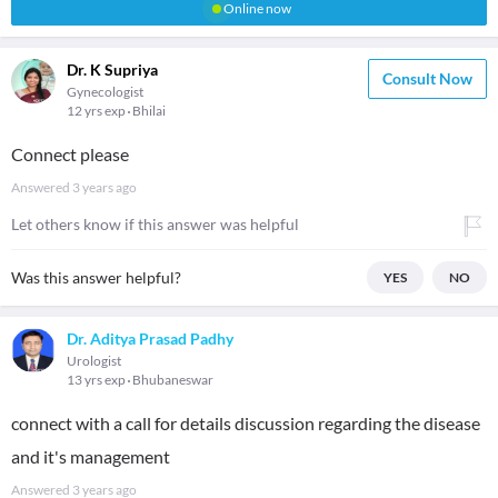
Online now
Dr. K Supriya
Consult Now
Gynecologist
12 yrs exp
Bhilai
Connect please
Answered
3 years ago
Let others know if this answer was helpful
Was this answer helpful?
YES
NO
Dr. Aditya Prasad Padhy
Urologist
13 yrs exp
Bhubaneswar
connect with a call for details discussion regarding the disease
and it's management
Answered
3 years ago