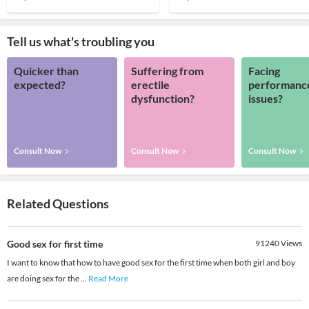
Tell us what's troubling you
Quicker than
Suffering from
Facing
expected?
erectile
performanc
dysfunction?
issues?
Consult Now
Consult Now
Consult Now
Related Questions
Good sex for first time
91240
Views
I want to know that how to have good sex for the first time when both girl and boy
are doing sex for the
...
Read More