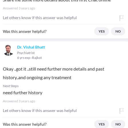
Answered
3 years ago
Let others know if this answer was helpful
Was this answer helpful?
YES
NO
Dr. Vishal Bhatt
Psychiatrist
6 yrs exp
Rajkot
Okay ..got it ..still need further more details and past
history..and ongoing any treatment
Next Steps
need further history
Answered
3 years ago
Let others know if this answer was helpful
Was this answer helpful?
YES
NO