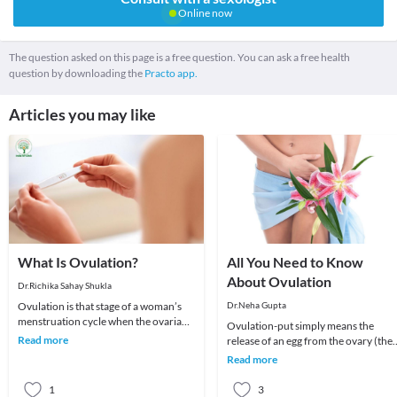
Online now
The question asked on this page is a free question. You can ask a free health
question by downloading the
Practo app.
Articles you may like
What Is Ovulation?
All You Need to Know
About Ovulation
Dr.Richika Sahay Shukla
Ovulation is that stage of a woman’s
Dr.Neha Gupta
menstruation cycle when the ovarian
Ovulation-put simply means the
follicle releases an egg. Ovulation is
Read more
release of an egg from the ovary (the
critical
female reproductive organ). There a
Read more
four phases i
1
3