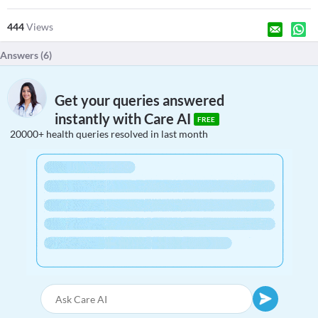
444
Views
Answers (
6
)
Get your queries answered
instantly with Care AI
FREE
20000+ health queries resolved in last month