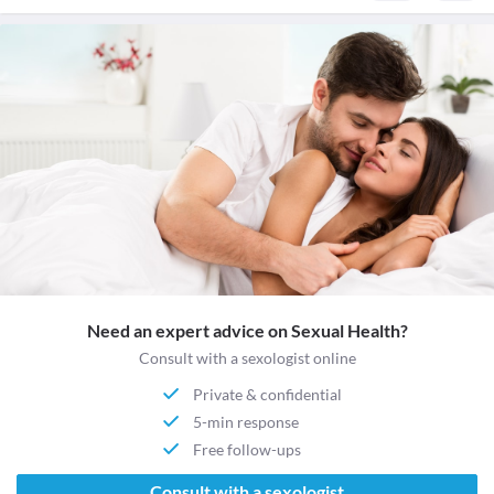
Need an expert advice on Sexual Health?
Consult with a sexologist online
Private & confidential
5-min response
Free follow-ups
Consult with a sexologist