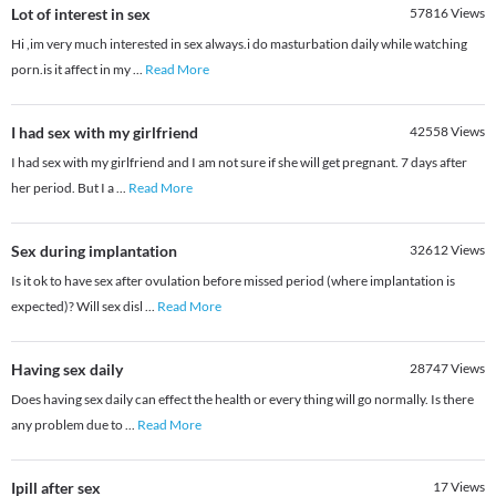
Lot of interest in sex
57816
Views
Hi ,im very much interested in sex always.i do masturbation daily while watching
porn.is it affect in my
...
Read More
I had sex with my girlfriend
42558
Views
I had sex with my girlfriend and I am not sure if she will get pregnant. 7 days after
her period. But I a
...
Read More
Sex during implantation
32612
Views
Is it ok to have sex after ovulation before missed period (where implantation is
expected)? Will sex disl
...
Read More
Having sex daily
28747
Views
Does having sex daily can effect the health or every thing will go normally. Is there
any problem due to
...
Read More
Ipill after sex
17
Views