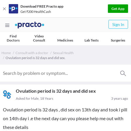
Download FREE Practo app
Get App
Get ₹200 HealthCash
Sign In
Find
Video
Doctors
Consult
Medicines
Lab Tests
Surgeries
Home
Consult with a doctor
Sexual Health
Ovulation period is 32 days and did sex.
Ovulation period is 32 days and did sex
Asked for Male, 18 Years
3 years ago
Ovulation period is 32 days , did sex on 13th day and took i pill
on 14th day i .e the next day can you please help me out with
these details