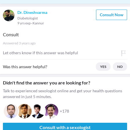
Dr. Dineshvarma
Consult Now
Diabetologist
9 yrs exp
Kannur
Consult
Answered
3 years ago
Let others know if this answer was helpful
Was this answer helpful?
YES
NO
Didn't find the answer you are looking for?
Talk to experienced sexologist online and get your health questions
answered in just 5 minutes.
+178
Consult with a sexologist