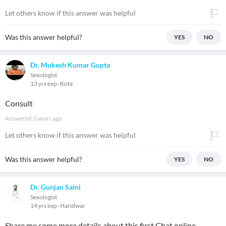
Let others know if this answer was helpful
Was this answer helpful?
YES
NO
Dr. Mukesh Kumar Gupta
Sexologist
13 yrs exp
Kota
Consult
Answered
3 years ago
Let others know if this answer was helpful
Was this answer helpful?
YES
NO
Dr. Gunjan Saini
Sexologist
14 yrs exp
Haridwar
Share me some more details about this first Chat online