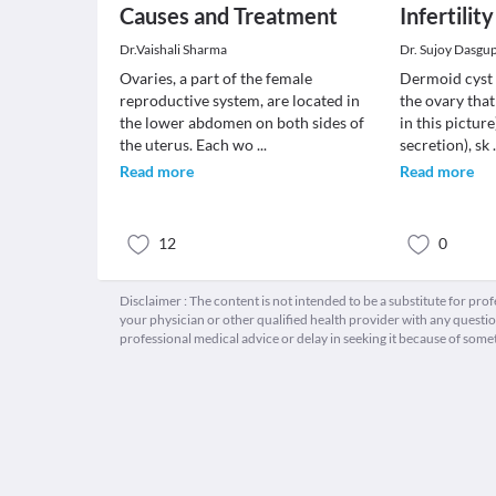
Causes and Treatment
Infertility
Dr.Vaishali Sharma
Dr. Sujoy Dasgu
Ovaries, a part of the female
Dermoid cyst 
reproductive system, are located in
the ovary that
the lower abdomen on both sides of
in this picture)
the uterus. Each wo
...
secretion), sk
Read more
Read more
12
0
Disclaimer : The content is not intended to be a substitute for pro
your physician or other qualified health provider with any quest
professional medical advice or delay in seeking it because of some