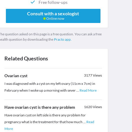
Free follow-ups
Consult with a sexologist
Online now
he question asked on this page is a free question. You can ask a free
health question by downloading the
Practo app.
Related Questions
Ovarian cyst
3177
Views
I was diagnosed with a cyst on my left ovary (11cm x 7cm) in
February when I woke up a morning with sever
...
Read More
Have ovarian cyst is there any problem
1620
Views
Have ovarian cyst on left side is there any problem for
pregnancy what is the treatment for that how much
...
Read
More