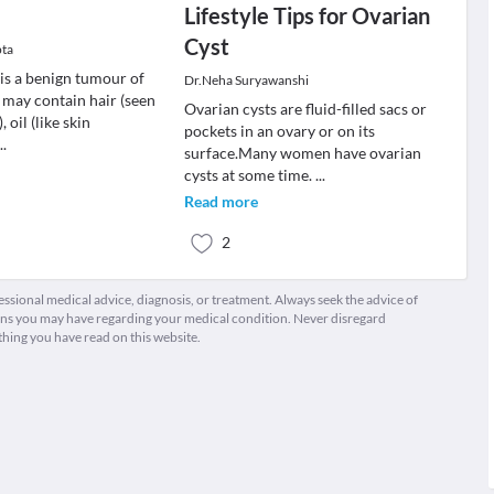
Lifestyle Tips for Ovarian
Cyst
pta
is a benign tumour of
Dr.Neha Suryawanshi
 may contain hair (seen
Ovarian cysts are fluid-filled sacs or
, oil (like skin
pockets in an ovary or on its
...
surface.Many women have ovarian
cysts at some time.
...
Read more
2
fessional medical advice, diagnosis, or treatment. Always seek the advice of
ions you may have regarding your medical condition. Never disregard
thing you have read on this website.