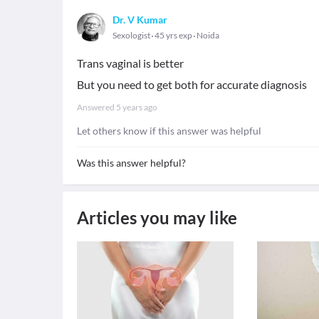
Dr. V Kumar
Sexologist
45 yrs exp
Noida
Trans vaginal is better
But you need to get both for accurate diagnosis
Answered
5 years ago
Let others know if this answer was helpful
Was this answer helpful?
Articles you may like