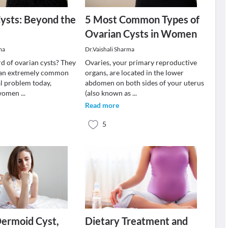
ysts: Beyond the
5 Most Common Types of
Ovarian Cysts in Women
ma
Dr.Vaishali Sharma
d of ovarian cysts? They
Ovaries, your primary reproductive
an extremely common
organs, are located in the lower
l problem today,
abdomen on both sides of your uterus
n women
...
(also known as
...
Read more
5
Dermoid Cyst,
Dietary Treatment and