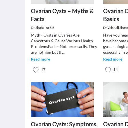
Ovarian Cysts – Myths &
Ovarian C
Facts
Basics
Dr.Shafalika.S.B
Dr.Vaishali Shar
Myth - Cysts in Ovaries Are
Have you hear
Cancerous & Cause Various Health
have become 
ProblemsFact – Not necessarily. They
gynaecologica
are nothing but fl
...
especially i
Read more
Read more
17
14
Ovarian Cysts: Symptoms,
Ovarian 