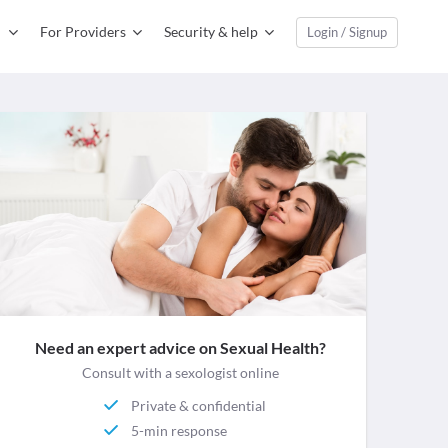
For Providers
Security & help
Login / Signup
Need an expert advice on Sexual Health?
Consult with a sexologist online
Private & confidential
5-min response