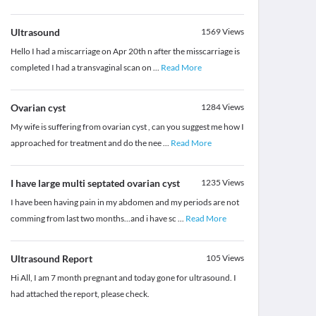
Ultrasound
1569
Views
Hello I had a miscarriage on Apr 20th n after the misscarriage is
completed I had a transvaginal scan on
...
Read More
Ovarian cyst
1284
Views
My wife is suffering from ovarian cyst , can you suggest me how I
approached for treatment and do the nee
...
Read More
I have large multi septated ovarian cyst
1235
Views
I have been having pain in my abdomen and my periods are not
comming from last two months...and i have sc
...
Read More
Ultrasound Report
105
Views
Hi All, I am 7 month pregnant and today gone for ultrasound. I
had attached the report, please check.