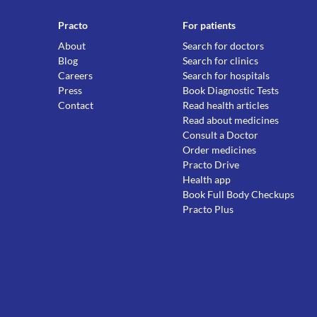
Practo
For patients
About
Search for doctors
Blog
Search for clinics
Careers
Search for hospitals
Press
Book Diagnostic Tests
Contact
Read health articles
Read about medicines
Consult a Doctor
Order medicines
Practo Drive
Health app
Book Full Body Checkups
Practo Plus