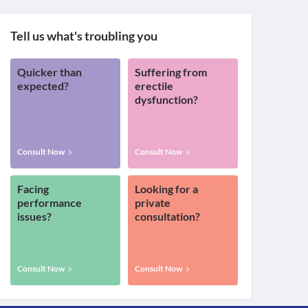
Tell us what's troubling you
Quicker than
Suffering from
expected?
erectile
dysfunction?
Consult Now
Consult Now
Facing
Looking for a
performance
private
issues?
consultation?
Consult Now
Consult Now