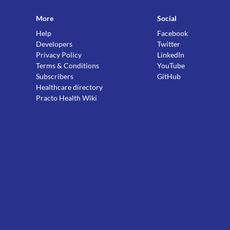
More
Social
Help
Facebook
Developers
Twitter
Privacy Policy
LinkedIn
Terms & Conditions
YouTube
Subscribers
GitHub
Healthcare directory
Practo Health Wiki