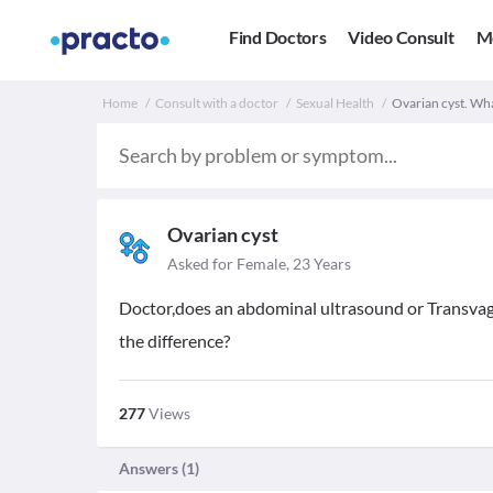
Find Doctors
Video Consult
M
Home
Consult with a doctor
Sexual Health
Ovarian cyst. Wha
Ovarian cyst
Asked for Female, 23 Years
Doctor,does an abdominal ultrasound or Transvagin
the difference?
277
Views
Answers (
1
)