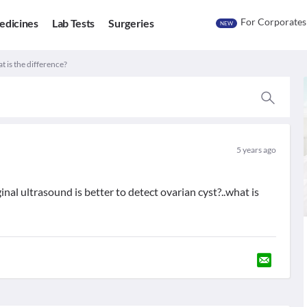
For Corporates
edicines
Lab Tests
Surgeries
NEW
t is the difference?
5 years ago
al ultrasound is better to detect ovarian cyst?..what is