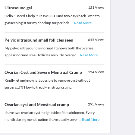
Ultrasound gel
121
Views
Hello ! I need a help !! I have OCD and two days back i went to
gynaecologist for my checkup for periods.
...
Read More
Pelvic ultrasound small follicles seen
645
Views
My pelvic ultrasound is normal. It shows both the ovaries
appear normal, small follicles seen. No ovary c
...
Read More
Ovarian Cyst and Severe Mentrual Cramp
154
Views
Kindly let me know is it possible to remove cyst without
surgery...??? How to treat Menstrual cramp.
Ovarian cyst and Menstrual cramp
295
Views
I have two ovarian cyst in right side of the abdomen. Every
month during menstruation i have deadly sever
...
Read More