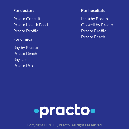
For doctors
For hospitals
Practo Consult
Insta by Practo
Practo Health Feed
Qikwell by Practo
Practo Profile
Practo Profile
Practo Reach
For clinics
Ray by Practo
Practo Reach
Ray Tab
Practo Pro
Copyright © 2017, Practo. All rights reserved.