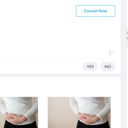
Consult Now
T
YES
NO