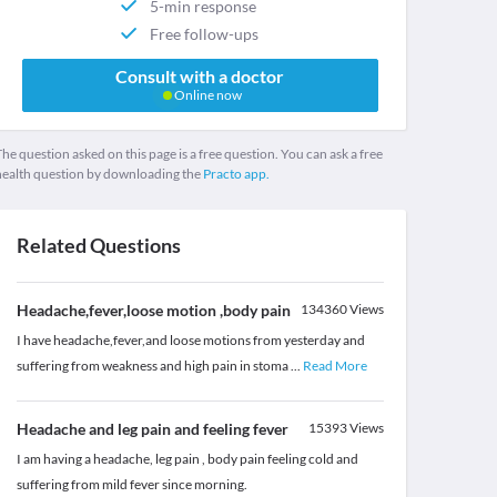
5-min response
Free follow-ups
Consult with a doctor
Online now
he question asked on this page is a free question. You can ask a free
health question by downloading the
Practo app.
Related Questions
Headache,fever,loose motion ,body pain
134360
Views
I have headache,fever,and loose motions from yesterday and
suffering from weakness and high pain in stoma
...
Read More
Headache and leg pain and feeling fever
15393
Views
I am having a headache, leg pain , body pain feeling cold and
suffering from mild fever since morning.