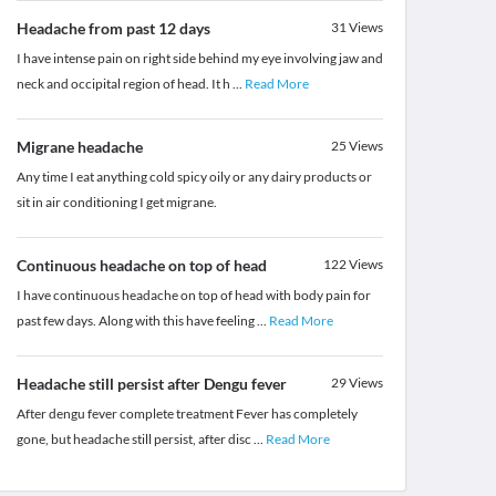
Headache from past 12 days
31
Views
I have intense pain on right side behind my eye involving jaw and
neck and occipital region of head. It h
...
Read More
Migrane headache
25
Views
Any time I eat anything cold spicy oily or any dairy products or
sit in air conditioning I get migrane.
Continuous headache on top of head
122
Views
I have continuous headache on top of head with body pain for
past few days. Along with this have feeling
...
Read More
Headache still persist after Dengu fever
29
Views
After dengu fever complete treatment Fever has completely
gone, but headache still persist, after disc
...
Read More