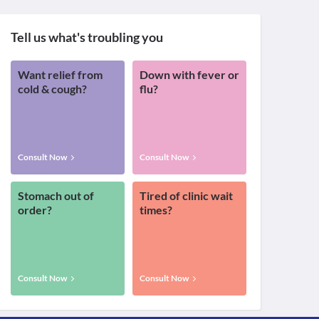
Tell us what's troubling you
Want relief from
Down with fever or
cold & cough?
flu?
Consult Now
Consult Now
Stomach out of
Tired of clinic wait
order?
times?
Consult Now
Consult Now