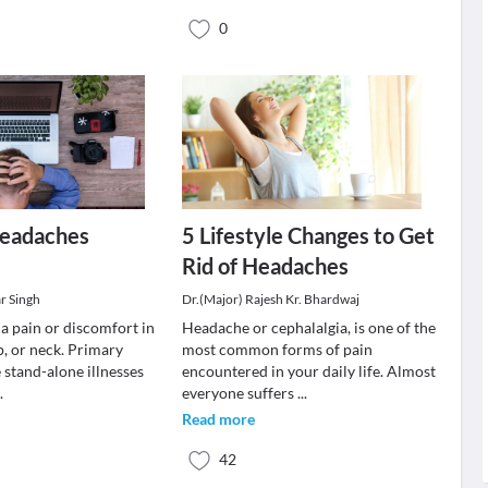
0
Headaches
5 Lifestyle Changes to Get
Rid of Headaches
r Singh
Dr.(Major) Rajesh Kr. Bhardwaj
a pain or discomfort in
Headache or cephalalgia, is one of the
p, or neck. Primary
most common forms of pain
 stand-alone illnesses
encountered in your daily life. Almost
..
everyone suffers
...
Read more
42