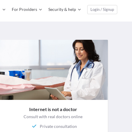
For Providers
Security & help
Login / Signup
Internet is not a doctor
Consult with real doctors online
Private consultation