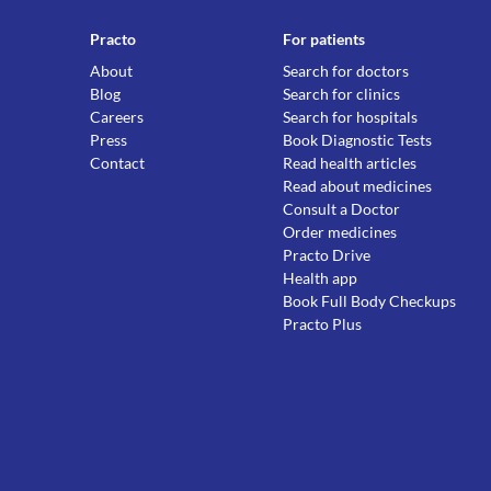
Practo
For patients
About
Search for doctors
Blog
Search for clinics
Careers
Search for hospitals
Press
Book Diagnostic Tests
Contact
Read health articles
Read about medicines
Consult a Doctor
Order medicines
Practo Drive
Health app
Book Full Body Checkups
Practo Plus