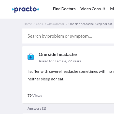
Find Doctors
Video Consult
M
Home
Consult with a doctor
One side headache. Sleep nor eat.
One side headache
Asked for Female, 22 Years
I suffer with severe headache sometimes with no re
neither sleep nor eat.
79
Views
Answers (
1
)