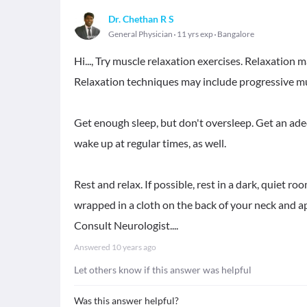
Dr. Chethan R S
General Physician
11 yrs exp
Bangalore
Hi..., Try muscle relaxation exercises. Relaxation 
Relaxation techniques may include progressive mu
Get enough sleep, but don't oversleep. Get an adeq
wake up at regular times, as well.
Rest and relax. If possible, rest in a dark, quiet 
wrapped in a cloth on the back of your neck and ap
Consult Neurologist....
Answered
10 years ago
Let others know if this answer was helpful
Was this answer helpful?