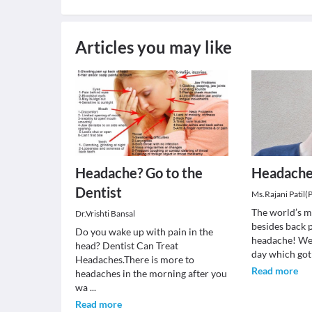
Articles you may like
Headache? Go to the
Headach
Dentist
Ms.Rajani Patil(
The world’s 
Dr.Vrishti Bansal
besides back 
Do you wake up with pain in the
headache! We
head? Dentist Can Treat
day which got
Headaches.There is more to
Read more
headaches in the morning after you
wa
...
Read more