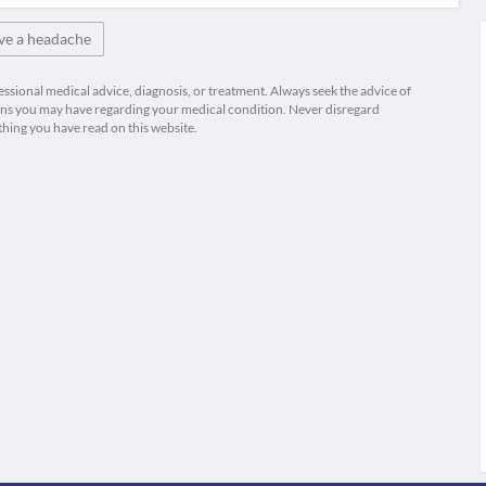
ve a headache
fessional medical advice, diagnosis, or treatment. Always seek the advice of
ions you may have regarding your medical condition. Never disregard
thing you have read on this website.