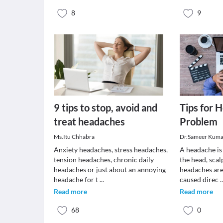
8
9
9 tips to stop, avoid and
Tips for 
treat headaches
Problem
Ms.Itu Chhabra
Dr.Sameer Kuma
Anxiety headaches, stress headaches,
A headache is 
tension headaches, chronic daily
the head, scal
headaches or just about an annoying
headaches are
headache for t
...
caused direc
.
Read more
Read more
68
0