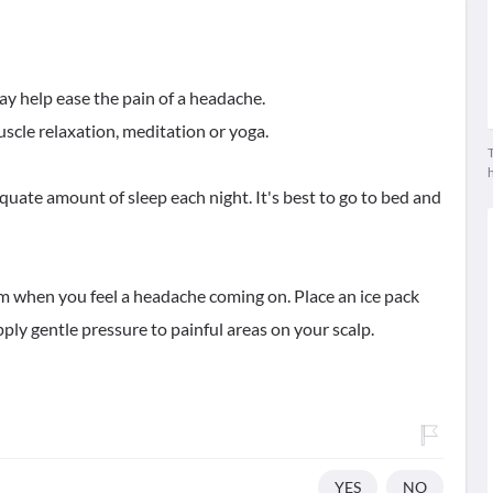
may help ease the pain of a headache.
scle relaxation, meditation or yoga.
T
uate amount of sleep each night. It's best to go to bed and
room when you feel a headache coming on. Place an ice pack
ply gentle pressure to painful areas on your scalp.
YES
NO