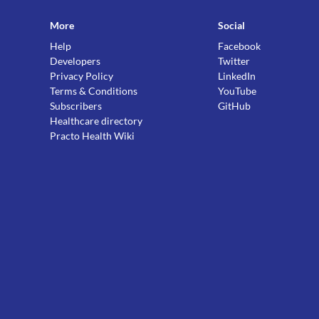
More
Social
Help
Facebook
Developers
Twitter
Privacy Policy
LinkedIn
Terms & Conditions
YouTube
Subscribers
GitHub
Healthcare directory
Practo Health Wiki