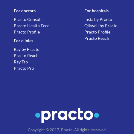
For doctors
For hospitals
Practo Consult
Insta by Practo
Practo Health Feed
Qikwell by Practo
Practo Profile
Practo Profile
Practo Reach
For clinics
Ray by Practo
Practo Reach
Ray Tab
Practo Pro
Copyright © 2017, Practo. All rights reserved.