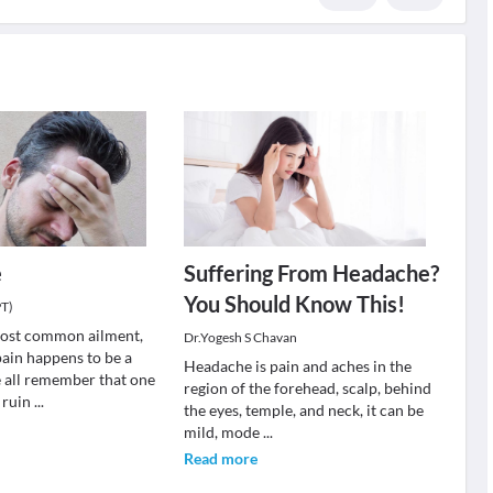
e
Suffering From Headache?
You Should Know This!
PT)
most common ailment,
Dr.Yogesh S Chavan
pain happens to be a
Headache is pain and aches in the
 all remember that one
region of the forehead, scalp, behind
 ruin
...
the eyes, temple, and neck, it can be
mild, mode
...
Read more