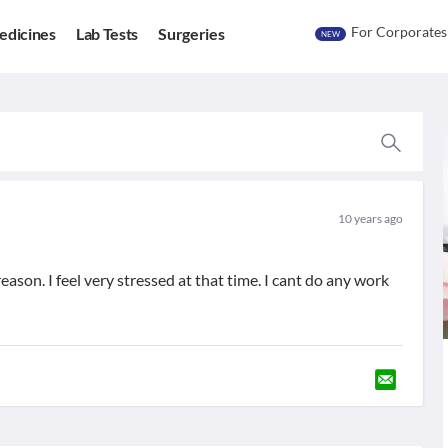
For Corporates
edicines
Lab Tests
Surgeries
NEW
10 years ago
ason. I feel very stressed at that time. I cant do any work