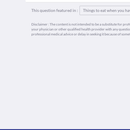
This question featured in :
Things to eat when you ha
Disclaimer : The content is not intended to be a substitute for pro
your physician or other qualified health provider with any quest
professional medical advice or delay in seeking it because of some