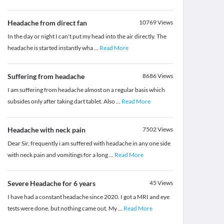
Headache from direct fan
10769
Views
In the day or night I can't put my head into the air directly. The
headache is started instantly wha
...
Read More
Suffering from headache
8686
Views
I am suffering from headache almost on a regular basis which
subsides only after taking dart tablet. Also
...
Read More
Headache with neck pain
7502
Views
Dear Sir, frequently i am suffered with headache in any one side
with neck pain and vomitings for a long
...
Read More
Severe Headache for 6 years
45
Views
I have had a constant headache since 2020. I got a MRI and eye
tests were done, but nothing came out. My
...
Read More