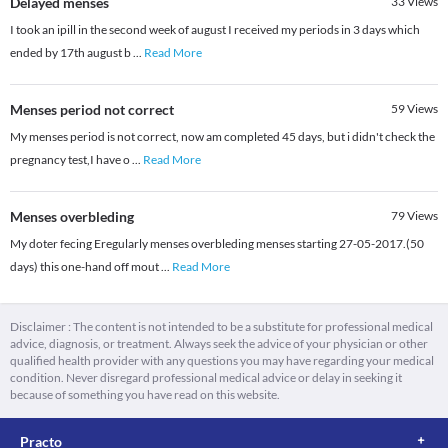
Delayed menses
33
Views
I took an ipill in the second week of august I received my periods in 3 days which
ended by 17th august b
...
Read More
Menses period not correct
59
Views
My menses period is not correct, now am completed 45 days, but i didn't check the
pregnancy test,I have o
...
Read More
Menses overbleding
79
Views
My doter fecing Eregularly menses overbleding menses starting 27-05-2017.(50
days) this one-hand off mout
...
Read More
Disclaimer : The content is not intended to be a substitute for professional medical
advice, diagnosis, or treatment. Always seek the advice of your physician or other
qualified health provider with any questions you may have regarding your medical
condition. Never disregard professional medical advice or delay in seeking it
because of something you have read on this website.
Practo