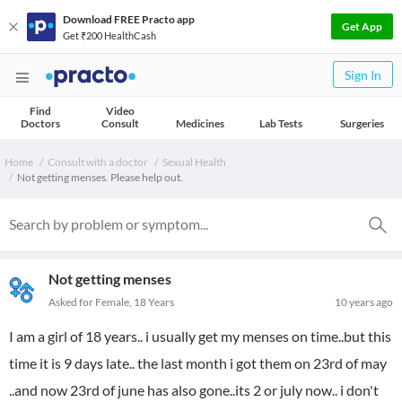
Download FREE Practo app
Get App
Get ₹200 HealthCash
Sign In
Find
Video
Doctors
Consult
Medicines
Lab Tests
Surgeries
Home
Consult with a doctor
Sexual Health
Not getting menses. Please help out.
Not getting menses
Asked for Female, 18 Years
10 years ago
I am a girl of 18 years.. i usually get my menses on time..but this
time it is 9 days late.. the last month i got them on 23rd of may
..and now 23rd of june has also gone..its 2 or july now.. i don't