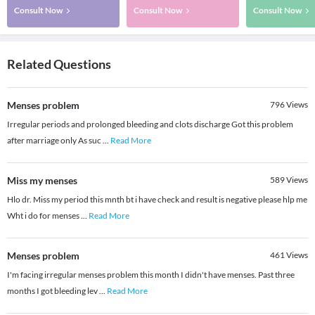
Consult Now
Consult Now
Consult Now
Related Questions
Menses problem
796
Views
Irregular periods and prolonged bleeding and clots discharge Got this problem
after marriage only As suc
...
Read More
Miss my menses
589
Views
Hlo dr. Miss my period this mnth bt i have check and result is negative please hlp me
Wht i do for menses
...
Read More
Menses problem
461
Views
I'm facing irregular menses problem this month I didn't have menses. Past three
months I got bleeding lev
...
Read More