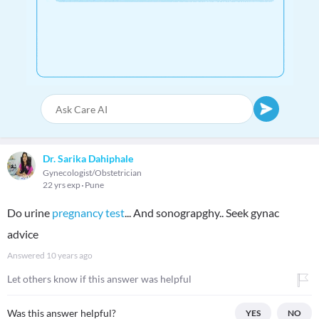
Dr. Sarika Dahiphale
Gynecologist/Obstetrician
22 yrs exp
Pune
Do urine
pregnancy test
... And sonograpghy.. Seek gynac
advice
Answered
10 years ago
Let others know if this answer was helpful
Was this answer helpful?
YES
NO