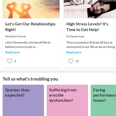
Let's Get Our Relationships
High Stress Levels? It's
Right!
Time to Get Help!
Ms.Damini Grover
Dr.Darpan Kaur
I don't know why, but we all like to
This is a question that we all face at
believe (consciously or
some point in our life as we are living 
subconsciously) that relationships are
a world which is so rapidly changing.
Read more
Read more
difficult. It is thi
6
11
Tell us what's troubling you
Quicker than
Suffering from
Facing
expected?
erectile
performanc
dysfunction?
issues?