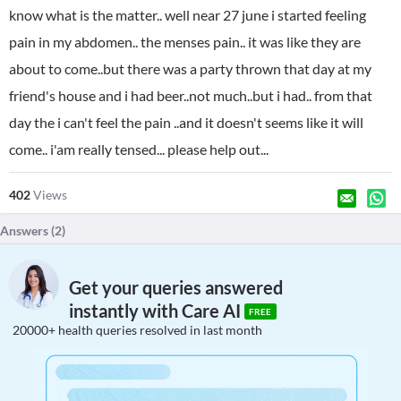
know what is the matter.. well near 27 june i started feeling
pain in my abdomen.. the menses pain.. it was like they are
about to come..but there was a party thrown that day at my
friend's house and i had beer..not much..but i had.. from that
day the i can't feel the pain ..and it doesn't seems like it will
come.. i'am really tensed... please help out...
402
Views
Answers (
2
)
Get your queries answered
instantly with Care AI
FREE
20000+ health queries resolved in last month