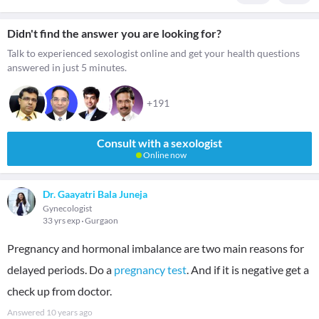
Didn't find the answer you are looking for?
Talk to experienced sexologist online and get your health questions
answered in just 5 minutes.
+191
Consult with a sexologist
Online now
Dr. Gaayatri Bala Juneja
Gynecologist
33 yrs exp
Gurgaon
Pregnancy and hormonal imbalance are two main reasons for
delayed periods. Do a
pregnancy test
. And if it is negative get a
check up from doctor.
Answered
10 years ago