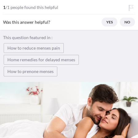
1
/1 people found this helpful
Was this answer helpful?
YES
NO
This question featured in :
How to reduce menses pain
Home remedies for delayed menses
How to prenone menses