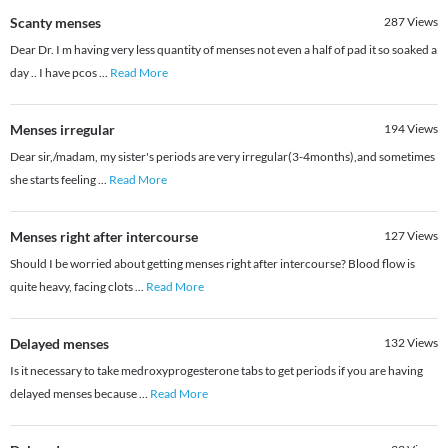
Scanty menses
287
Views
Dear Dr. I m having very less quantity of menses not even a half of pad it so soaked a
day .. I have pcos
...
Read More
Menses irregular
194
Views
Dear sir,/madam, my sister's periods are very irregular(3-4months),and sometimes
she starts feeling
...
Read More
Menses right after intercourse
127
Views
Should I be worried about getting menses right after intercourse? Blood flow is
quite heavy, facing clots
...
Read More
Delayed menses
132
Views
Is it necessary to take medroxyprogesterone tabs to get periods if you are having
delayed menses because
...
Read More