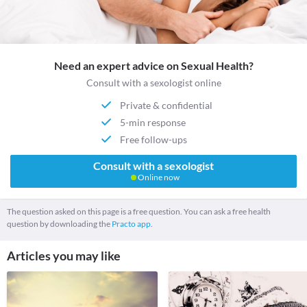
Need an expert advice on Sexual Health?
Consult with a sexologist online
Private & confidential
5-min response
Free follow-ups
Consult with a sexologist
Online now
The question asked on this page is a free question. You can ask a free health
question by downloading the
Practo app.
Articles you may like