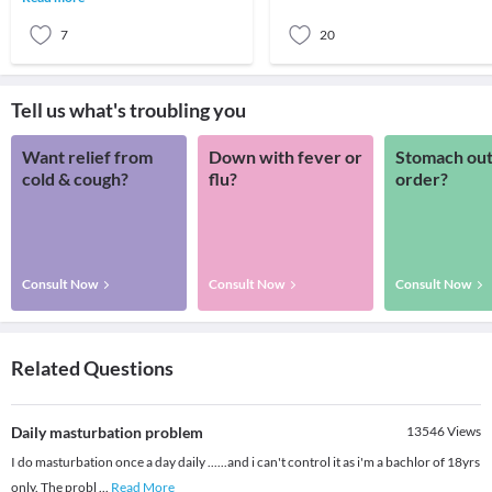
have indulged
7
20
Tell us what's troubling you
Want relief from
Down with fever or
Stomach out
cold & cough?
flu?
order?
Consult Now
Consult Now
Consult Now
Related Questions
Daily masturbation problem
13546
Views
I do masturbation once a day daily ......and i can't control it as i'm a bachlor of 18yrs
only. The probl
...
Read More