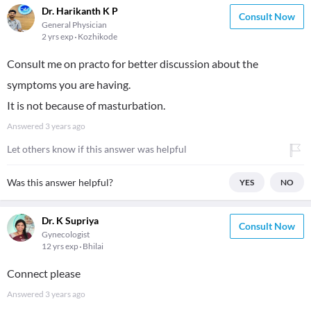
Dr. Harikanth K P
Consult Now
General Physician
2 yrs exp
Kozhikode
Consult me on practo for better discussion about the
symptoms you are having.
It is not because of masturbation.
Answered
3 years ago
Let others know if this answer was helpful
Was this answer helpful?
YES
NO
Dr. K Supriya
Consult Now
Gynecologist
12 yrs exp
Bhilai
Connect please
Answered
3 years ago