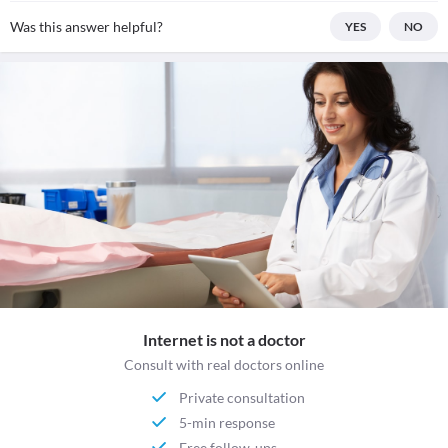
Was this answer helpful?
YES
NO
Internet is not a doctor
Consult with real doctors online
Private consultation
5-min response
Free follow-ups