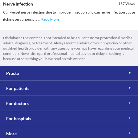
Nerve infection
137
Views
Can we get nerve infection due to improper injection and can nerve infection cause
itching on various pla
...
Read More
Disclaimer : The content is not intended to be a substitute for professional medical
advice, diagnosis, or treatment. Always seek the advice of your physician or other
qualified health provider with any questions you may have regarding your medical
condition. Never disregard professional medical advice or delay in seeking it
because of something you have read on this website.
Practo
For patients
For doctors
For hospitals
More