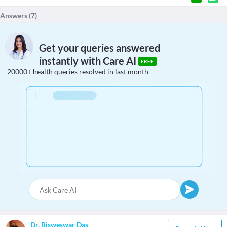
Answers (
7
)
Get your queries answered
instantly with Care AI
FREE
20000+ health queries resolved in last month
Dr. Bisweswar Das