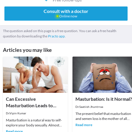
Consult with a doctor
Online now
The question asked on this page is a free question. You can ask a free health
question by downloading the
Practo app.
Articles you may like
Can Excessive
Masturbation: Is it Normal?
Masturbation Leads to
Dr.Saatiish Jhuntrraa
Infertility or Health Risks?
Dr.Vipin Kumar
The present belief that masturbation
and semen loss is the mother of all
Masturbation is a natural way to self-
evils; be it mental, physical or sexual i
Read more
explore your body sexually. Almost
an u
every person masturbates or might
Read more