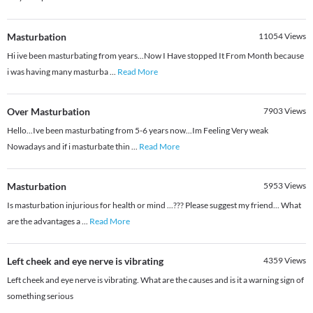
Masturbation
11054
Views
Hi ive been masturbating from years...Now I Have stopped It From Month because
i was having many masturba
...
Read More
Over Masturbation
7903
Views
Hello...Ive been masturbating from 5-6 years now...Im Feeling Very weak
Nowadays and if i masturbate thin
...
Read More
Masturbation
5953
Views
Is masturbation injurious for health or mind ...??? Please suggest my friend... What
are the advantages a
...
Read More
Left cheek and eye nerve is vibrating
4359
Views
Left cheek and eye nerve is vibrating. What are the causes and is it a warning sign of
something serious