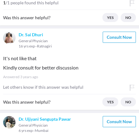
1
/1 people found this helpful
Was this answer helpful?
YES
NO
Dr. Sai Dhuri
Consult Now
General Physician
16 yrs exp
Ratnagiri
It's not like that
Kindly consult for better discussion
Answered
3 years ago
Let others know if this answer was helpful
Was this answer helpful?
YES
NO
Dr. Ujjyani Sengupta Pawar
Consult Now
General Physician
6 yrs exp
Mumbai