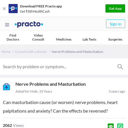
Download FREE Practo app
Get App
Get ₹200 HealthCash
Sign In
Find
Video
Doctors
Consult
Medicines
Lab Tests
Surgeries
Home
Consult with a doctor
Nerve Problems and Masturbation.
Nerve Problems and Masturbation
Asked for Male, 33 Years
3 years ago
Can masturbation cause (or worsen) nerve problems, heart
palpitations and anxiety? Can the effects be reversed?
2062
Views