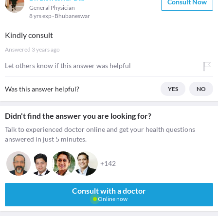
Consult Now
General Physician
8 yrs exp
Bhubaneswar
Kindly consult
Answered
3 years ago
Let others know if this answer was helpful
Was this answer helpful?
YES
NO
Didn't find the answer you are looking for?
Talk to experienced doctor online and get your health questions
answered in just 5 minutes.
+142
Consult with a doctor
Online now