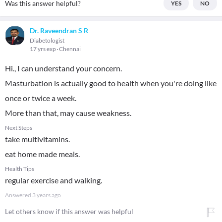
Was this answer helpful?
YES
NO
Dr. Raveendran S R
Diabetologist
17 yrs exp
Chennai
Hi., I can understand your concern.
Masturbation is actually good to health when you're doing like
once or twice a week.
More than that, may cause weakness.
Next Steps
take multivitamins.
eat home made meals.
Health Tips
regular exercise and walking.
Answered
3 years ago
Let others know if this answer was helpful