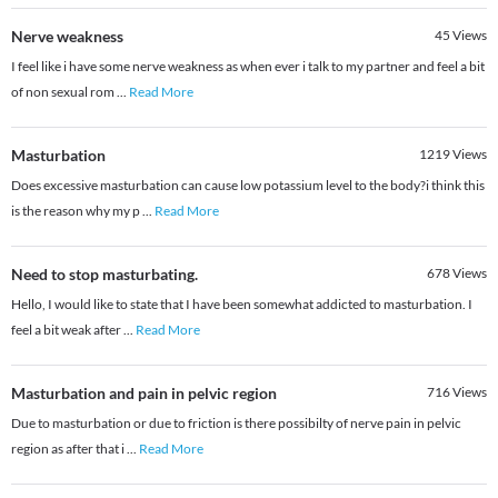
Nerve weakness
45
Views
I feel like i have some nerve weakness as when ever i talk to my partner and feel a bit
of non sexual rom
...
Read More
Masturbation
1219
Views
Does excessive masturbation can cause low potassium level to the body?i think this
is the reason why my p
...
Read More
Need to stop masturbating.
678
Views
Hello, I would like to state that I have been somewhat addicted to masturbation. I
feel a bit weak after
...
Read More
Masturbation and pain in pelvic region
716
Views
Due to masturbation or due to friction is there possibilty of nerve pain in pelvic
region as after that i
...
Read More