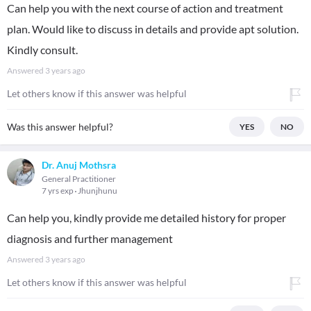
Can help you with the next course of action and treatment
plan. Would like to discuss in details and provide apt solution.
Kindly consult.
Answered
3 years ago
Let others know if this answer was helpful
Was this answer helpful?
YES
NO
Dr. Anuj Mothsra
General Practitioner
7 yrs exp
Jhunjhunu
Can help you, kindly provide me detailed history for proper
diagnosis and further management
Answered
3 years ago
Let others know if this answer was helpful