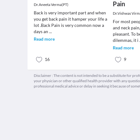
Pain
Dr.Aneeta Verma(PT)
Back is very important part and when
Dr.Vishwas Virm
you get back pain it hamper your life a
For most peop
lot .Back Pain is very common now a
and neck pain,
days an
...
pleasant. To b
Read more
dilemmas, it i
Read more
16
9
Disclaimer : The content is not intended to be a substitute for pro
your physician or other qualified health provider with any quest
professional medical advice or delay in seeking it because of some