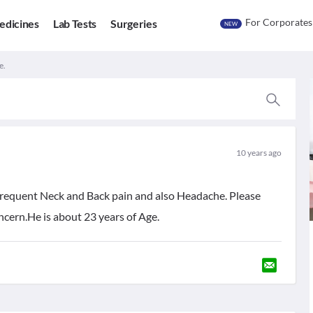
For Corporates
edicines
Lab Tests
Surgeries
NEW
e.
10 years ago
 frequent Neck and Back pain and also Headache. Please
oncern.He is about 23 years of Age.