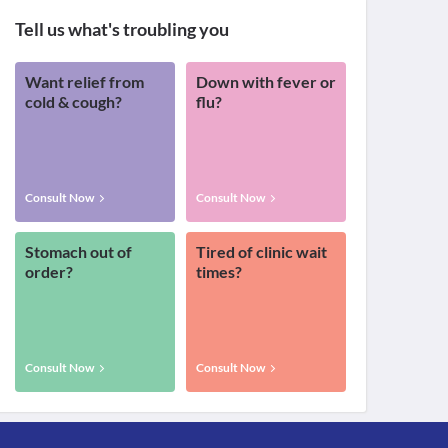
Tell us what's troubling you
Want relief from
Down with fever or
cold & cough?
flu?
Consult Now
Consult Now
Stomach out of
Tired of clinic wait
order?
times?
Consult Now
Consult Now