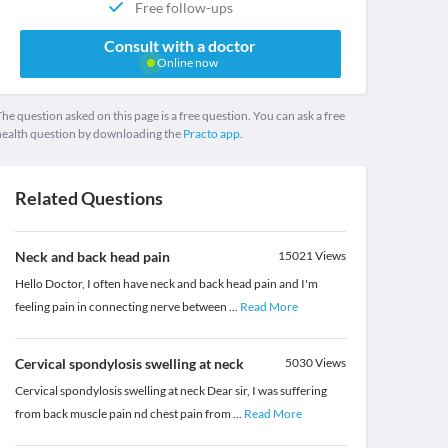
Free follow-ups
Consult with a doctor
Online now
he question asked on this page is a free question. You can ask a free
health question by downloading the
Practo app.
Related Questions
Neck and back head pain
15021
Views
Hello Doctor, I often have neck and back head pain and I'm
feeling pain in connecting nerve between
...
Read More
Cervical spondylosis swelling at neck
5030
Views
Cervical spondylosis swelling at neck Dear sir, I was suffering
from back muscle pain nd chest pain from
...
Read More