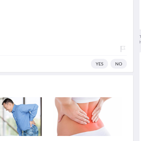
T
YES
NO