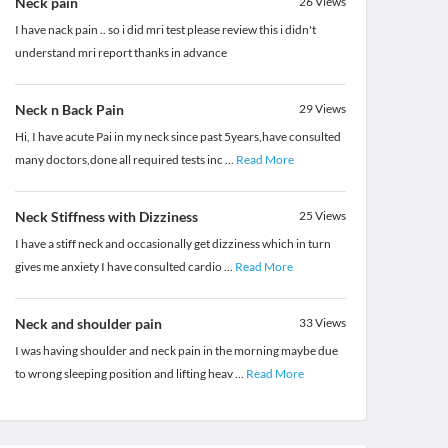
Neck pain
26
Views
I have nack pain .. so i did mri test please review this i didn't
understand mri report thanks in advance
Neck n Back Pain
29
Views
Hi, I have acute Pai in my neck since past 5years,have consulted
many doctors,done all required tests inc
...
Read More
Neck Stiffness with Dizziness
25
Views
I have a stiff neck and occasionally get dizziness which in turn
gives me anxiety I have consulted cardio
...
Read More
Neck and shoulder pain
33
Views
I was having shoulder and neck pain in the morning maybe due
to wrong sleeping position and lifting heav
...
Read More