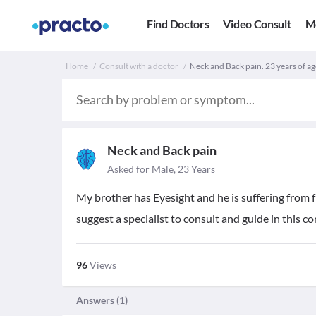
Find Doctors
Video Consult
M
Home
Consult with a doctor
Neck and Back pain. 23 years of ag
Neck and Back pain
Asked for Male, 23 Years
My brother has Eyesight and he is suffering from
suggest a specialist to consult and guide in this c
96
Views
Answers (
1
)