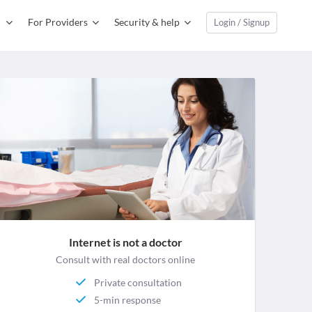
For Providers
Security & help
Login / Signup
Internet is not a doctor
Consult with real doctors online
Private consultation
5-min response