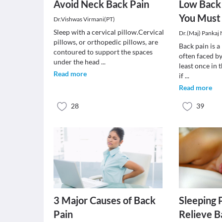
Avoid Neck Back Pain
Low Back 
You Must
Dr.Vishwas Virmani(PT)
Sleep with a cervical pillow.Cervical
Dr.(Maj) Pankaj
pillows, or orthopedic pillows, are
Back pain is 
contoured to support the spaces
often faced by
under the head
...
least once in t
Read more
if
...
Read more
28
39
3 Major Causes of Back
Sleeping 
Pain
Relieve B