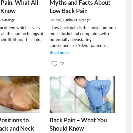
Pain: What All
Myths and Facts About
 Know
Low Back Pain
 N Surange
Dr.(Maj) Pankaj N Surange
a problem which is very
· Low back pain is the most common
 all the human beings at
musculoskeletal complaint, with
heir lifetime. This pain,
potentially devastating
consequences.· 90%of patients
...
Read more
12
Positions to
Back Pain – What You
ack and Neck
Should Know