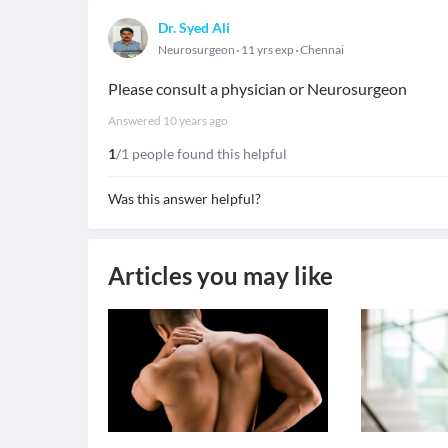
Dr. Syed Ali
Neurosurgeon
11 yrs exp
Chennai
Please consult a physician or Neurosurgeon
Answered
10 years ago
1
/1 people found this helpful
Was this answer helpful?
Articles you may like