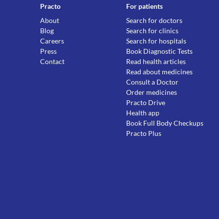
Practo
For patients
About
Search for doctors
Blog
Search for clinics
Careers
Search for hospitals
Press
Book Diagnostic Tests
Contact
Read health articles
Read about medicines
Consult a Doctor
Order medicines
Practo Drive
Health app
Book Full Body Checkups
Practo Plus