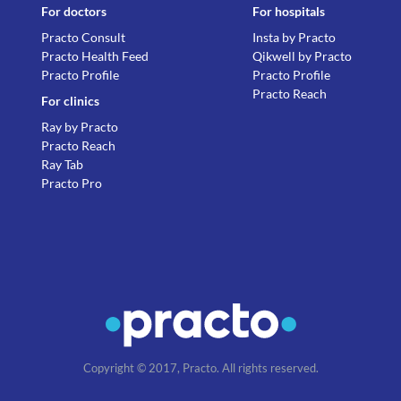
For doctors
For hospitals
Practo Consult
Insta by Practo
Practo Health Feed
Qikwell by Practo
Practo Profile
Practo Profile
Practo Reach
For clinics
Ray by Practo
Practo Reach
Ray Tab
Practo Pro
Copyright © 2017, Practo. All rights reserved.