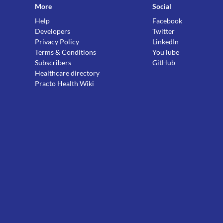
More
Social
Help
Facebook
Developers
Twitter
Privacy Policy
LinkedIn
Terms & Conditions
YouTube
Subscribers
GitHub
Healthcare directory
Practo Health Wiki