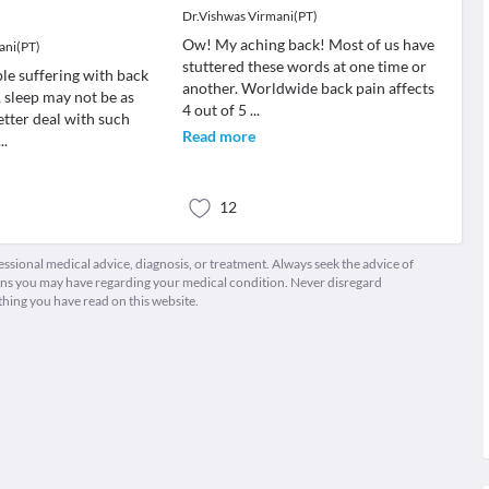
Dr.Vishwas Virmani(PT)
Ow! My aching back! Most of us have
ani(PT)
stuttered these words at one time or
le suffering with back
another. Worldwide back pain affects
 sleep may not be as
4 out of 5
...
etter deal with such
Read more
...
12
fessional medical advice, diagnosis, or treatment. Always seek the advice of
ions you may have regarding your medical condition. Never disregard
thing you have read on this website.