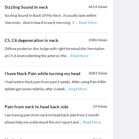
Sizzling Sound In neck
4614
Views
Sizzling Sound In Back Of My Neck ..It usually lasts within
3seconds...And is heard in early morning ..I'
...
Read More
C5, C6 degeneration in neck.
2086
Views
Diffuse posterior disc bulge with right forminal disc herniation
at C5-6 level indenting the anterior the
...
Read More
I have Neck Pain while turning my head
2083
Views
I had severe Neck pain from past 2 weeks. After using Pain Killer
tablets got some relief bu after 2 week
...
Read More
Pain from neck to head back side
19
Views
I am having pain from neck to head back side from 2 month.
please help me understood this mri report and
...
Read More