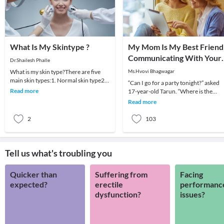
What Is My Skintype ?
My Mom Is My Best Friend
Communicating With Your
Dr.Shailesh Phalle
Teen
What is my skin type?There are five
Ms.Hvovi Bhagwagar
main skin types:1. Normal skin type2.
“Can I go for a party tonight?” asked
Dry skin type3. Oily skin type4.
Read more
17-year-old Tarun. “Where is the
Combination s
party? How long will you be out?
Read more
Who’s coming wit
2
103
Tell us what's troubling you
Quicker than
Suffering from
Facing
expected?
erectile
performanc
dysfunction?
issues?