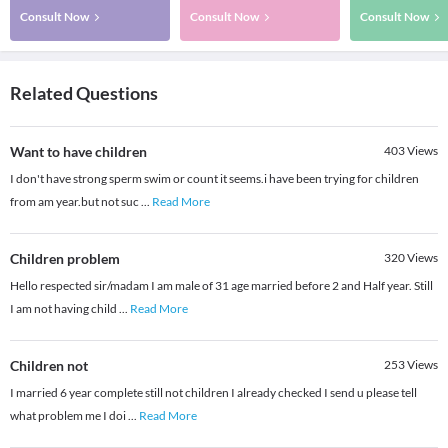
Consult Now
Consult Now
Consult Now
Related Questions
Want to have children
403
Views
I don't have strong sperm swim or count it seems.i have been trying for children
from am year.but not suc
...
Read More
Children problem
320
Views
Hello respected sir/madam I am male of 31 age married before 2 and Half year. Still
I am not having child
...
Read More
Children not
253
Views
I married 6 year complete still not children I already checked I send u please tell
what problem me I doi
...
Read More