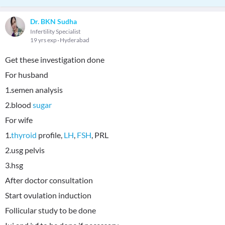
Dr. BKN Sudha
Infertility Specialist
19 yrs exp
Hyderabad
Get these investigation done
For husband
1.semen analysis
2.blood
sugar
For wife
1.
thyroid
profile,
LH
,
FSH
, PRL
2.usg pelvis
3.hsg
After doctor consultation
Start ovulation induction
Follicular study to be done