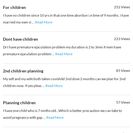
For children
252
Views
I have no children since 10 yrs in that one time abortion i.e time of 9 months. i have
married my own si
...
Read More
Dont have children
223
Views
DrI have premature ejaculation problem my duration is 2 to 3min if men have
premature ejaculation problem
...
Read More
2nd children planning
85
Views
My self and my wife both taken covishild 2nd dose 2 months can we plan for 2nd
children now. If yes pleas
...
Read More
Planning children
57
Views
I have one child who is 7 mnths old...Which is better precaution we can take to
avoid pregnancy with gap
...
Read More