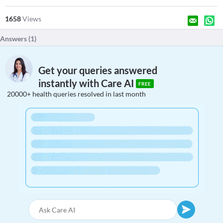
1658
Views
Answers (
1
)
Get your queries answered
instantly with Care AI
FREE
20000+ health queries resolved in last month