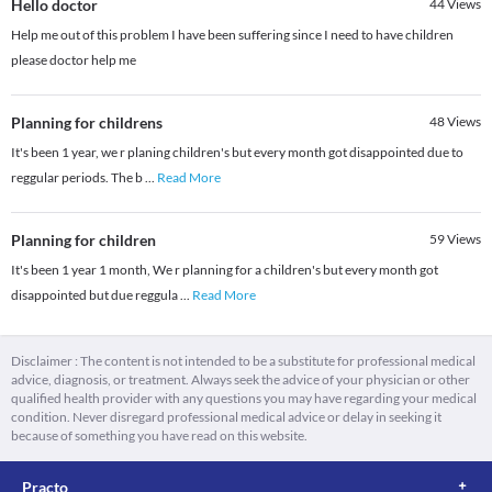
Hello doctor
44
Views
Help me out of this problem I have been suffering since I need to have children
please doctor help me
Planning for childrens
48
Views
It's been 1 year, we r planing children's but every month got disappointed due to
reggular periods. The b
...
Read More
Planning for children
59
Views
It's been 1 year 1 month, We r planning for a children's but every month got
disappointed but due reggula
...
Read More
Disclaimer : The content is not intended to be a substitute for professional medical
advice, diagnosis, or treatment. Always seek the advice of your physician or other
qualified health provider with any questions you may have regarding your medical
condition. Never disregard professional medical advice or delay in seeking it
because of something you have read on this website.
Practo