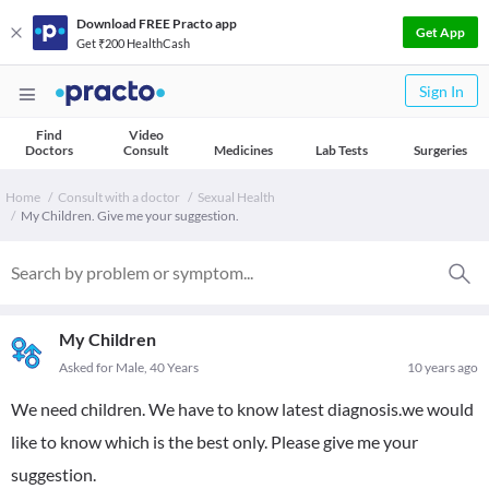
Download FREE Practo app
Get App
Get ₹200 HealthCash
Sign In
Find
Video
Doctors
Consult
Medicines
Lab Tests
Surgeries
Home
Consult with a doctor
Sexual Health
My Children. Give me your suggestion.
My Children
Asked for Male, 40 Years
10 years ago
We need children. We have to know latest diagnosis.we would
like to know which is the best only. Please give me your
suggestion.