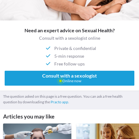
Need an expert advice on Sexual Health?
Consult with a sexologist online
Private & confidential
5-min response
Free follow-ups
Consult with a sexologist
Online now
The question asked on this page is a free question. You can ask a free health
question by downloading the
Practo app.
Articles you may like