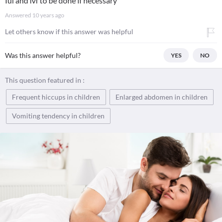
Iui and ivf to be done if necessary
Answered
10 years ago
Let others know if this answer was helpful
Was this answer helpful?
YES
NO
This question featured in :
Frequent hiccups in children
Enlarged abdomen in children
Vomiting tendency in children