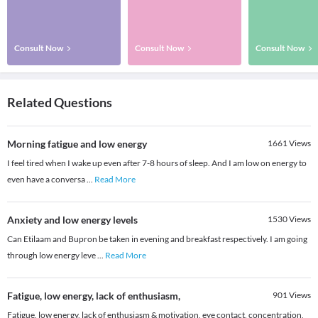
Consult Now
Consult Now
Consult Now
Related Questions
Morning fatigue and low energy
1661
Views
I feel tired when I wake up even after 7-8 hours of sleep. And I am low on energy to
even have a conversa
...
Read More
Anxiety and low energy levels
1530
Views
Can Etilaam and Bupron be taken in evening and breakfast respectively. I am going
through low energy leve
...
Read More
Fatigue, low energy, lack of enthusiasm,
901
Views
Fatigue, low energy, lack of enthusiasm & motivation, eye contact, concentration,