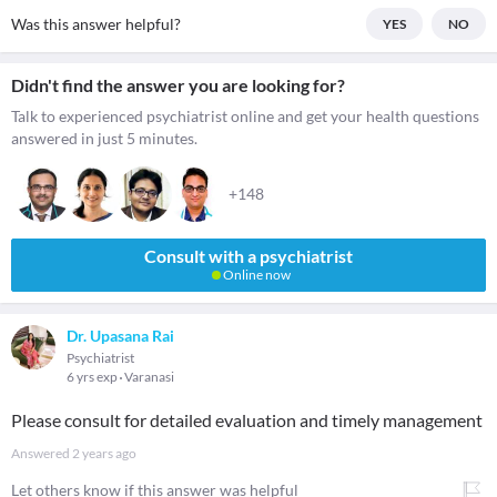
Was this answer helpful?
YES
NO
Didn't find the answer you are looking for?
Talk to experienced psychiatrist online and get your health questions
answered in just 5 minutes.
+148
Consult with a psychiatrist
Online now
Dr. Upasana Rai
Psychiatrist
6 yrs exp
Varanasi
Please consult for detailed evaluation and timely management
Answered
2 years ago
Let others know if this answer was helpful