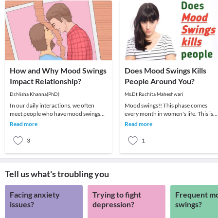
How and Why Mood Swings
Does Mood Swings Kills
Impact Relationship?
People Around You?
Dr.Nisha Khanna(PhD)
Ms.Dt Ruchita Maheshwari
In our daily interactions, we often
Mood swings!! This phase comes
meet people who have mood swings
every month in women's life. This is
and their state may vary from a few
something which can't be avoided or
Read more
Read more
hours to a few
skipped. It's qu
3
1
Tell us what's troubling you
Facing anxiety
Trying to fight
Frequent m
issues?
depression?
swings?