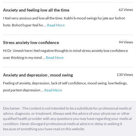
Anxiety and feeling low all the time
62
Views
I feel veru anxious and low all the time. Kabhi b mood swings ho jate aur bohot
hote. Bohot hyper feel ho
...
Read More
Stress anxiety low confidence
94
Views
Hi Dr. Umesh here i feel negative thoughts in mind stress anxiety low confidence
over thinking in my mind
...
Read More
Anxiety and depression , mood swing
130
Views
Feeling of anxiety, depression, lack of self confidence, mood swing, low feelings,
post partem depression
...
Read More
Disclaimer : The content is not intended to be a substitute for professional medical
advice, diagnosis, or treatment. Always seek the advice of your physician or other
qualified health provider with any questions you may have regarding your medical
condition. Never disregard professional medical advice or delay in seeking it
because of something you have read on this website.