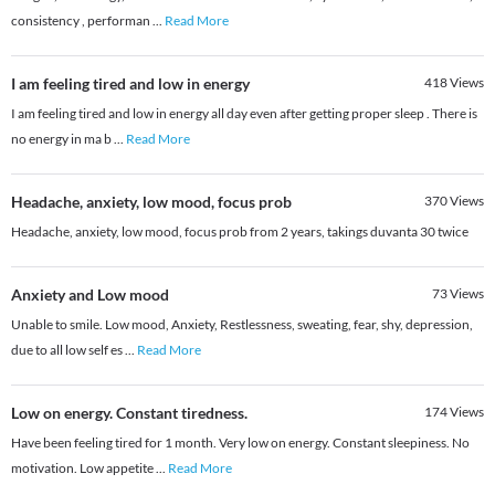
consistency , performan
...
Read More
I am feeling tired and low in energy
418
Views
I am feeling tired and low in energy all day even after getting proper sleep . There is
no energy in ma b
...
Read More
Headache, anxiety, low mood, focus prob
370
Views
Headache, anxiety, low mood, focus prob from 2 years, takings duvanta 30 twice
Anxiety and Low mood
73
Views
Unable to smile. Low mood, Anxiety, Restlessness, sweating, fear, shy, depression,
due to all low self es
...
Read More
Low on energy. Constant tiredness.
174
Views
Have been feeling tired for 1 month. Very low on energy. Constant sleepiness. No
motivation. Low appetite
...
Read More