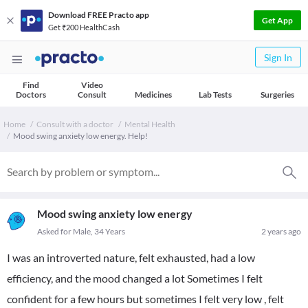
Download FREE Practo app
Get App
Get ₹200 HealthCash
Sign In
Find
Video
Doctors
Consult
Medicines
Lab Tests
Surgeries
Home
Consult with a doctor
Mental Health
Mood swing anxiety low energy. Help!
Mood swing anxiety low energy
Asked for Male, 34 Years
2 years ago
I was an introverted nature, felt exhausted, had a low
efficiency, and the mood changed a lot Sometimes I felt
confident for a few hours but sometimes I felt very low , felt