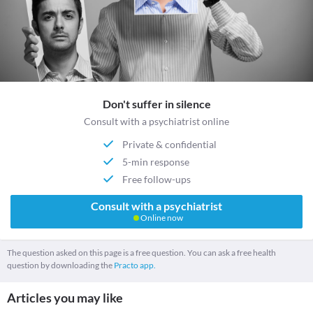
Don't suffer in silence
Consult with a psychiatrist online
Private & confidential
5-min response
Free follow-ups
Consult with a psychiatrist
Online now
The question asked on this page is a free question. You can ask a free health
question by downloading the
Practo app.
Articles you may like