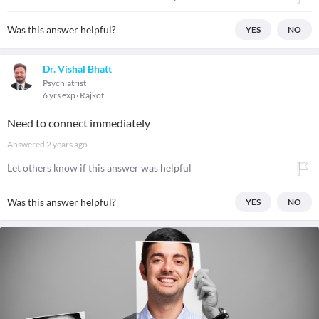
Was this answer helpful?
YES
NO
Dr. Vishal Bhatt
Psychiatrist
6 yrs exp
Rajkot
Need to connect immediately
Answered
2 years ago
Let others know if this answer was helpful
Was this answer helpful?
YES
NO