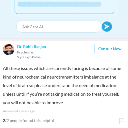
Dr. Rohit Ranjan
Consult Now
Psychiatrist
9 yrs exp
Patna
All these issues which are currently facing is because of some
kind of neurochemical neurotransmitters imbalance at the
level of brain so please understand the need of medication
unless until if you’re not taking medication to treat yourself,
you will not be able to improve
Answered
2 years ago
2
/2 people found this helpful