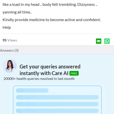
like a load in my head .. body felt trembling. Dizzyness ..
yanning all time..
Kindly provide medicine to become active and confident.
Help
95
Views
Answers (
3
)
Get your queries answered
instantly with Care AI
FREE
20000+ health queries resolved in last month