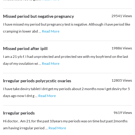
Missed period but negative pregnancy
29541
Views
I have missed my period but pregnancy test is negative. Although i have period like
cramping in lower abd
...
Read More
Missed period after ipill
19886
Views
I am a 21 y/o f. I had unprotected and protected sex with my boyfriend on the last
day of my ovulation wi
...
Read More
Irregular periods polycycstic ovaries
12805
Views
I have take deviry tablet I dnt get my periods about 2 months now I get deviry for 5
days ago now I dnt g
...
Read More
Irregular periods
9619
Views
Hi doctor.. Am 21.for the past 10years my periods was on time but past 2months
am having irregular period
...
Read More