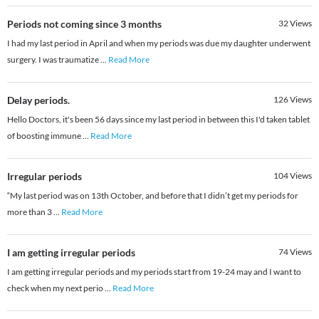
Periods not coming since 3 months
32
Views
I had my last period in April and when my periods was due my daughter underwent
surgery. I was traumatize
...
Read More
Delay periods.
126
Views
Hello Doctors, it's been 56 days since my last period in between this I'd taken tablet
of boosting immune
...
Read More
Irregular periods
104
Views
“My last period was on 13th October, and before that I didn’t get my periods for
more than 3
...
Read More
I am getting irregular periods
74
Views
I am getting irregular periods and my periods start from 19-24 may and I want to
check when my next perio
...
Read More