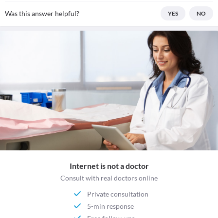
Was this answer helpful?
YES
NO
Internet is not a doctor
Consult with real doctors online
Private consultation
5-min response