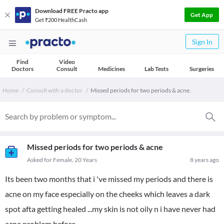
Download FREE Practo app
Get App
Get ₹200 HealthCash
Sign In
Find
Video
Doctors
Consult
Medicines
Lab Tests
Surgeries
Home
Consult with a doctor
Missed periods for two periods & acne.
Missed periods for two periods & acne
Asked for Female, 20 Years
8 years ago
Its been two months that i 've missed my periods and there is
acne on my face especially on the cheeks which leaves a dark
spot afta getting healed ...my skin is not oily n i have never had
acne problem before