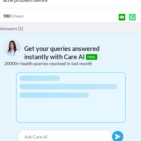
980
Views
Answers (
1
)
Get your queries answered
instantly with Care AI
FREE
20000+ health queries resolved in last month