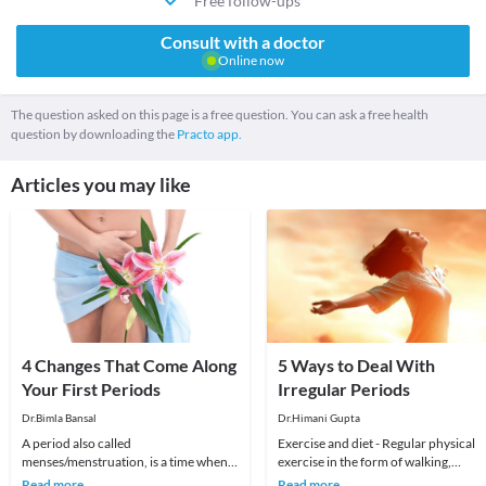
Free follow-ups
Consult with a doctor
Online now
The question asked on this page is a free question. You can ask a free health
question by downloading the
Practo app.
Articles you may like
4 Changes That Come Along
5 Ways to Deal With
Your First Periods
Irregular Periods
Dr.Bimla Bansal
Dr.Himani Gupta
A period also called
Exercise and diet - Regular physical
menses/menstruation, is a time when
exercise in the form of walking,
your body releases tissue it no longer
jogging, yoga, dancing, cycling is a
Read more
Read more