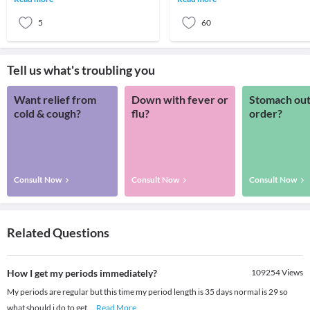
needs. This tissue comes
must. - Regul
5
60
Tell us what's troubling you
Want relief from
Down with fever or
Stomach out
cold & cough?
flu?
order?
Consult Now
Consult Now
Consult Now
Related Questions
How I get my periods immediately?
109254
Views
My periods are regular but this time my period length is 35 days normal is 29 so
what should i do to get
...
Read More