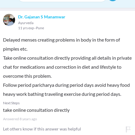
Dr. Gajanan S Manamwar
Ayurveda
11 yrs exp
Pune
Delayed menses creating problems in body in the form of
pimples etc.
Take online consultation directly providing all details in private
chat for medications and correction in diet and lifestyle to
overcome this problem.
Follow period paricharya during period days avoid heavy food
heavy work bathing traveling exercise during period days.
Next Steps
take online consultation directly
Answered
8 years ago
Let others know if this answer was helpful