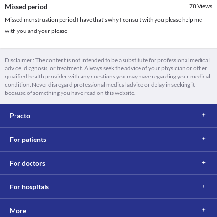
Missed period
78
Views
Missed menstruation period I have that's why I consult with you please help me
with you and your please
Disclaimer : The content is not intended to be a substitute for professional medical
advice, diagnosis, or treatment. Always seek the advice of your physician or other
qualified health provider with any questions you may have regarding your medical
condition. Never disregard professional medical advice or delay in seeking it
because of something you have read on this website.
Practo
For patients
For doctors
For hospitals
More