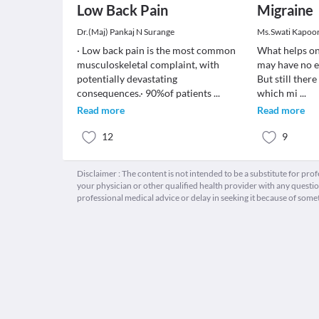
Low Back Pain
Migraine
Dr.(Maj) Pankaj N Surange
Ms.Swati Kapoo
· Low back pain is the most common
What helps on
musculoskeletal complaint, with
may have no e
potentially devastating
But still ther
consequences.· 90%of patients
...
which mi
...
Read more
Read more
12
9
Disclaimer : The content is not intended to be a substitute for pro
your physician or other qualified health provider with any quest
professional medical advice or delay in seeking it because of some