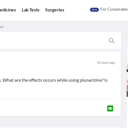
For Corporates
edicines
Lab Tests
Surgeries
NEW
se?
10 years ago
s. What are the effects occurs while using plunarizine? Is