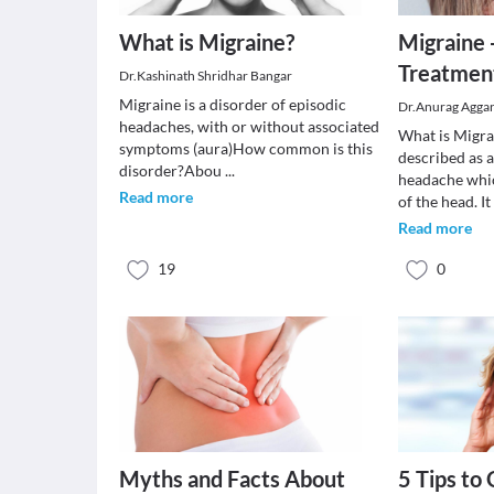
What is Migraine?
Migraine
Treatmen
Dr.Kashinath Shridhar Bangar
Migraine is a disorder of episodic
Dr.Anurag Agga
headaches, with or without associated
What is Migra
symptoms (aura)How common is this
described as 
disorder?Abou
...
headache whic
Read more
of the head. I
Read more
19
0
Myths and Facts About
5 Tips to