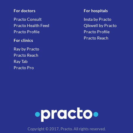
For doctors
For hospitals
Practo Consult
Insta by Practo
Practo Health Feed
Qikwell by Practo
Practo Profile
Practo Profile
Practo Reach
For clinics
Ray by Practo
Practo Reach
Ray Tab
Practo Pro
Copyright © 2017, Practo. All rights reserved.