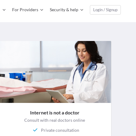
For Providers
Security & help
Login / Signup
Internet is not a doctor
Consult with real doctors online
Private consultation