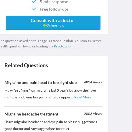
5-min response
Free follow-ups
Consult with a doctor
Online now
he question asked on this page is a free question. You can ask a free
health question by downloading the
Practo app.
Related Questions
Migraine and pain head to toe right side
4834
Views
My wife sufring from migraine last 5 year's but now she have
multiple problems like pain right side upper
...
Read More
Migraine headache treatment
2003
Views
I have migraine headache and eye pain so please suggest me a
good doctor and Any suggestions for relief