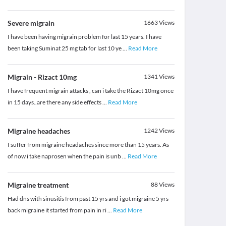
Severe migrain
1663
Views
I have been having migrain problem for last 15 years. I have
been taking Suminat 25 mg tab for last 10 ye
...
Read More
Migrain - Rizact 10mg
1341
Views
I have frequent migrain attacks , can i take the Rizact 10mg once
in 15 days..are there any side effects
...
Read More
Migraine headaches
1242
Views
I suffer from migraine headaches since more than 15 years. As
of now i take naprosen when the pain is unb
...
Read More
Migraine treatment
88
Views
Had dns with sinusitis from past 15 yrs and i got migraine 5 yrs
back migraine it started from pain in ri
...
Read More