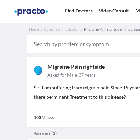
Find Doctors
Video Consult
M
Home
Consult with a doctor
Migraine Pain rightside. This disea
Migraine Pain rightside
Asked for Male, 37 Years
Sir...I am suffering from migrain pain Since 15 year
there perminent Treatment to this disease?
103
Views
Answers (
1
)