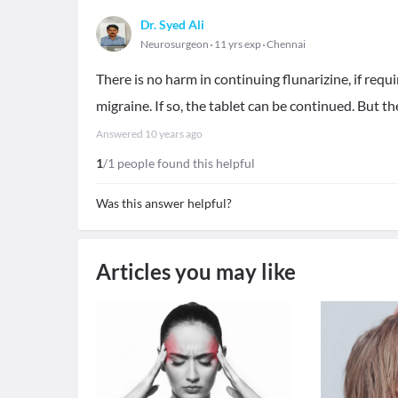
Dr. Syed Ali
Neurosurgeon
11 yrs exp
Chennai
There is no harm in continuing flunarizine, if requi
migraine. If so, the tablet can be continued. But t
Answered
10 years ago
1
/1 people found this helpful
Was this answer helpful?
Articles you may like