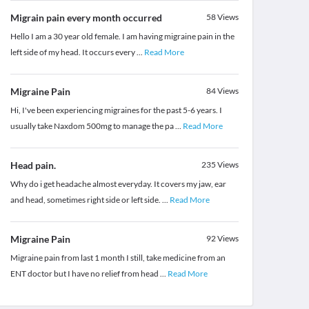
Migrain pain every month occurred
58
Views
Hello I am a 30 year old female. I am having migraine pain in the
left side of my head. It occurs every
...
Read More
Migraine Pain
84
Views
Hi, I've been experiencing migraines for the past 5-6 years. I
usually take Naxdom 500mg to manage the pa
...
Read More
Head pain.
235
Views
Why do i get headache almost everyday. It covers my jaw, ear
and head, sometimes right side or left side.
...
Read More
Migraine Pain
92
Views
Migraine pain from last 1 month I still, take medicine from an
ENT doctor but I have no relief from head
...
Read More