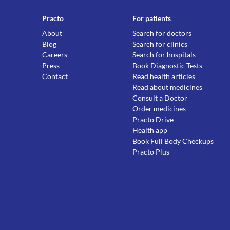
Practo
For patients
About
Search for doctors
Blog
Search for clinics
Careers
Search for hospitals
Press
Book Diagnostic Tests
Contact
Read health articles
Read about medicines
Consult a Doctor
Order medicines
Practo Drive
Health app
Book Full Body Checkups
Practo Plus