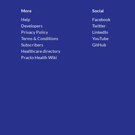
More
Social
Help
Facebook
Developers
Twitter
Privacy Policy
LinkedIn
Terms & Conditions
YouTube
Subscribers
GitHub
Healthcare directory
Practo Health Wiki