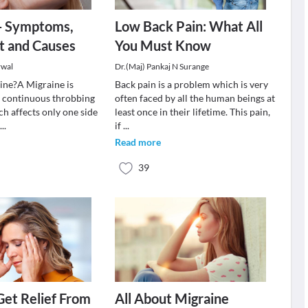
 - Symptoms,
Low Back Pain: What All
t and Causes
You Must Know
rwal
Dr.(Maj) Pankaj N Surange
ine?A Migraine is
Back pain is a problem which is very
a continuous throbbing
often faced by all the human beings at
h affects only one side
least once in their lifetime. This pain,
t
...
if
...
Read more
39
 Get Relief From
All About Migraine