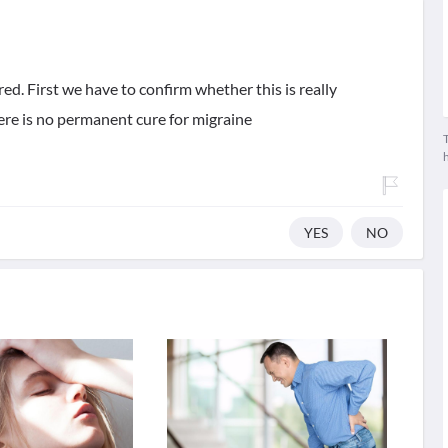
red. First we have to confirm whether this is really
here is no permanent cure for migraine
T
YES
NO