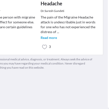
Headache
r
Dr.Suresh Gundeti
e person with migraine
The pain of the Migraine Headache
ffect for someone else.
attack is undescribable just in words
e are certain guidelines
for one who has not experienced the
distress of
...
Read more
3
fessional medical advice, diagnosis, or treatment. Always seek the advice of
ions you may have regarding your medical condition. Never disregard
thing you have read on this website.