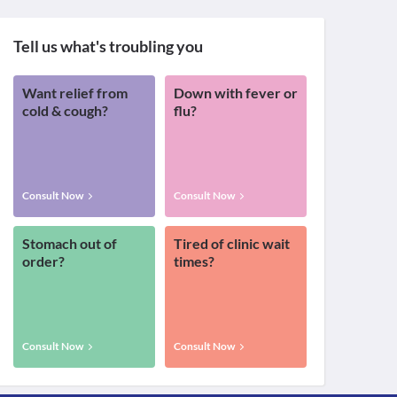
Tell us what's troubling you
Want relief from
Down with fever or
cold & cough?
flu?
Consult Now
Consult Now
Stomach out of
Tired of clinic wait
order?
times?
Consult Now
Consult Now