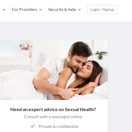
For Providers
Security & help
Login / Signup
Need an expert advice on Sexual Health?
Consult with a sexologist online
Private & confidential