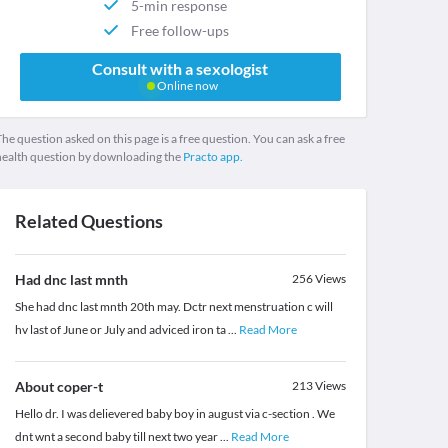
5-min response
Free follow-ups
Consult with a sexologist
Online now
he question asked on this page is a free question. You can ask a free
health question by downloading the
Practo app.
Related Questions
Had dnc last mnth
256
Views
She had dnc last mnth 20th may. Dctr next menstruation c will
hv last of June or July and adviced iron ta
...
Read More
About coper-t
213
Views
Hello dr. I was delievered baby boy in august via c-section . We
dnt wnt a second baby till next two year
...
Read More