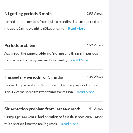
Nt getting periods 3 mnth
190
Views
I m not getting periods from last six.months.. I am in married and
my age is 26 my weight is 60kgs and.my
...
Read More
Periods problem
159
Views
Again i got the same problem of not geeting this mnth periods
also last mnth i taking sysron tablet and g
...
Read More
I missed my periods for 3 mnths
105
Views
I missed my periods for 3 mnths and it actualy happnd before
also. Give me some treatment and the reason
...
Read More
Sir errection problem from last few mnth
41
Views
Sir my age is 41years i had opration of fisstula in nov. 2016. After
this opration i started feeling weak
...
Read More