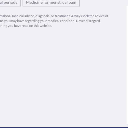
l periods
Medicine for menstrual pain
fessional medical advice, diagnosis, or treatment. Always seek the advice of
ions you may have regarding your medical condition. Never disregard
thing you have read on this website.