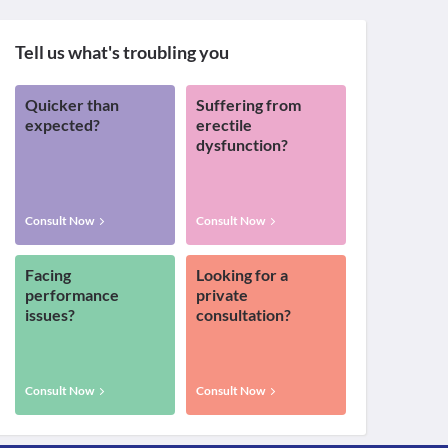
Tell us what's troubling you
Quicker than
Suffering from
expected?
erectile
dysfunction?
Consult Now
Consult Now
Facing
Looking for a
performance
private
issues?
consultation?
Consult Now
Consult Now