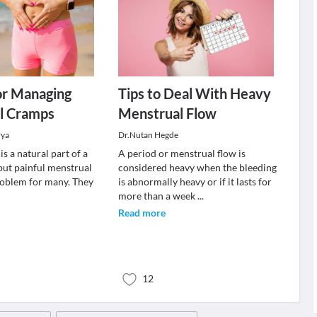
or Managing
Tips to Deal With Heavy
l Cramps
Menstrual Flow
rya
Dr.Nutan Hegde
s a natural part of a
A period or menstrual flow is
 but painful menstrual
considered heavy when the bleeding
roblem for many. They
is abnormally heavy or if it lasts for
more than a week
...
Read more
12