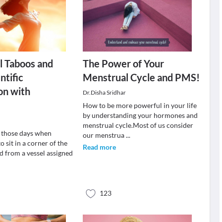
l Taboos and
The Power of Your
ntific
Menstrual Cycle and PMS!
on with
Dr.Disha Sridhar
How to be more powerful in your life
by understanding your hormones and
menstrual cycle.Most of us consider
 those days when
our menstrua
...
o sit in a corner of the
Read more
d from a vessel assigned
123