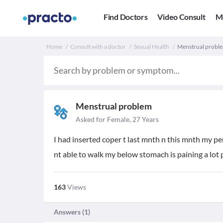
Find Doctors
Video Consult
M
Home
Consult with a doctor
Sexual Health
Menstrual proble
Menstrual problem
Asked for Female, 27 Years
I had inserted coper t last mnth n this mnth my pe
nt able to walk my below stomach is paining a lo
163
Views
Answers (
1
)