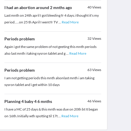
I had an abortion around 2 mnths ago
40
Views
Last mnth on 24th april I got bleeding fr 4 days.i thought it's my
period.....on 25 th April I went fr TV
...
Read More
Periods problem
32
Views
Again i got the same problem of not geeting this mnth periods
also last mnth i taking sysron tablet and g
...
Read More
Periods problem
63
Views
I am not getting periods this mnth alsonlast mnth i am taking
sysron tablet and i get within 10 days
Planning 4 baby 4 6 mnths
46
Views
I have a MC of 25 days & this mnth was due on 20th bt It began
on 16th.Initially wth spotting til 17t
...
Read More