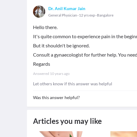
Dr. Anil Kumar Jain
General Physician
12 yrs exp
Bangalore
Hello there.
It's quite common to experience pain in the begin
But it shouldn't be ignored.
Consult a gynaecologist for further help. You nee
Regards
Answered
10 years ago
Let others know if this answer was helpful
Was this answer helpful?
Articles you may like