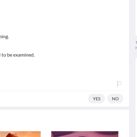
ning.
T
d to be examined.
YES
NO