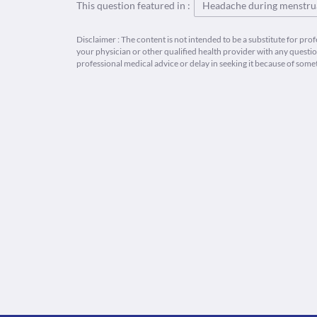
This question featured in :
Headache during menstrua
Disclaimer : The content is not intended to be a substitute for pro
your physician or other qualified health provider with any quest
professional medical advice or delay in seeking it because of some