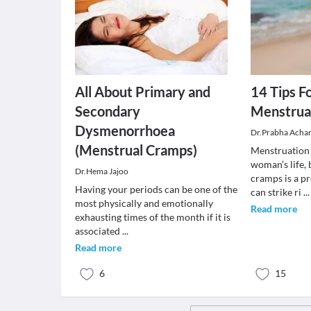
All About Primary and
14 Tips F
Secondary
Menstrua
Dysmenorrhoea
Dr.Prabha Acha
(Menstrual Cramps)
Menstruation i
woman’s life,
Dr.Hema Jajoo
cramps is a p
Having your periods can be one of the
can strike ri
...
most physically and emotionally
Read more
exhausting times of the month if it is
associated
...
Read more
6
15