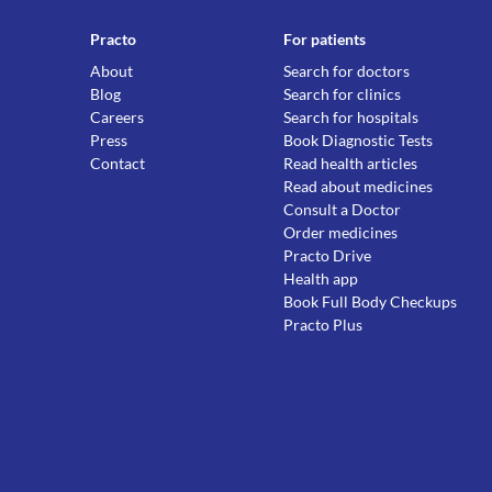
Practo
For patients
About
Search for doctors
Blog
Search for clinics
Careers
Search for hospitals
Press
Book Diagnostic Tests
Contact
Read health articles
Read about medicines
Consult a Doctor
Order medicines
Practo Drive
Health app
Book Full Body Checkups
Practo Plus