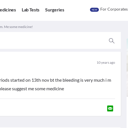
For Corporates
edicines
Lab Tests
Surgeries
NEW
m. Me some medicine!
10 years ago
riods started on 13th nov bt the bleeding is very much i m
t please suggest me some medicine