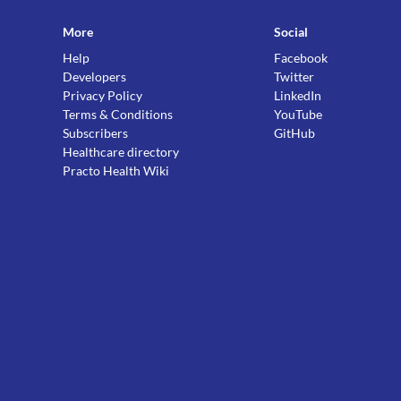
More
Social
Help
Facebook
Developers
Twitter
Privacy Policy
LinkedIn
Terms & Conditions
YouTube
Subscribers
GitHub
Healthcare directory
Practo Health Wiki