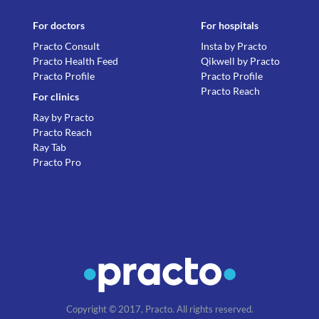
For doctors
For hospitals
Practo Consult
Insta by Practo
Practo Health Feed
Qikwell by Practo
Practo Profile
Practo Profile
Practo Reach
For clinics
Ray by Practo
Practo Reach
Ray Tab
Practo Pro
Copyright © 2017, Practo. All rights reserved.