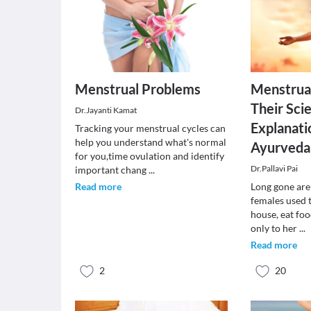
Menstrual Problems
Menstrua
Their Scie
Dr.Jayanti Kamat
Explanati
Tracking your menstrual cycles can
help you understand what's normal
Ayurveda
for you,time ovulation and identify
Dr.Pallavi Pai
important chang
...
Read more
Long gone are
females used t
house, eat foo
only to her
...
Read more
2
20