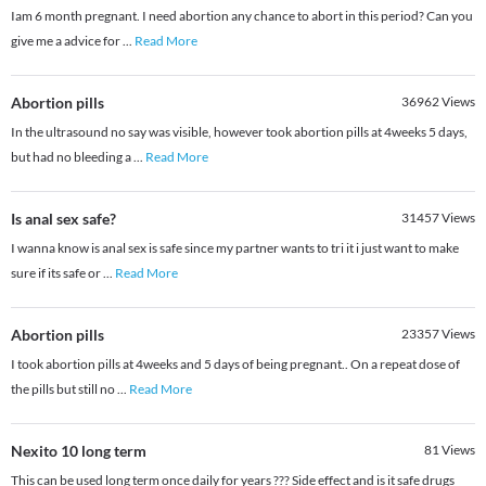
Iam 6 month pregnant. I need abortion any chance to abort in this period? Can you
give me a advice for
...
Read More
Abortion pills
36962
Views
In the ultrasound no say was visible, however took abortion pills at 4weeks 5 days,
but had no bleeding a
...
Read More
Is anal sex safe?
31457
Views
I wanna know is anal sex is safe since my partner wants to tri it i just want to make
sure if its safe or
...
Read More
Abortion pills
23357
Views
I took abortion pills at 4weeks and 5 days of being pregnant.. On a repeat dose of
the pills but still no
...
Read More
Nexito 10 long term
81
Views
This can be used long term once daily for years ??? Side effect and is it safe drugs