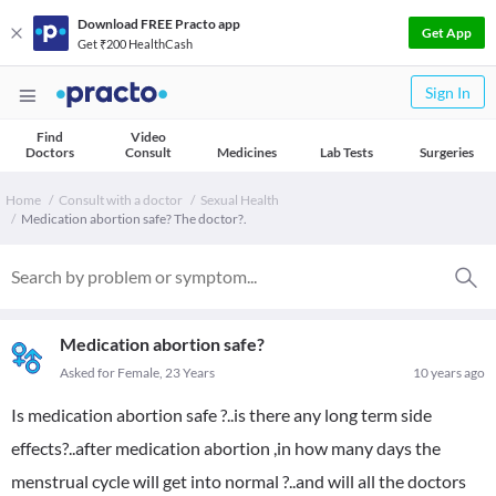
Download FREE Practo app
Get App
Get ₹200 HealthCash
Sign In
Find
Video
Doctors
Consult
Medicines
Lab Tests
Surgeries
Home
Consult with a doctor
Sexual Health
Medication abortion safe? The doctor?.
Medication abortion safe?
Asked for Female, 23 Years
10 years ago
Is medication abortion safe ?..is there any long term side
effects?..after medication abortion ,in how many days the
menstrual cycle will get into normal ?..and will all the doctors