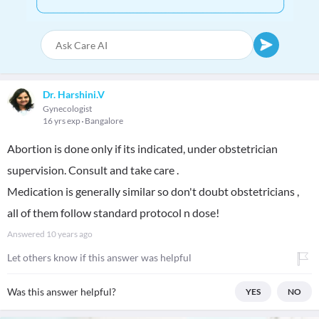
Dr. Harshini.V
Gynecologist
16 yrs exp
Bangalore
Abortion is done only if its indicated, under obstetrician
supervision. Consult and take care .
Medication is generally similar so don't doubt obstetricians ,
all of them follow standard protocol n dose!
Answered
10 years ago
Let others know if this answer was helpful
Was this answer helpful?
YES
NO