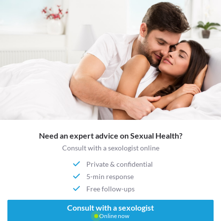
Need an expert advice on Sexual Health?
Consult with a sexologist online
Private & confidential
5-min response
Free follow-ups
Consult with a sexologist
Online now