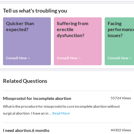
Tell us what's troubling you
Quicker than
Suffering from
Facing
expected?
erectile
performanc
dysfunction?
issues?
Consult Now
Consult Now
Consult Now
Related Questions
Misoprostol for incomplete abortion
55724
Views
What is the procedure for misoprostol to cure incomplete abortion without
surgical abortion. I have an in
...
Read More
I need abortion.6 months
44302
Views