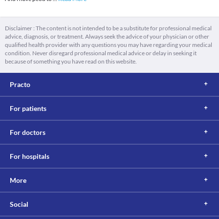
Disclaimer : The content is not intended to be a substitute for professional medical
advice, diagnosis, or treatment. Always seek the advice of your physician or other
qualified health provider with any questions you may have regarding your medical
condition. Never disregard professional medical advice or delay in seeking it
because of something you have read on this website.
Practo
For patients
For doctors
For hospitals
More
Social