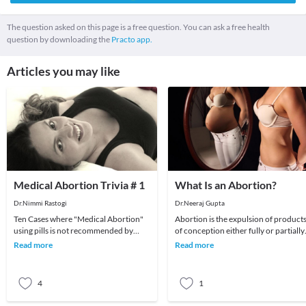
The question asked on this page is a free question. You can ask a free health
question by downloading the
Practo app.
Articles you may like
Medical Abortion Trivia # 1
What Is an Abortion?
Dr.Nimmi Rastogi
Dr.Neeraj Gupta
Ten Cases where "Medical Abortion"
Abortion is the expulsion of product
using pills is not recommended by
of conception either fully or partially.
doctorsMedical abortion under
The causes of abortion vary from
Read more
Read more
doctors supervision i
hormonal
4
1