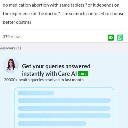
do medication abortion with same tablets ? or it depends on
the experience of the doctor?...I m so much confused to choose
better obstrisi
174
Views
Answers (
1
)
Get your queries answered
instantly with Care AI
FREE
20000+ health queries resolved in last month