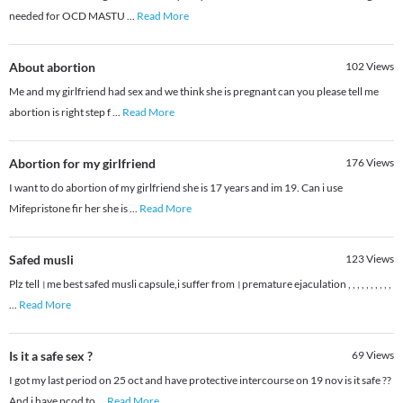
needed for OCD MASTU
...
Read More
About abortion
102
Views
Me and my girlfriend had sex and we think she is pregnant can you please tell me
abortion is right step f
...
Read More
Abortion for my girlfriend
176
Views
I want to do abortion of my girlfriend she is 17 years and im 19. Can i use
Mifepristone fir her she is
...
Read More
Safed musli
123
Views
Plz tell।me best safed musli capsule,i suffer from।premature ejaculation , , , , , , , , , ,
...
Read More
Is it a safe sex ?
69
Views
I got my last period on 25 oct and have protective intercourse on 19 nov is it safe ??
And i have pcod to
...
Read More