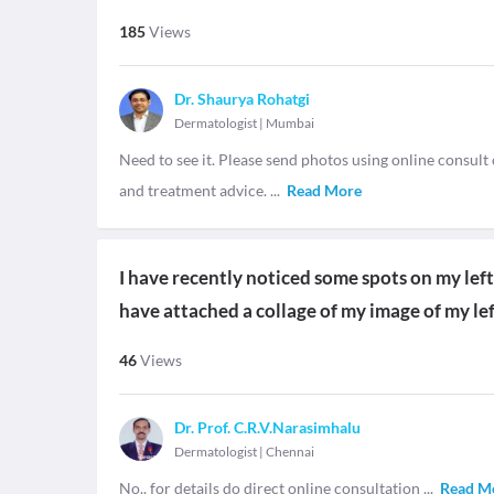
185
Views
Dr. Shaurya Rohatgi
Dermatologist
|
Mumbai
Need to see it. Please send photos using online consul
and treatment advice.
...
Read More
I have recently noticed some spots on my left t
have attached a collage of my image of my lef
46
Views
Dr. Prof. C.R.V.Narasimhalu
Dermatologist
|
Chennai
No.. for details do direct online consultation
...
Read M