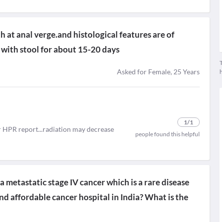
 at anal verge.and histological features are of
 with stool for about 15-20 days
T
Asked for Female, 25 Years
1
/1
or HPR report...radiation may decrease
people found this helpful
metastatic stage IV cancer which is a rare disease
d affordable cancer hospital in India? What is the