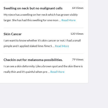
Swelling on neck but no malignant cells
64
Views
My niece has a swelling on her neck which has grown visibly
larger. She has had this swelling for one mon
...
Read More
Skin Cancer
120
Views
I am want to know whether it's skin cancer or not. I had a small
pimple and I applied slaked lime /lime S
...
Read More
Checkin out for melanoma possibilities.
79
Views
I can see a skin deformity. Like a brown spot and the skin there is
really thin and it's painful when pre
...
Read More