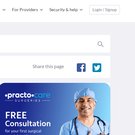
For Providers
Security & help
Login / Signup
Share this page