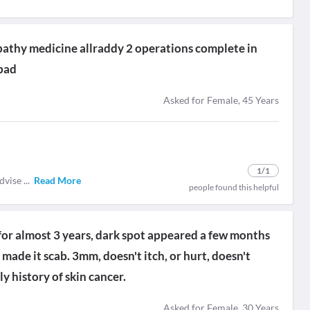
thy medicine allraddy 2 operations complete in
bad
Asked for Female, 45 Years
1
/1
advise
...
Read More
people found this helpful
for almost 3 years, dark spot appeared a few months
made it scab. 3mm, doesn't itch, or hurt, doesn't
y history of skin cancer.
Asked for Female, 30 Years