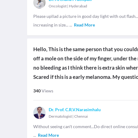
Oncologist
|
Hyderabad
Please upllad a picture in good day light with out flash.
increasing in size...
...
Read More
Hello, This is the same person that you couldn'
off a mole on the side of my finger, under the
no bleeding as I think there is extra skin whe
Scared if this is a early melanoma. My questio
340
Views
Dr. Prof. C.R.V.Narasimhalu
Dermatologist
|
Chennai
Without seeing can't comment...Do direct online consul
...
Read More