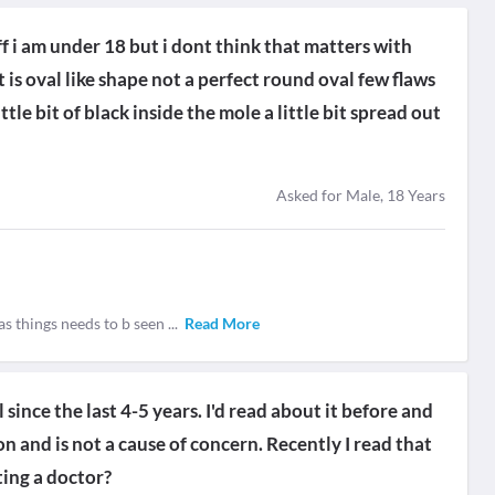
f i am under 18 but i dont think that matters with
t is oval like shape not a perfect round oval few flaws
ttle bit of black inside the mole a little bit spread out
Asked for Male, 18 Years
 as things needs to b seen
...
Read More
 since the last 4-5 years. I'd read about it before and
on and is not a cause of concern. Recently I read that
ting a doctor?