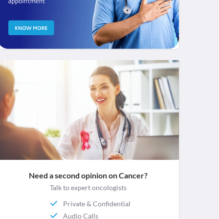
Need a second opinion on Cancer?
Talk to expert oncologists
Private & Confidential
Audio Calls