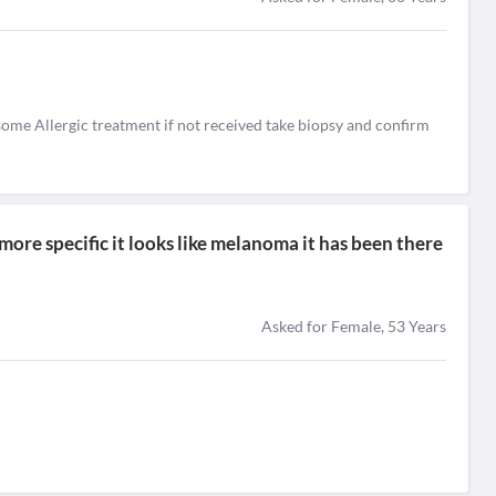
e some Allergic treatment if not received take biopsy and confirm
 more specific it looks like melanoma it has been there
Asked for Female, 53 Years