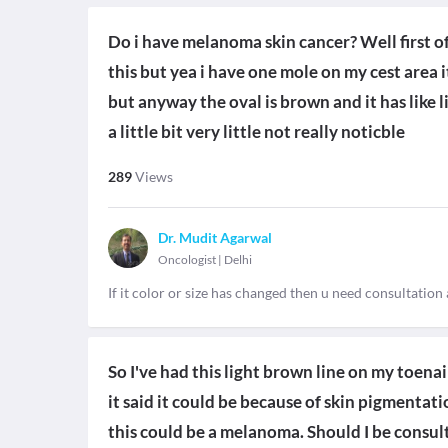
Do i have melanoma skin cancer? Well first of
this but yea i have one mole on my cest area i
but anyway the oval is brown and it has like li
a little bit very little not really noticble
289
Views
Dr. Mudit Agarwal
Oncologist
|
Delhi
If it color or size has changed then u need consultation
So I've had this light brown line on my toenail
it said it could be because of skin pigmentati
this could be a melanoma. Should I be consul