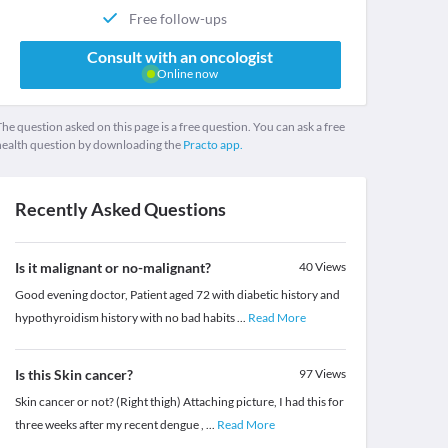
Free follow-ups
Consult with an oncologist
Online now
he question asked on this page is a free question. You can ask a free
health question by downloading the
Practo app.
Recently Asked Questions
Is it malignant or no-malignant?
40
Views
Good evening doctor, Patient aged 72 with diabetic history and
hypothyroidism history with no bad habits
...
Read More
Is this Skin cancer?
97
Views
Skin cancer or not? (Right thigh) Attaching picture, I had this for
three weeks after my recent dengue ,
...
Read More