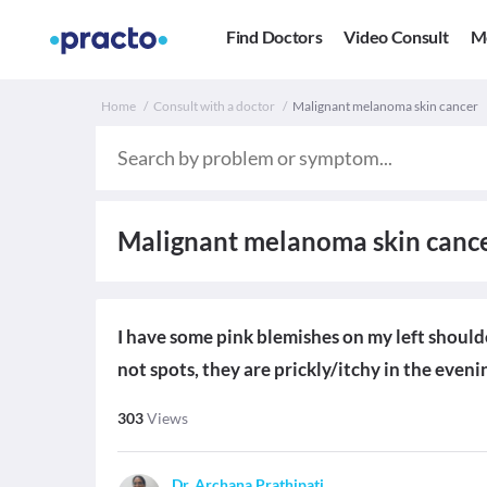
Find Doctors
Video Consult
M
Home
Consult with a doctor
Malignant melanoma skin cancer
Malignant melanoma skin canc
I have some pink blemishes on my left shoulder
not spots, they are prickly/itchy in the even
303
Views
Dr. Archana Prathipati