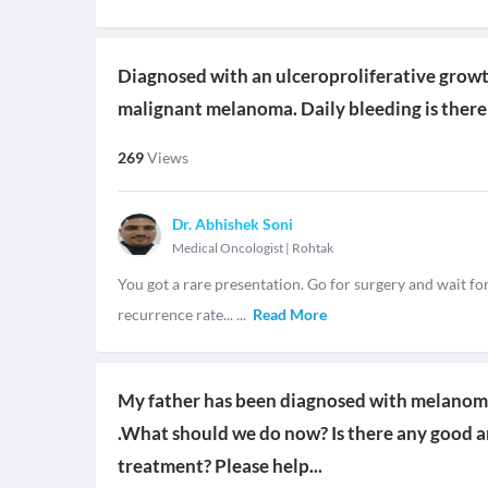
Diagnosed with an ulceroproliferative growth
malignant melanoma. Daily bleeding is there
269
Views
Dr. Abhishek Soni
Medical Oncologist
|
Rohtak
You got a rare presentation. Go for surgery and wait f
recurrence rate...
...
Read More
My father has been diagnosed with melanoma 
.What should we do now? Is there any good an
treatment? Please help...