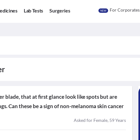
For Corporates
edicines
Lab Tests
Surgeries
NEW
er
 blade, that at first glance look like spots but are
ings. Can these be a sign of non-melanoma skin cancer
Asked for Female, 59 Years