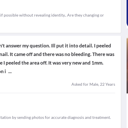
..if possible without revealing identity.. Are they changing or
t answer my question. Ill put it into detail. I peeled
 nail. It came off and there was no bleeding. There was
re I peeled the area off. It was very new and 1mm.
n i
...
Asked for Male, 22 Years
tation by sending photos for accurate diagnosis and treatment.