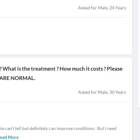
Asked for Male, 24 Years
r ? What is the treatment ? How much it costs ? Please
 ARE NORMAL.
Asked for Male, 30 Years
 can’t tell but definitely can improve conditions . But I need
ead More