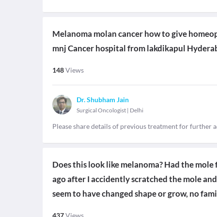
Melanoma molan cancer how to give homeopa
mnj Cancer hospital from lakdikapul Hydera
148
Views
Dr. Shubham Jain
Surgical Oncologist
|
Delhi
Please share details of previous treatment for further 
Does this look like melanoma? Had the mole 
ago after I accidently scratched the mole and 
seem to have changed shape or grow, no famil
437
Views