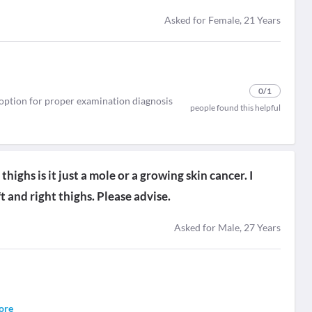
Asked for Female, 21 Years
0
/1
t option for proper examination diagnosis
people found this helpful
highs is it just a mole or a growing skin cancer. I
t and right thighs. Please advise.
Asked for Male, 27 Years
ore