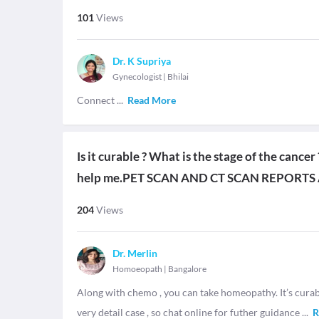
101
Views
Dr. K Supriya
Gynecologist
|
Bhilai
Connect
...
Read More
Is it curable ? What is the stage of the cance
help me.PET SCAN AND CT SCAN REPORTS
204
Views
Dr. Merlin
Homoeopath
|
Bangalore
Along with chemo , you can take homeopathy. It’s curable
very detail case , so chat online for futher guidance
...
R