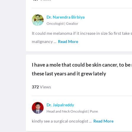
Dr. Narendra Birbiya
Oncologist
|
Gwalior
It could me melanoma if it increase in size So first tak
malignancy
...
Read More
I have a mole that could be skin cancer, to be
these last years and it grew lately
372
Views
Dr. Jaipalreddy
Head and Neck Oncologist
|
Pune
kindly see a surgical oncologist
...
Read More