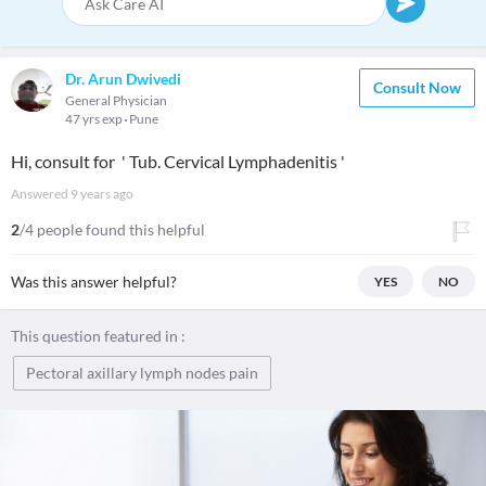
Dr. Arun Dwivedi
Consult Now
General Physician
47 yrs exp
Pune
Hi, consult for ' Tub. Cervical Lymphadenitis '
Answered
9 years ago
2
/4 people found this helpful
Was this answer helpful?
YES
NO
This question featured in :
Pectoral axillary lymph nodes pain