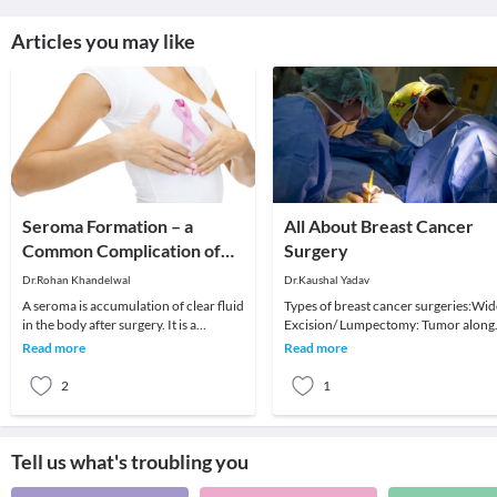
Articles you may like
Seroma Formation – a
All About Breast Cancer
Common Complication of
Surgery
Axillary Surgery
Dr.Rohan Khandelwal
Dr.Kaushal Yadav
A seroma is accumulation of clear fluid
Types of breast cancer surgeries:Wid
in the body after surgery. It is a
Excision/ Lumpectomy: Tumor along
common complication which can
with normal surrounding tissue is
Read more
Read more
occur in the un
excised. Suffi
2
1
Tell us what's troubling you