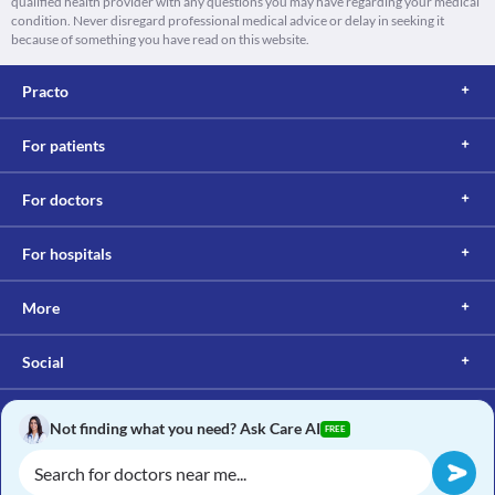
qualified health provider with any questions you may have regarding your medical
condition. Never disregard professional medical advice or delay in seeking it
because of something you have read on this website.
Practo
For patients
For doctors
For hospitals
More
Social
Not finding what you need? Ask Care AI
FREE
Copyright © 2017, Practo. All rights reserved.