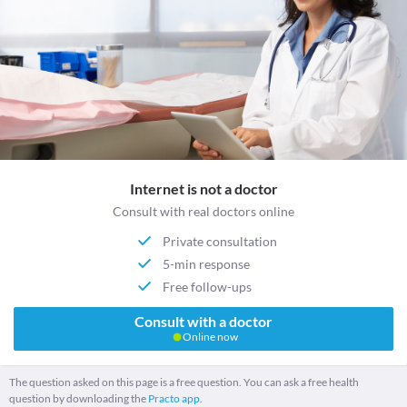
Internet is not a doctor
Consult with real doctors online
Private consultation
5-min response
Free follow-ups
Consult with a doctor
Online now
The question asked on this page is a free question. You can ask a free health
question by downloading the
Practo app.