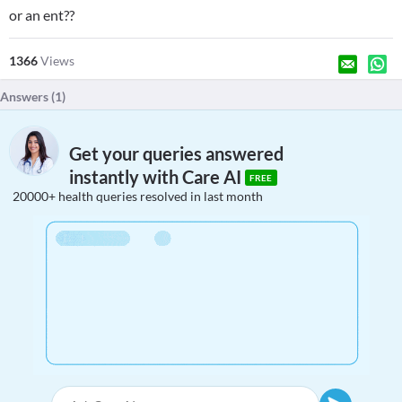
or an ent??
1366
Views
Answers (
1
)
Get your queries answered
instantly with Care AI
FREE
20000+ health queries resolved in last month