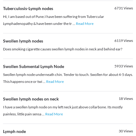
Tuberculosis-Lymph nodes
6731
Views
Hi, I am based out of Pune.I have been suffering from Tubercular
Lymphadenopathy & have been under the tr
...
Read More
Swollen lymph nodes
6119
Views
Does smoking cigarette causes swollen lymph nodes in neck and behind ear?
Swollen Submental Lymph Node
5933
Views
Swollen lymph node underneath chin. Tender to touch. Swollen for about 4-5 days.
This happens once or twi
...
Read More
Swollen lymph nodes on neck
18
Views
I have a swollen lymph node on my left neck just above collarbone. Its mostly
painless, little pain sensa
...
Read More
Lymph node
30
Views