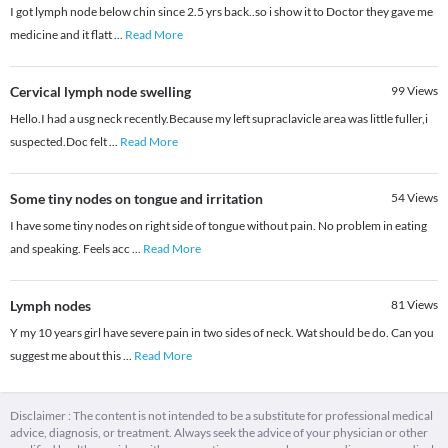
I got lymph node below chin since 2.5 yrs back..so i show it to Doctor they gave me
medicine and it flatt
...
Read More
Cervical lymph node swelling
99
Views
Hello.I had a usg neck recently.Because my left supraclavicle area was little fuller,i
suspected.Doc felt
...
Read More
Some tiny nodes on tongue and irritation
54
Views
I have some tiny nodes on right side of tongue without pain. No problem in eating
and speaking. Feels acc
...
Read More
Lymph nodes
81
Views
Y my 10 years girl have severe pain in two sides of neck. Wat should be do. Can you
suggest me about this
...
Read More
Disclaimer : The content is not intended to be a substitute for professional medical
advice, diagnosis, or treatment. Always seek the advice of your physician or other