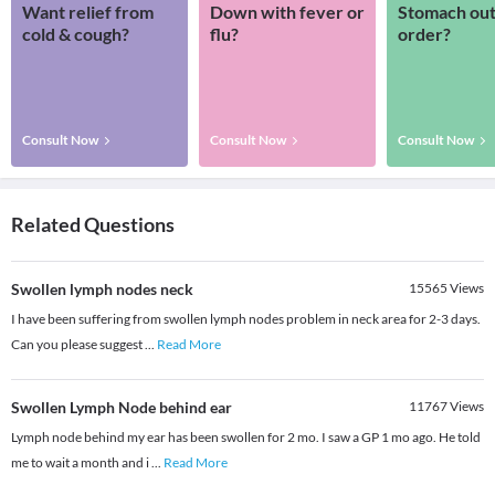
Want relief from
Down with fever or
Stomach out
cold & cough?
flu?
order?
Consult Now
Consult Now
Consult Now
Related Questions
Swollen lymph nodes neck
15565
Views
I have been suffering from swollen lymph nodes problem in neck area for 2-3 days.
Can you please suggest
...
Read More
Swollen Lymph Node behind ear
11767
Views
Lymph node behind my ear has been swollen for 2 mo. I saw a GP 1 mo ago. He told
me to wait a month and i
...
Read More