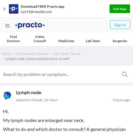
Download FREE Practo app
Get App
Get ₹200 HealthCash
Sign In
Find
Video
Doctors
Consult
Medicines
Lab Tests
Surgeries
Home
Consult with a doctor
Ear, Nose, Throat
Lymph node. General physician or an ent?
Lymph node
Asked for Female, 26 Years
9 years ago
Hi,
My lymph nodes are enlarged near neck.
What to do and which doctor to consult? A general physician