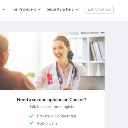
For Providers
Security & help
Login / Signup
Need a second opinion on Cancer?
Talk to expert oncologists
Private & Confidential
Audio Calls