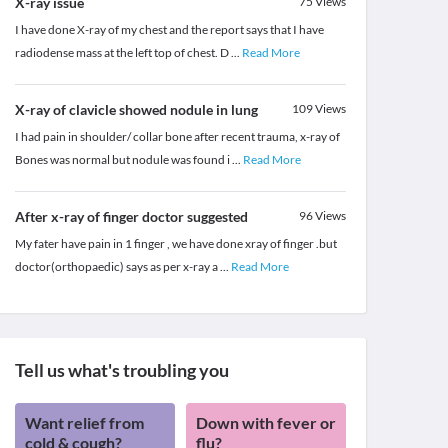
X-ray issue
75
Views
I have done X-ray of my chest and the report says that I have
radiodense mass at the left top of chest. D
...
Read More
X-ray of clavicle showed nodule in lung
109
Views
I had pain in shoulder/ collar bone after recent trauma, x-ray of
Bones was normal but nodule was found i
...
Read More
After x-ray of finger doctor suggested
96
Views
My fater have pain in 1 finger , we have done xray of finger .but
doctor(orthopaedic) says as per x-ray a
...
Read More
Tell us what's troubling you
Want relief from
Down with fever or
cold & cough?
flu?