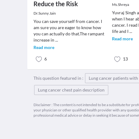
Reduce the Risk
Ms.Shreya
Yuvraj Singh 
Dr.Sunny Jain
when I hear ab
You can save yourself from cancer. I
cancer. I read
am sure you are eager to know how
life and I
...
you can actually do that.The rampant
Read more
increase in
...
Read more
6
13
This question featured in :
Lung cancer patients wit
Lung cancer chest pain description
Disclaimer : The content is not intended to be a substitute for pro
your physician or other qualified health provider with any quest
professional medical advice or delay in seeking it because of some