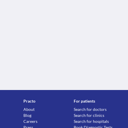
Practo
For patients
About
Search for doctors
Blog
Search for clinics
Careers
Search for hospitals
Press
Book Diagnostic Tests