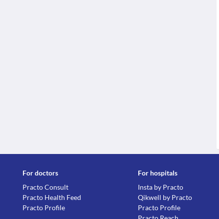
For doctors
For hospitals
Practo Consult
Insta by Practo
Practo Health Feed
Qikwell by Practo
Practo Profile
Practo Profile
Practo Reach