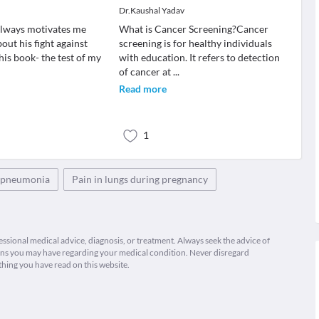
Dr.Kaushal Yadav
always motivates me
What is Cancer Screening?Cancer
out his fight against
screening is for healthy individuals
 his book- the test of my
with education. It refers to detection
of cancer at
...
Read more
1
h pneumonia
Pain in lungs during pregnancy
fessional medical advice, diagnosis, or treatment. Always seek the advice of
ions you may have regarding your medical condition. Never disregard
thing you have read on this website.