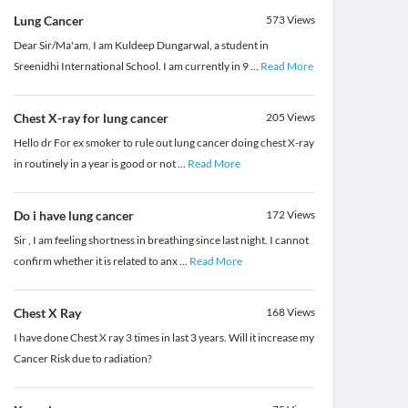
Lung Cancer
573
Views
Dear Sir/Ma'am, I am Kuldeep Dungarwal, a student in
Sreenidhi International School. I am currently in 9
...
Read More
Chest X-ray for lung cancer
205
Views
Hello dr For ex smoker to rule out lung cancer doing chest X-ray
in routinely in a year is good or not
...
Read More
Do i have lung cancer
172
Views
Sir , I am feeling shortness in breathing since last night. I cannot
confirm whether it is related to anx
...
Read More
Chest X Ray
168
Views
I have done Chest X ray 3 times in last 3 years. Will it increase my
Cancer Risk due to radiation?