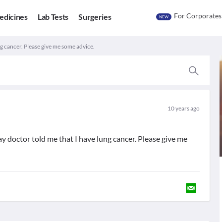
For Corporates
edicines
Lab Tests
Surgeries
NEW
g cancer. Please give me some advice.
10 years ago
y doctor told me that I have lung cancer. Please give me