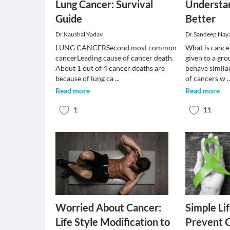
Lung Cancer: Survival
Understa
Guide
Better
Dr.Kaushal Yadav
Dr.Sandeep Nay
LUNG CANCERSecond most common
What is cance
cancerLeading cause of cancer death.
given to a gro
About 1 out of 4 cancer deaths are
behave similar
because of lung ca
...
of cancers w
.
Read more
Read more
1
11
Worried About Cancer:
Simple Lif
Life Style Modification to
Prevent 