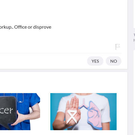
orkup.. Office or disprove
T
YES
NO