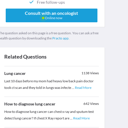
Free follow-ups
Consult with an oncologist
Online now
he question asked on this page is a free question. You can ask a free
health question by downloading the
Practo app.
Related Questions
Lung cancer
1138
Views
Last 10 days before my mom had heavy low back pain doctor
took ct scan and they told in lungs was infecte
...
Read More
How to diagnose lung cancer
642
Views
How to diagnose lung cancer can chest x ray and sputum test
detect lung cancer? If chest X Ray report are
...
Read More