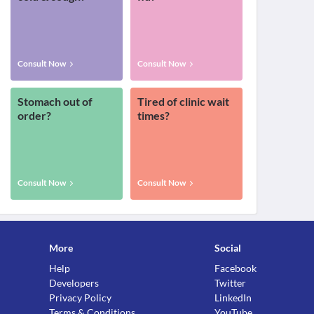
Consult Now
Consult Now
Stomach out of
Tired of clinic wait
order?
times?
Consult Now
Consult Now
More
Social
Help
Facebook
Developers
Twitter
Privacy Policy
LinkedIn
Terms & Conditions
YouTube