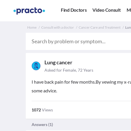
Find Doctors
Video Consult
M
Home
Consult with a doctor
Cancer Care and Treatment
Lun
Lung cancer
Asked for Female, 72 Years
I have back pain for few months.By vewing my x-ra
some advice.
1072
Views
Answers (
1
)