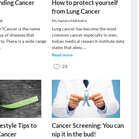
nding Cancer
How to protect yourself
from Lung Cancer
ak
Ms.Samara Mahindra
r?Cancer is the name
Lung cancer has become the most
up of diseases that
common cancer especially in men.
ly. There is a wide range
Indian medical research institute data
..
states that abou
...
Read more
23
estyle Tips to
Cancer Screening: You can
Cancer
nip it in the bud!