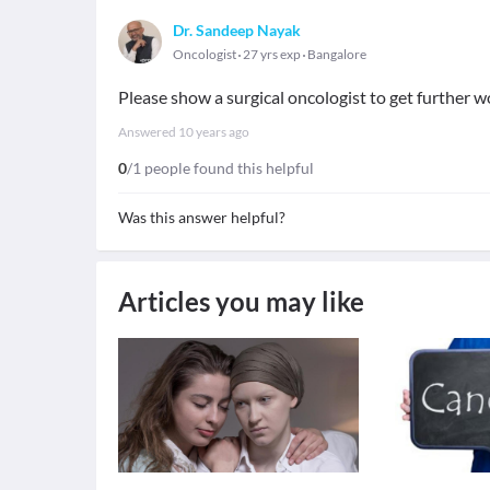
Dr. Sandeep Nayak
Oncologist
27 yrs exp
Bangalore
Please show a surgical oncologist to get further w
Answered
10 years ago
0
/1 people found this helpful
Was this answer helpful?
Articles you may like