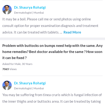
Dr. Shaurya Rohatgi
Dermatologist
|
Mumbai
It may be a boil. Please call me or send photos using online
consult option for proper examination diagnosis and treatment
advice. It can be treated with tablets.
...
Read More
Problem with buttocks on bumps need help with the same. Any
home remedies? Best doctor available for the same ? How soon
it can be fixed ?
Asked for Male, 30 Years
7065
Views
Dr. Shaurya Rohatgi
Dermatologist
|
Mumbai
You may be suffering from tinea cruris which is fungal infection of
the inner thighs and or buttocks area. It can be treated by taking