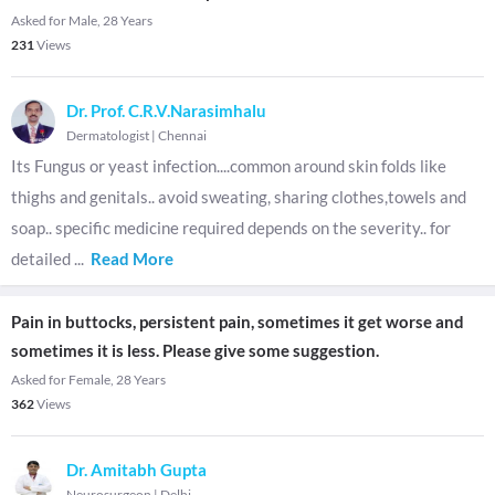
Asked for Male, 28 Years
231
Views
Dr. Prof. C.R.V.Narasimhalu
Dermatologist
|
Chennai
Its Fungus or yeast infection....common around skin folds like
thighs and genitals.. avoid sweating, sharing clothes,towels and
soap.. specific medicine required depends on the severity.. for
detailed
...
Read More
Pain in buttocks, persistent pain, sometimes it get worse and
sometimes it is less. Please give some suggestion.
Asked for Female, 28 Years
362
Views
Dr. Amitabh Gupta
Neurosurgeon
|
Delhi