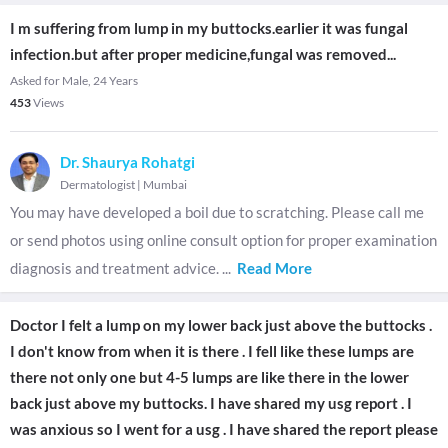
I m suffering from lump in my buttocks.earlier it was fungal
infection.but after proper medicine,fungal was removed...
Asked for Male, 24 Years
453
Views
Dr. Shaurya Rohatgi
Dermatologist
|
Mumbai
You may have developed a boil due to scratching. Please call me
or send photos using online consult option for proper examination
diagnosis and treatment advice.
...
Read More
Doctor I felt a lump on my lower back just above the buttocks .
I don't know from when it is there . I fell like these lumps are
there not only one but 4-5 lumps are like there in the lower
back just above my buttocks. I have shared my usg report . I
was anxious so I went for a usg . I have shared the report please