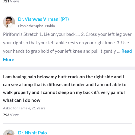
721
Views
Dr. Vishwas Virmani (PT)
Physiotherapist
|
Noida
Piriformis Stretch 1. Lie on your back. ... 2. Cross your left leg over
your right so that your left ankle rests on your right knee. 3. Use
your hands to grab hold of your left knee and pull it gently
...
Read
More
I am having pain below my butt crack on the right side and I
can see a lump that is diffuse and tender and I am not able to
walk properly and I cannot sleep on my back it’s very painful
what can I do now
Asked for Female, 21 Years
793
Views
Dr. Nishit Palo