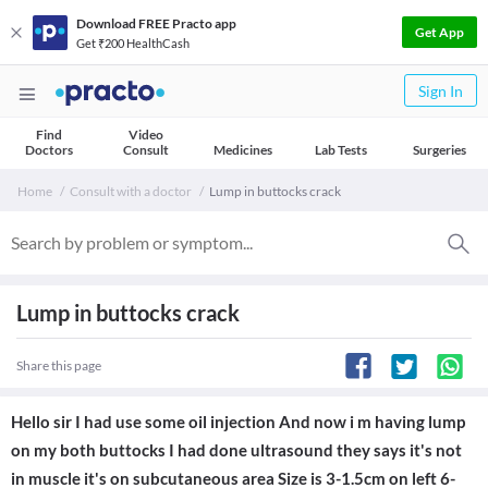
Download FREE Practo app
Get App
Get ₹200 HealthCash
Sign In
Find
Video
Doctors
Consult
Medicines
Lab Tests
Surgeries
Home
Consult with a doctor
Lump in buttocks crack
Lump in buttocks crack
Share this page
Hello sir I had use some oil injection And now i m having lump
on my both buttocks I had done ultrasound they says it's not
in muscle it's on subcutaneous area Size is 3-1.5cm on left 6-