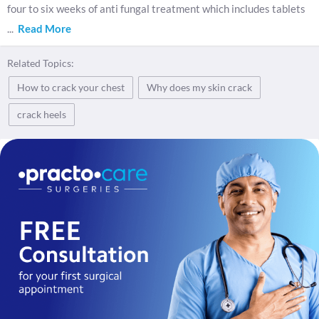
four to six weeks of anti fungal treatment which includes tablets
...
Read More
Related Topics:
How to crack your chest
Why does my skin crack
crack heels