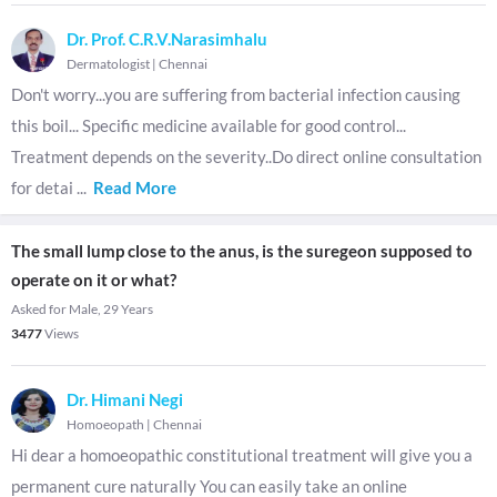
Dr. Prof. C.R.V.Narasimhalu
Dermatologist
|
Chennai
Don't worry...you are suffering from bacterial infection causing
this boil... Specific medicine available for good control...
Treatment depends on the severity..Do direct online consultation
for detai
...
Read More
The small lump close to the anus, is the suregeon supposed to
operate on it or what?
Asked for Male, 29 Years
3477
Views
Dr. Himani Negi
Homoeopath
|
Chennai
Hi dear a homoeopathic constitutional treatment will give you a
permanent cure naturally You can easily take an online