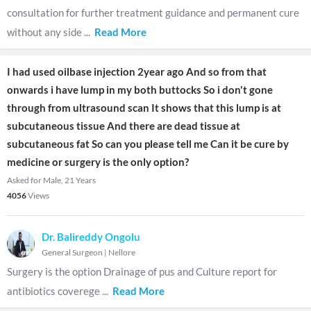
consultation for further treatment guidance and permanent cure
without any side
...
Read More
I had used oilbase injection 2year ago And so from that
onwards i have lump in my both buttocks So i don't gone
through from ultrasound scan It shows that this lump is at
subcutaneous tissue And there are dead tissue at
subcutaneous fat So can you please tell me Can it be cure by
medicine or surgery is the only option?
Asked for Male, 21 Years
4056
Views
Dr. Balireddy Ongolu
General Surgeon
|
Nellore
Surgery is the option Drainage of pus and Culture report for
antibiotics coverege
...
Read More