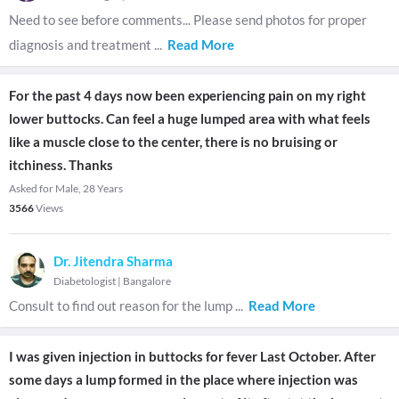
Need to see before comments... Please send photos for proper
diagnosis and treatment
...
Read More
For the past 4 days now been experiencing pain on my right
lower buttocks. Can feel a huge lumped area with what feels
like a muscle close to the center, there is no bruising or
itchiness. Thanks
Asked for Male, 28 Years
3566
Views
Dr. Jitendra Sharma
Diabetologist
|
Bangalore
Consult to find out reason for the lump
...
Read More
I was given injection in buttocks for fever Last October. After
some days a lump formed in the place where injection was