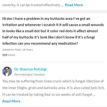
severity, it can be treated effectively.
...
Read More
Hi doc i have a problem in my buttocks area I've got an
irritation and whenever i scratch it it will cause a small wounds
in looks like a small dot but it color red dots it affect almost
half of my buttocks it's look like i don't know if it's a fungi
infection can you recommend any medication?
Asked for Male, 18 Years
521
Views
Dr. Shaurya Rohatgi
Dermatologist
|
Mumbai
You may be suffering from tinea cruris which is fungal infection of
the inner thighs, groin and buttocks area. It is also called jock itch.
It can be treated by taking four to six weeks of anti fungal
...
Read More