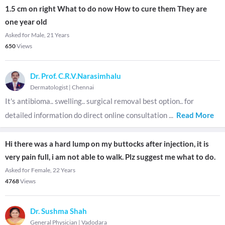
1.5 cm on right What to do now How to cure them They are
one year old
Asked for Male, 21 Years
650
Views
Dr. Prof. C.R.V.Narasimhalu
Dermatologist
|
Chennai
It's antibioma.. swelling.. surgical removal best option.. for
detailed information do direct online consultation
...
Read More
Hi there was a hard lump on my buttocks after injection, it is
very pain full, i am not able to walk. Plz suggest me what to do.
Asked for Female, 22 Years
4768
Views
Dr. Sushma Shah
General Physician
|
Vadodara