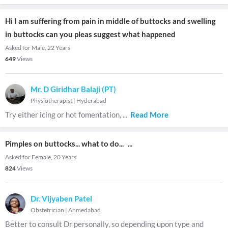
Hi I am suffering from pain in middle of buttocks and swelling
in buttocks can you pleas suggest what happened
Asked for Male, 22 Years
649
Views
Mr. D Giridhar Balaji (PT)
Physiotherapist
|
Hyderabad
Try either icing or hot fomentation,
...
Read More
Pimples on buttocks... what to do...
...
Asked for Female, 20 Years
824
Views
Dr. Vijyaben Patel
Obstetrician
|
Ahmedabad
Better to consult Dr personally, so depending upon type and