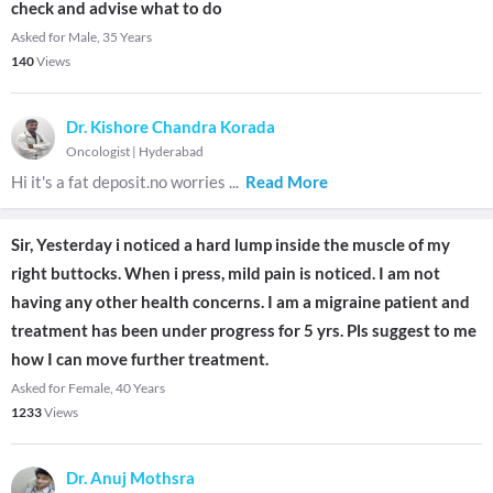
check and advise what to do
Asked for Male, 35 Years
140
Views
Dr. Kishore Chandra Korada
Oncologist
|
Hyderabad
Hi it's a fat deposit.no worries
...
Read More
Sir, Yesterday i noticed a hard lump inside the muscle of my
right buttocks. When i press, mild pain is noticed. I am not
having any other health concerns. I am a migraine patient and
treatment has been under progress for 5 yrs. Pls suggest to me
how I can move further treatment.
Asked for Female, 40 Years
1233
Views
Dr. Anuj Mothsra