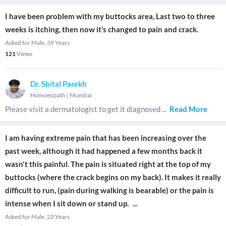
I have been problem with my buttocks area, Last two to three
weeks is itching, then now it’s changed to pain and crack.
Asked for Male, 39 Years
121
Views
Dr. Shital Parekh
Homoeopath
|
Mumbai
Please visit a dermatologist to get it diagnosed
...
Read More
I am having extreme pain that has been increasing over the
past week, although it had happened a few months back it
wasn't this painful. The pain is situated right at the top of my
buttocks (where the crack begins on my back). It makes it really
difficult to run, (pain during walking is bearable) or the pain is
intense when I sit down or stand up.
...
Asked for Male, 22 Years