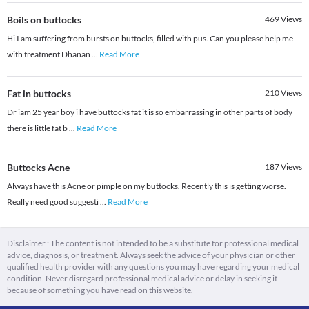
Boils on buttocks
469
Views
Hi I am suffering from bursts on buttocks, filled with pus. Can you please help me
with treatment Dhanan
...
Read More
Fat in buttocks
210
Views
Dr iam 25 year boy i have buttocks fat it is so embarrassing in other parts of body
there is little fat b
...
Read More
Buttocks Acne
187
Views
Always have this Acne or pimple on my buttocks. Recently this is getting worse.
Really need good suggesti
...
Read More
Disclaimer : The content is not intended to be a substitute for professional medical
advice, diagnosis, or treatment. Always seek the advice of your physician or other
qualified health provider with any questions you may have regarding your medical
condition. Never disregard professional medical advice or delay in seeking it
because of something you have read on this website.