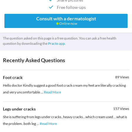
Free follow-ups
Consult with a dermatologist
Online now
The question asked on this page is a free question. You can ask a free health
question by downloading the
Practo app.
Recently Asked Questions
Foot crack
89
Views
Hello doctor Kindly suggest a good foot crack cream my feet are literally cracking
and very uncomfortable
...
Read More
Legs under cracks
157
Views
She is suffering from legs under cracks..heavy cracks...which cream used ...what is
the problem..both leg
...
Read More