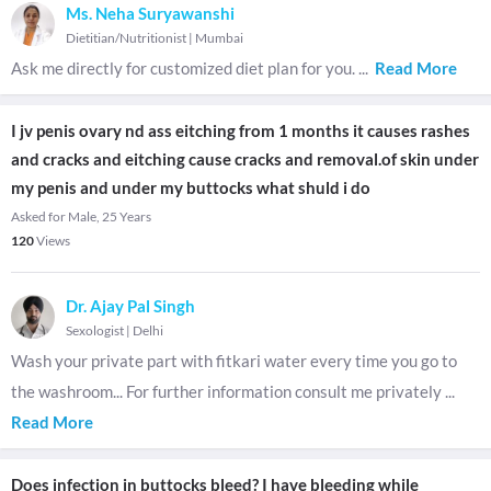
Ms. Neha Suryawanshi
Dietitian/Nutritionist
|
Mumbai
Ask me directly for customized diet plan for you.
...
Read More
I jv penis ovary nd ass eitching from 1 months it causes rashes
and cracks and eitching cause cracks and removal.of skin under
my penis and under my buttocks what shuld i do
Asked for Male, 25 Years
120
Views
Dr. Ajay Pal Singh
Sexologist
|
Delhi
Wash your private part with fitkari water every time you go to
the washroom... For further information consult me privately
...
Read More
Does infection in buttocks bleed? I have bleeding while