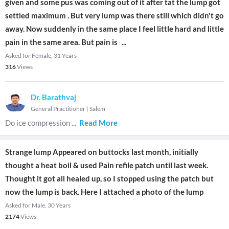
given and some pus was coming out of it after tat the lump got
settled maximum . But very lump was there still which didn't go
away. Now suddenly in the same place I feel little hard and little
pain in the same area. But pain is
...
Asked for Female, 31 Years
316
Views
Dr. Barathvaj
General Practitioner
|
Salem
Do ice compression
...
Read More
Strange lump Appeared on buttocks last month, initially
thought a heat boil & used Pain refile patch until last week.
Thought it got all healed up, so I stopped using the patch but
now the lump is back. Here I attached a photo of the lump
Asked for Male, 30 Years
2174
Views