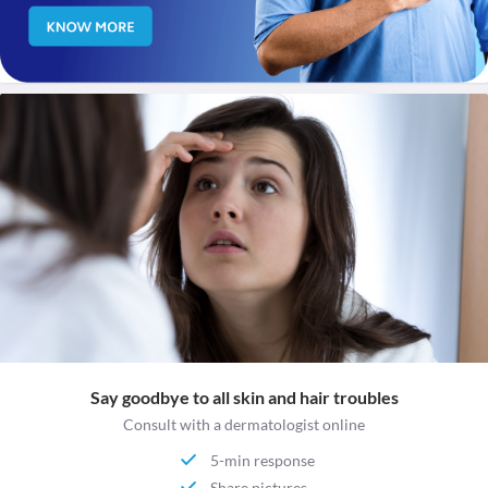
Say goodbye to all skin and hair troubles
Consult with a dermatologist online
5-min response
Share pictures