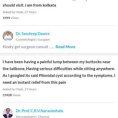
should visit. i am from kolkata
Asked for Male, 27 Years
1595
Views
Dr. Sandeep Dawre
Cosmetologist
|
Gurgaon
Kindly get surgeon consult ..
...
Read More
I have been having a painful lump between my buttocks near
the tailbone, Having serious difficulties while sitting anywhere.
As I googled its said Pilonidal cyst according to the symptoms. I
need an instant relief from this pain
Asked for Male, 21 Years
15928
Views
Dr. Prof. C.R.V.Narasimhalu
Dermatologist
|
Chennai