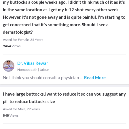
my buttocks a couple weeks ago. I didn't think much of it as it's
in the same location as I get my b-12 shot every other week.
However, it's not gone away and is quite painful. I'm starting to
get concerned that it's something more. Should I see a
dermatologist?
Asked for Female, 35 Years
9464
Views
Dr. Vikas Rewar
Homoeopath
|
Jaipur
No I think you should consult a physician
...
Read More
I have large buttocks,i want to reduce it so can you suggest any
pill to reduce buttocks size
Asked for Male, 22 Years
848
Views