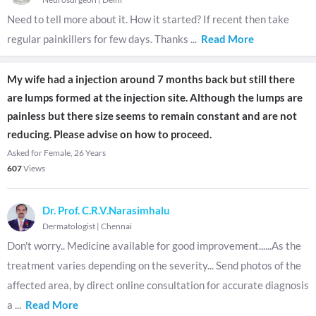
Need to tell more about it. How it started? If recent then take
regular painkillers for few days. Thanks
...
Read More
My wife had a injection around 7 months back but still there
are lumps formed at the injection site. Although the lumps are
painless but there size seems to remain constant and are not
reducing. Please advise on how to proceed.
Asked for Female, 26 Years
607
Views
Dr. Prof. C.R.V.Narasimhalu
Dermatologist
|
Chennai
Don't worry.. Medicine available for good improvement......As the
treatment varies depending on the severity... Send photos of the
affected area, by direct online consultation for accurate diagnosis
a
...
Read More