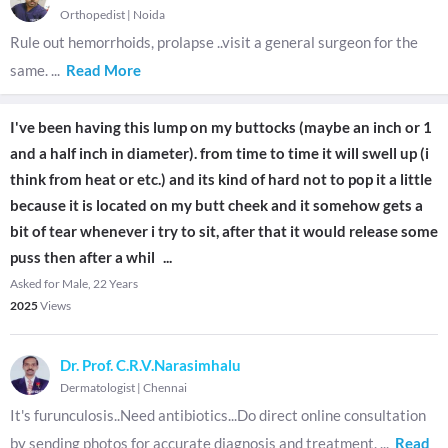
Orthopedist
|
Noida
Rule out hemorrhoids, prolapse ..visit a general surgeon for the
same.
...
Read More
I've been having this lump on my buttocks (maybe an inch or 1
and a half inch in diameter). from time to time it will swell up (i
think from heat or etc.) and its kind of hard not to pop it a little
because it is located on my butt cheek and it somehow gets a
bit of tear whenever i try to sit, after that it would release some
puss then after a whil
...
Asked for Male, 22 Years
2025
Views
Dr. Prof. C.R.V.Narasimhalu
Dermatologist
|
Chennai
It's furunculosis..Need antibiotics...Do direct online consultation
by sending photos for accurate diagnosis and treatment.
...
Read