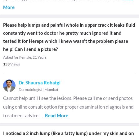
More
Please help lumps and painful whole in upper crack it leaks fluid
constantly went to doctor he pretty much ignored it and
tested it for Hereps which I knew wasn't the problem please
help! Can I send a picture?
Asked for Female, 21 Years
153
Views
Dr. Shaurya Rohatgi
Dermatologist
|
Mumbai
Cannot help until I see the lesions. Please call me or send photos
using online consult option for proper examination diagnosis and
treatment advice.
...
Read More
I noticed a 2 inch lump (like a fatty lump) under my skin and on