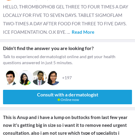
HELLO, THROMBOPHOB GEL THREE TO FOUR TIMES A DAY
LOCALLY FOR FIVE TO SEVEN DAYS. TABLET SIGMOFLAM
TWO-TIMES A DAY AFTER FOOD FOR THREE TO FIVE DAYS.
ICE FOAMENTATION. O.K BYE.
...
Read More
Didn't find the answer you are looking for?
Talk to experienced dermatologist online and get your health
questions answered in just 5 minutes.
+197
Consult with a dermatologist
Online now
This is Anup and i have a lump on buttocks from last few year
now it's getting big in size so i want it to remove need urgent
consultation. also i am not sure which type of specialists i