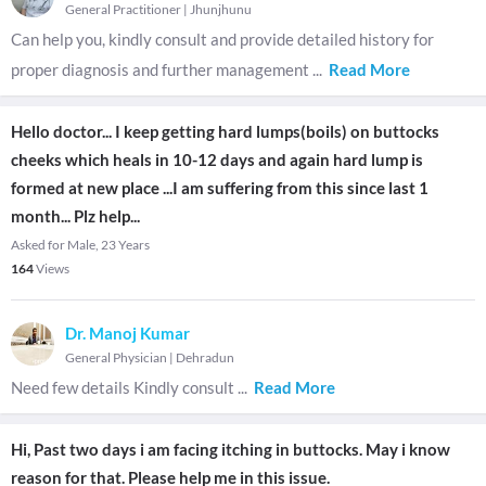
General Practitioner
|
Jhunjhunu
Can help you, kindly consult and provide detailed history for
proper diagnosis and further management
...
Read More
Hello doctor... I keep getting hard lumps(boils) on buttocks
cheeks which heals in 10-12 days and again hard lump is
formed at new place ...I am suffering from this since last 1
month... Plz help...
Asked for Male, 23 Years
164
Views
Dr. Manoj Kumar
General Physician
|
Dehradun
Need few details Kindly consult
...
Read More
Hi, Past two days i am facing itching in buttocks. May i know
reason for that. Please help me in this issue.