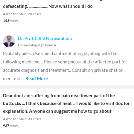
defeacating. ..................... Now what should i do
Asked for Male, 20 Years
143
Views
Dr. Prof. C.R.V.Narasimhalu
Dermatologist
|
Chennai
Probably piles. Use shield ointment at night, along with the
following medicine.... Please send photos of the affected part for
accurate diagnosis and treatment.. Consult on private chat or
meet me
...
Read More
Dear doc i am suffering from pain near lower part of the
buttocks ... I think because of heat ... I would like to visit doc for
explanation. Anyone can suggest me how to go about i
Asked for Male, 33 Years
927
Views