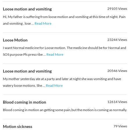
Loose motion and vomiting
29105
Views
Hi, My father is suffering from loose motion and vomiting at this time of night. Pain
and vomiting , lose
...
Read More
Loose Motion
23244
Views
I want Normal medicine for Loose motion. The medicine should be for Normal and
SOS purpose Pls prescribe
...
Read More
Loose motion and vomiting
20546
Views
My mother yesterday ate at a party and later at night she was vomiting and have
watery loose motions. She
...
Read More
Blood coming in motion
12614
Views
Blood coming in motion an getting some pain,but the motion is coming as normally.
Motion sickness
79
Views