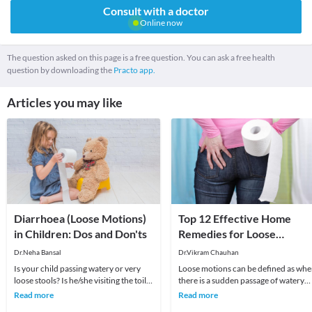
Consult with a doctor
Online now
The question asked on this page is a free question. You can ask a free health
question by downloading the
Practo app.
Articles you may like
Diarrhoea (Loose Motions)
Top 12 Effective Home
in Children: Dos and Don'ts
Remedies for Loose
Motions
Dr.Neha Bansal
Dr.Vikram Chauhan
Is your child passing watery or very
Loose motions can be defined as wh
loose stools? Is he/she visiting the toilet
there is a sudden passage of watery
quite often? If yes, then your child ma
and loose stool. Diarrhea is a sympt
Read more
Read more
of IBS (