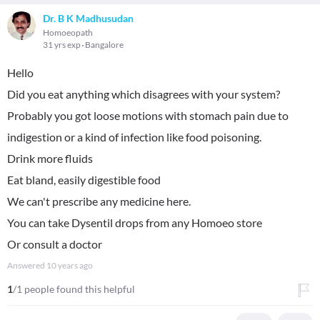
Dr. B K Madhusudan
Homoeopath
31 yrs exp
Bangalore
Hello
Did you eat anything which disagrees with your system?
Probably you got loose motions with stomach pain due to
indigestion or a kind of infection like food poisoning.
Drink more fluids
Eat bland, easily digestible food
We can't prescribe any medicine here.
You can take Dysentil drops from any Homoeo store
Or consult a doctor
Answered
10 years ago
1
/1 people found this helpful