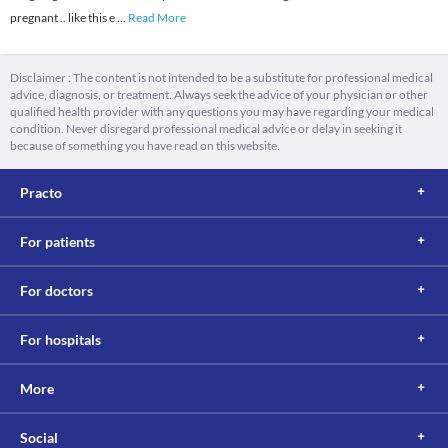
pregnant .. like this e
...
Read More
Disclaimer : The content is not intended to be a substitute for professional medical
advice, diagnosis, or treatment. Always seek the advice of your physician or other
qualified health provider with any questions you may have regarding your medical
condition. Never disregard professional medical advice or delay in seeking it
because of something you have read on this website.
Practo
For patients
For doctors
For hospitals
More
Social