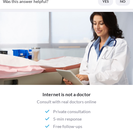
Was this answer helpful?
YES
NO
Internet is not a doctor
Consult with real doctors online
Private consultation
5-min response
Free follow-ups