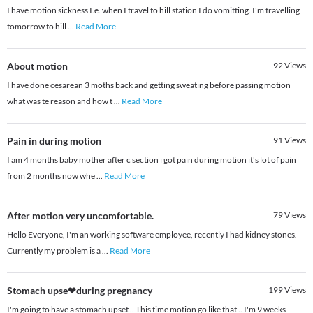
I have motion sickness I.e. when I travel to hill station I do vomitting. I'm travelling
tomorrow to hill
...
Read More
About motion
92
Views
I have done cesarean 3 moths back and getting sweating before passing motion
what was te reason and how t
...
Read More
Pain in during motion
91
Views
I am 4 months baby mother after c section i got pain during motion it's lot of pain
from 2 months now whe
...
Read More
After motion very uncomfortable.
79
Views
Hello Everyone, I'm an working software employee, recently I had kidney stones.
Currently my problem is a
...
Read More
Stomach upse❤during pregnancy
199
Views
I'm going to have a stomach upset .. This time motion go like that .. I'm 9 weeks