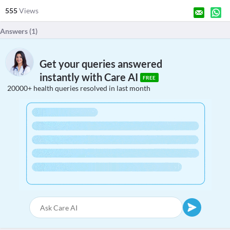
555
Views
Answers (
1
)
Get your queries answered
instantly with Care AI
FREE
20000+ health queries resolved in last month