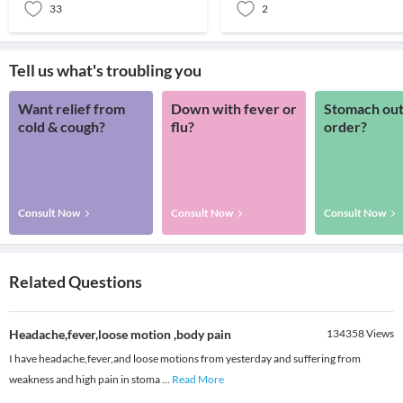
33
2
Tell us what's troubling you
Want relief from
Down with fever or
Stomach out
cold & cough?
flu?
order?
Consult Now
Consult Now
Consult Now
Related Questions
Headache,fever,loose motion ,body pain
134358
Views
I have headache,fever,and loose motions from yesterday and suffering from
weakness and high pain in stoma
...
Read More