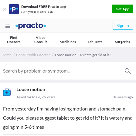
Download FREE Practo app
Get App
Get ₹200 HealthCash
Sign In
Find
Video
Doctors
Consult
Medicines
Lab Tests
Surgeries
Home
Consult with a doctor
Loose motion. Tablet to get rid of it?
Loose motion
Asked for Male, 26 Years
10 years ago
From yesterday I'm having losing motion and stomach pain.
Could you please suggest tablet to get rid of it? It is watery and
going min 5-6 times