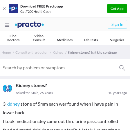
Download FREE Practo app
Get App
Get ₹200 HealthCash
Sign In
Find
Video
Doctors
Consult
Medicines
Lab Tests
Surgeries
Home
Consult with a doctor
Kidney
Kidney stones? Is it k to continue.
Kidney stones?
Asked for Male, 26 Years
10 years ago
3
kidney
stone of 5mm each wer found when I have pain in
lower back.
I took medication,dey came out thru urine pass. controlled
food nd startd drinking more water.But, lately I'm starting a