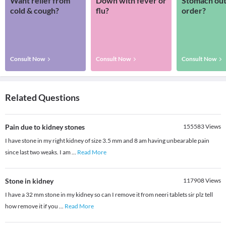
Want relief from
Down with fever or
Stomach out
cold & cough?
flu?
order?
Consult Now
Consult Now
Consult Now
Related Questions
Pain due to kidney stones
155583
Views
I have stone in my right kidney of size 3.5 mm and 8 am having unbearable pain
since last two weaks. I am
...
Read More
Stone in kidney
117908
Views
I have a 32 mm stone in my kidney so can I remove it from neeri tablets sir plz tell
how remove it if you
...
Read More