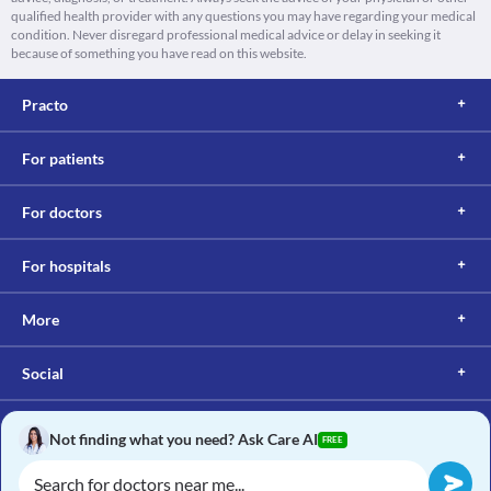
qualified health provider with any questions you may have regarding your medical
condition. Never disregard professional medical advice or delay in seeking it
because of something you have read on this website.
Practo
For patients
For doctors
For hospitals
More
Social
Not finding what you need? Ask Care AI
FREE
Copyright © 2017, Practo. All rights reserved.