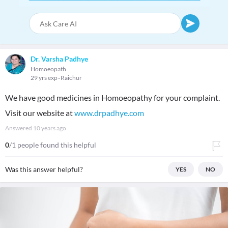
Dr. Varsha Padhye
Homoeopath
29 yrs exp
Raichur
We have good medicines in Homoeopathy for your complaint.
Visit our website at
www.drpadhye.com
Answered
10 years ago
0
/1 people found this helpful
Was this answer helpful?
YES
NO