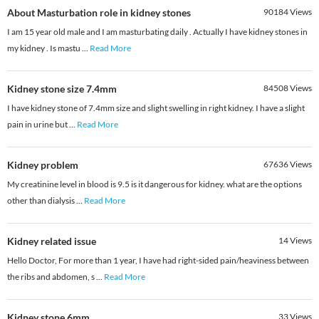
About Masturbation role in kidney stones
90184
Views
I am 15 year old male and I am masturbating daily . Actually I have kidney stones in
my kidney . Is mastu
...
Read More
Kidney stone size 7.4mm
84508
Views
I have kidney stone of 7.4mm size and slight swelling in right kidney. I have a slight
pain in urine but
...
Read More
Kidney problem
67636
Views
My creatinine level in blood is 9.5 is it dangerous for kidney. what are the options
other than dialysis
...
Read More
Kidney related issue
14
Views
Hello Doctor, For more than 1 year, I have had right-sided pain/heaviness between
the ribs and abdomen, s
...
Read More
Kidney stone 6mm
33
Views