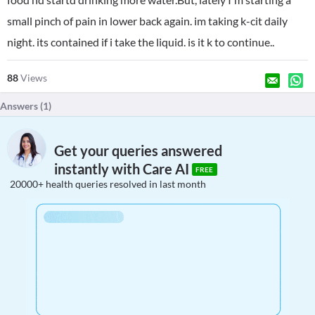
small pinch of pain in lower back again. im taking k-cit daily
night. its contained if i take the liquid. is it k to continue..
88
Views
Answers (
1
)
Get your queries answered
instantly with Care AI
FREE
20000+ health queries resolved in last month