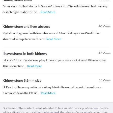
From a month I had stomach Discomfort on and off from last week I had burning
or itiching Sensation on bo
...
Read More
Kidney stone and liver abscess
40
Views
My father diagnosed with liver abscess and 14mm kidney stone We did liver
abscess drainage treatment rec
...
Read More
I have stones in both kidneys
45
Views
I drink a 3 litre of water everyday. I have to go urinate a lot at least 10 times a day.
This is sometime
...
Read More
Kidney stone 5.6mm size
55
Views
Hi Doctor, I have a question about my latest ultrasound report. It mentions a
5.6mm stone on the left sid
...
Read More
Disclaimer : The content is not intended to be a substitute for professional medical
advice, diagnosis, or treatment. Always seek the advice of your physician or other