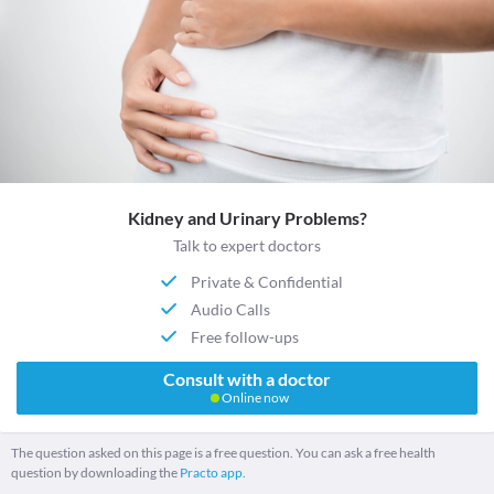
Kidney and Urinary Problems?
Talk to expert doctors
Private & Confidential
Audio Calls
Free follow-ups
Consult with a doctor
Online now
The question asked on this page is a free question. You can ask a free health
question by downloading the
Practo app.