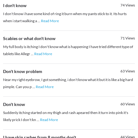
I don't know
74
Views
I don't know i have some kind of ring it burn when my pants stick to it. Its hurts
when i start walking a
...
Read More
Scabies or what don't know
71
Views
My full body is itching I don't know what is happening I have tried different type of
tablets like Allegr
...
Read More
Don't know problem
63
Views
Near my right eyebrow, I got something, i don't know what it but it is like a big hard
pimple. Can you p
...
Read More
Don't know
60
Views
Suddenly itching started on my thigh and rash apeared then it turn into pink it's
likely prick I don't kn
...
Read More
I have skin rashes from 8 months don't
44
Views