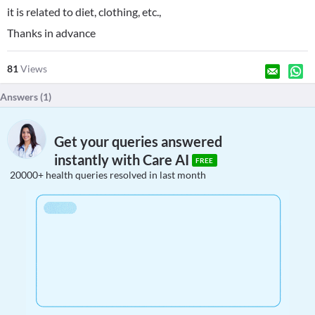
it is related to diet, clothing, etc.,
Thanks in advance
81
Views
Answers (
1
)
Get your queries answered
instantly with Care AI
FREE
20000+ health queries resolved in last month