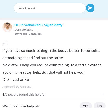
Dr. Shivashankar B. Sajjanshetty
Dermatologist
18 yrs exp
Bangalore
Hi
If you have so much itching in the body , better to consult a
dermatologist and find out the cause
No diet will help you reduce your itching.. to a certain extent
avoiding meat can help. But that will not help you
Dr Shivashankar
Answered
10 years ago
1
/1 people found this helpful
Was this answer helpful?
YES
NO