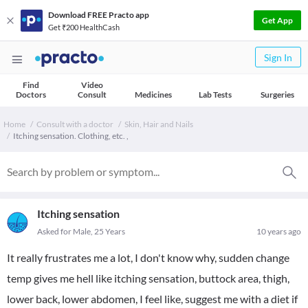
Download FREE Practo app
Get App
Get ₹200 HealthCash
Sign In
Find
Video
Doctors
Consult
Medicines
Lab Tests
Surgeries
Home
Consult with a doctor
Skin, Hair and Nails
Itching sensation. Clothing, etc. ,
Itching sensation
Asked for Male, 25 Years
10 years ago
It really frustrates me a lot, I don't know why, sudden change
temp gives me hell like itching sensation, buttock area, thigh,
lower back, lower abdomen, I feel like, suggest me with a diet if