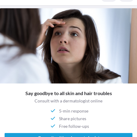
Say goodbye to all skin and hair troubles
Consult with a dermatologist online
5-min response
Share pictures
Free follow-ups