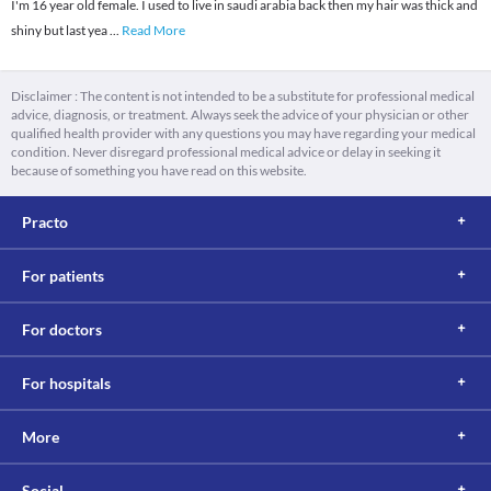
I'm 16 year old female. I used to live in saudi arabia back then my hair was thick and
shiny but last yea
...
Read More
Disclaimer : The content is not intended to be a substitute for professional medical
advice, diagnosis, or treatment. Always seek the advice of your physician or other
qualified health provider with any questions you may have regarding your medical
condition. Never disregard professional medical advice or delay in seeking it
because of something you have read on this website.
Practo
For patients
For doctors
For hospitals
More
Social