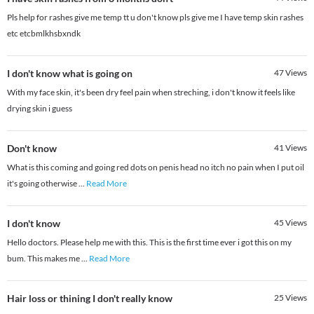
Pls help for rashes give me temp tt u don't know pls give me I have temp skin rashes
etc etcbmlkhsbxndk
I don't know what is going on
47
Views
With my face skin, it's been dry feel pain when streching, i don't know it feels like
drying skin i guess
Don't know
41
Views
What is this coming and going red dots on penis head no itch no pain when I put oil
it's going otherwise
...
Read More
I don't know
45
Views
Hello doctors. Please help me with this. This is the first time ever i got this on my
bum. This makes me
...
Read More
Hair loss or thining I don't really know
25
Views