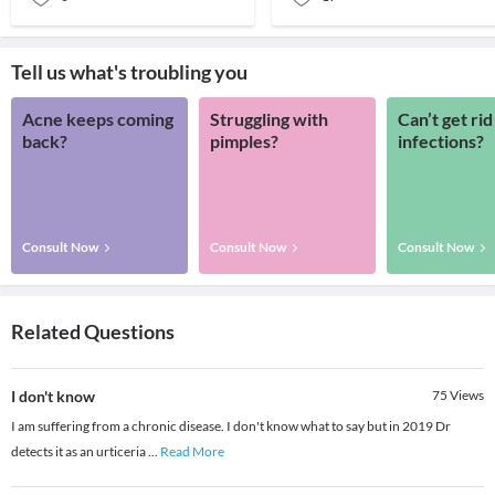
Tell us what's troubling you
Acne keeps coming
Struggling with
Can’t get rid
back?
pimples?
infections?
Consult Now
Consult Now
Consult Now
Related Questions
I don't know
75
Views
I am suffering from a chronic disease. I don't know what to say but in 2019 Dr
detects it as an urticeria
...
Read More