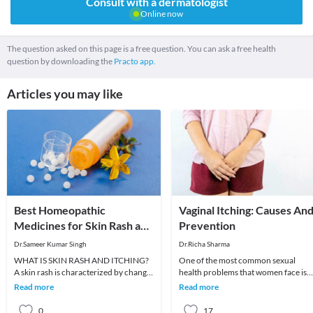
Consult with a dermatologist
Online now
The question asked on this page is a free question. You can ask a free health
question by downloading the
Practo app.
Articles you may like
Best Homeopathic
Vaginal Itching: Causes An
Medicines for Skin Rash and
Prevention
Itching
Dr.Sameer Kumar Singh
Dr.Richa Sharma
WHAT IS SKIN RASH AND ITCHING?
One of the most common sexual
A skin rash is characterized by change
health problems that women face is
in the color or texture of the skin. It is
vaginal dryness and itching. A large
Read more
Read more
usually
fraction feels shy
0
17