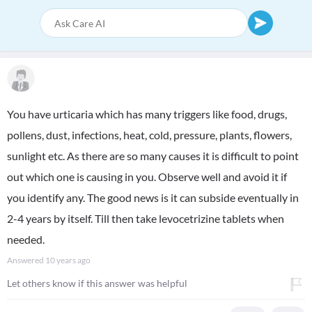
You have urticaria which has many triggers like food, drugs,
pollens, dust, infections, heat, cold, pressure, plants, flowers,
sunlight etc. As there are so many causes it is difficult to point
out which one is causing in you. Observe well and avoid it if
you identify any. The good news is it can subside eventually in
2-4 years by itself. Till then take levocetrizine tablets when
needed.
Answered
10 years ago
Let others know if this answer was helpful