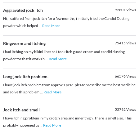
Aggravated jock itch
92801
Views
Hi, I suffered from jock itch for a few months, i initially tried the Candid Dusting
powder which helped
...
Read More
Ringworm and itching
75415
Views
I had itching on my bikini lines so I took itch guard cream and candid dusting
powder for that it works b
...
Read More
Long jock itch problem.
66576
Views
I have jock itch problem from approx 1 year .please prescribe me the best medicine
and solve this problem
...
Read More
Jock itch and smell
55792
Views
I have itching problem in my crotch area and inner thigh. There is smell also. This
probably happened as
...
Read More