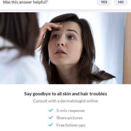
Was this answer helpful?
YES
NO
Say goodbye to all skin and hair troubles
Consult with a dermatologist online
5-min response
Share pictures
Free follow-ups