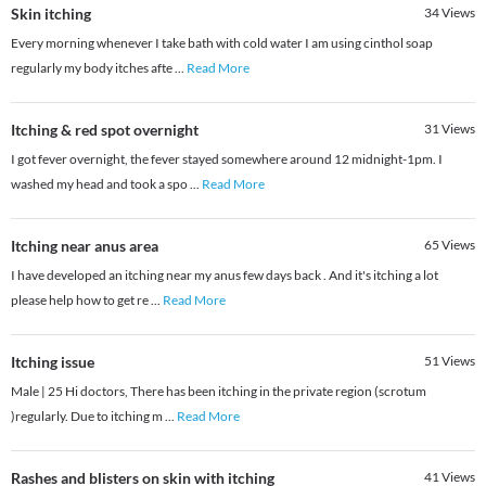
Skin itching
34
Views
Every morning whenever I take bath with cold water I am using cinthol soap
regularly my body itches afte
...
Read More
Itching & red spot overnight
31
Views
I got fever overnight, the fever stayed somewhere around 12 midnight-1pm. I
washed my head and took a spo
...
Read More
Itching near anus area
65
Views
I have developed an itching near my anus few days back . And it's itching a lot
please help how to get re
...
Read More
Itching issue
51
Views
Male | 25 Hi doctors, There has been itching in the private region (scrotum
)regularly. Due to itching m
...
Read More
Rashes and blisters on skin with itching
41
Views