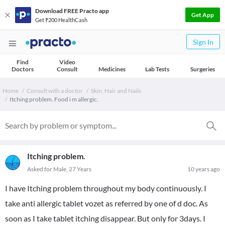
Download FREE Practo app
Get App
Get ₹200 HealthCash
Sign In
Find
Video
Doctors
Consult
Medicines
Lab Tests
Surgeries
Home
Consult with a doctor
Skin, Hair and Nails
Itching problem. Food i m allergic.
Itching problem.
Asked for Male, 27 Years
10 years ago
I have Itching problem throughout my body continuously. I
take anti allergic tablet vozet as referred by one of d doc. As
soon as I take tablet itching disappear. But only for 3days. I