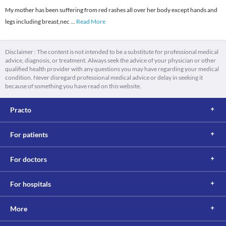
My mother has been suffering from red rashes all over her body except hands and
legs including breast,nec
...
Read More
Disclaimer : The content is not intended to be a substitute for professional medical
advice, diagnosis, or treatment. Always seek the advice of your physician or other
qualified health provider with any questions you may have regarding your medical
condition. Never disregard professional medical advice or delay in seeking it
because of something you have read on this website.
Practo
For patients
For doctors
For hospitals
More