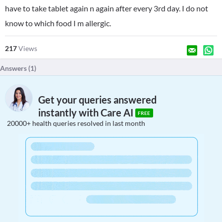
have to take tablet again n again after every 3rd day. I do not
know to which food I m allergic.
217
Views
Answers (
1
)
Get your queries answered
instantly with Care AI
FREE
20000+ health queries resolved in last month