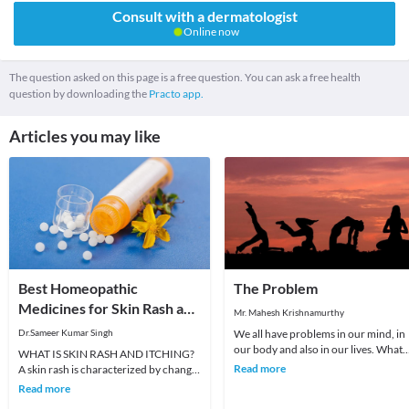
Consult with a dermatologist
Online now
The question asked on this page is a free question. You can ask a free health
question by downloading the
Practo app.
Articles you may like
Best Homeopathic
The Problem
Medicines for Skin Rash and
Mr. Mahesh Krishnamurthy
Itching
Dr.Sameer Kumar Singh
We all have problems in our mind, in
our body and also in our lives. What
WHAT IS SKIN RASH AND ITCHING?
we choose to do about it is all that
Read more
A skin rash is characterized by change
matters a
in the color or texture of the skin. It is
Read more
usually