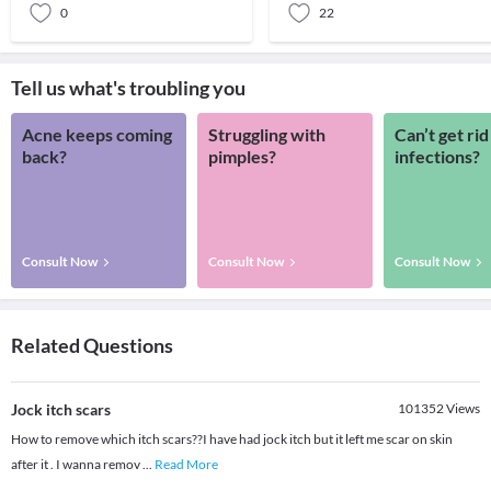
0
22
Tell us what's troubling you
Acne keeps coming
Struggling with
Can’t get rid
back?
pimples?
infections?
Consult Now
Consult Now
Consult Now
Related Questions
Jock itch scars
101352
Views
How to remove which itch scars??I have had jock itch but it left me scar on skin
after it . I wanna remov
...
Read More