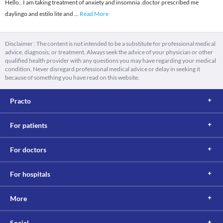
Hello.. I am taking treatment of anxiety and insomnia .doctor prescribed me
daylingo and estilo lite and
...
Read More
Disclaimer : The content is not intended to be a substitute for professional medical
advice, diagnosis, or treatment. Always seek the advice of your physician or other
qualified health provider with any questions you may have regarding your medical
condition. Never disregard professional medical advice or delay in seeking it
because of something you have read on this website.
Practo
For patients
For doctors
For hospitals
More
Social