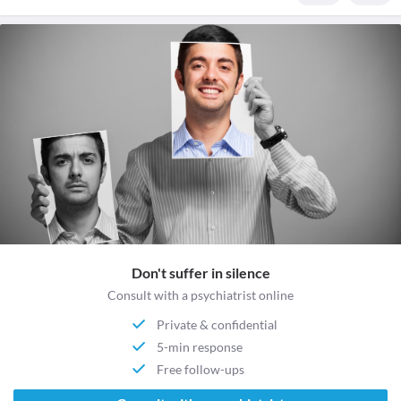
Don't suffer in silence
Consult with a psychiatrist online
Private & confidential
5-min response
Free follow-ups