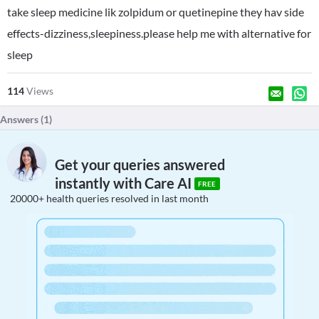
take sleep medicine lik zolpidum or quetinepine they hav side
effects-dizziness,sleepiness.please help me with alternative for
sleep
114
Views
Answers (
1
)
Get your queries answered
instantly with Care AI
FREE
20000+ health queries resolved in last month