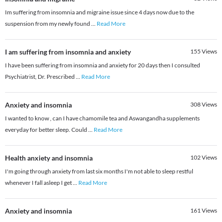
Im suffering from insomnia and migraine issue since 4 days now due to the
suspension from my newly found
...
Read More
I am suffering from insomnia and anxiety
155
Views
I have been suffering from insomnia and anxiety for 20 days then I consulted
Psychiatrist, Dr. Prescribed
...
Read More
Anxiety and insomnia
308
Views
I wanted to know , can I have chamomile tea and Aswangandha supplements
everyday for better sleep. Could
...
Read More
Health anxiety and insomnia
102
Views
I'm going through anxiety from last six months I'm not able to sleep restful
whenever I fall asleep I get
...
Read More
Anxiety and insomnia
161
Views