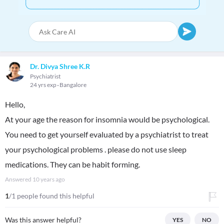
Dr. Divya Shree K.R
Psychiatrist
24 yrs exp
Bangalore
Hello,
At your age the reason for insomnia would be psychological.
You need to get yourself evaluated by a psychiatrist to treat
your psychological problems . please do not use sleep
medications. They can be habit forming.
Answered
10 years ago
1
/1 people found this helpful
Was this answer helpful?
YES
NO