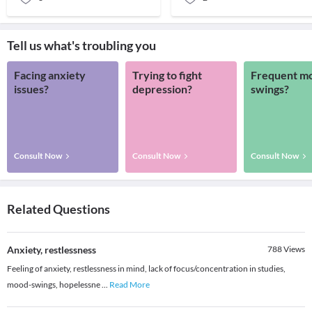
Tell us what's troubling you
Facing anxiety
Trying to fight
Frequent m
issues?
depression?
swings?
Consult Now
Consult Now
Consult Now
Related Questions
Anxiety, restlessness
788
Views
Feeling of anxiety, restlessness in mind, lack of focus/concentration in studies,
mood-swings, hopelessne
...
Read More