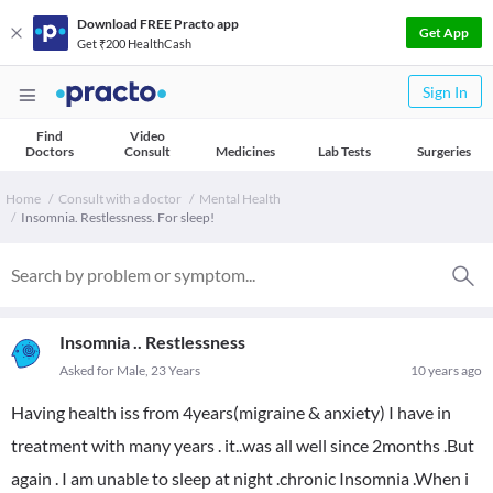
Download FREE Practo app
Get App
Get ₹200 HealthCash
Sign In
Find
Video
Doctors
Consult
Medicines
Lab Tests
Surgeries
Home
Consult with a doctor
Mental Health
Insomnia. Restlessness. For sleep!
Insomnia .. Restlessness
Asked for Male, 23 Years
10 years ago
Having health iss from 4years(migraine & anxiety) I have in
treatment with many years . it..was all well since 2months .But
again . I am unable to sleep at night .chronic Insomnia .When i