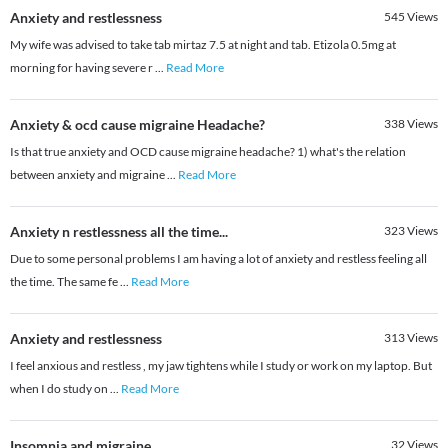
Anxiety and restlessness
545
Views
My wife was advised to take tab mirtaz 7.5 at night and tab. Etizola 0.5mg at
morning for having severe r
...
Read More
Anxiety & ocd cause migraine Headache?
338
Views
Is that true anxiety and OCD cause migraine headache? 1) what's the relation
between anxiety and migraine
...
Read More
Anxiety n restlessness all the time...
323
Views
Due to some personal problems I am having a lot of anxiety and restless feeling all
the time. The same fe
...
Read More
Anxiety and restlessness
313
Views
I feel anxious and restless , my jaw tightens while I study or work on my laptop. But
when I do study on
...
Read More
Insomnia and migraine
32
Views