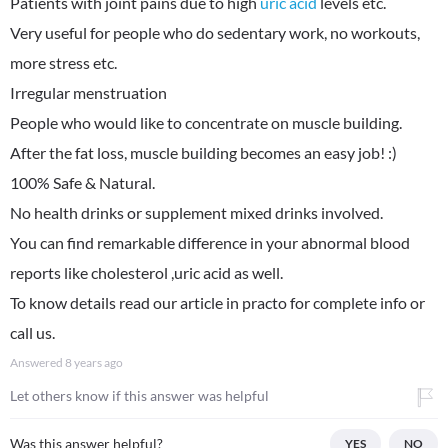
Patients with joint pains due to high
uric acid
levels etc.
Very useful for people who do sedentary work, no workouts,
more stress etc.
Irregular menstruation
People who would like to concentrate on muscle building.
After the fat loss, muscle building becomes an easy job! :)
100% Safe & Natural.
No health drinks or supplement mixed drinks involved.
You can find remarkable difference in your abnormal blood
reports like cholesterol ,uric acid as well.
To know details read our article in practo for complete info or
call us.
Answered
8 years ago
Let others know if this answer was helpful
Was this answer helpful?
YES
NO