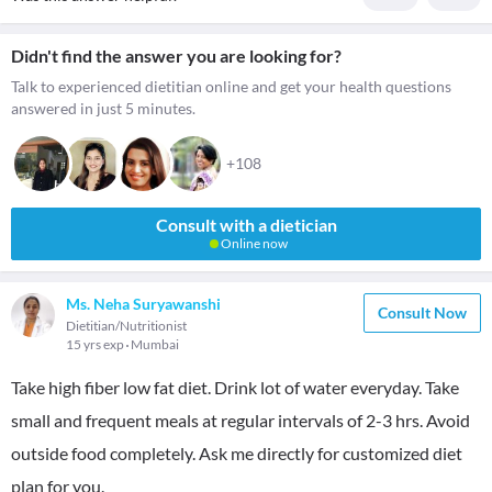
Didn't find the answer you are looking for?
Talk to experienced dietitian online and get your health questions
answered in just 5 minutes.
+108
Consult with a dietician
Online now
Ms. Neha Suryawanshi
Consult Now
Dietitian/Nutritionist
15 yrs exp
Mumbai
Take high fiber low fat diet. Drink lot of water everyday. Take
small and frequent meals at regular intervals of 2-3 hrs. Avoid
outside food completely. Ask me directly for customized diet
plan for you.