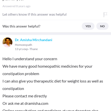
Answered
8 years ago
Let others know if this answer was helpful
Was this answer helpful?
YES
NO
Dr. Amisha Mirchandani
Homoeopath
13 yrs exp
Thane
Hello I understand your concern
We have many good homeopathic medicines for your
constipation problem
I can also give you therapeutic diet for weight loss as well as
constipation
Please contact me directly
Or ask me at dramisha.com
Online consultation and medicines at your doorstep also