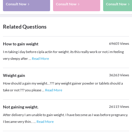
Consult Now
Consult Now
Consult Now
Related Questions
How to gain weight
69605
Views
I m taking i day before cipla actin for weight .its this really work or not.i m feeling
very sleepy after
...
Read More
Weight gain
36263
Views
How should a gain my weight...??? any weight gainer powder or tablets should a
take or not ??? you please
...
Read More
Not gaining weight.
26115
Views
After delivery I am unable to gain weight. I have become as I was before pregnancy.
I became very thin..
...
Read More