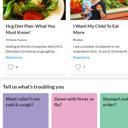
Hcg Diet Plan: What You
I Want My Child To Eat
Must Know!
More
Ms.Swati Kapoor
Bhaskar
Adding to the list of popular diets HCG
I see a number of patients in my
Diet plan is trending on google by
outpatient clinic. 8 out of 10 times th
people as it promises fast and
parent wants to know if there is some
Read more
Read more
effortless wei
medicine
4
7
Tell us what's troubling you
Want relief from
Down with fever or
Stomach out
cold & cough?
flu?
order?