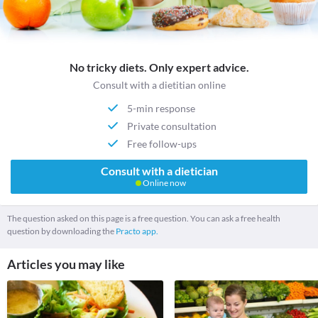
No tricky diets. Only expert advice.
Consult with a dietitian online
5-min response
Private consultation
Free follow-ups
Consult with a dietician
Online now
The question asked on this page is a free question. You can ask a free health
question by downloading the
Practo app.
Articles you may like