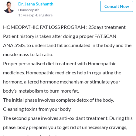
Dr. Jasna Sushanth
Consult Now
Homoeopath
15 yrs exp
Bangalore
HOMEOPATHIC FAT LOSS PROGRAM : 25days treatment
Patient history is taken after doing a proper FAT SCAN
ANALYSIS, to understand fat accumulated in the body and the
muscle mass to fat ratio.
Proper personalised diet treatment with Homeopathic
medicines. Homeopathic medicines help in regulating the
hormone, altered hormone mechanism or stimulate your
body’s metabolism to burn more fat.
The initial phase involves complete detox of the body.
Cleansing toxins from your body.
The second phase involves anti-oxidant treatment. During this
phase, body prepares you to get rid of unnecessary cravings,