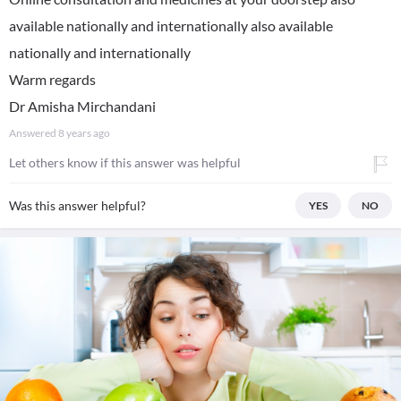
available nationally and internationally also available
nationally and internationally
Warm regards
Dr Amisha Mirchandani
Answered
8 years ago
Let others know if this answer was helpful
Was this answer helpful?
YES
NO