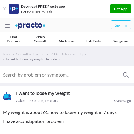
Download FREE Practo app
Get App
Get ₹200 HealthCash
Sign In
Find
Video
Doctors
Consult
Medicines
Lab Tests
Surgeries
Home
Consult with a doctor
Diet Advice and Tips
I want to loose my weight. Problem!
I want to loose my weight
Asked for Female, 19 Years
8 years ago
My weight is about 65.how to loose my weight in 7 days
I have a constipation problem