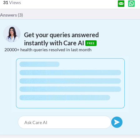
31
Views
Answers (
3
)
Get your queries answered
instantly with Care AI
FREE
20000+ health queries resolved in last month