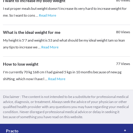
I want to increase my body weight
80
Views
I eat proper meals but weight doesn't increase its very hard to increase weight for
me. So I want to cons
...
Read More
What is the ideal weight for me
80
Views
My height is 5'7 and weight is 53 and what should be my ideal weight Iam so lean
any tips to increase we
...
Read More
How to lose weight
77
Views
I'm currently 70 kg 168 cm I had gained 5 kgs in 10 months because of new pg
shifting, which now I have l
...
Read More
Disclaimer : The content is not intended to be a substitute for professional medical
advice, diagnosis, or treatment. Always seek the advice of your physician or other
qualified health provider with any questions you may have regarding your medical
condition. Never disregard professional medical advice or delay in seeking it
because of something you have read on this website.
Practo