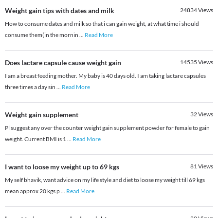
Weight gain tips with dates and milk
24834
Views
How to consume dates and milk so that i can gain weight, at what time i should
consume them(in the mornin
...
Read More
Does lactare capsule cause weight gain
14535
Views
I am a breast feeding mother. My baby is 40 days old. I am taking lactare capsules
three times a day sin
...
Read More
Weight gain supplement
32
Views
Pl suggest any over the counter weight gain supplement powder for female to gain
weight. Current BMI is 1
...
Read More
I want to loose my weight up to 69 kgs
81
Views
My self bhavik, want advice on my life style and diet to loose my weight till 69 kgs
mean approx 20 kgs p
...
Read More