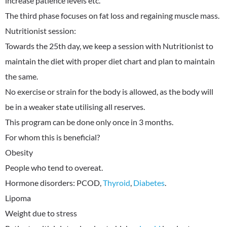
increase patience levels etc.
The third phase focuses on fat loss and regaining muscle mass.
Nutritionist session:
Towards the 25th day, we keep a session with Nutritionist to
maintain the diet with proper diet chart and plan to maintain
the same.
No exercise or strain for the body is allowed, as the body will
be in a weaker state utilising all reserves.
This program can be done only once in 3 months.
For whom this is beneficial?
Obesity
People who tend to overeat.
Hormone disorders: PCOD,
Thyroid
,
Diabetes
.
Lipoma
Weight due to stress